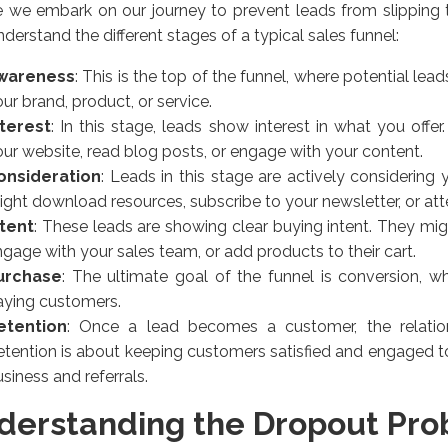
 we embark on our journey to prevent leads from slipping 
understand the different stages of a typical sales funnel:
wareness
: This is the top of the funnel, where potential l
ur brand, product, or service.
nterest
: In this stage, leads show interest in what you offe
ur website, read blog posts, or engage with your content.
onsideration
: Leads in this stage are actively considering 
ght download resources, subscribe to your newsletter, or at
ntent
: These leads are showing clear buying intent. They mi
gage with your sales team, or add products to their cart.
urchase
: The ultimate goal of the funnel is conversion, 
aying customers.
etention
: Once a lead becomes a customer, the relatio
etention is about keeping customers satisfied and engaged 
siness and referrals.
derstanding the Dropout Pr