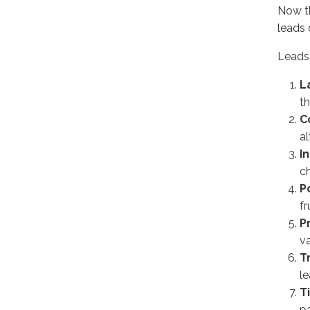
Now th
leads 
Leads 
L
t
C
al
I
c
P
fr
P
v
T
l
T
pa