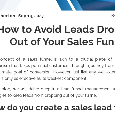
shed on :
Sep 14, 2023
B
How to Avoid Leads Dr
Out of Your Sales Fun
oncept of a sales funnel is akin to a crucial piece of m
ism that takes potential customers through a journey from i
timate goal of conversion. However, just like any well-oil
 is only as effective as its weakest component.
s blog, we will delve deep into
lead funnel management
a
gies to keep leads from dropping out of your funnel.
w do you create a sales lead