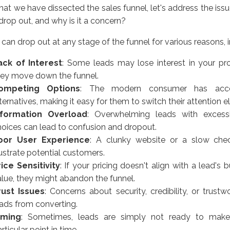
at we have dissected the sales funnel, let's address the iss
drop out, and why is it a concern?
can drop out at any stage of the funnel for various reasons, i
ack of Interest
: Some leads may lose interest in your pr
hey move down the funnel.
ompeting Options
: The modern consumer has acc
ternatives, making it easy for them to switch their attention 
nformation Overload
: Overwhelming leads with excessi
hoices can lead to confusion and dropout.
oor User Experience
: A clunky website or a slow che
ustrate potential customers.
rice Sensitivity
: If your pricing doesn't align with a lead's
alue, they might abandon the funnel.
rust Issues
: Concerns about security, credibility, or trust
eads from converting.
iming
: Sometimes, leads are simply not ready to mak
rticular point in time.