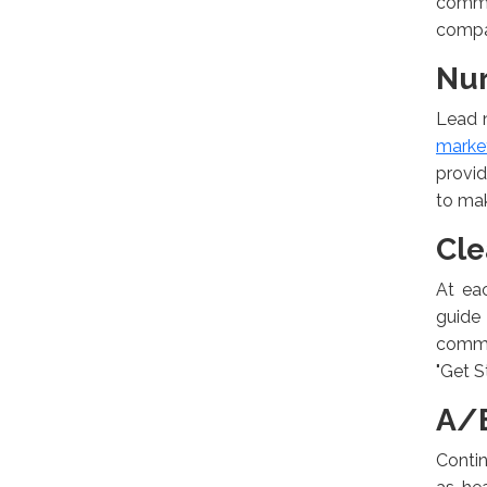
commer
compar
Nur
Lead n
market
provid
to ma
Cle
At ea
guide
commun
"Get S
A/B
Contin