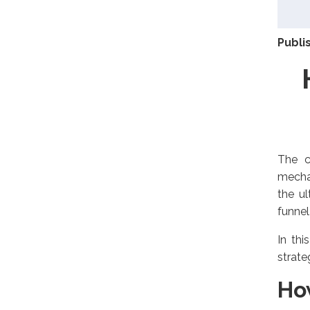
Publi
The c
mechan
the ul
funnel
In thi
strate
Ho