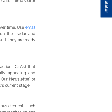
 first-time visitor
over time. Use
email
n their radar and
ntil they are ready
action (CTAs) that
lly appealing and
 Our Newsletter" or
d's current stage.
rious elements such