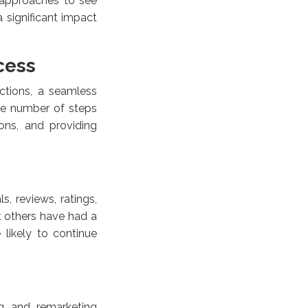
 approaches to see
 significant impact
cess
ctions, a seamless
he number of steps
ons, and providing
, reviews, ratings,
at others have had a
 likely to continue
ng and remarketing