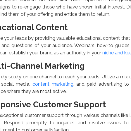
gns to re-engage those who have shown initial interest. D
ind them of your offering and entice them to return.
cational Content
 your leads by providing valuable educational content that
 and questions of your audience. Webinars, how-to guides, 
can establish your brand as an authority in your
niche and ke
ti-Channel Marketing
rely solely on one channel to reach your leads. Utilize a mix
, social media,
content marketing
, and paid advertising to
ce where they are most active.
ponsive Customer Support
exceptional customer support through various channels like l
. Respond promptly to inquiries and resolve issues to
tment to customer satisfaction.