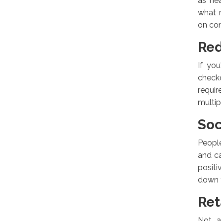
as he
what r
on con
Red
If yo
check
requi
multi
Soc
People
and ca
positi
down t
Ret
Not a