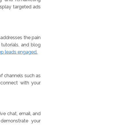
isplay targeted ads
 addresses the pain
tutorials, and blog
ep leads engaged.
 of channels such as
 connect with your
ive chat, email, and
 demonstrate your