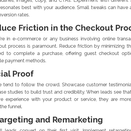
adlines, images, copy, and CTAs. Experiment with different
esonates best with your audience. Small tweaks can have a
version rates.
uce Friction in the Checkout Pro
u're in e-commerce or any business involving online transa
out process is paramount. Reduce friction by minimizing t
red to complete a purchase, offering guest checkout opti
ple payment methods.
ial Proof
 tend to follow the crowd. Showcase customer testimonials
se studies to build trust and credibility. When leads see th
ve experience with your product or service, they are more
he funnel.
argeting and Remarketing
ll leads convert on their first visit. Implement retargeti