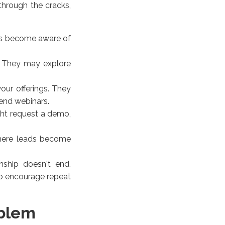
through the cracks,
eads become aware of
r. They may explore
your offerings. They
tend webinars.
ght request a demo,
where leads become
nship doesn't end.
to encourage repeat
oblem