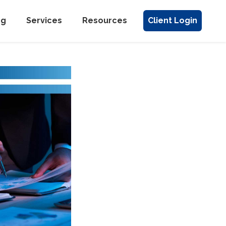
ng
Services
Resources
Client Login