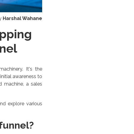
y
Harshal Wahane
opping
nel
achinery. It's the
nitial awareness to
ed machine, a sales
nd explore various
 funnel?