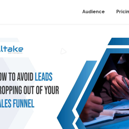
Audience
Prici