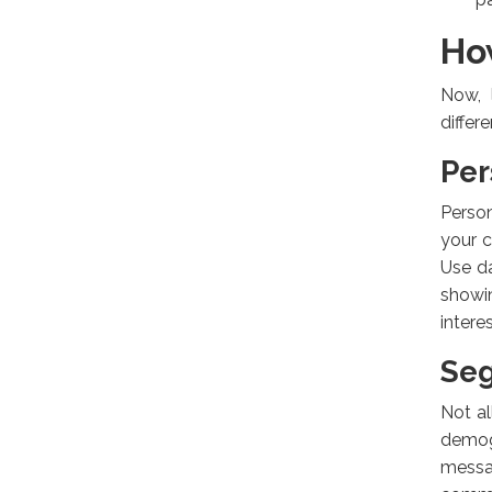
Ho
Now, 
differ
Per
Person
your c
Use da
showin
intere
Se
Not al
demog
messa