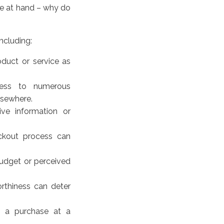
ue at hand – why do
ncluding:
oduct or service as
ess to numerous
elsewhere.
ve information or
ckout process can
 budget or perceived
worthiness can deter
e a purchase at a