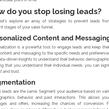
w do you stop losing leads?
let's explore an array of strategies to prevent leads fr
ent stages of your sales funnel:
sonalized Content and Messagin
alization is a powerful tool to engage leads and keep them
ontent and messaging to the specific needs and preference
ta-driven insights to understand their behavior, demographic
g that you understand their individual needs, you can signif
st and trust.
gmentation
l leads are the same. Segment your audience based on vario
raphics, behavior, and past interactions. This allows yo
ges and offers, increasing the chances of conversion. F