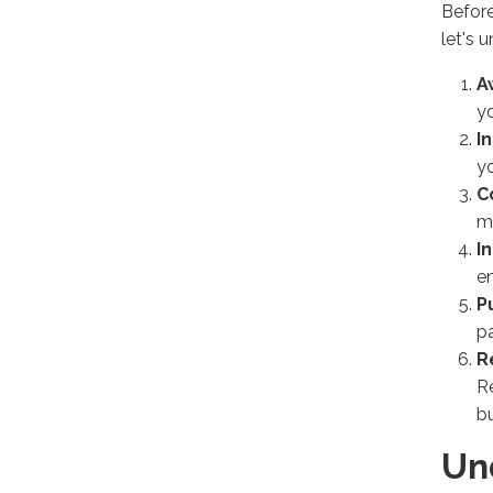
Before
let's 
A
yo
I
yo
C
mi
I
en
P
p
R
R
bu
Un