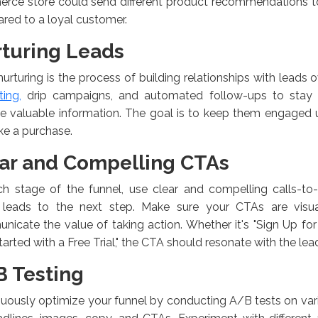
ce store could send different product recommendations to a
ed to a loyal customer.
turing Leads
urturing is the process of building relationships with leads 
ing,
drip campaigns, and automated follow-ups to stay o
e valuable information. The goal is to keep them engaged u
ke a purchase.
ar and Compelling CTAs
ch stage of the funnel, use clear and compelling calls-to-
 leads to the next step. Make sure your CTAs are visua
icate the value of taking action. Whether it's "Sign Up for
tarted with a Free Trial," the CTA should resonate with the lea
 Testing
uously optimize your funnel by conducting A/B tests on va