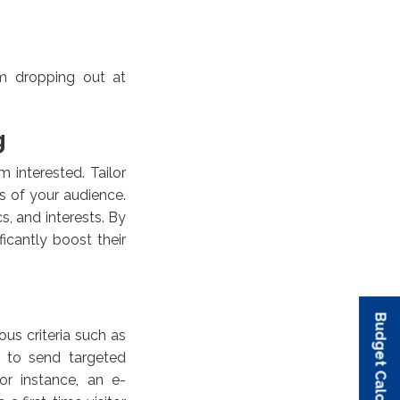
om dropping out at
g
 interested. Tailor
s of your audience.
s, and interests. By
icantly boost their
Budget Calculator
Budget Calculator
Budget Calculator
Budget Calculator
Budget Calculator
us criteria such as
u to send targeted
or instance, an e-