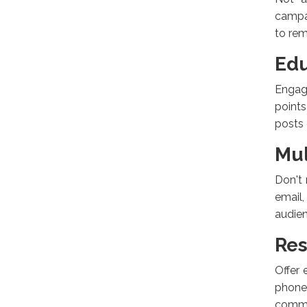
campai
to rem
Edu
Engage
points
posts 
Mul
Don't 
email
audien
Res
Offer 
phone
commi