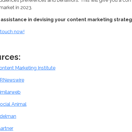
audience’s preferences and behaviors. This will give you a c
 market in 2023.
assistance in devising your content marketing strateg
 touch now!
rces:
ontent Marketing Institute
RNewswire
imilarweb
ocial Animal
delman
artner