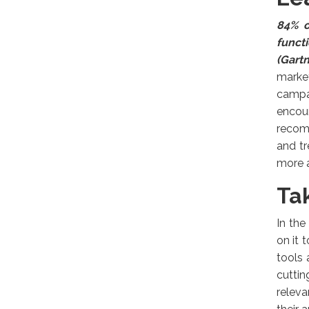
84% o
funct
(Gartn
market
campai
encou
recom
and tr
more 
Ta
In th
on it 
tools 
cuttin
releva