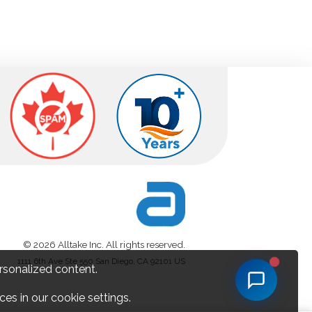
© 2026 Alltake Inc. All rights reserved.
1111 6th Ave Ste 550 San Diego, CA 92101 US
rsonalized content.
es in our cookie settings.