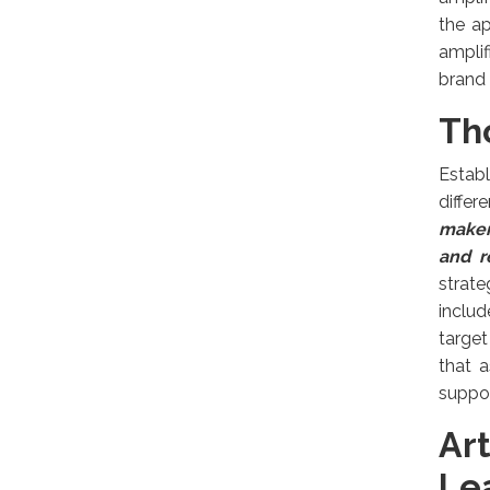
the a
amplif
brand v
Th
Estab
differ
maker
and r
strate
includ
target
that a
suppor
Ar
Le