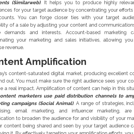
ients (Similarweb)
. It helps you to produce highly releva
ences for your target audience by concentrating your effort
counts. You can forge closer ties with your target audi
ility of a sale by adjusting your content and communication
e demands and interests. Account-based marketing ca
inating your marketing and sales initiatives, allowing you
se revenue.
ntent Amplification
ay’s content-saturated digital market, producing excellent con
nd out. You must make sure the right audience sees your con
e a real impact. Amplification of content can help in this sit
ontent marketers use paid distribution channels to amp
ting campaigns (Social Animal)
. A range of strategies, in
tising, email marketing, and influencer marketing, ar
ication to broaden the audience for and visibility of your m
ur content being shared and seen by your target audience 
ying it. By effectively targeting your amplification efforts, yo