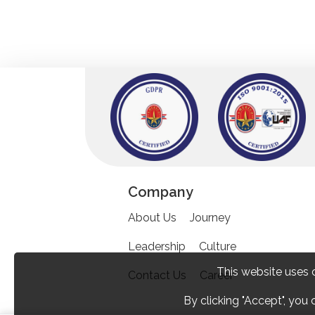
Company
About Us
Journey
Leadership
Culture
This website uses 
Contact Us
Career
By clicking "Accept", you