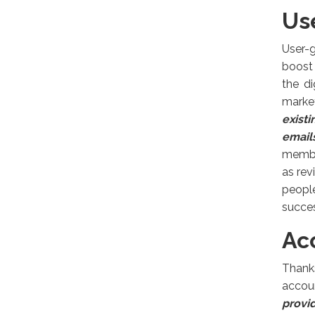
Us
User-
boost 
the di
marke
exist
email
member
as rev
peopl
succes
Ac
Thank
accou
provid