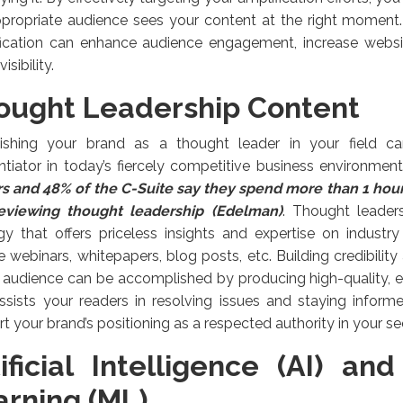
ppropriate audience sees your content at the right moment.
ication can enhance audience engagement, increase website
isibility.
ought Leadership Content
lishing your brand as a thought leader in your field ca
entiator in today’s fiercely competitive business environmen
s and 48% of the C-Suite say they spend more than 1 hou
eviewing thought leadership (Edelman)
. Thought leaders
gy that offers priceless insights and expertise on industr
e webinars, whitepapers, blog posts, etc. Building credibility
 audience can be accomplished by producing high-quality, 
ssists your readers in resolving issues and staying informed
t your brand’s positioning as a respected authority in your se
tificial Intelligence (AI) an
arning (ML)