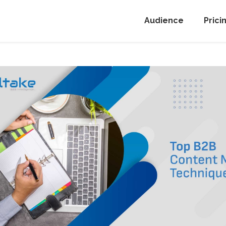
Audience
Prici