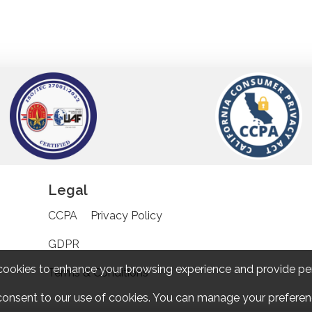
Legal
CCPA
Privacy Policy
GDPR
cookies to enhance your browsing experience and provide pe
Terms & Conditions
 consent to our use of cookies. You can manage your preferenc