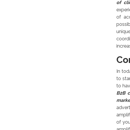
of cl
experi
of ac
possib
uniqu
coord
increa
Co
In tod
to sta
to hav
B2B c
marke
adver
amplif
of yo
amplif