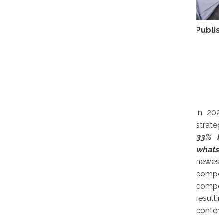
Publi
In 20
strate
33% h
whats
newes
compe
compel
result
conten