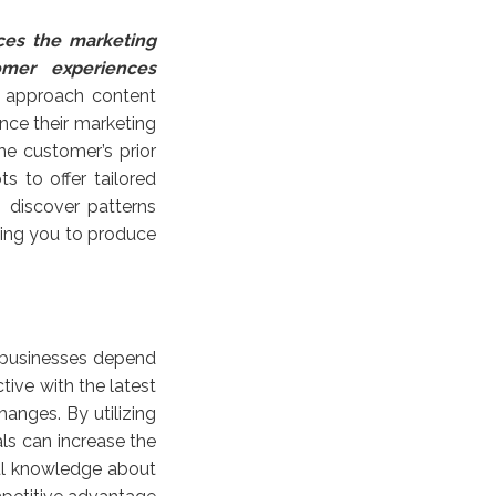
ces the marketing
tomer experiences
 approach content
nce their marketing
he customer’s prior
 to offer tailored
 discover patterns
wing you to produce
 businesses depend
tive with the latest
anges. By utilizing
ls can increase the
ful knowledge about