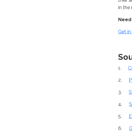
their 
in the
Need 
Get in
Sou
1.
C
2.
P
3.
S
4.
S
5.
E
6.
G