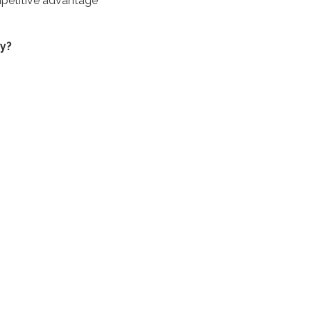
ompetitive advantage
y?