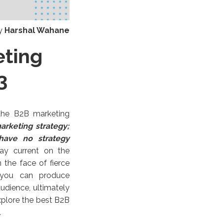
y
Harshal Wahane
eting
3
 the B2B marketing
rketing strategy;
have no strategy
ay current on the
the face of fierce
, you can produce
udience, ultimately
explore the best B2B
.