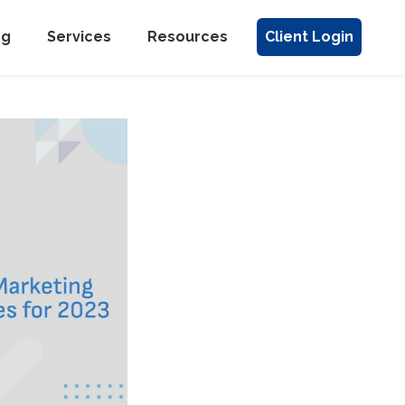
ng
Services
Resources
Client Login