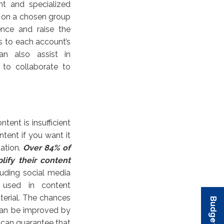
nt and specialized
s on a chosen group
ence and raise the
s to each account’s
n also assist in
 to collaborate to
tent is insufficient
tent if you want it
uation.
Over 84% of
lify their content
cluding social media
e used in content
aterial. The chances
can be improved by
u can guarantee that