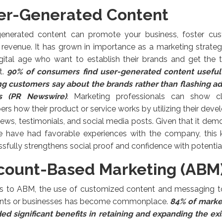
er-Generated Content
generated content can promote your business, foster cus
revenue. It has grown in importance as a marketing strate
gital age who want to establish their brands and get the tr
t.
9
0% of consumers find user-generated content useful
ing customers say about the brands rather than flashing a
s (PR Newswire)
. Marketing professionals can show cl
s how their product or service works by utilizing their deve
iews, testimonials, and social media posts. Given that it dem
e have had favorable experiences with the company, this k
sfully strengthens social proof and confidence with potentia
count-Based Marketing (ABM
s to ABM, the use of customized content and messaging to
nts or businesses has become commonplace.
84% of marke
ed significant benefits in retaining and expanding the exi