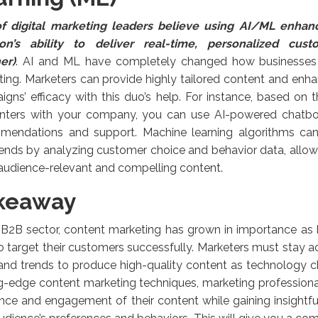
f digital marketing leaders believe using AI/ML enhan
ion’s ability to deliver real-time, personalized cus
er)
. AI and ML have completely changed how businesses
ing. Marketers can provide highly tailored content and enha
gns’ efficacy with this duo’s help. For instance, based on t
nters with your company, you can use AI-powered chatbots
mendations and support. Machine learning algorithms can
ends by analyzing customer choice and behavior data, allo
audience-relevant and compelling content.
keaway
e B2B sector, content marketing has grown in importance as
to target their customers successfully. Marketers must stay ac
and trends to produce high-quality content as technology ch
g-edge content marketing techniques, marketing professiona
nce and engagement of their content while gaining insight