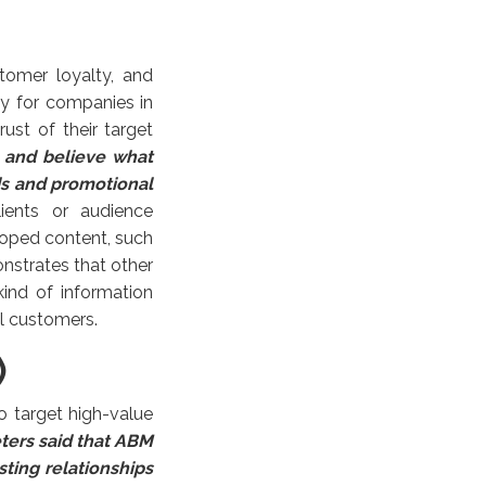
tomer loyalty, and
gy for companies in
ust of their target
 and believe what
ds and promotional
ients or audience
loped content, such
onstrates that other
ind of information
l customers.
)
 target high-value
ters said that ABM
sting relationships