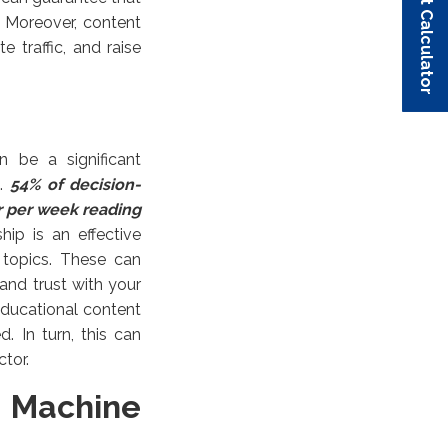
Budget Calculator
Budget Calculator
Budget Calculator
Budget Calculator
Budget Calculator
 Moreover, content
 traffic, and raise
n be a significant
t.
54% of decision-
r per week reading
hip is an effective
y topics. These can
 and trust with your
educational content
. In turn, this can
ctor.
d Machine