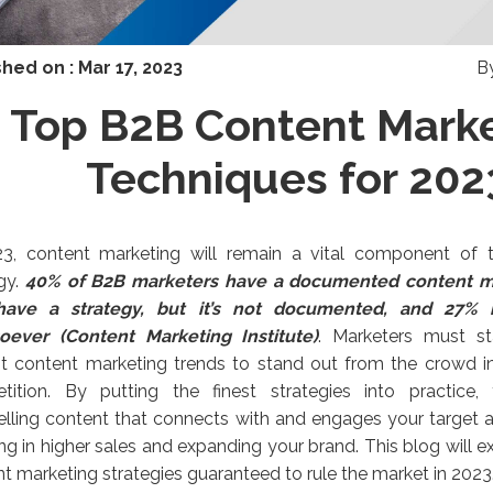
shed on :
Mar 17, 2023
B
Top B2B Content Mark
Techniques for 202
23, content marketing will remain a vital component of
gy.
4
0% of B2B marketers have a documented content ma
ave a strategy, but it’s not documented, and 27% 
oever (Content Marketing Institute)
. Marketers must st
t content marketing trends to stand out from the crowd in 
tition. By putting the finest strategies into practice
ling content that connects with and engages your target a
ing in higher sales and expanding your brand. This blog will 
t marketing strategies guaranteed to rule the market in 2023