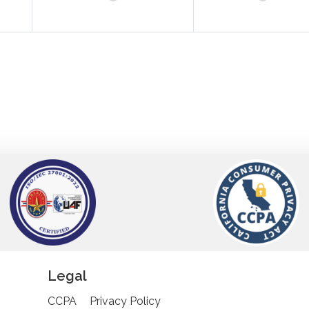
Legal
CCPA
Privacy Policy