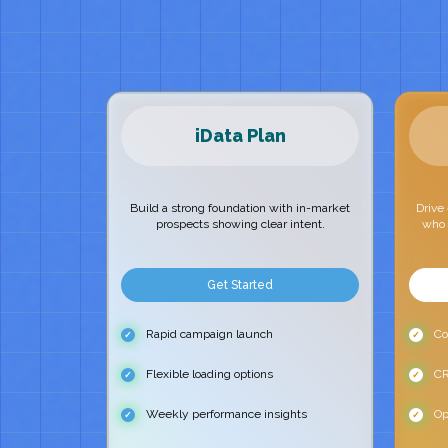
iData Plan
Build a strong foundation with in-market
Drive
prospects showing clear intent.
who 
Get Started
Rapid campaign launch
Con
Flexible loading options
CR
Weekly performance insights
Op