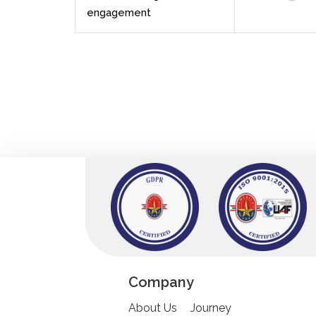
engagement
Company
About Us
Journey