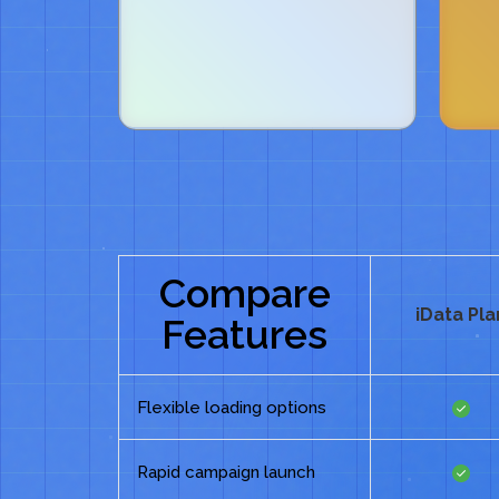
Compare
iData Pla
Features
Flexible loading options
Rapid campaign launch