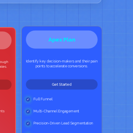
Apex Plan
Identify key decision-makers and their pain
hrough
points to accelerate conversions.
ales.
Get Started
Full Funnel
hts
Multi-Channel Engagement
Precision-Driven Lead Segmentation