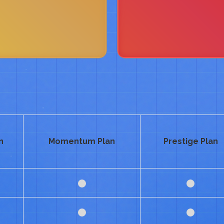
n
Momentum Plan
Prestige Plan