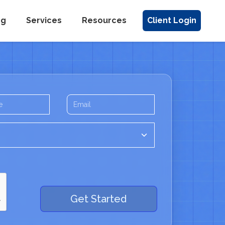
ng
Services
Resources
Client Login