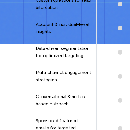
Custom questions for lead
bifurcation
Account & individual-level
insights
Data-driven segmentation
for optimized targeting
Multi-channel engagement
strategies
Conversational & nurture-
based outreach
Sponsored featured
emails for targeted