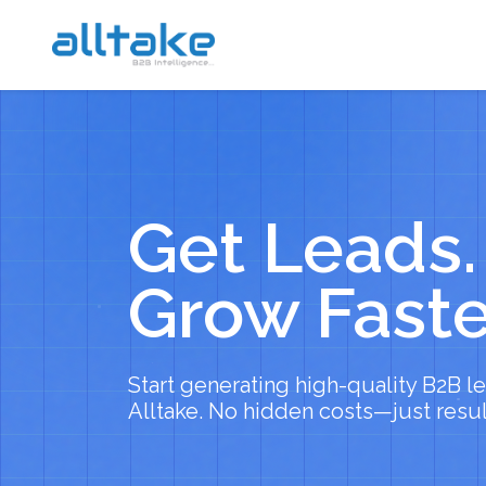
Get Leads.
Grow Faste
Start generating high-quality B2B l
Alltake. No hidden costs—just resul