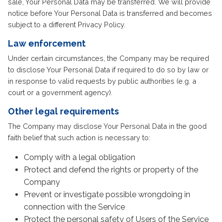
sale, Your Personal Data may be transferred. We will provide
notice before Your Personal Data is transferred and becomes
subject to a different Privacy Policy.
Law enforcement
Under certain circumstances, the Company may be required
to disclose Your Personal Data if required to do so by law or
in response to valid requests by public authorities (e.g. a
court or a government agency).
Other legal requirements
The Company may disclose Your Personal Data in the good
faith belief that such action is necessary to:
Comply with a legal obligation
Protect and defend the rights or property of the
Company
Prevent or investigate possible wrongdoing in
connection with the Service
Protect the personal safety of Users of the Service