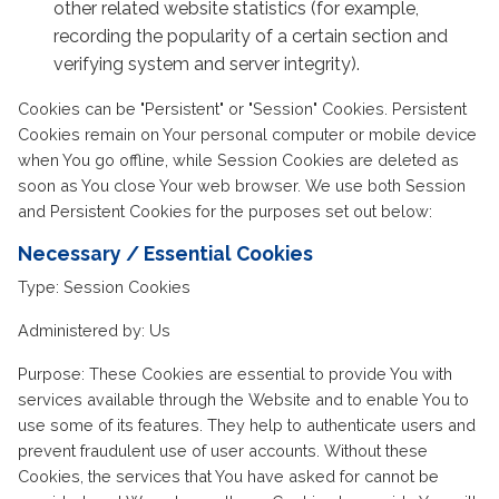
other related website statistics (for example,
recording the popularity of a certain section and
verifying system and server integrity).
Cookies can be "Persistent" or "Session" Cookies. Persistent
Cookies remain on Your personal computer or mobile device
when You go offline, while Session Cookies are deleted as
soon as You close Your web browser. We use both Session
and Persistent Cookies for the purposes set out below:
Necessary / Essential Cookies
Type: Session Cookies
Administered by: Us
Purpose: These Cookies are essential to provide You with
services available through the Website and to enable You to
use some of its features. They help to authenticate users and
prevent fraudulent use of user accounts. Without these
Cookies, the services that You have asked for cannot be