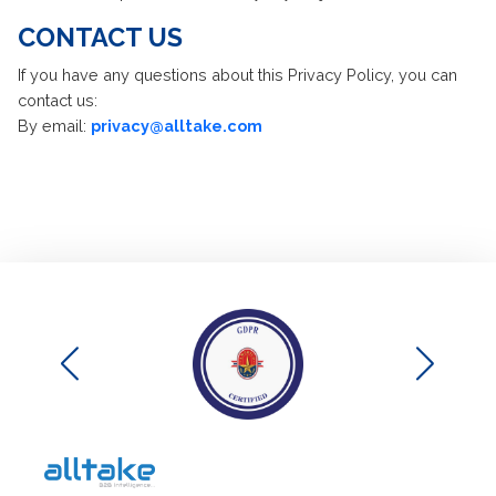
CONTACT US
If you have any questions about this Privacy Policy, you can
contact us:
By email:
privacy@alltake.com