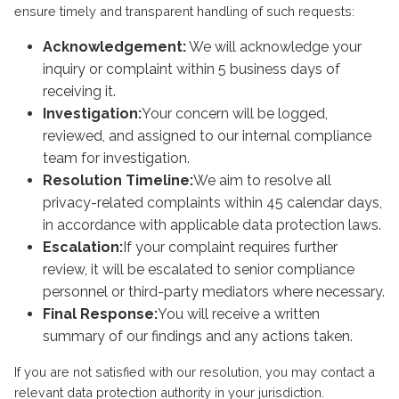
ensure timely and transparent handling of such requests:
Acknowledgement:
We will acknowledge your
inquiry or complaint within 5 business days of
receiving it.
Investigation:
Your concern will be logged,
reviewed, and assigned to our internal compliance
team for investigation.
Resolution Timeline:
We aim to resolve all
privacy-related complaints within 45 calendar days,
in accordance with applicable data protection laws.
Escalation:
If your complaint requires further
review, it will be escalated to senior compliance
personnel or third-party mediators where necessary.
Final Response:
You will receive a written
summary of our findings and any actions taken.
If you are not satisfied with our resolution, you may contact a
relevant data protection authority in your jurisdiction.