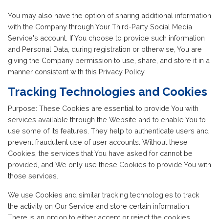
You may also have the option of sharing additional information
with the Company through Your Third-Party Social Media
Service's account. If You choose to provide such information
and Personal Data, during registration or otherwise, You are
giving the Company permission to use, share, and store it in a
manner consistent with this Privacy Policy.
Tracking Technologies and Cookies
Purpose: These Cookies are essential to provide You with
services available through the Website and to enable You to
use some of its features. They help to authenticate users and
prevent fraudulent use of user accounts. Without these
Cookies, the services that You have asked for cannot be
provided, and We only use these Cookies to provide You with
those services.
We use Cookies and similar tracking technologies to track
the activity on Our Service and store certain information.
There is an option to either accept or reject the cookies.