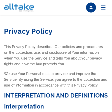
Privacy Policy
This Privacy Policy describes Our policies and procedures
on the collection, use, and disclosure of Your information
when You use the Service and tells You about Your privacy
rights and how the law protects You.
We use Your Personal data to provide and improve the
Service. By using the Service, you agree to the collection and
use of information in accordance with this Privacy Policy.
INTERPRETATION AND DEFINITIONS
Interpretation