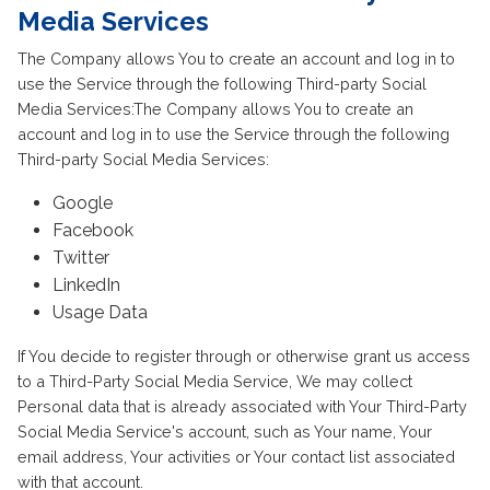
Media Services
The Company allows You to create an account and log in to
use the Service through the following Third-party Social
Media Services:The Company allows You to create an
account and log in to use the Service through the following
Third-party Social Media Services:
Google
Facebook
Twitter
LinkedIn
Usage Data
If You decide to register through or otherwise grant us access
to a Third-Party Social Media Service, We may collect
Personal data that is already associated with Your Third-Party
Social Media Service's account, such as Your name, Your
email address, Your activities or Your contact list associated
with that account.