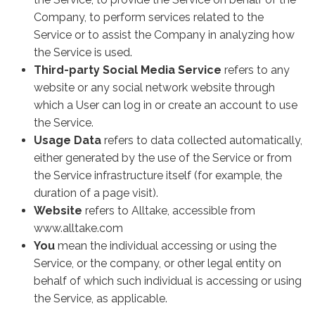
Company, to perform services related to the
Service or to assist the Company in analyzing how
the Service is used.
Third-party Social Media Service
refers to any
website or any social network website through
which a User can log in or create an account to use
the Service.
Usage Data
refers to data collected automatically,
either generated by the use of the Service or from
the Service infrastructure itself (for example, the
duration of a page visit).
Website
refers to Alltake, accessible from
www.alltake.com
You
mean the individual accessing or using the
Service, or the company, or other legal entity on
behalf of which such individual is accessing or using
the Service, as applicable.