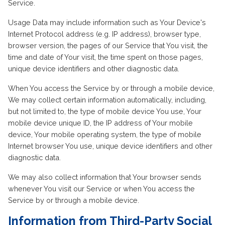
Service.
Usage Data may include information such as Your Device's
Internet Protocol address (e.g. IP address), browser type,
browser version, the pages of our Service that You visit, the
time and date of Your visit, the time spent on those pages,
unique device identifiers and other diagnostic data.
When You access the Service by or through a mobile device,
We may collect certain information automatically, including,
but not limited to, the type of mobile device You use, Your
mobile device unique ID, the IP address of Your mobile
device, Your mobile operating system, the type of mobile
Internet browser You use, unique device identifiers and other
diagnostic data.
We may also collect information that Your browser sends
whenever You visit our Service or when You access the
Service by or through a mobile device.
Information from Third-Party Social