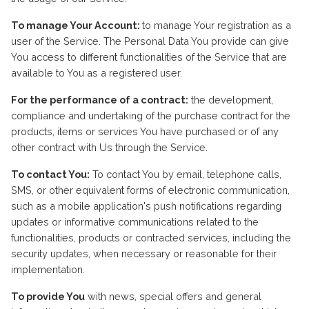
To manage Your Account:
to manage Your registration as a
user of the Service. The Personal Data You provide can give
You access to different functionalities of the Service that are
available to You as a registered user.
For the performance of a contract:
the development,
compliance and undertaking of the purchase contract for the
products, items or services You have purchased or of any
other contract with Us through the Service.
To contact You:
To contact You by email, telephone calls,
SMS, or other equivalent forms of electronic communication,
such as a mobile application's push notifications regarding
updates or informative communications related to the
functionalities, products or contracted services, including the
security updates, when necessary or reasonable for their
implementation.
To provide You
with news, special offers and general