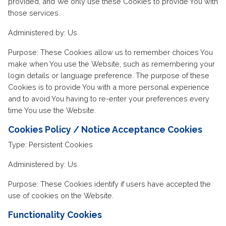
provided, and We only use these Cookies to provide You with
those services.
Administered by: Us
Purpose: These Cookies allow us to remember choices You
make when You use the Website, such as remembering your
login details or language preference. The purpose of these
Cookies is to provide You with a more personal experience
and to avoid You having to re-enter your preferences every
time You use the Website.
Cookies Policy / Notice Acceptance Cookies
Type: Persistent Cookies
Administered by: Us
Purpose: These Cookies identify if users have accepted the
use of cookies on the Website.
Functionality Cookies