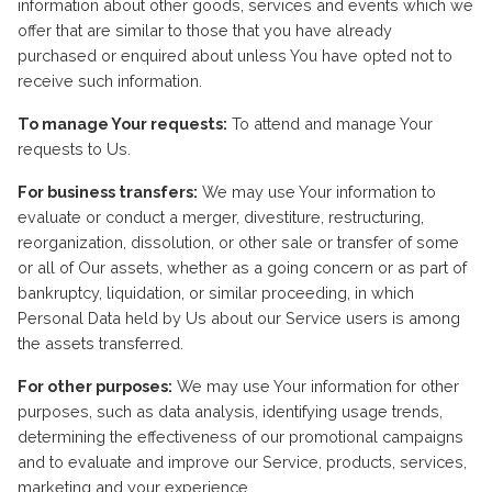
information about other goods, services and events which we
offer that are similar to those that you have already
purchased or enquired about unless You have opted not to
receive such information.
To manage Your requests:
To attend and manage Your
requests to Us.
For business transfers:
We may use Your information to
evaluate or conduct a merger, divestiture, restructuring,
reorganization, dissolution, or other sale or transfer of some
or all of Our assets, whether as a going concern or as part of
bankruptcy, liquidation, or similar proceeding, in which
Personal Data held by Us about our Service users is among
the assets transferred.
For other purposes:
We may use Your information for other
purposes, such as data analysis, identifying usage trends,
determining the effectiveness of our promotional campaigns
and to evaluate and improve our Service, products, services,
marketing and your experience.