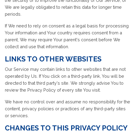
the security or to improve the functionality of Our Service, or
We are legally obligated to retain this data for longer time
periods.
If We need to rely on consent as a legal basis for processing
Your information and Your country requires consent from a
parent, We may require Your parent's consent before We
collect and use that information.
LINKS TO OTHER WEBSITES
Our Service may contain links to other websites that are not
operated by Us. If You click on a third-party link, You will be
directed to that third party's site. We strongly advise You to
review the Privacy Policy of every site You visit.
We have no control over and assume no responsibility for the
content, privacy policies or practices of any third-party sites
or services.
CHANGES TO THIS PRIVACY POLICY