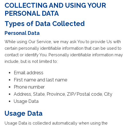
COLLECTING AND USING YOUR
PERSONAL DATA
Types of Data Collected
Personal Data
While using Our Service, we may ask You to provide Us with
certain personally identifiable information that can be used to
contact or identify You. Personally identifiable information may
include, but is not limited to:
Email address
First name and last name
Phone number
Address, State, Province, ZIP/Postal code, City
Usage Data
Usage Data
Usage Data is collected automatically when using the