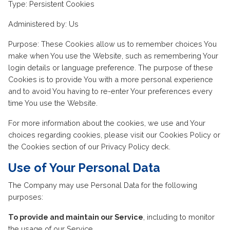
Type: Persistent Cookies
Administered by: Us
Purpose: These Cookies allow us to remember choices You
make when You use the Website, such as remembering Your
login details or language preference. The purpose of these
Cookies is to provide You with a more personal experience
and to avoid You having to re-enter Your preferences every
time You use the Website.
For more information about the cookies, we use and Your
choices regarding cookies, please visit our Cookies Policy or
the Cookies section of our Privacy Policy deck.
Use of Your Personal Data
The Company may use Personal Data for the following
purposes:
To provide and maintain our Service
, including to monitor
the usage of our Service.