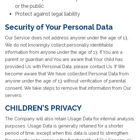
or the public
Protect against legal liability
Security of Your Personal Data
Our Service does not address anyone under the age of 13.
We do not knowingly collect personally identifiable
information from anyone under the age of 13. If You are a
parent or guardian and You are aware that Your child has
provided Us with Personal Data, please contact Us. If We
become aware that We have collected Personal Data from
anyone under the age of 13 without verification of parental
consent, We take steps to remove that information from Our
servers.
CHILDREN'S PRIVACY
The Company will also retain Usage Data for internal analysis
purposes. Usage Data is generally retained for a shorter
period of time, except when this data is used to strengthen