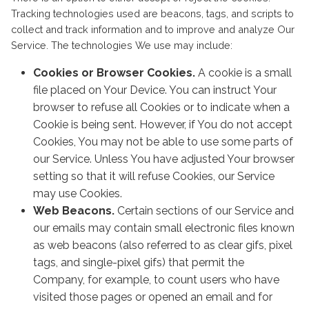
Tracking technologies used are beacons, tags, and scripts to
collect and track information and to improve and analyze Our
Service. The technologies We use may include:
Cookies or Browser Cookies.
A cookie is a small
file placed on Your Device. You can instruct Your
browser to refuse all Cookies or to indicate when a
Cookie is being sent. However, if You do not accept
Cookies, You may not be able to use some parts of
our Service. Unless You have adjusted Your browser
setting so that it will refuse Cookies, our Service
may use Cookies.
Web Beacons.
Certain sections of our Service and
our emails may contain small electronic files known
as web beacons (also referred to as clear gifs, pixel
tags, and single-pixel gifs) that permit the
Company, for example, to count users who have
visited those pages or opened an email and for