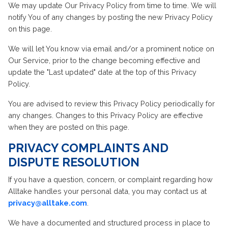
We may update Our Privacy Policy from time to time. We will
notify You of any changes by posting the new Privacy Policy
on this page.
We will let You know via email and/or a prominent notice on
Our Service, prior to the change becoming effective and
update the "Last updated" date at the top of this Privacy
Policy.
You are advised to review this Privacy Policy periodically for
any changes. Changes to this Privacy Policy are effective
when they are posted on this page.
PRIVACY COMPLAINTS AND
DISPUTE RESOLUTION
If you have a question, concern, or complaint regarding how
Alltake handles your personal data, you may contact us at
privacy@alltake.com
.
We have a documented and structured process in place to