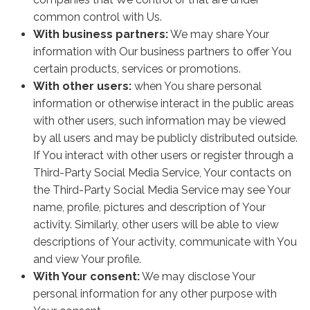
common control with Us.
With business partners:
We may share Your
information with Our business partners to offer You
certain products, services or promotions.
With other users:
when You share personal
information or otherwise interact in the public areas
with other users, such information may be viewed
by all users and may be publicly distributed outside.
If You interact with other users or register through a
Third-Party Social Media Service, Your contacts on
the Third-Party Social Media Service may see Your
name, profile, pictures and description of Your
activity. Similarly, other users will be able to view
descriptions of Your activity, communicate with You
and view Your profile.
With Your consent:
We may disclose Your
personal information for any other purpose with