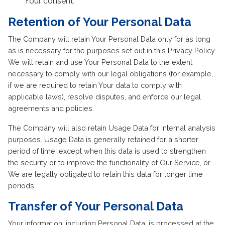
Your consent.
Retention of Your Personal Data
The Company will retain Your Personal Data only for as long
as is necessary for the purposes set out in this Privacy Policy.
We will retain and use Your Personal Data to the extent
necessary to comply with our legal obligations (for example,
if we are required to retain Your data to comply with
applicable laws), resolve disputes, and enforce our legal
agreements and policies.
The Company will also retain Usage Data for internal analysis
purposes. Usage Data is generally retained for a shorter
period of time, except when this data is used to strengthen
the security or to improve the functionality of Our Service, or
We are legally obligated to retain this data for longer time
periods.
Transfer of Your Personal Data
Your information, including Personal Data, is processed at the