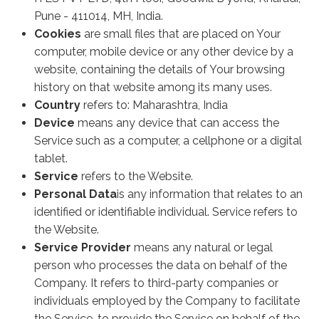
Pune - 411014, MH, India.
Cookies
are small files that are placed on Your
computer, mobile device or any other device by a
website, containing the details of Your browsing
history on that website among its many uses.
Country
refers to: Maharashtra, India
Device
means any device that can access the
Service such as a computer, a cellphone or a digital
tablet.
Service
refers to the Website.
Personal Data
is any information that relates to an
identified or identifiable individual. Service refers to
the Website.
Service Provider
means any natural or legal
person who processes the data on behalf of the
Company. It refers to third-party companies or
individuals employed by the Company to facilitate
the Service, to provide the Service on behalf of the