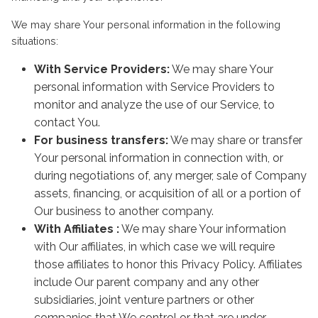
We may share Your personal information in the following
situations:
With Service Providers:
We may share Your
personal information with Service Providers to
monitor and analyze the use of our Service, to
contact You.
For business transfers:
We may share or transfer
Your personal information in connection with, or
during negotiations of, any merger, sale of Company
assets, financing, or acquisition of all or a portion of
Our business to another company.
With Affiliates :
We may share Your information
with Our affiliates, in which case we will require
those affiliates to honor this Privacy Policy. Affiliates
include Our parent company and any other
subsidiaries, joint venture partners or other
companies that We control or that are under