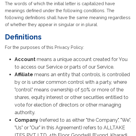
The words of which the initial letter is capitalized have
meanings defined under the following conditions. The
following definitions shall have the same meaning regardless
of whether they appear in singular or in plural.
Definitions
For the purposes of this Privacy Policy:
Account
means a unique account created for You
to access our Service or parts of our Service.
Affiliate
means an entity that controls, is controlled
by or is under common control with a party, where
"control" means ownership of 50% or more of the
shares, equity interest or other securities entitled to
vote for election of directors or other managing
authority.
Company
(referred to as either "the Company", "We",
"Us" or "Our" in this Agreement) refers to ALLTAKE
ITES PVT LTD, 4th Floor, Goodwill B'yond, Kharadi,