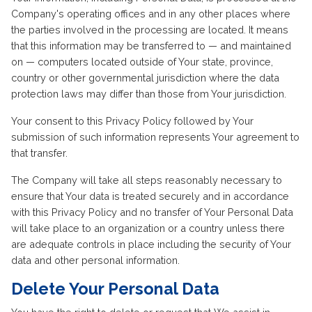
Company's operating offices and in any other places where
the parties involved in the processing are located. It means
that this information may be transferred to — and maintained
on — computers located outside of Your state, province,
country or other governmental jurisdiction where the data
protection laws may differ than those from Your jurisdiction.
Your consent to this Privacy Policy followed by Your
submission of such information represents Your agreement to
that transfer.
The Company will take all steps reasonably necessary to
ensure that Your data is treated securely and in accordance
with this Privacy Policy and no transfer of Your Personal Data
will take place to an organization or a country unless there
are adequate controls in place including the security of Your
data and other personal information.
Delete Your Personal Data