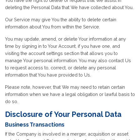
You have the right to delete or request that We assist in
deleting the Personal Data that We have collected about You.
Our Service may give You the ability to delete certain
information about You from within the Service.
You may update, amend, or delete Your information at any
time by signing in to Your Account, if you have one, and
visiting the account settings section that allows you to
manage Your personal information. You may also contact Us
to request access to, correct, or delete any personal
information that You have provided to Us.
Please note, however, that We may need to retain certain
information when we have a legal obligation or lawful basis to
do so.
Disclosure of Your Personal Data
Business Transactions
If the Company is involved in a merger, acquisition or asset