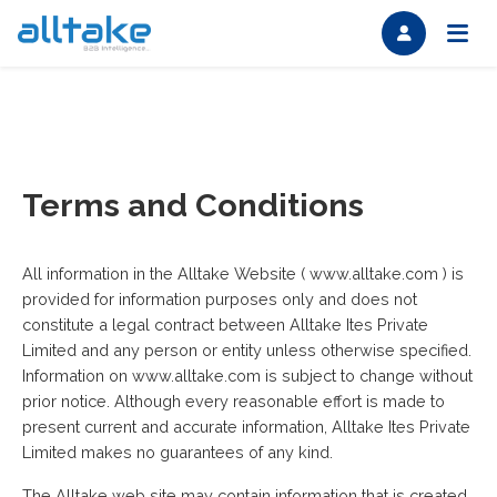
Terms and Conditions
All information in the Alltake Website ( www.alltake.com ) is
provided for information purposes only and does not
constitute a legal contract between Alltake Ites Private
Limited and any person or entity unless otherwise specified.
Information on www.alltake.com is subject to change without
prior notice. Although every reasonable effort is made to
present current and accurate information, Alltake Ites Private
Limited makes no guarantees of any kind.
The Alltake web site may contain information that is created