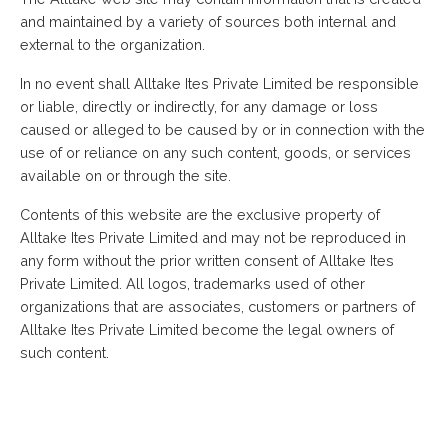
and maintained by a variety of sources both internal and
external to the organization.
In no event shall Alltake Ites Private Limited be responsible
or liable, directly or indirectly, for any damage or loss
caused or alleged to be caused by or in connection with the
use of or reliance on any such content, goods, or services
available on or through the site.
Contents of this website are the exclusive property of
Alltake Ites Private Limited and may not be reproduced in
any form without the prior written consent of Alltake Ites
Private Limited. All logos, trademarks used of other
organizations that are associates, customers or partners of
Alltake Ites Private Limited become the legal owners of
such content.