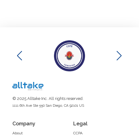
© 2025 Alltake Inc. All rights reserved.
1111 6th Ave Ste 550 San Diego, CA 92101 US
Company
Legal
About
CCPA