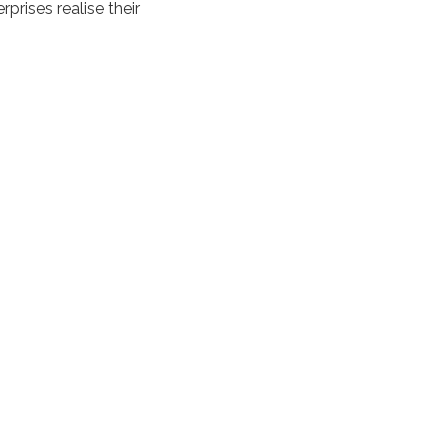
prises realise their