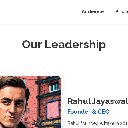
Audience
Prici
Our Leadership
Rahul Jayaswa
Founder & CEO
Rahul founded Alltake in 201