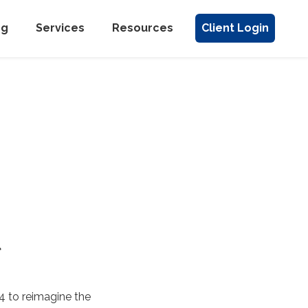
ng
Services
Resources
Client Login
l
4 to reimagine the