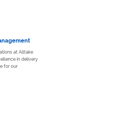
Management
ations at Alltake
ellence in delivery
e for our