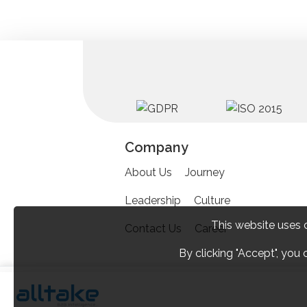
Company
About Us
Journey
Leadership
Culture
This website uses 
Contact Us
Career
By clicking "Accept", you