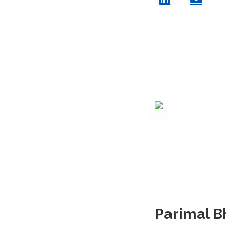
Parimal B