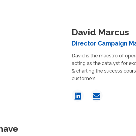
David Marcus
Director Campaign 
David is the maestro of oper
acting as the catalyst for exc
& charting the success cours
customers.
have