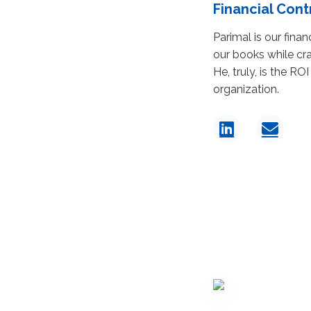
Financial Cont
Parimal is our fina
our books while cra
He, truly, is the ROI
organization.