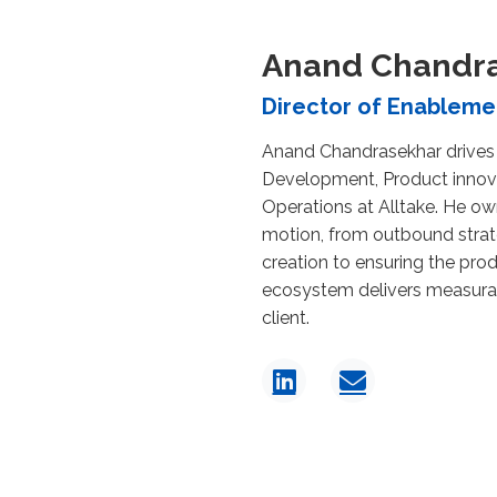
Anand Chandr
Director of Enableme
Anand Chandrasekhar drives
Development, Product innov
Operations at Alltake. He ow
motion, from outbound strat
creation to ensuring the pro
ecosystem delivers measura
client.