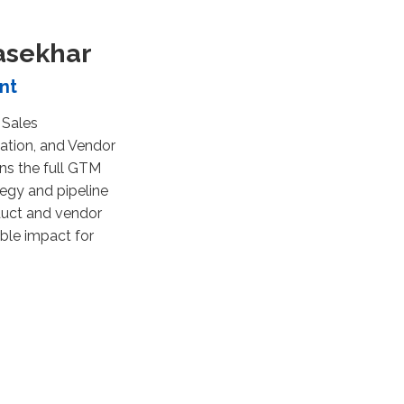
asekhar
nt
 Sales
ation, and Vendor
ns the full GTM
egy and pipeline
duct and vendor
ble impact for