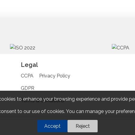
Legal
CCPA
Privacy Policy
GDPR
cookies to enhance your browsing experience and provide pe
Terms & Conditions
 consent to our use of cookies. You can manage your preferenc
Accept
Reject