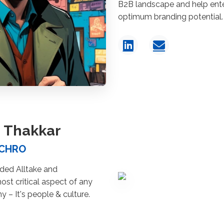
B2B landscape and help enter
optimum branding potential.
 Thakkar
 CHRO
ed Alltake and
st critical aspect of any
 – It's people & culture.