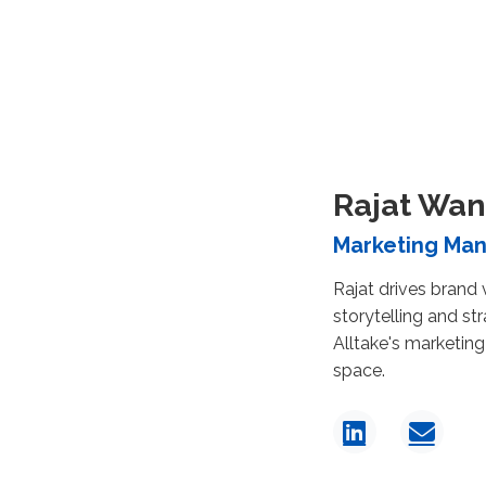
Rajat Wan
Marketing Ma
Rajat drives brand v
storytelling and st
Alltake's marketing
space.