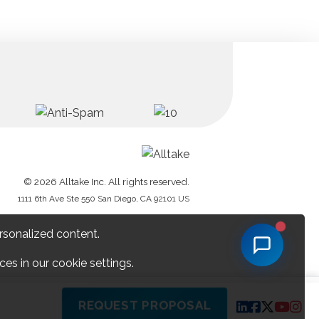
© 2026 Alltake Inc. All rights reserved.
1111 6th Ave Ste 550 San Diego, CA 92101 US
rsonalized content.
es in our cookie settings.
REQUEST PROPOSAL