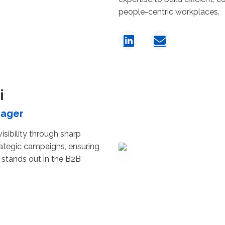
people-centric workplaces.
i
nager
isibility through sharp
rategic campaigns, ensuring
 stands out in the B2B