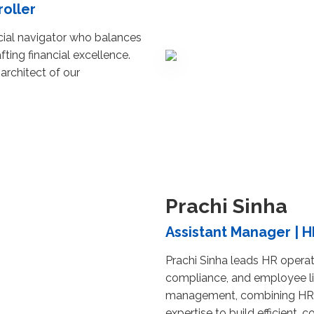
roller
ncial navigator who balances
fting financial excellence.
 architect of our
Prachi Sinha
Assistant Manager | H
Prachi Sinha leads HR operati
compliance, and employee l
management, combining HR 
expertise to build efficient, 