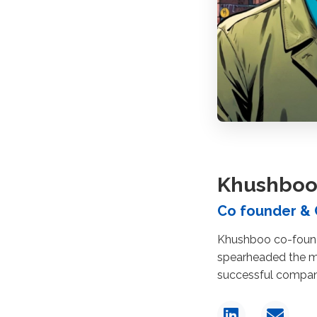
Khushboo
Co founder &
Khushboo co-found
spearheaded the mo
successful company