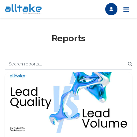
Reports