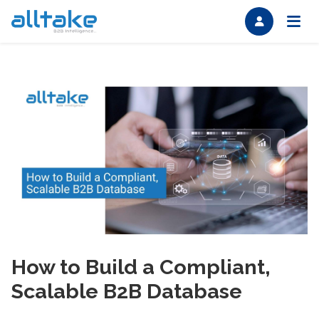
How to Build a Compliant,
Scalable B2B Database