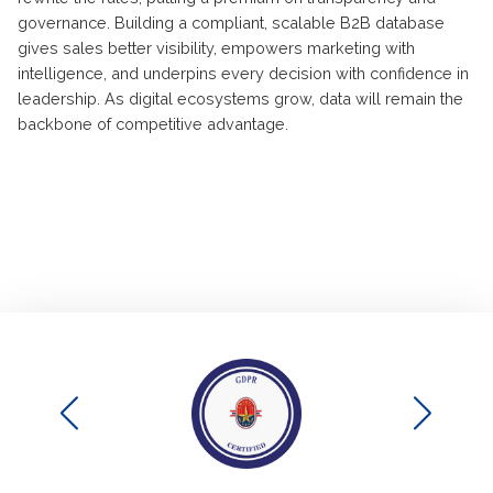
governance. Building a compliant, scalable B2B database
gives sales better visibility, empowers marketing with
intelligence, and underpins every decision with confidence in
leadership. As digital ecosystems grow, data will remain the
backbone of competitive advantage.