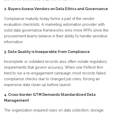
2. Buyers Assess Vendors on Data Ethics and Governance
Compliance maturity today forms a part of the vendor
evaluation checklists. A marketing automation provider with
solid data governance frameworks wins more RFPs since the
procurement teams believe in their ability to handle sensitive
information.
3. Data Quality is Inseparable from Compliance
Incomplete or outdated records also often violate regulatory
requirements that govern accuracy. When one FinTech firm
tried to run a re-engagement campaign, most records failed
compliance checks due to changed job roles, forcing an
expensive data clean-up before
launch
.
4. Cross-border GTM Demands Standardized Data
Management
The organization
required
rules on data collection, storage,