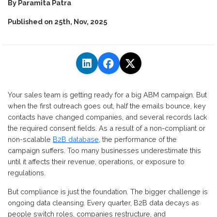
By
Paramita Patra
Published on
25th, Nov, 2025
Your sales team is getting ready for a big ABM campaign. But
when the first outreach goes out, half the emails bounce, key
contacts have changed companies, and several records lack
the required consent fields.
As a result of a non-compliant or
non-scalable
B2B database
, the performance of the
campaign suffers.
Too many businesses underestimate this
until it affects their revenue, operations, or exposure to
regulations.
But compliance is just the foundation. The
bigger
challenge is
ongoing data cleansing. Every quarter, B2B data decays as
people switch
roles,
companies restructure, and