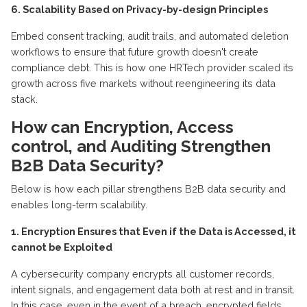
6. Scalability Based on Privacy-by-design Principles
Embed consent tracking, audit trails, and automated deletion
workflows to ensure that future growth
doesn't
create
compliance debt. This is how one HRTech provider scaled its
growth across five markets without reengineering its data
stack.
How can
E
ncryption,
A
ccess
control, and
A
uditing
S
trengthen
B2B
D
ata
S
ecurity?
Below is how each pillar strengthens B2B data security and
enables long-term scalability.
1. Encryption
E
nsures that Even if the Data is Accessed, it
cannot be
E
xploited
A cybersecurity company encrypts all customer records,
intent signals, and engagement data both at rest and in transit.
In this case, even
in the event of
a breach, encrypted fields