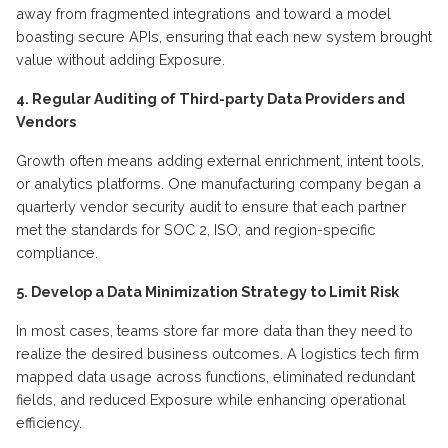
away from fragmented integrations and toward a model
boasting secure APIs, ensuring that each new system brought
value without adding Exposure.
4. Regular
A
uditing of
T
hird-party
D
ata
P
roviders and
V
endors
Growth often means adding external enrichment, intent tools,
or analytics platforms. One manufacturing company began a
quarterly vendor security audit to ensure that each partner
met the standards for SOC 2, ISO, and region-specific
compliance.
5. Develop a
D
ata
M
inimization
S
trategy to
L
imit
R
isk
In most cases, teams store far more data than they need to
realize the desired business outcomes.
A logistics
tech firm
mapped data usage across functions,
eliminated
redundant
fields, and reduced Exposure while enhancing operational
efficiency.