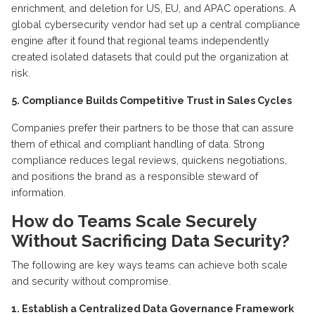
enrichment, and deletion for US, EU, and APAC operations. A
global cybersecurity vendor had set up a central compliance
engine after it found that regional teams independently
created isolated datasets that could put the organization at
risk.
5. Compliance Builds Competitive Trust in Sales Cycles
Companies prefer their partners to be those that can assure
them of ethical and compliant handling of data. Strong
compliance reduces legal reviews, quickens negotiations,
and positions the brand as a responsible steward of
information.
How
do
T
eams
S
cale
S
ecurely
W
ithout
S
acrificing
D
ata
S
ecurity?
The following are
key ways
teams can achieve both scale
and security without compromise.
1.
Establish
a Centralized Data Governance Framework