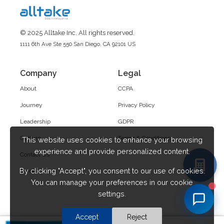
© 2025 Alltake Inc. All rights reserved.
1111 6th Ave Ste 550 San Diego, CA 92101 US
Company
Legal
About
CCPA
Journey
Privacy Policy
Leadership
GDPR
Culture
Terms & Conditions
This website uses cookies to enhance your browsing
experience and provide personalized content.
Contact Us
By clicking "Accept", you consent to our use of cookies.
Career
You can manage your preferences in our cookie
settings.
Accept
Reject