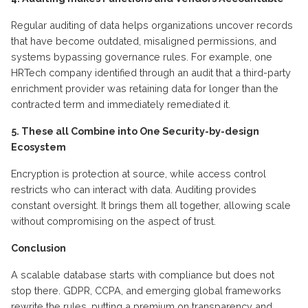
Regular auditing of data helps organizations uncover records
that have become outdated, misaligned permissions, and
systems bypassing governance rules. For example, one
HRTech company
identified
through an audit that a third-party
enrichment provider was
retaining
data for longer than the
contracted term and
immediately
remediated it.
5. These all
C
ombine into
O
ne
S
ecurity-by-design
E
cosystem
Encryption is protection at source, while access control
restricts who can interact with data. Auditing provides
constant oversight. It brings them all together, allowing scale
without compromising on the aspect of trust.
Conclusion
A scalable database starts with compliance but does not
stop there. GDPR, CCPA, and emerging global frameworks
rewrite the rules, putting a premium on transparency and