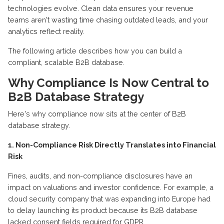
technologies evolve. Clean data ensures your revenue
teams
aren't
wasting time chasing outdated leads, and your
analytics reflect reality.
The following article describes how you can build a
compliant, scalable B2B database.
Why Compliance Is Now Central to
B2B Database Strategy
Here's why compliance now sits at the center of
B2B
database strategy.
1. Non-Compliance Risk Directly Translates into Financial
Risk
Fines, audits, and non-compliance disclosures have an
impact on valuations and investor confidence. For example, a
cloud security company that was expanding into Europe had
to delay launching its product because its B2B database
lacked consent fields
required
for GDPR.