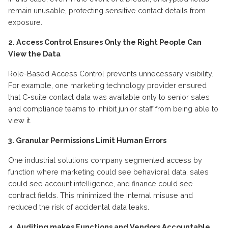
remain
unusable, protecting sensitive contact details from
exposure.
2. Access Control Ensures Only the Right People Can
View the Data
Role-Based Access Control prevents unnecessary visibility.
For example, one marketing technology provider ensured
that C-suite contact data was available only to senior sales
and compliance teams to inhibit junior staff from being able to
view it.
3. Granular Permissions Limit Human Errors
One industrial solutions company segmented access by
function where marketing could see behavioral data, sales
could see account intelligence, and finance could see
contract fields. This minimized the internal misuse and
reduced the risk of accidental data leaks.
4. Auditing makes
F
unctions and
V
endors
A
ccountable