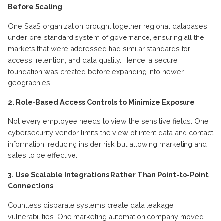
Before Scaling
One SaaS organization brought together regional databases
under one standard system of governance,
ensuring
all the
markets that were addressed had similar standards for
access, retention, and data quality. Hence, a secure
foundation was created before expanding into newer
geographies.
2. Role-Based Access Controls to
M
inimize
E
xposure
Not every employee needs to view
the sensitive
fields. One
cybersecurity vendor limits the view of intent data and contact
information, reducing insider risk but allowing marketing and
sales to be effective.
3. Use Scalable Integrations Rather Than Point-to-Point
Connections
Countless disparate systems create data leakage
vulnerabilities. One marketing automation company moved