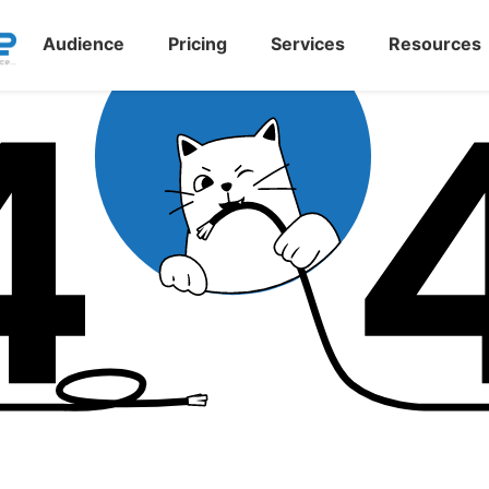
Audience
Pricing
Services
Resources