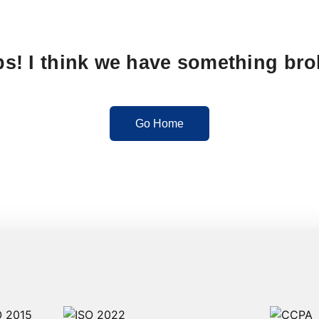
s! I think we have something br
Go Home