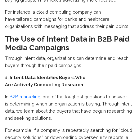
For instance, a
cloud computing
company can
have
tailored
campaigns for banks and healthcare
organizations
with messaging that address their pain points.
The Use of Intent Data in B2B Paid
Media Campaigns
Through intent data, organizations can
determine
and reach
buyers through their paid campaigns
.
1. Intent Data Identifies Buyers Who
Are
Actively
Conducting Research
In
B2B marketing
, one of the toughest questions to answer
is
determining
when an organization
is buying
. Through intent
data, we learn about the buyers that have begun researching
and seeking solutions
.
For example, if a company is repeatedly searching for “cloud
security solutions” or downloading cybersecurity reports, a