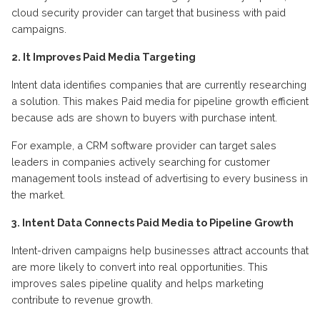
cloud security provider can target that business with paid
campaigns
.
2.
It
I
mproves
P
aid
M
edia
T
argeting
Intent data
identif
ies
companies that are currently researching
a solution. This makes Paid media for pipeline growth efficient
because ads are shown to buyers with purchase intent
.
For example, a CRM software provider can target sales
leaders in companies actively searching for customer
management tools instead of advertising to every business in
the marke
t.
3.
Intent Data
C
onnects
P
aid
M
edia to
P
ipeline
G
rowth
Intent-driven campaigns help businesses attract accounts that
are more likely to convert into real opportunities. This
improves sales pipeline quality and helps marketing
contribute to revenue growth
.