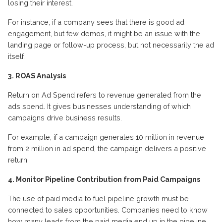
losing their interest.
For instance, if a company sees that there is good ad
engagement, but few demos, it might be an issue with the
landing page
or follow-up process
, but not necessarily the ad
itself.
3. ROAS Analysis
Return on Ad Spend refers to revenue generated from the
ads
spend
.
It gives businesses
understanding
of which
campaigns drive business results.
For example, if a campaign generates
10 million
in revenue
from
2 million
in ad spend, the campaign delivers a positive
return.
4.
Monitor
P
ipeline
C
ontribution from
P
aid
C
ampaigns
The use of paid media to fuel pipeline growth must be
connected to sales opportunities. Companies need to know
how many leads from the paid media
end
up in the pipeline.