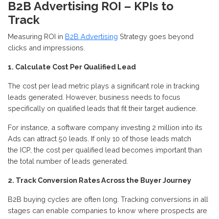
B2B Advertising ROI – KPIs to
Track
Measuring ROI in
B2B Advertising
Strategy goes beyond
clicks and impressions.
1. Calculate Cost Per Qualified Lead
The cost per lead metric plays a significant role in tracking
leads generated. However,
business
needs
to
focus
specifically on qualified leads that fit their target audience.
For instance, a software company investing 2 million into its
Ads can attract 50 leads.
If only 10 of those leads match
the
ICP
, the cost per qualified lead becomes
important
than
the total number of leads generated
.
2.
Track
C
onversion
R
ates
A
cross the
B
uyer
J
ourney
B2B buying cycles are often long.
Tracking conversions in all
stages can enable companies to know where prospects are