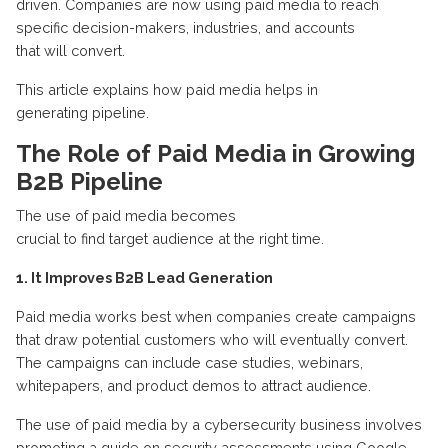
driven
.
C
ompanies are now using paid media to reach
specific decision-makers, industries, and accounts
that
will
convert
.
This article
explains how paid media helps in
generating
pipeline
.
The Role of Paid Media in Growing
B2B Pipeline
The use of paid media becomes
crucial
to
find
target
audience at the
right
time
.
1.
It
I
mproves B2B
L
ead
G
eneration
Paid media works best when
companies create campaigns
that draw potential customers who will eventually convert.
The campaigns can include case studies, webinars,
whitepapers, and product demo
s to attract
audience
.
The use of paid media by a cybersecurity business involves
promoting a guide on security assessments using Google