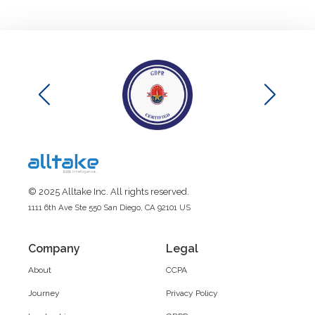
© 2025 Alltake Inc. All rights reserved.
1111 6th Ave Ste 550 San Diego, CA 92101 US
Company
Legal
About
CCPA
Journey
Privacy Policy