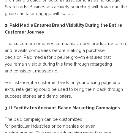
Search ads.
Businesses actively searching
will
download the
guide and
later
engage
with sales.
2. Paid Media Ensures Brand Visibility During the Entire
Customer Journey
The customer compares companies, does product research,
and revisits companies before making a purchase
decision.
P
aid media
for pipeline growth
ensures that
you
remain
visible during this time through retargeting
and
consistent
messaging
.
For instance, if a customer lands on your pricing page and
exits, retargeting could be used to bring them back through
success stories and demo offers
.
3. It Facilitates Account-Based Marketing Campaigns
The paid campaign can be customized
for
particular
industries
or
companies
or even
buying
groups
.
This makes advertising more focused
.