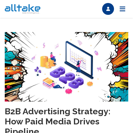
B2B Advertising Strategy:
How Paid Media Drives
Pipeline