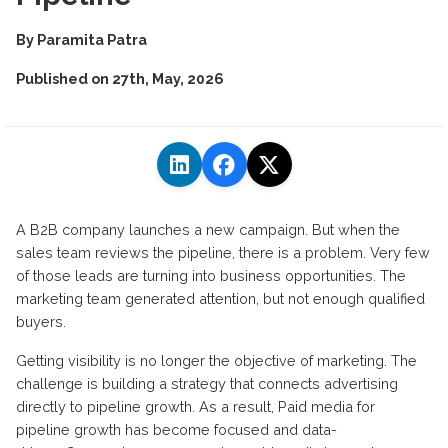
By
Paramita Patra
Published on
27th, May, 2026
A B2B company
launches
a new campaign. But when the
sales team reviews the pipeline, there is a problem. Very few
of those leads are turning into business opportunities. The
marketing team generated attention, but not enough qualified
buyers
.
Getting visibility is no longer the
objective
of marketing. The
challenge is building a strategy that connects advertising
directly to pipeline growth
.
As a result, Paid media for
pipeline growth has become focused and
data-