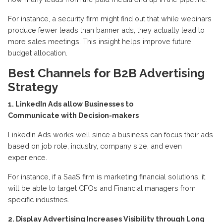
For instance, a security firm might find out that while webinars
produce fewer leads than banner ads, they actually lead to
more sales meetings.
This insight helps improve future
budget allocation
.
Best Channels for B2B Advertising
Strategy
1. LinkedIn Ads allow Businesses to
Communicate
with
Decision-makers
LinkedIn
Ads
works well since a business can
focus
their ads
based on job role, industry, company size, and even
experience.
For instance, if a SaaS firm is marketing financial solutions, it
will be able to target CFOs and Financial managers from
specific industries.
2. Display Advertising Increases Visibility through Long