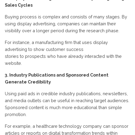
Sales Cycles
Buying
process is complex and consists of many stages. By
using display advertising, companies can
maintain
their
visibility over a longer period during the research phase.
For instance,
a manufacturing firm that uses display
advertising to show
customer success
stories
to
prospects
who have already interacted with the
website
.
3. Industry Publications and Sponsored Content
Generate Credibility
Using
paid ads
in credible industry publications, newsletters,
and media outlets can be useful in reaching target audiences.
Sponsored content is much more educational than simple
promotion.
For example, a healthcare technology company can sponsor
articles or reports on digital transformation trends within