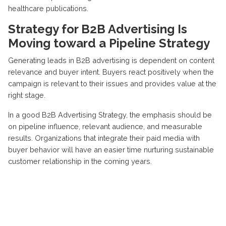
healthcare publications.
Strategy for B2B Advertising Is
Moving toward a Pipeline Strategy
Generating leads in B2B advertising is dependent on content
relevance and
buyer intent
. Buyers react positively when the
campaign is relevant to their issues and provides value at the
right stage.
In a good B2B Advertising Strategy, the emphasis should be
on pipeline influence,
relevant audience
, and
measurable
results
. Organizations that integrate their paid media with
buyer behavior will have an
easier time nurturing sustainable
customer relationship
in the coming years.