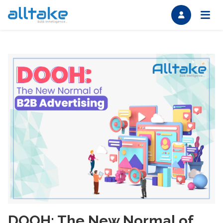
DOOH: The New Normal of