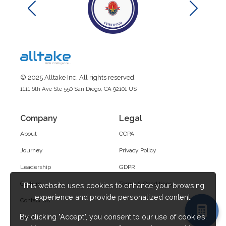
© 2025 Alltake Inc. All rights reserved.
1111 6th Ave Ste 550 San Diego, CA 92101 US
Company
Legal
About
CCPA
Journey
Privacy Policy
Leadership
GDPR
Culture
Terms & Conditions
This website uses cookies to enhance your browsing
experience and provide personalized content.
Contact Us
By clicking "Accept", you consent to our use of cookies.
Career