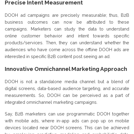
Precise Intent Measurement
DOOH ad campaigns are precisely measurable; thus, B2B
business outcomes can now be attributed to these
campaigns. Marketers can study the data to understand
online customer behavior and intent towards specific
products/services. Then, they can understand whether the
audiences who have come across the offline DOOH ads are
interested in specific B2B content post seeing an ad.
Innovative Omnichannel Marketing Approach
DOOH is not a standalone media channel but a blend of
digital screens, data-based audience targeting, and accurate
measurements. So, DOOH can be perceived as a part of
integrated omnichannel marketing campaigns.
Say, B2B marketers can use programmatic DOOH together
with mobile ads, where in-app ads can pop up on mobile
devices located near DOOH screens. This can be achieved