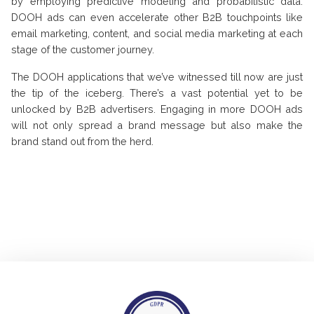
by employing predictive modeling and probabilistic data.
DOOH ads can even accelerate other B2B touchpoints like
email marketing, content, and social media marketing at each
stage of the customer journey.
The DOOH applications that we’ve witnessed till now are just
the tip of the iceberg. There’s a vast potential yet to be
unlocked by B2B advertisers. Engaging in more DOOH ads
will not only spread a brand message but also make the
brand stand out from the herd.