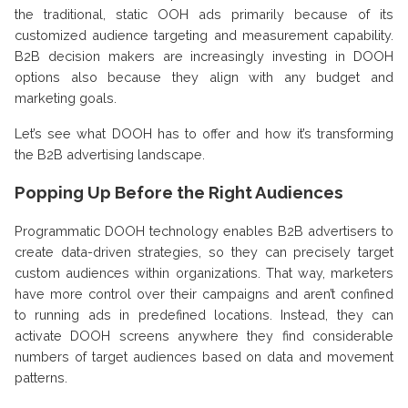
the traditional, static OOH ads primarily because of its
customized audience targeting and measurement capability.
B2B decision makers are increasingly investing in DOOH
options also because they align with any budget and
marketing goals.
Let’s see what DOOH has to offer and how it’s transforming
the B2B advertising landscape.
Popping Up Before the Right Audiences
Programmatic DOOH technology enables B2B advertisers to
create data-driven strategies, so they can precisely target
custom audiences within organizations. That way, marketers
have more control over their campaigns and aren’t confined
to running ads in predefined locations. Instead, they can
activate DOOH screens anywhere they find considerable
numbers of target audiences based on data and movement
patterns.