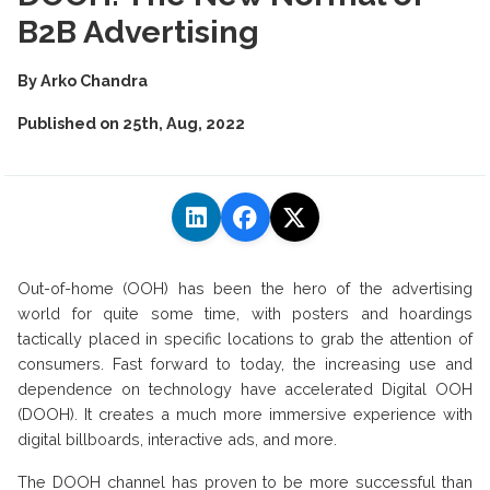
B2B Advertising
By
Arko Chandra
Published on
25th, Aug, 2022
Out-of-home (OOH) has been the hero of the advertising
world for quite some time, with posters and hoardings
tactically placed in specific locations to grab the attention of
consumers. Fast forward to today, the increasing use and
dependence on technology have accelerated Digital OOH
(DOOH). It creates a much more immersive experience with
digital billboards, interactive ads, and more.
The DOOH channel has proven to be more successful than