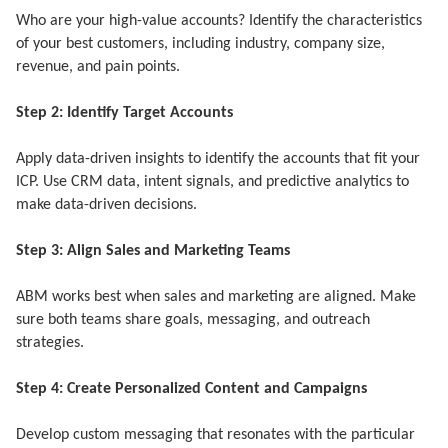
Who are your high-value accounts? Identify the characteristics
of your best customers, including industry, company size,
revenue, and pain points.
Step 2: Identify Target Accounts
Apply data-driven insights to identify the accounts that fit your
ICP. Use CRM data, intent signals, and predictive analytics to
make data-driven decisions.
Step 3: Align Sales and Marketing Teams
ABM works best when sales and marketing are aligned. Make
sure both teams share goals, messaging, and outreach
strategies.
Step 4: Create Personalized Content and Campaigns
Develop custom messaging that resonates with the particular