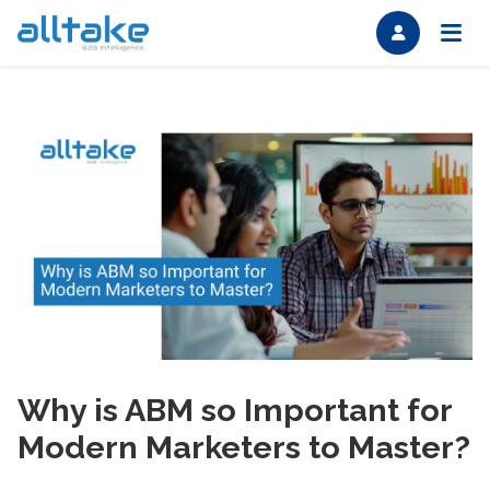
Why is ABM so Important for
Modern Marketers to Master?