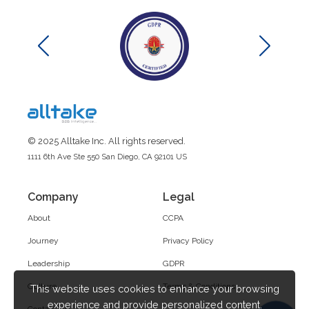
© 2025 Alltake Inc. All rights reserved.
1111 6th Ave Ste 550 San Diego, CA 92101 US
Company
Legal
About
CCPA
Journey
Privacy Policy
Leadership
GDPR
Culture
Terms & Conditions
This website uses cookies to enhance your browsing
experience and provide personalized content.
Contact Us