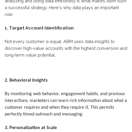
analyzing and using data effectively is what makes ABM such
a successful strategy. Here's why data plays an important
role:
1. Target Account Identification
Not every customer is equal. ABM uses data insights to
discover high-value accounts with the highest conversion and
long-term value potential.
2. Behavioral Insights
By monitoring web behavior, engagement habits, and previous
interactions, marketers can learn rich information about what a
customer requires and when they require it. This permits
perfectly timed outreach and messaging.
3. Personalization at Scale