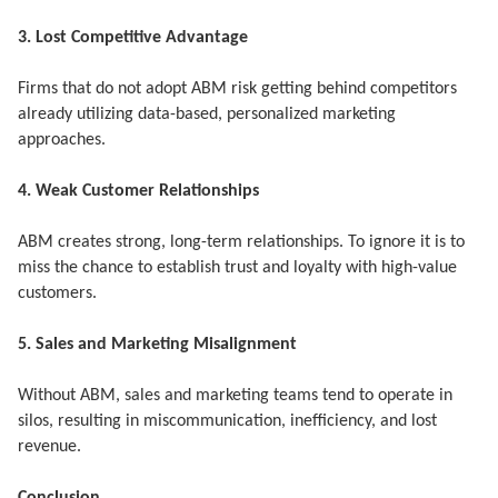
3. Lost Competitive Advantage
Firms that do not adopt ABM risk getting behind competitors
already utilizing data-based, personalized marketing
approaches.
4. Weak Customer Relationships
ABM creates strong, long-term relationships. To ignore it is to
miss the chance to establish trust and loyalty with high-value
customers.
5. Sales and Marketing Misalignment
Without ABM, sales and marketing teams tend to operate in
silos, resulting in miscommunication, inefficiency, and lost
revenue.