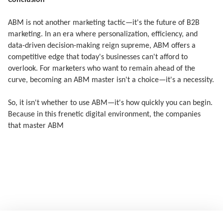
Conclusion
ABM is not another marketing tactic—it's the future of B2B
marketing. In an era where personalization, efficiency, and
data-driven decision-making reign supreme, ABM offers a
competitive edge that today's businesses can't afford to
overlook. For marketers who want to remain ahead of the
curve, becoming an ABM master isn't a choice—it's a necessity.
So, it isn't whether to use ABM—it's how quickly you can begin.
Because in this frenetic digital environment, the companies
that master ABM