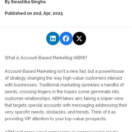
By
Swastika Singha
Published on
2nd, Apr, 2025
What is Account-Based Marketing (ABM)?
Account-Based Marketing isn't a new fad, but a powerhouse
of strategy changing the way high-value customers interact
with businesses. Traditional marketing sprinkles a handful of
seeds, crossing fingers in the hopes some germinate into
customer relationships. ABM takes aim, taking a sniper view
that targets special accounts with messaging addressing their
very specific needs, obstacles, and trends. Think of it as
providing VIP attention to your top-value prospects.