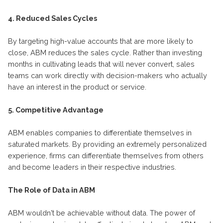
4. Reduced Sales Cycles
By targeting high-value accounts that are more likely to
close, ABM reduces the sales cycle. Rather than investing
months in cultivating leads that will never convert, sales
teams can work directly with decision-makers who actually
have an interest in the product or service.
5. Competitive Advantage
ABM enables companies to differentiate themselves in
saturated markets. By providing an extremely personalized
experience, firms can differentiate themselves from others
and become leaders in their respective industries.
The Role of Data in ABM
ABM wouldn't be achievable without data. The power of