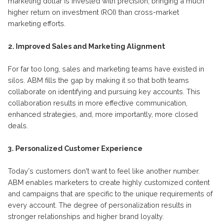
marketing dollar is invested with precision, bringing a much
higher return on investment (ROI) than cross-market
marketing efforts.
2. Improved Sales and Marketing Alignment
For far too long, sales and marketing teams have existed in
silos. ABM fills the gap by making it so that both teams
collaborate on identifying and pursuing key accounts. This
collaboration results in more effective communication,
enhanced strategies, and, more importantly, more closed
deals.
3. Personalized Customer Experience
Today's customers don't want to feel like another number.
ABM enables marketers to create highly customized content
and campaigns that are specific to the unique requirements of
every account. The degree of personalization results in
stronger relationships and higher brand loyalty.