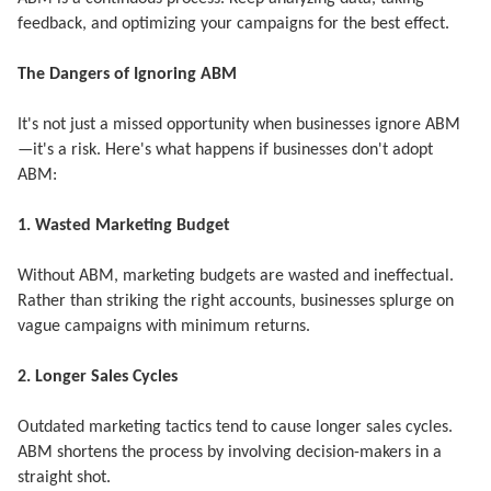
feedback, and optimizing your campaigns for the best effect.
The Dangers of Ignoring ABM
It's not just a missed opportunity when businesses ignore ABM
—it's a risk. Here's what happens if businesses don't adopt
ABM:
1. Wasted Marketing Budget
Without ABM, marketing budgets are wasted and ineffectual.
Rather than striking the right accounts, businesses splurge on
vague campaigns with minimum returns.
2. Longer Sales Cycles
Outdated marketing tactics tend to cause longer sales cycles.
ABM shortens the process by involving decision-makers in a
straight shot.