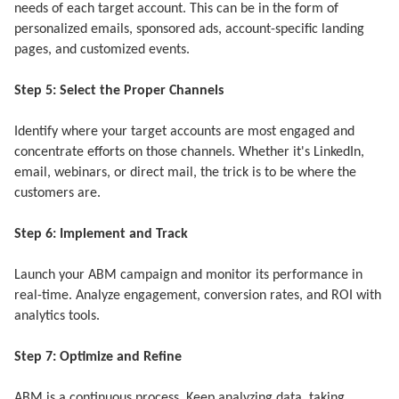
needs of each target account. This can be in the form of
personalized emails, sponsored ads, account-specific landing
pages, and customized events.
Step 5: Select the Proper Channels
Identify where your target accounts are most engaged and
concentrate efforts on those channels. Whether it's LinkedIn,
email, webinars, or direct mail, the trick is to be where the
customers are.
Step 6: Implement and Track
Launch your ABM campaign and monitor its performance in
real-time. Analyze engagement, conversion rates, and ROI with
analytics tools.
Step 7: Optimize and Refine
ABM is a continuous process. Keep analyzing data, taking