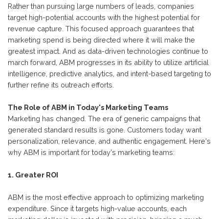
Rather than pursuing large numbers of leads, companies
target high-potential accounts with the highest potential for
revenue capture. This focused approach guarantees that
marketing spend is being directed where it will make the
greatest impact. And as data-driven technologies continue to
march forward, ABM progresses in its ability to utilize artificial
intelligence, predictive analytics, and intent-based targeting to
further refine its outreach efforts.
The Role of ABM in Today's Marketing Teams
Marketing has changed. The era of generic campaigns that
generated standard results is gone. Customers today want
personalization, relevance, and authentic engagement. Here's
why ABM is important for today's marketing teams:
1. Greater ROI
ABM is the most effective approach to optimizing marketing
expenditure. Since it targets high-value accounts, each