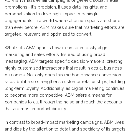
ABM isn't mass email campaigns or generic social media
promotions—it's precision. It uses data, insights, and
personalization to drive high-impact, meaningful
engagements. In a world where attention spans are shorter
than ever before, ABM makes sure that marketing efforts are
targeted, relevant, and optimized to convert.
What sets ABM apart is how it can seamlessly align
marketing and sales efforts. Instead of using broad
messaging, ABM targets specific decision-makers, creating
highly customized interactions that result in actual business
outcomes. Not only does this method enhance conversion
rates, but it also strengthens customer relationships, building
long-term loyalty. Additionally, as digital marketing continues
to become more competitive, ABM offers a means for
companies to cut through the noise and reach the accounts
that are most important directly.
In contrast to broad-impact marketing campaigns, ABM lives
and dies by the attention to detail and specificity of its targets.