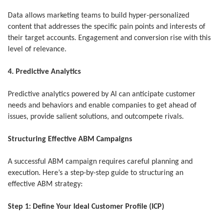
Data allows marketing teams to build hyper-personalized
content that addresses the specific pain points and interests of
their target accounts. Engagement and conversion rise with this
level of relevance.
4. Predictive Analytics
Predictive analytics powered by AI can anticipate customer
needs and behaviors and enable companies to get ahead of
issues, provide salient solutions, and outcompete rivals.
Structuring Effective ABM Campaigns
A successful ABM campaign requires careful planning and
execution. Here’s a step-by-step guide to structuring an
effective ABM strategy:
Step 1: Define Your Ideal Customer Profile (ICP)