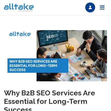
Why B2B SEO Services Are
Essential for Long-Term
Success