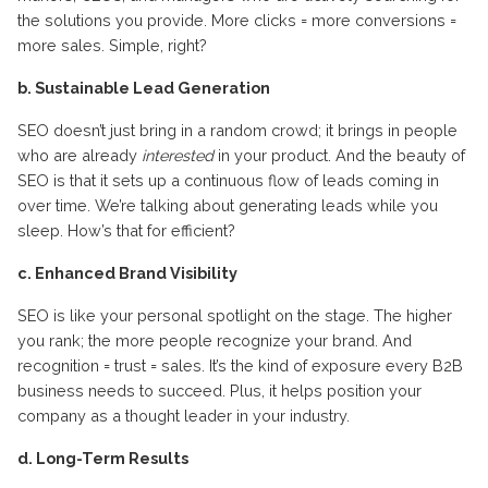
the solutions you provide. More clicks = more conversions =
more sales. Simple, right?
b. Sustainable Lead Generation
SEO doesn’t just bring in a random crowd; it brings in people
who are already
interested
in your product. And the beauty of
SEO is that it sets up a continuous flow of leads coming in
over time. We’re talking about generating leads while you
sleep. How’s that for efficient?
c. Enhanced Brand Visibility
SEO is like your personal spotlight on the stage. The higher
you rank; the more people recognize your brand. And
recognition = trust = sales. It’s the kind of exposure every B2B
business needs to succeed. Plus, it helps position your
company as a thought leader in your industry.
d. Long-Term Results