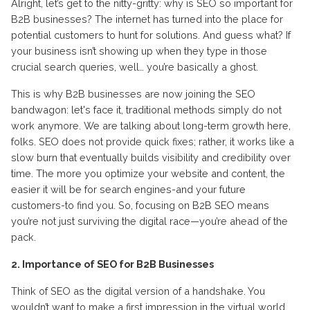
Alright, let’s get to the nitty-gritty: why is SEO so important for
B2B businesses? The internet has turned into the place for
potential customers to hunt for solutions. And guess what? If
your business isn’t showing up when they type in those
crucial search queries, well… you’re basically a ghost.
This is why B2B businesses are now joining the SEO
bandwagon: let's face it, traditional methods simply do not
work anymore. We are talking about long-term growth here,
folks. SEO does not provide quick fixes; rather, it works like a
slow burn that eventually builds visibility and credibility over
time. The more you optimize your website and content, the
easier it will be for search engines-and your future
customers-to find you. So, focusing on B2B SEO means
you’re not just surviving the digital race—you’re ahead of the
pack.
2. Importance of SEO for B2B Businesses
Think of SEO as the digital version of a handshake. You
wouldn’t want to make a first impression in the virtual world