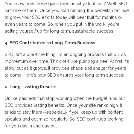
You know how those quick fixes usually don’t last? Well, SEO
isn’t one of them. Once you start ranking, the benefits continue
to grow. Your SEO efforts today will bear fruit for months or
even years to come. So, when you put in the work, you’re
setting yourself up for long-term, sustainable success.
4. SEO Contributes to Long-Term Success
SEO isn’t a one-time thing; it’s an ongoing process that builds
momentum over time. Think of it like planting a tree. At first, it’s
slow, but as it grows, it provides shade and shelter for years
to come. Here’s how SEO ensures your long-term success:
a. Long-Lasting Results
Unlike paid ads that stop working when the budget runs out,
SEO provides lasting benefits. Once your site ranks high, it
tends to stay there—especially if you keep up with content
updates and optimize regularly. So, SEO continues working
for you day in and day out.