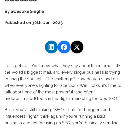
By
Swastika Singha
Published on
30th, Jan, 2025
Let's get real. You know what they say about the internet—it's
the world's biggest mall, and every single business is trying
to snag the spotlight. The challenge? How do you stand out
when everyone's fighting for attention? Well, folks, it's time to
talk about one of the most powerful (and often
underestimated) tools in the digital marketing toolbox: SEO.
But, if you’re still thinking, “SEO? That’s for bloggers and
influencers, right?” think again! If you’re running a B2B
business and not focusing on SEO, you’re basically sending