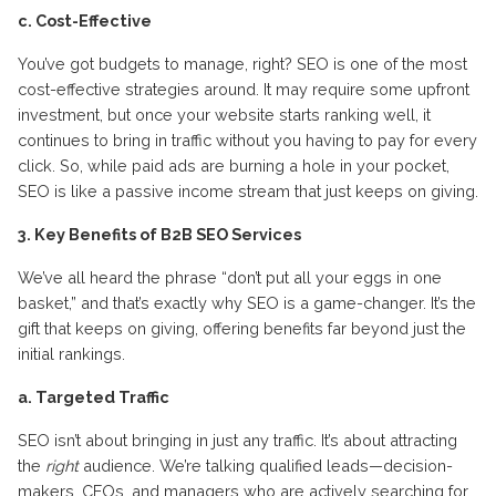
c. Cost-Effective
You’ve got budgets to manage, right? SEO is one of the most
cost-effective strategies around. It may require some upfront
investment, but once your website starts ranking well, it
continues to bring in traffic without you having to pay for every
click. So, while paid ads are burning a hole in your pocket,
SEO is like a passive income stream that just keeps on giving.
3. Key Benefits of B2B SEO Services
We’ve all heard the phrase “don’t put all your eggs in one
basket,” and that’s exactly why SEO is a game-changer. It’s the
gift that keeps on giving, offering benefits far beyond just the
initial rankings.
a. Targeted Traffic
SEO isn’t about bringing in just any traffic. It’s about attracting
the
right
audience. We’re talking qualified leads—decision-
makers, CEOs, and managers who are actively searching for