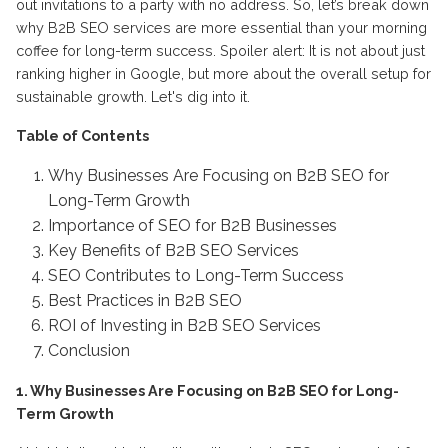
out invitations to a party with no address. So, let’s break down
why B2B SEO services are more essential than your morning
coffee for long-term success. Spoiler alert: It is not about just
ranking higher in Google, but more about the overall setup for
sustainable growth. Let's dig into it.
Table of Contents
Why Businesses Are Focusing on B2B SEO for
Long-Term Growth
Importance of SEO for B2B Businesses
Key Benefits of B2B SEO Services
SEO Contributes to Long-Term Success
Best Practices in B2B SEO
ROI of Investing in B2B SEO Services
Conclusion
1. Why Businesses Are Focusing on B2B SEO for Long-
Term Growth