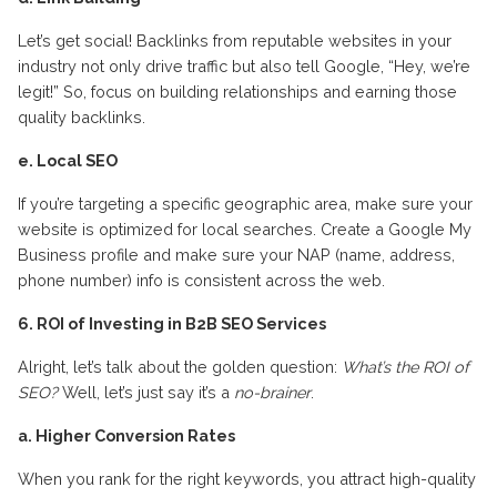
Let’s get social! Backlinks from reputable websites in your
industry not only drive traffic but also tell Google, “Hey, we’re
legit!” So, focus on building relationships and earning those
quality backlinks.
e. Local SEO
If you’re targeting a specific geographic area, make sure your
website is optimized for local searches. Create a Google My
Business profile and make sure your NAP (name, address,
phone number) info is consistent across the web.
6. ROI of Investing in B2B SEO Services
Alright, let’s talk about the golden question:
What’s the ROI of
SEO?
Well, let’s just say it’s a
no-brainer
.
a. Higher Conversion Rates
When you rank for the right keywords, you attract high-quality