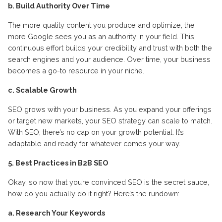
b. Build Authority Over Time
The more quality content you produce and optimize, the
more Google sees you as an authority in your field. This
continuous effort builds your credibility and trust with both the
search engines and your audience. Over time, your business
becomes a go-to resource in your niche.
c. Scalable Growth
SEO grows with your business. As you expand your offerings
or target new markets, your SEO strategy can scale to match.
With SEO, there’s no cap on your growth potential. It’s
adaptable and ready for whatever comes your way.
5. Best Practices in B2B SEO
Okay, so now that you’re convinced SEO is the secret sauce,
how do you actually do it right? Here’s the rundown:
a. Research Your Keywords