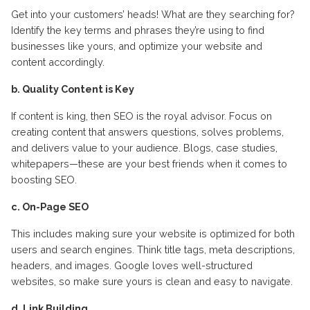
Get into your customers’ heads! What are they searching for?
Identify the key terms and phrases they’re using to find
businesses like yours, and optimize your website and
content accordingly.
b. Quality Content is Key
If content is king, then SEO is the royal advisor. Focus on
creating content that answers questions, solves problems,
and delivers value to your audience. Blogs, case studies,
whitepapers—these are your best friends when it comes to
boosting SEO.
c. On-Page SEO
This includes making sure your website is optimized for both
users and search engines. Think title tags, meta descriptions,
headers, and images. Google loves well-structured
websites, so make sure yours is clean and easy to navigate.
d. Link Building