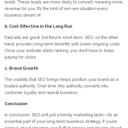
leads. These leads are more likely to convert, meaning more
revenue for you. It’s the kind of win-win situation every
business dream of.
b. Cost-Effective in the Long Run
Paid ads are great, but they’re short-term. SEO, on the other
hand, provides long-term benefits with lower ongoing costs.
Once your website starts ranking, you don’t have to keep
paying for clicks.
c. Brand Growth
The visibility that SEO brings helps position your brand as a
trusted authority. Over time, this authority converts into
customer loyalty and repeat business.
Conclusion
In conclusion, SEO isn’t just a trendy marketing tactic—it’s an
essential part of your long-term business strategy. If you’re
serious about growing your B2B business and staying ahead