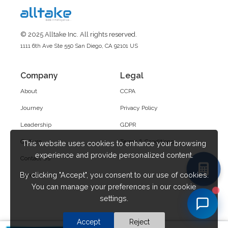
© 2025 Alltake Inc. All rights reserved.
1111 6th Ave Ste 550 San Diego, CA 92101 US
Company
Legal
About
CCPA
Journey
Privacy Policy
Leadership
GDPR
Culture
Terms & Conditions
This website uses cookies to enhance your browsing
experience and provide personalized content.
Contact Us
By clicking "Accept", you consent to our use of cookies.
Career
You can manage your preferences in our cookie
settings.
Accept
Reject