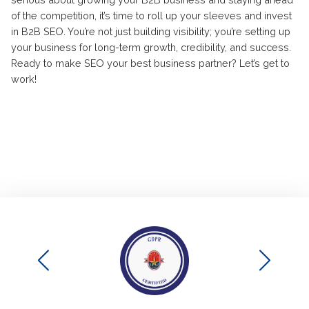
of the competition, it’s time to roll up your sleeves and invest
in B2B SEO. You’re not just building visibility; you’re setting up
your business for long-term growth, credibility, and success.
Ready to make SEO your best business partner? Let’s get to
work!