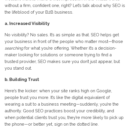
without a firm, confident one, right? Let’s talk about why SEO is
the lifeblood of your B2B business.
a. Increased Visibility
No visibility? No sales. It’s as simple as that. SEO helps get
your business in front of the people who matter most—those
searching
for what you’re offering. Whether it’s a decision-
maker looking for solutions or someone trying to find a
trusted provider, SEO makes sure you don’t just appear, but
you stand out.
b. Building Trust
Here’s the kicker: when your site ranks high on Google,
people trust you more. It’s like the digital equivalent of
wearing a suit to a business meeting—suddenly, you’re the
authority. Good SEO practices boost your credibility, and
when potential clients trust you, they’re more likely to pick up
the phone—or better yet, sign on the dotted line.