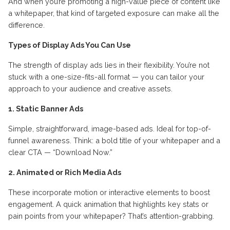
And when you’re promoting a high-value piece of content like
a whitepaper, that kind of targeted exposure can make all the
difference.
Types of Display Ads You Can Use
The strength of display ads lies in their flexibility. You’re not
stuck with a one-size-fits-all format — you can tailor your
approach to your audience and creative assets.
1. Static Banner Ads
Simple, straightforward, image-based ads. Ideal for top-of-
funnel awareness. Think: a bold title of your whitepaper and a
clear CTA — “Download Now.”
2. Animated or Rich Media Ads
These incorporate motion or interactive elements to boost
engagement. A quick animation that highlights key stats or
pain points from your whitepaper? That’s attention-grabbing.