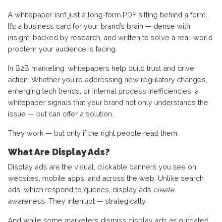
A whitepaper isn’t just a long-form PDF sitting behind a form.
It’s a business card for your brand’s brain — dense with
insight, backed by research, and written to solve a real-world
problem your audience is facing.
In B2B marketing, whitepapers help build trust and drive
action. Whether you're addressing new regulatory changes,
emerging tech trends, or internal process inefficiencies, a
whitepaper signals that your brand not only understands the
issue — but can offer a solution.
They work — but only if the right people read them.
What Are Display Ads?
Display ads are the visual, clickable banners you see on
websites, mobile apps, and across the web. Unlike search
ads, which respond to queries, display ads
create
awareness. They interrupt — strategically.
And while some marketers dismiss display ads as outdated