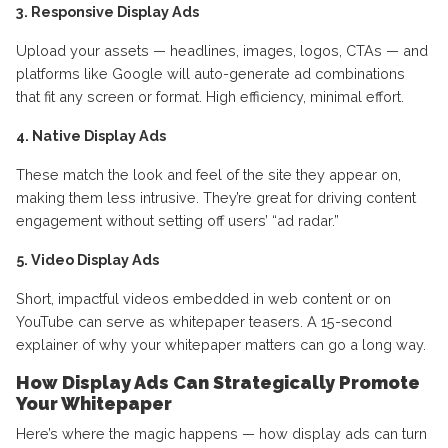
3. Responsive Display Ads
Upload your assets — headlines, images, logos, CTAs — and
platforms like Google will auto-generate ad combinations
that fit any screen or format. High efficiency, minimal effort.
4. Native Display Ads
These match the look and feel of the site they appear on,
making them less intrusive. They’re great for driving content
engagement without setting off users’ “ad radar.”
5. Video Display Ads
Short, impactful videos embedded in web content or on
YouTube can serve as whitepaper teasers. A 15-second
explainer of why your whitepaper matters can go a long way.
How Display Ads Can Strategically Promote
Your Whitepaper
Here’s where the magic happens — how display ads can turn