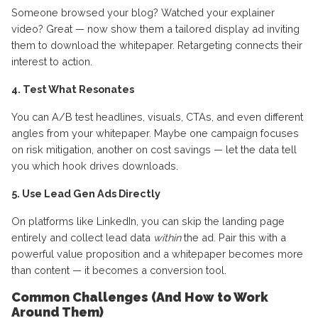
Someone browsed your blog? Watched your explainer
video? Great — now show them a tailored display ad inviting
them to download the whitepaper. Retargeting connects their
interest to action.
4. Test What Resonates
You can A/B test headlines, visuals, CTAs, and even different
angles from your whitepaper. Maybe one campaign focuses
on risk mitigation, another on cost savings — let the data tell
you which hook drives downloads.
5. Use Lead Gen Ads Directly
On platforms like LinkedIn, you can skip the landing page
entirely and collect lead data
within
the ad. Pair this with a
powerful value proposition and a whitepaper becomes more
than content — it becomes a conversion tool.
Common Challenges (And How to Work
Around Them)