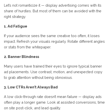
Let’s not romanticize it — display advertising comes with its
share of hurdles. But most of them can be avoided with the
right strategy.
1. Ad Fatigue
If your audience sees the same creative too often, it loses
impact. Refresh your visuals regularly. Rotate different angles
or stats from the whitepaper.
2. Banner Blindness
Many users have trained their eyes to ignore typical banner
ad placements. Use contrast, motion, and unexpected copy
to grab attention without being obnoxious.
3. Low CTRs Aren’t Always Bad
A low click-through rate doesn’t mean failure — display ads
often play a longer game. Look at assisted conversions, time
on site post-click, and lead quality.