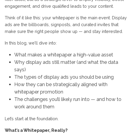
engagement, and drive qualified leads to your content.
Think of it like this: your whitepaper is the main event. Display
ads are the billboards, signposts, and curated invites that
make sure the right people show up — and stay interested.
In this blog, we’ll dive into:
What makes a whitepaper a high-value asset
Why display ads still matter (and what the data
says)
The types of display ads you should be using
How they can be strategically aligned with
whitepaper promotion
The challenges you’ll likely run into — and how to
work around them
Let’s start at the foundation.
What’s a Whitepaper, Really?