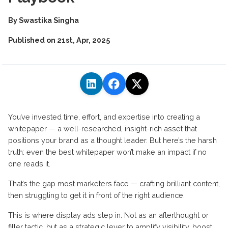
By
Swastika Singha
Published on
21st, Apr, 2025
You’ve invested time, effort, and expertise into creating a
whitepaper — a well-researched, insight-rich asset that
positions your brand as a thought leader. But here’s the harsh
truth: even the best whitepaper won’t make an impact if no
one reads it.
That’s the gap most marketers face — crafting brilliant content,
then struggling to get it in front of the right audience.
This is where display ads step in. Not as an afterthought or
filler tactic, but as a strategic lever to amplify visibility, boost