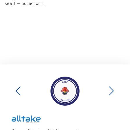
see it — but act on it.