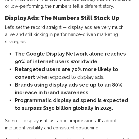
or low-performing, the numbers tell a different story.
Display Ads: The Numbers Still Stack Up
Let’s set the record straight — display ads are very much
alive and still kicking in performance-driven marketing
strategies.
The Google Display Network alone reaches
90% of internet users worldwide.
Retargeted users are 70% more likely to
convert
when exposed to display ads.
Brands using display ads see up to an 80%
increase in brand awareness.
Programmatic display ad spend is expected
to surpass $150 billion globally in 2025.
So no — display isn’t just about impressions. It’s about
intelligent visibility and consistent positioning.