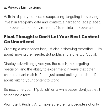
4. Privacy Limitations
With third-party cookies disappearing, targeting is evolving.
Invest in first-party data and contextual targeting (ads placed
in relevant content environments) to maintain relevance.
Final Thoughts: Don’t Let Your Best Content
Go Unnoticed
Creating a whitepaper isn’t just about showing expertise — it’s
about moving the needle. But publishing alone won’t cut it.
Display advertising gives you the reach, the targeting
precision, and the ability to experiment in ways that other
channels can’t match. It’s not just about putting up ads — it’s
about putting your content to work.
So next time you hit “publish” on a whitepaper, don’t just let it
sit behind a form.
Promote it. Push it. And make sure the right people not only