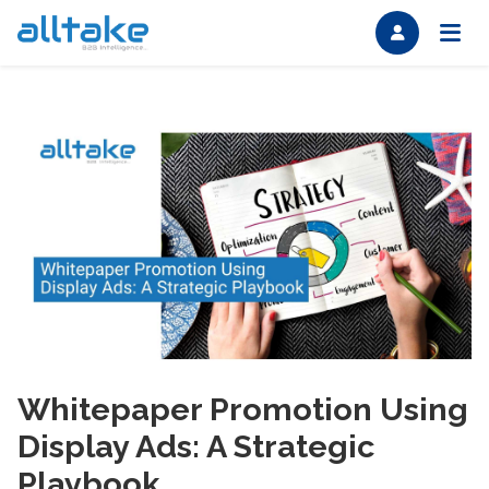
Whitepaper Promotion Using
Display Ads: A Strategic
Playbook