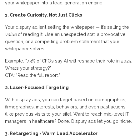
your whitepaper into a lead-generation engine.
1. Create Curiosity, Not Just Clicks
Your display ad isn’t selling the whitepaper — it’s selling the
value
of reading it. Use an unexpected stat, a provocative
question, or a compelling problem statement that your
whitepaper solves.
Example: “73% of CFOs say AI will reshape their role in 2025.
What’s your strategy?”
CTA: “Read the full report.”
2. Laser-Focused Targeting
With display ads, you can target based on demographics,
firmographics, interests, behaviors, and even past actions
(like previous visits to your site). Want to reach mid-level IT
managers in healthcare? Done. Display ads let you go niche.
3. Retargeting = Warm Lead Accelerator