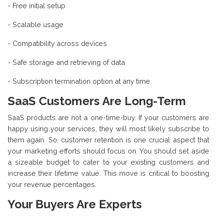
- Free initial setup
- Scalable usage
- Compatibility across devices
- Safe storage and retrieving of data
- Subscription termination option at any time
SaaS Customers Are Long-Term
SaaS products are not a one-time-buy. If your customers are
happy using your services, they will most likely subscribe to
them again. So, customer retention is one crucial aspect that
your marketing efforts should focus on. You should set aside
a sizeable budget to cater to your existing customers and
increase their lifetime value. This move is critical to boosting
your revenue percentages.
Your Buyers Are Experts