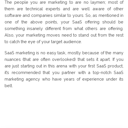
The people you are marketing to are no laymen; most of
them are technical experts and are well aware of other
software and companies similar to yours. So, as mentioned in
one of the above points, your SaaS offering should be
something insanely different from what others are offering.
Also, your marketing moves need to stand out from the rest
to catch the eye of your target audience.
SaaS marketing is no easy task, mostly because of the many
nuances (that are often overlooked) that sets it apart. If you
are just starting out in this arena with your first SaaS product,
it’s recommended that you partner with a top-notch SaaS
marketing agency who have years of experience under its
belt.