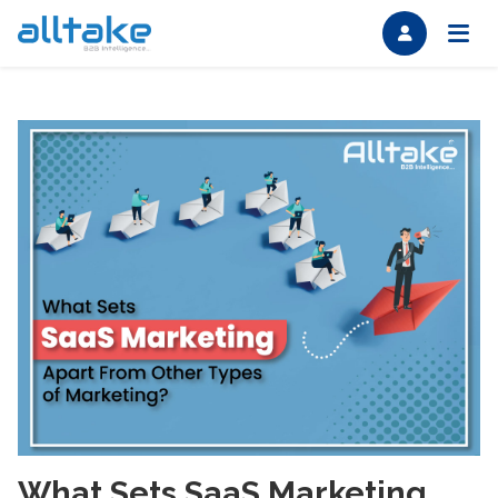
What Sets SaaS Marketing