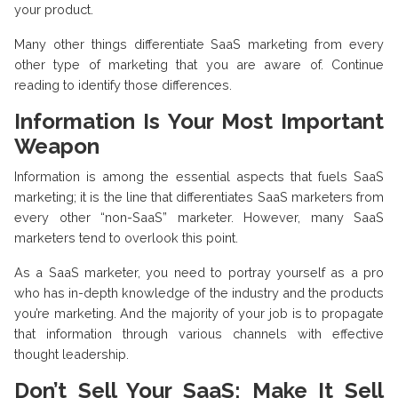
your product.
Many other things differentiate SaaS marketing from every
other type of marketing that you are aware of. Continue
reading to identify those differences.
Information Is Your Most Important
Weapon
Information is among the essential aspects that fuels SaaS
marketing; it is the line that differentiates SaaS marketers from
every other “non-SaaS” marketer. However, many SaaS
marketers tend to overlook this point.
As a SaaS marketer, you need to portray yourself as a pro
who has in-depth knowledge of the industry and the products
you’re marketing. And the majority of your job is to propagate
that information through various channels with effective
thought leadership.
Don’t Sell Your SaaS; Make It Sell