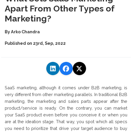
Apart From Other Types of
Marketing?
By
Arko Chandra
Published on
23rd, Sep, 2022
SaaS marketing, although it comes under B2B marketing, is
very different from other marketing parallels. In traditional B2B
marketing, the marketing and sales parts appear after the
product/service is ready. On the contrary, you can market
your SaaS product even before you conceive it or when you
are at the ideation stage. That way, you spot which all specs
you need to prioritize that drive your target audience to buy