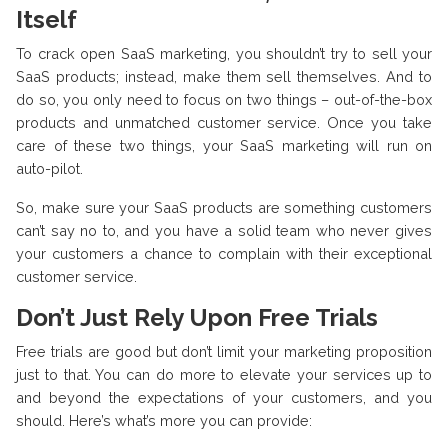
Itself
To crack open SaaS marketing, you shouldn’t try to sell your
SaaS products; instead, make them sell themselves. And to
do so, you only need to focus on two things – out-of-the-box
products and unmatched customer service. Once you take
care of these two things, your SaaS marketing will run on
auto-pilot.
So, make sure your SaaS products are something customers
can’t say no to, and you have a solid team who never gives
your customers a chance to complain with their exceptional
customer service.
Don’t Just Rely Upon Free Trials
Free trials are good but don’t limit your marketing proposition
just to that. You can do more to elevate your services up to
and beyond the expectations of your customers, and you
should. Here’s what’s more you can provide: