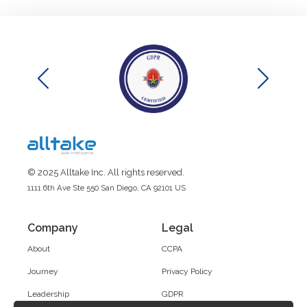
© 2025 Alltake Inc. All rights reserved.
1111 6th Ave Ste 550 San Diego, CA 92101 US
Company
Legal
About
CCPA
Journey
Privacy Policy
Leadership
GDPR