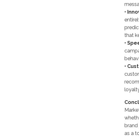
messag
• Inno
entire
predic
that k
• Spee
campai
behavi
• Cus
custom
recom
loyalty
Concl
Market
whethe
brand 
as a t