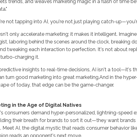
rets trends, and weaves marketing magic in a flash of time b
ta."
're not tapping into AI, you're not just playing catch-up—you're
sn't only accelerate marketing; it makes it intelligent. Imagin
gist, laboring behind the scenes around the clock, breaking 
nd tweaking each interaction to perfection. It's not about repla
turbo-charging it.
redictive insights to real-time decisions, AI isn't a tool—it's
an turn good marketing into great marketing.And in the hype
ape of today, that edge can be the game-changer.
ting in the Age of Digital Natives
s consumers demand hyper-personalized, lightning-speed ex
lding their breath for brands to sort it out—they want brands 
. Meet AI, the digital mystic that reads consumer behavior lik
ion reads an opponent's next move.