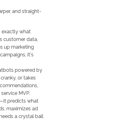
rper, and straight-
 exactly what
abs customer data,
ves up marketing
l campaigns, it's
hatbots powered by
 cranky, or takes
 recommendations,
r service MVP.
—it predicts what
nds, maximizes ad
eeds a crystal ball