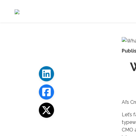
Publi
AI’s C
Let’s 
typewr
CMO an