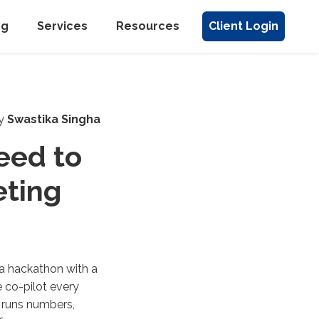
ng
Services
Resources
Client Login
y
Swastika Singha
eed to
eting
 a hackathon with a
e co-pilot every
 runs numbers,