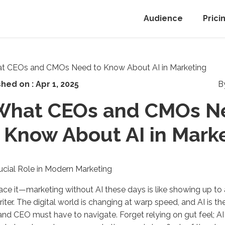
Audience
Prici
shed on :
Apr 1, 2025
B
What CEOs and CMOs N
Know About AI in Mark
rucial Role in Modern Marketing
face it—marketing without AI these days is like showing up to
iter. The digital world is changing at warp speed, and AI is th
d CEO must have to navigate. Forget relying on gut feel; AI