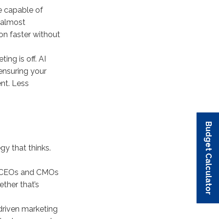
e capable of
 almost
on faster without
ng is off. AI
ensuring your
nt. Less
Budget Calculator
Budget Calculator
Budget Calculator
Budget Calculator
Budget Calculator
egy that thinks.
AI. CEOs and CMOs
ether that’s
driven marketing