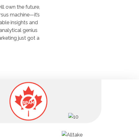
ill own the future,
ersus machine—it’s
nable insights and
 analytical genius
keting just got a