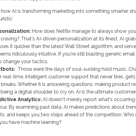
 how AI is transforming marketing into something smarter, sha
ristic:
rsonalization:
How does Netflix manage to always show you
 craving? That's AI-driven personalization at its finest. AI gr
ses it quicker than the latest Wall Street algorithm, and ser
eems ridiculously intuitive. If you're still blasting generic emai
o change your tactics.
atbots:
Those were the days of soul-sucking hold music. C
er real-time, intelligent customer support that never tires, gets
 breaks. Whether it is answering questions, making product
t being a digital shoulder to cry on, AI is the ultimate custome
dictive Analytics:
AI doesn't merely report what's occurring
ccur. By examining past data, AI makes predictions about tre
s, and keeps you two steps ahead of the competition. Who n
you have machine learning?