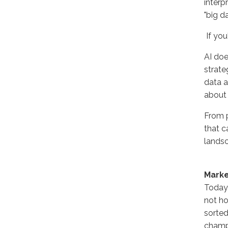
interp
"big da
If you
AI doe
strate
data a
about 
From p
that c
landsc
Marke
Today'
not ho
sorted
champ