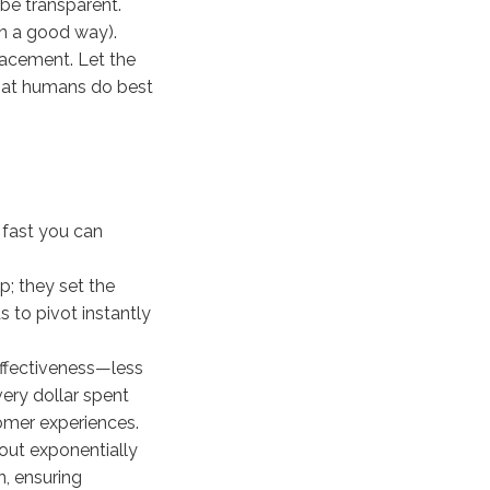
be transparent.
in a good way).
lacement. Let the
what humans do best
 fast you can
p; they set the
s to pivot instantly
ffectiveness—less
very dollar spent
omer experiences.
out exponentially
n, ensuring