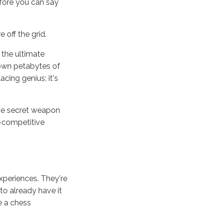
efore you can say
 off the grid.
e the ultimate
down petabytes of
cing genius; it's
 the secret weapon
r-competitive
periences. They're
to already have it
e a chess