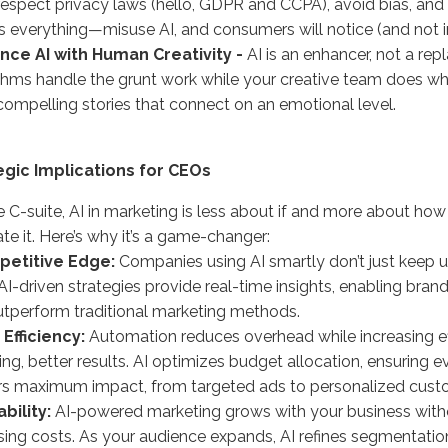
espect privacy laws (hello, GDPR and CCPA), avoid bias, and 
is everything—misuse AI, and consumers will notice (and not 
ance AI with Human Creativity -
AI is an enhancer, not a rep
thms handle the grunt work while your creative team does 
compelling stories that connect on an emotional level.
egic Implications for CEOs
e C-suite, AI in marketing is less about if and more about how
ate it. Here’s why it’s a game-changer:
etitive Edge:
Companies using AI smartly don’t just keep u
AI-driven strategies provide real-time insights, enabling brand
tperform traditional marketing methods.
 Efficiency:
Automation reduces overhead while increasing e
ng, better results. AI optimizes budget allocation, ensuring e
rs maximum impact, from targeted ads to personalized cust
ability:
AI-powered marketing grows with your business with
sing costs. As your audience expands, AI refines segmentatio