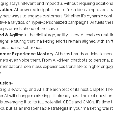
ing stays relevant and impactful without requiring addition
vation:
AI-powered insights lead to fresh ideas, improved str
ly new ways to engage customers. Whether it’s dynamic conte
tive analytics, or hyper-personalized campaigns, AI fuels the 
eeps brands ahead of the curve.
d & Agility:
In the digital age, agility is key. AI enables real
gns, ensuring that marketing efforts remain aligned with shi
ors and market trends.
tomer Experience Mastery
: AI helps brands anticipate nee
ers even voice them. From AI-driven chatbots to personali
mendations, seamless experiences translate to higher enga
.
usion-
ing is evolving, and AI is the architect of its next chapter. The
r AI will change marketing—it already has. The real question
is leveraging it to its full potential. CEOs and CMOs, it’s time
ool, but as an indispensable strategist in your marketing war 