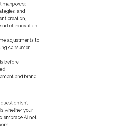
al manpower.
ategies, and
nt creation,
kind of innovation
-time adjustments to
fting consumer
ds before
zed
gement and brand
 question isn’t
 is whether your
 to embrace AI not
room.