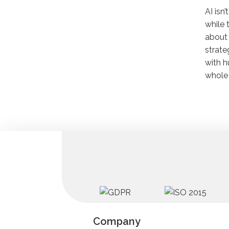
AI isn
while 
about 
strate
with h
whole 
Company