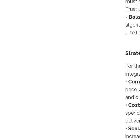
must r
Trust 
- Bal
algori
—tell 
Strat
For th
integr
•
Comp
pace. 
and ou
• Cost
spendi
delive
• Scal
increa