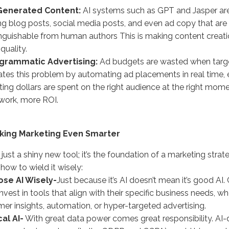
-Generated Content:
AI systems such as GPT and Jasper ar
ng blog posts, social media posts, and even ad copy that are
inguishable from human authors This is making content creati
quality.
ogrammatic Advertising:
Ad budgets are wasted when targeti
ates this problem by automating ad placements in real time, 
ing dollars are spent on the right audience at the right mome
work, more ROI.
aking Marketing Even Smarter
’t just a shiny new tool; it’s the foundation of a marketing strat
 how to wield it wisely:
ose AI Wisely-
Just because it’s AI doesn’t mean it’s good 
nvest in tools that align with their specific business needs, wh
er insights, automation, or hyper-targeted advertising.
cal AI-
With great data power comes great responsibility. AI-