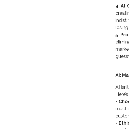
4. AI
creati
indist
losing 
5. Pr
elimin
market
guess
AI: M
AI isn
Here’s
- Cho
must i
custom
- Ethi