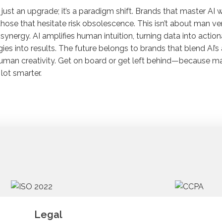
’t just an upgrade; it’s a paradigm shift. Brands that master AI w
those that hesitate risk obsolescence. This isn’t about man v
synergy. AI amplifies human intuition, turning data into actio
gies into results. The future belongs to brands that blend AI’s
uman creativity. Get on board or get left behind—because mar
lot smarter.
Legal