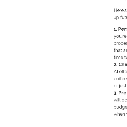
Here's
up futu
1. Pe
you're
proces
that s
time t
2. Ch
AI off
coffee
or jus
3. Pre
will o
budget
when 