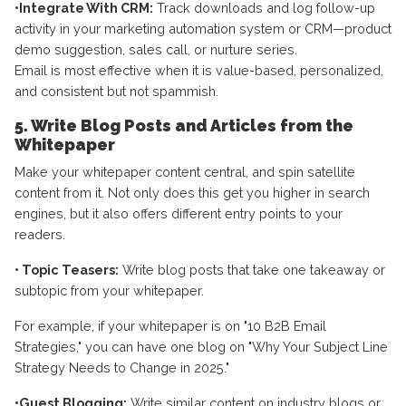
•Integrate With CRM:
Track downloads and log follow-up
activity in your marketing automation system or CRM—product
demo suggestion, sales call, or nurture series.
Email is most effective when it is value-based, personalized,
and consistent but not spammish.
5. Write Blog Posts and Articles from the
Whitepaper
Make your whitepaper content central, and spin satellite
content from it. Not only does this get you higher in search
engines, but it also offers different entry points to your
readers.
• Topic Teasers:
Write blog posts that take one takeaway or
subtopic from your whitepaper.
For example, if your whitepaper is on "10 B2B Email
Strategies," you can have one blog on "Why Your Subject Line
Strategy Needs to Change in 2025."
•Guest Blogging:
Write similar content on industry blogs or