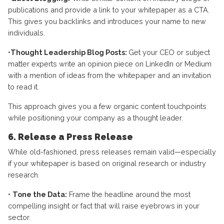
publications and provide a link to your whitepaper as a CTA.
This gives you backlinks and introduces your name to new
individuals.
•
Thought Leadership Blog Posts:
Get your CEO or subject
matter experts write an opinion piece on LinkedIn or Medium
with a mention of ideas from the whitepaper and an invitation
to read it.
This approach gives you a few organic content touchpoints
while positioning your company as a thought leader.
6. Release a Press Release
While old-fashioned, press releases remain valid—especially
if your whitepaper is based on original research or industry
research.
•
Tone the Data:
Frame the headline around the most
compelling insight or fact that will raise eyebrows in your
sector.