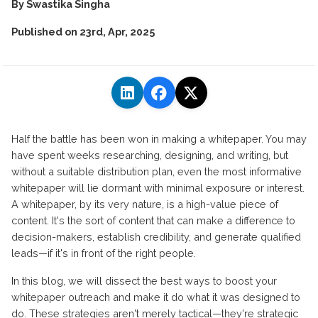
By
Swastika Singha
Published on
23rd, Apr, 2025
Half the battle has been won in making a whitepaper. You may
have spent weeks researching, designing, and writing, but
without a suitable distribution plan, even the most informative
whitepaper will lie dormant with minimal exposure or interest.
A whitepaper, by its very nature, is a high-value piece of
content. It's the sort of content that can make a difference to
decision-makers, establish credibility, and generate qualified
leads—if it's in front of the right people.
In this blog, we will dissect the best ways to boost your
whitepaper outreach and make it do what it was designed to
do. These strategies aren't merely tactical—they're strategic