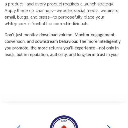
a product—and every product requires a launch strategy.
Apply these six channels—website, social media, webinars,
email, blogs, and press—to purposefully place your
whitepaper in front of the correct individuals.
Don't just monitor download volume. Monitor engagement,
conversion, and downstream behaviour. The more intelligently
you promote, the more returns you'll experience—not only in
leads, but in reputation, authority, and long-term trust in your