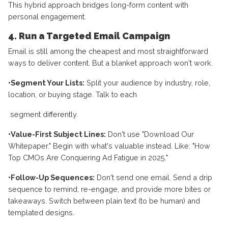
This hybrid approach bridges long-form content with
personal engagement.
4. Run a Targeted Email Campaign
Email is still among the cheapest and most straightforward
ways to deliver content. But a blanket approach won't work.
•Segment Your Lists:
Split your audience by industry, role,
location, or buying stage. Talk to each
segment differently.
•Value-First Subject Lines:
Don't use "Download Our
Whitepaper." Begin with what's valuable instead. Like: "How
Top CMOs Are Conquering Ad Fatigue in 2025."
•Follow-Up Sequences:
Don't send one email. Send a drip
sequence to remind, re-engage, and provide more bites or
takeaways. Switch between plain text (to be human) and
templated designs.