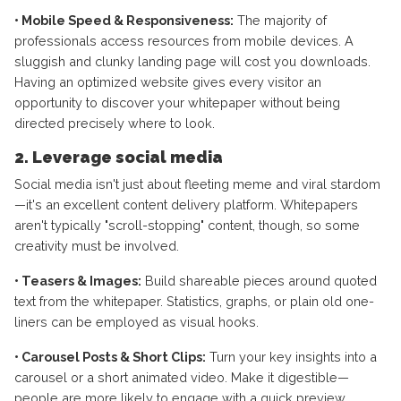
• Mobile Speed & Responsiveness:
The majority of
professionals access resources from mobile devices. A
sluggish and clunky landing page will cost you downloads.
Having an optimized website gives every visitor an
opportunity to discover your whitepaper without being
directed precisely where to look.
2. Leverage social media
Social media isn't just about fleeting meme and viral stardom
—it's an excellent content delivery platform. Whitepapers
aren't typically "scroll-stopping" content, though, so some
creativity must be involved.
• Teasers & Images:
Build shareable pieces around quoted
text from the whitepaper. Statistics, graphs, or plain old one-
liners can be employed as visual hooks.
• Carousel Posts & Short Clips:
Turn your key insights into a
carousel or a short animated video. Make it digestible—
people are more likely to engage with a quick preview