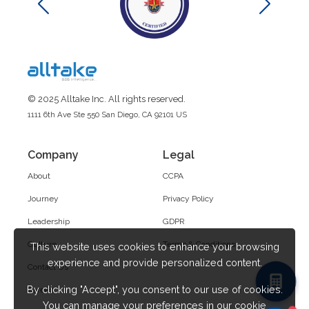
© 2025 Alltake Inc. All rights reserved.
1111 6th Ave Ste 550 San Diego, CA 92101 US
Company
Legal
About
CCPA
Journey
Privacy Policy
Leadership
GDPR
Culture
Terms & Conditions
This website uses cookies to enhance your browsing
experience and provide personalized content.
Contact Us
By clicking "Accept", you consent to our use of cookies.
Career
You can manage your preferences in our cookie