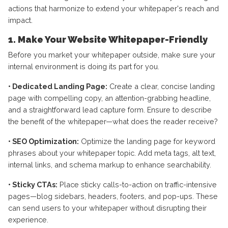
actions that harmonize to extend your whitepaper's reach and
impact.
1. Make Your Website Whitepaper-Friendly
Before you market your whitepaper outside, make sure your
internal environment is doing its part for you.
• Dedicated Landing Page:
Create a clear, concise landing
page with compelling copy, an attention-grabbing headline,
and a straightforward lead capture form. Ensure to describe
the benefit of the whitepaper—what does the reader receive?
• SEO Optimization:
Optimize the landing page for keyword
phrases about your whitepaper topic. Add meta tags, alt text,
internal links, and schema markup to enhance searchability.
• Sticky CTAs:
Place sticky calls-to-action on traffic-intensive
pages—blog sidebars, headers, footers, and pop-ups. These
can send users to your whitepaper without disrupting their
experience.