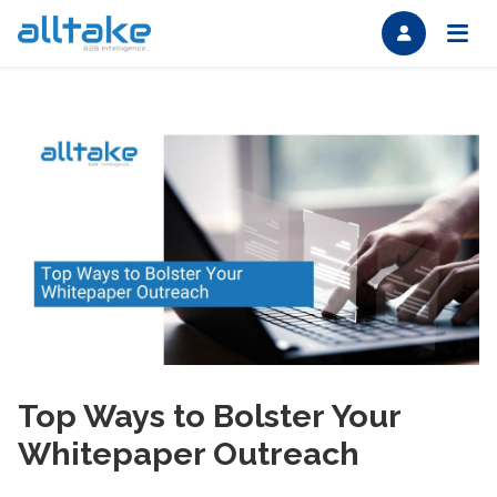
Top Ways to Bolster Your
Whitepaper Outreach