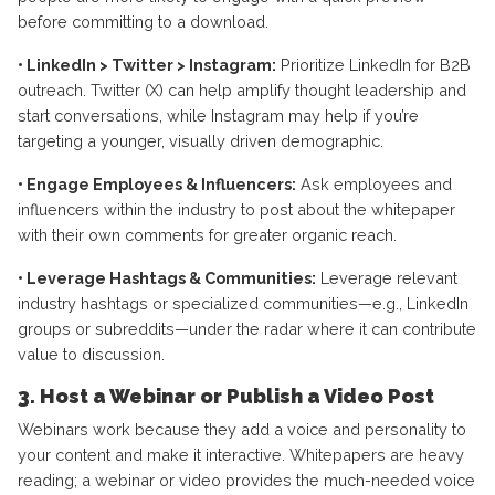
before committing to a download.
• LinkedIn > Twitter > Instagram:
Prioritize LinkedIn for B2B
outreach. Twitter (X) can help amplify thought leadership and
start conversations, while Instagram may help if you’re
targeting a younger, visually driven demographic.
• Engage Employees & Influencers:
Ask employees and
influencers within the industry to post about the whitepaper
with their own comments for greater organic reach.
• Leverage Hashtags & Communities:
Leverage relevant
industry hashtags or specialized communities—e.g., LinkedIn
groups or subreddits—under the radar where it can contribute
value to discussion.
3. Host a Webinar or Publish a Video Post
Webinars work because they add a voice and personality to
your content and make it interactive. Whitepapers are heavy
reading; a webinar or video provides the much-needed voice