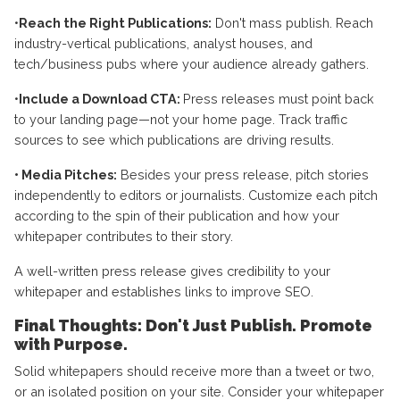
•
Reach the Right Publications:
Don't mass publish. Reach
industry-vertical publications, analyst houses, and
tech/business pubs where your audience already gathers.
•
Include a Download CTA:
Press releases must point back
to your landing page—not your home page. Track traffic
sources to see which publications are driving results.
• Media Pitches:
Besides your press release, pitch stories
independently to editors or journalists. Customize each pitch
according to the spin of their publication and how your
whitepaper contributes to their story.
A well-written press release gives credibility to your
whitepaper and establishes links to improve SEO.
Final Thoughts: Don't Just Publish. Promote
with Purpose.
Solid whitepapers should receive more than a tweet or two,
or an isolated position on your site. Consider your whitepaper