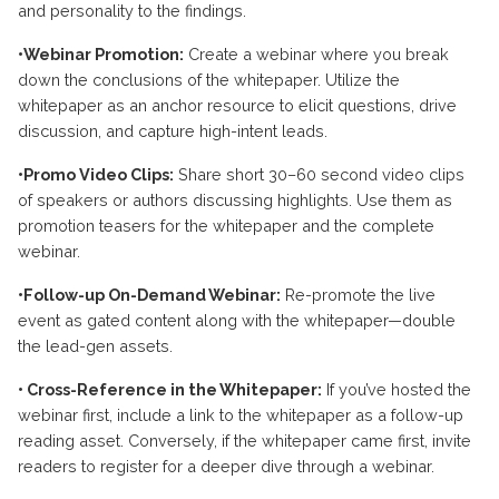
and personality to the findings.
•Webinar Promotion:
Create a webinar where you break
down the conclusions of the whitepaper. Utilize the
whitepaper as an anchor resource to elicit questions, drive
discussion, and capture high-intent leads.
•Promo Video Clips:
Share short 30–60 second video clips
of speakers or authors discussing highlights. Use them as
promotion teasers for the whitepaper and the complete
webinar.
•Follow-up On-Demand Webinar:
Re-promote the live
event as gated content along with the whitepaper—double
the lead-gen assets.
• Cross-Reference in the Whitepaper:
If you’ve hosted the
webinar first, include a link to the whitepaper as a follow-up
reading asset. Conversely, if the whitepaper came first, invite
readers to register for a deeper dive through a webinar.