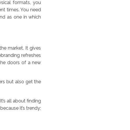
hysical formats, you
ent times. You need
nd as one in which
he market. It gives
ebranding refreshes
the doors of a new
ers but also get the
’s all about finding
because it’s trendy;