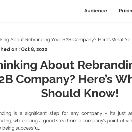
Audience
Prici
shed on :
Oct 8, 2022
hinking About Rebrandi
2B Company? Here’s Wh
Should Know!
ding is a significant step for any company – it’s just as
ding, while being a good step from a company’s point of vi
 being successful.