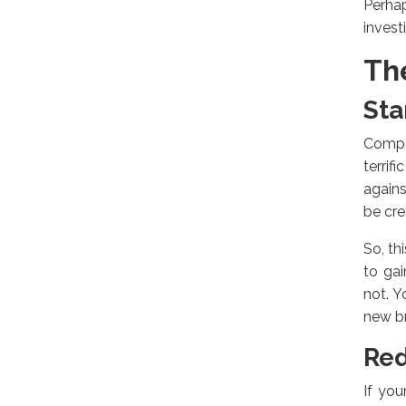
Perhap
invest
Th
Sta
Compet
terri
agains
be cre
So, th
to ga
not. 
new br
Red
If you