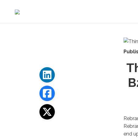
Publi
T
B
Rebran
Rebran
end up