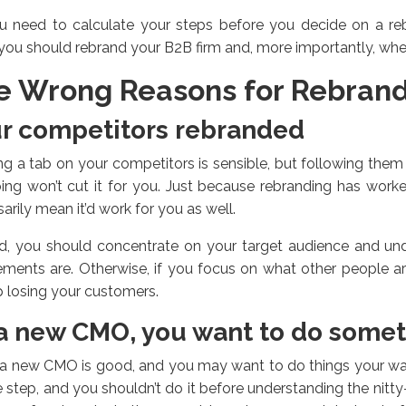
u need to calculate your steps before you decide on a r
ou should rebrand your B2B firm and, more importantly, whe
e Wrong Reasons for Rebran
r competitors rebranded
g a tab on your competitors is sensible, but following them
ing won’t cut it for you. Just because rebranding has work
arily mean it’d work for you as well.
ad, you should concentrate on your target audience and und
ements are. Otherwise, if you focus on what other people a
 losing your customers.
a new CMO, you want to do somet
a new CMO is good, and you may want to do things your way
 step, and you shouldn’t do it before understanding the nitty-