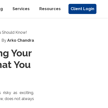
ng
Services
Resources
Client Login
By
Arko Chandra
ng Your
at You
 risky as exciting.
ew, does not always