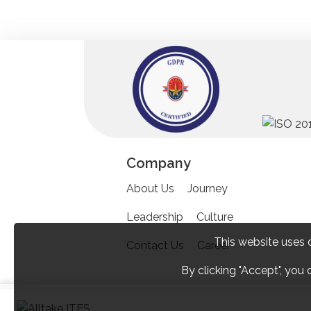
Company
About Us
Journey
Leadership
Culture
This website uses 
Contact Us
Career
By clicking "Accept", you