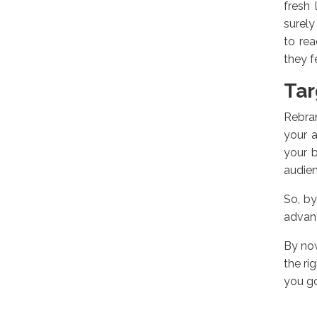
fresh 
surely
to re
they f
Tar
Rebran
your a
your 
audien
So, by
advant
By now
the ri
you go