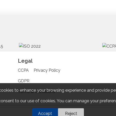
Legal
CCPA
Privacy Policy
GDPR
cookies to enhance your browsing experience and provide pe
Terms & Conditions
 consent to our use of cookies. You can manage your preferenc
Accept
Reject