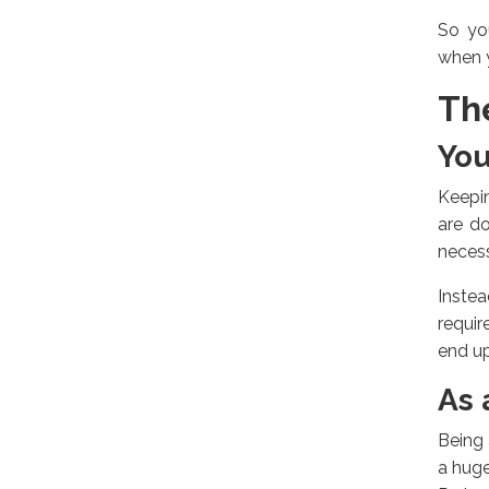
So yo
when y
Th
You
Keepin
are do
necess
Inste
requir
end up
As 
Being 
a huge