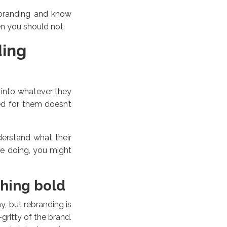
ebranding and know
n you should not.
ding
 into whatever they
ed for them doesn’t
erstand what their
re doing, you might
hing bold
, but rebranding is
gritty of the brand.