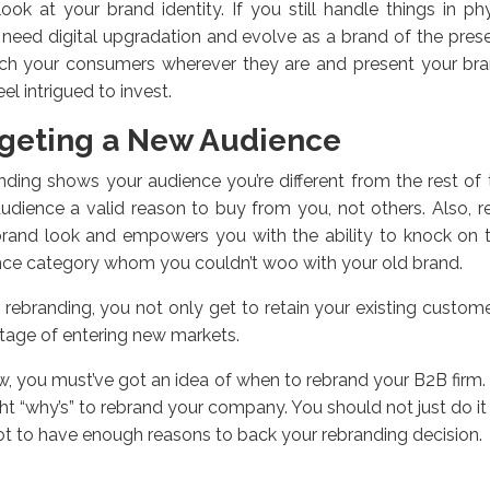
look at your brand identity. If you still handle things in p
 need digital upgradation and evolve as a brand of the pres
ach your consumers wherever they are and present your bra
eel intrigued to invest.
geting a New Audience
ding shows your audience you’re different from the rest of t
udience a valid reason to buy from you, not others. Also, r
brand look and empowers you with the ability to knock on 
ce category whom you couldn’t woo with your old brand.
 rebranding, you not only get to retain your existing custom
age of entering new markets.
, you must’ve got an idea of when to rebrand your B2B firm. It
ght “why’s” to rebrand your company. You should not just do it 
t to have enough reasons to back your rebranding decision.