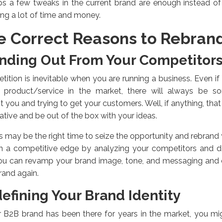
s a few tweaks in the current brand are enough instead of 
ing a lot of time and money.
e Correct Reasons to Rebran
nding Out From Your Competitor
ition is inevitable when you are running a business. Even i
fic product/service in the market, there will always be
t you and trying to get your customers. Well, if anything, tha
ative and be out of the box with your ideas.
is may be the right time to seize the opportunity and rebra
in a competitive edge by analyzing your competitors and d
You can revamp your brand image, tone, and messaging and
and again.
efining Your Brand Identity
r B2B brand has been there for years in the market, you m