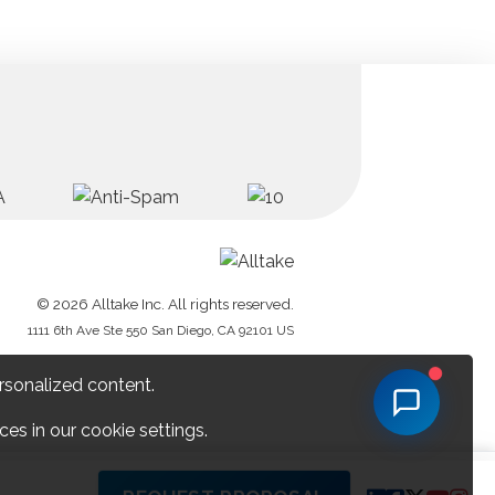
© 2026 Alltake Inc. All rights reserved.
1111 6th Ave Ste 550 San Diego, CA 92101 US
rsonalized content.
es in our cookie settings.