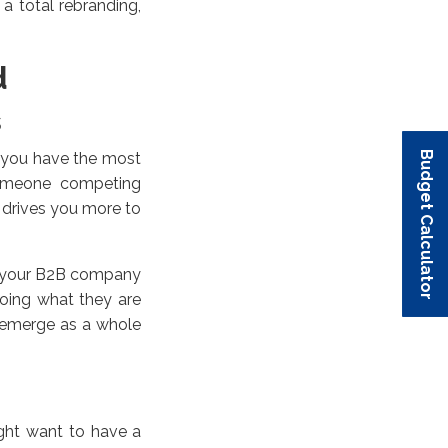
a total rebranding,
d
s
Budget Calculator
Budget Calculator
Budget Calculator
Budget Calculator
Budget Calculator
f you have the most
 someone competing
t drives you more to
nd your B2B company
oing what they are
 emerge as a whole
ight want to have a