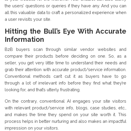
the users’ questions or queries if they have any. And you can
all this valuable data to craft a personalized experience when
a user revisits your site.
Hitting the Bull’s Eye With Accurate
Information
B2B buyers scan through similar vendor websites and
compare their products before deciding on one. So, as a
seller, you get very little time to understand their needs and
grab their attention with accurate product/service information.
Conventional methods can’t cut it as buyers have to go
through a lot of irrelevant info before they find what they’re
looking for, and that’s utterly frustrating.
On the contrary, conventional AI engages your site visitors
with relevant product/service info, blogs, case studies, etc.,
and makes the time they spend on your site worth it. This
process helps in better nurturing and also makes an impactful
impression on your visitors.