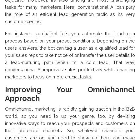
tasks for many marketers. Here, conversational AI can play
the role of an efficient lead generation tactic as it’s very
customer-centric.
For instance, a chatbot lets you automate the lead gen
process based on your preset conditions. Depending on the
users’ answers, the bot can tag a user as a qualified lead for
your sales reps to take notice of or transfer the user details to
a lead-nurturing path when it’s a cold lead. That way,
conversational AI improves sales productivity while enabling
marketers to focus on more crucial tasks.
Improving Your Omnichannel
Approach
Omnichannel marketing is rapidly gaining traction in the B2B
world, so you need to up your game, too, by devising
innovative ways to reach your prospects and customers on
their preferred channels. So, whatever channels your
customers are on, you need to show up there and make