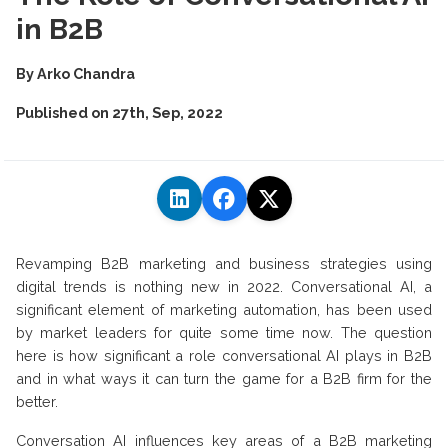
in B2B
By
Arko Chandra
Published on
27th, Sep, 2022
Revamping B2B marketing and business strategies using
digital trends is nothing new in 2022. Conversational AI, a
significant element of marketing automation, has been used
by market leaders for quite some time now. The question
here is how significant a role conversational AI plays in B2B
and in what ways it can turn the game for a B2B firm for the
better.
Conversation AI influences key areas of a B2B marketing