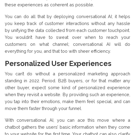
these experiences as coherent as possible.
You can do all that by deploying conversational AI; it helps
you keep track of customer interactions without any hassle
by unifying the data collected from each customer touchpoint.
You wouldn’t have to sweat over when to reach your
customers on what channel; conversational AI will do
everything for you, and that too with sheer efficiency.
Personalized User Experiences
You can’t do without a personalized marketing approach
standing in 2022. Period. B2B buyers, or for that matter any
other buyer, expect some kind of personalized experience
when they revisit a website. By providing such an experience,
you tap into their emotions, make them feel special, and can
move them faster through your funnel.
With conversational AI, you can ace this move where a
chatbot gathers the users’ basic information when they come
to your website for the first time. Your chatbot can also clarify