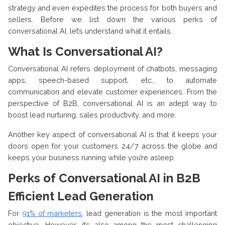
strategy and even expedites the process for both buyers and
sellers. Before we list down the various perks of
conversational AI, let’s understand what it entails.
What Is Conversational AI?
Conversational AI refers deployment of chatbots, messaging
apps, speech-based support, etc., to automate
communication and elevate customer experiences. From the
perspective of B2B, conversational AI is an adept way to
boost lead nurturing, sales productivity, and more.
Another key aspect of conversational AI is that it keeps your
doors open for your customers 24/7 across the globe and
keeps your business running while you’re asleep.
Perks of Conversational AI in B2B
Efficient Lead Generation
For
91% of marketers
, lead generation is the most important
objective. However, it’s also among the most challenging