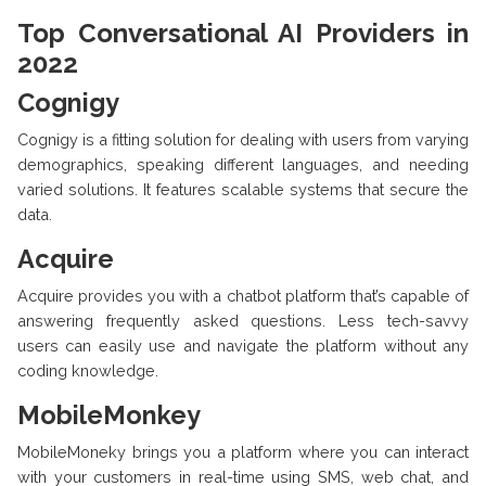
Top Conversational AI Providers in
2022
Cognigy
Cognigy is a fitting solution for dealing with users from varying
demographics, speaking different languages, and needing
varied solutions. It features scalable systems that secure the
data.
Acquire
Acquire provides you with a chatbot platform that’s capable of
answering frequently asked questions. Less tech-savvy
users can easily use and navigate the platform without any
coding knowledge.
MobileMonkey
MobileMoneky brings you a platform where you can interact
with your customers in real-time using SMS, web chat, and