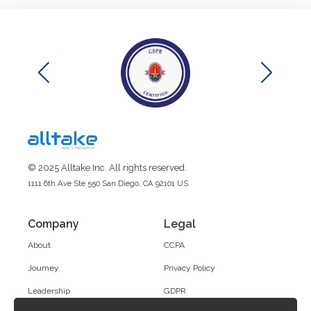
© 2025 Alltake Inc. All rights reserved.
1111 6th Ave Ste 550 San Diego, CA 92101 US
Company
Legal
About
CCPA
Journey
Privacy Policy
Leadership
GDPR