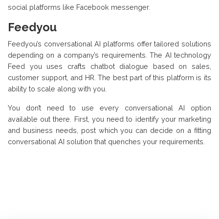
social platforms like Facebook messenger.
Feedyou
Feedyou’s conversational AI platforms offer tailored solutions
depending on a company’s requirements. The AI technology
Feed you uses crafts chatbot dialogue based on sales,
customer support, and HR. The best part of this platform is its
ability to scale along with you.
You don’t need to use every conversational AI option
available out there. First, you need to identify your marketing
and business needs, post which you can decide on a fitting
conversational AI solution that quenches your requirements.