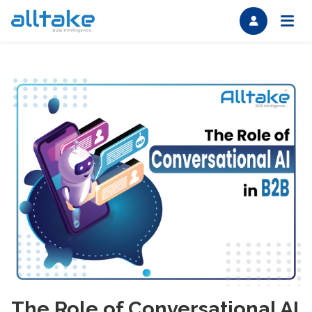
The Role of Conversational AI