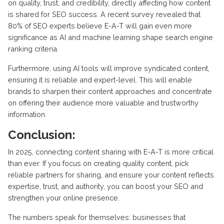
on quality, trust, and credibility, directly affecting how content
is shared for SEO success. A recent survey revealed that
80% of SEO experts believe E-A-T will gain even more
significance as AI and machine learning shape search engine
ranking criteria.
Furthermore, using AI tools will improve syndicated content,
ensuring it is reliable and expert-level. This will enable
brands to sharpen their content approaches and concentrate
on offering their audience more valuable and trustworthy
information.
Conclusion:
In 2025, connecting content sharing with E-A-T is more critical
than ever. If you focus on creating quality content, pick
reliable partners for sharing, and ensure your content reflects
expertise, trust, and authority, you can boost your SEO and
strengthen your online presence.
The numbers speak for themselves: businesses that