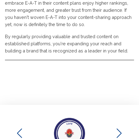
embrace E-A-T in their content plans enjoy higher rankings,
more engagement, and greater trust from their audience. If
you haven't woven E-A-T into your content-sharing approach
yet, now is definitely the time to do so.
By regularly providing valuable and trusted content on
established platforms, you're expanding your reach and
building a brand that is recognized as a leader in your field.