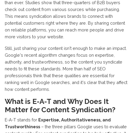
than ever. Studies show that three-quarters of B2B buyers
check out content from various sources while purchasing.
This means syndication allows brands to connect with
potential customers right where they are. By sharing content
on reliable platforms, you can reach more people and drive
more visitors to your website.
Still, just sharing your content isn't enough to make an impact.
Google's recent algorithm changes focus on expertise,
authority, and trustworthiness, so the content you syndicate
needs to fit these standards. More than half of SEO
professionals think that these qualities are essential for
ranking well in Google searches, and it's clear that they affect
how content performs.
What is E-A-T and Why Does It
Matter for Content Syndication?
E-A-T stands for
Expertise, Authoritativeness, and
Trustworthiness
– the three pillars Google uses to evaluate