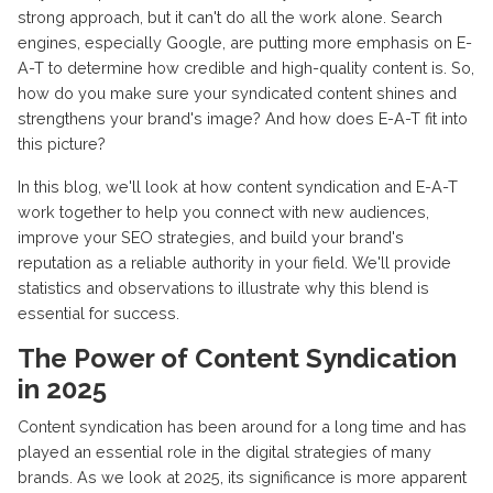
strong approach, but it can't do all the work alone. Search
engines, especially Google, are putting more emphasis on E-
A-T to determine how credible and high-quality content is. So,
how do you make sure your syndicated content shines and
strengthens your brand's image? And how does E-A-T fit into
this picture?
In this blog, we'll look at how content syndication and E-A-T
work together to help you connect with new audiences,
improve your SEO strategies, and build your brand's
reputation as a reliable authority in your field. We'll provide
statistics and observations to illustrate why this blend is
essential for success.
The Power of Content Syndication
in 2025
Content syndication has been around for a long time and has
played an essential role in the digital strategies of many
brands. As we look at 2025, its significance is more apparent