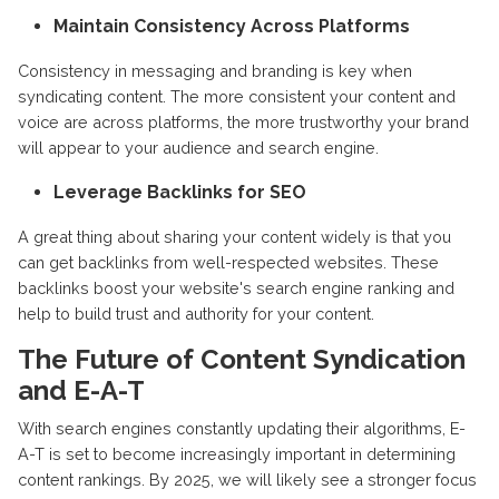
Maintain Consistency Across Platforms
Consistency in messaging and branding is key when
syndicating content. The more consistent your content and
voice are across platforms, the more trustworthy your brand
will appear to your audience and search engine.
Leverage Backlinks for SEO
A great thing about sharing your content widely is that you
can get backlinks from well-respected websites. These
backlinks boost your website's search engine ranking and
help to build trust and authority for your content.
The Future of Content Syndication
and E-A-T
With search engines constantly updating their algorithms, E-
A-T is set to become increasingly important in determining
content rankings. By 2025, we will likely see a stronger focus