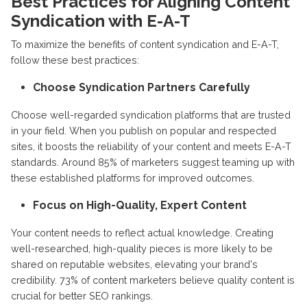
Best Practices for Aligning Content
Syndication with E-A-T
To maximize the benefits of content syndication and E-A-T,
follow these best practices:
Choose Syndication Partners Carefully
Choose well-regarded syndication platforms that are trusted
in your field. When you publish on popular and respected
sites, it boosts the reliability of your content and meets E-A-T
standards. Around 85% of marketers suggest teaming up with
these established platforms for improved outcomes.
Focus on High-Quality, Expert Content
Your content needs to reflect actual knowledge. Creating
well-researched, high-quality pieces is more likely to be
shared on reputable websites, elevating your brand's
credibility. 73% of content marketers believe quality content is
crucial for better SEO rankings.