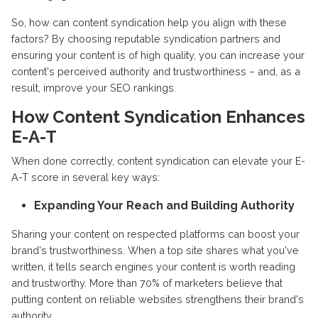
So, how can content syndication help you align with these
factors? By choosing reputable syndication partners and
ensuring your content is of high quality, you can increase your
content's perceived authority and trustworthiness – and, as a
result, improve your SEO rankings.
How Content Syndication Enhances
E-A-T
When done correctly, content syndication can elevate your E-
A-T score in several key ways:
Expanding Your Reach and Building Authority
Sharing your content on respected platforms can boost your
brand's trustworthiness. When a top site shares what you've
written, it tells search engines your content is worth reading
and trustworthy. More than 70% of marketers believe that
putting content on reliable websites strengthens their brand's
authority.