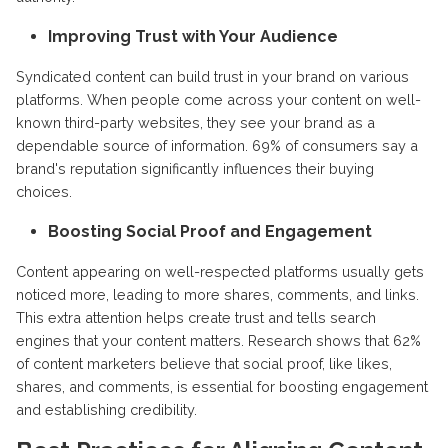
Improving Trust with Your Audience
Syndicated content can build trust in your brand on various
platforms. When people come across your content on well-
known third-party websites, they see your brand as a
dependable source of information. 69% of consumers say a
brand's reputation significantly influences their buying
choices.
Boosting Social Proof and Engagement
Content appearing on well-respected platforms usually gets
noticed more, leading to more shares, comments, and links.
This extra attention helps create trust and tells search
engines that your content matters. Research shows that 62%
of content marketers believe that social proof, like likes,
shares, and comments, is essential for boosting engagement
and establishing credibility.