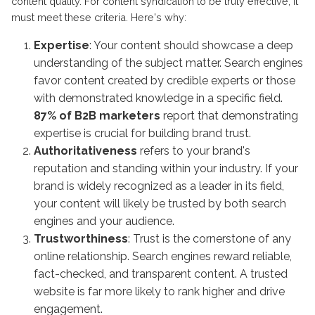
content quality. For content syndication to be truly effective, it
must meet these criteria. Here's why:
Expertise
: Your content should showcase a deep
understanding of the subject matter. Search engines
favor content created by credible experts or those
with demonstrated knowledge in a specific field.
87% of B2B marketers
report that demonstrating
expertise is crucial for building brand trust.
Authoritativeness
refers to your brand's
reputation and standing within your industry. If your
brand is widely recognized as a leader in its field,
your content will likely be trusted by both search
engines and your audience.
Trustworthiness
: Trust is the cornerstone of any
online relationship. Search engines reward reliable,
fact-checked, and transparent content. A trusted
website is far more likely to rank higher and drive
engagement.