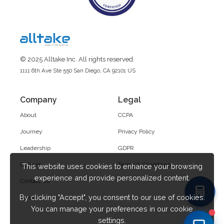
© 2025 Alltake Inc. All rights reserved.
1111 6th Ave Ste 550 San Diego, CA 92101 US
Company
Legal
About
CCPA
Journey
Privacy Policy
Leadership
GDPR
Culture
Terms & Conditions
This website uses cookies to enhance your browsing
experience and provide personalized content.
Contact Us
By clicking "Accept", you consent to our use of cookies.
Career
You can manage your preferences in our cookie
settings.