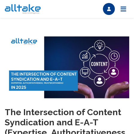
The Intersection of Content
Syndication and E-A-T
(Expertise, Authoritativeness,