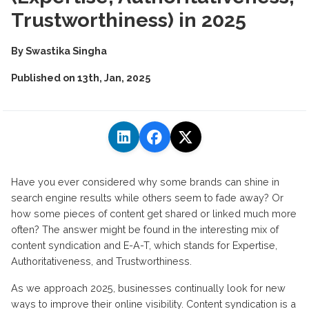
Trustworthiness) in 2025
By
Swastika Singha
Published on
13th, Jan, 2025
Have you ever considered why some brands can shine in
search engine results while others seem to fade away? Or
how some pieces of content get shared or linked much more
often? The answer might be found in the interesting mix of
content syndication and E-A-T, which stands for Expertise,
Authoritativeness, and Trustworthiness.
As we approach 2025, businesses continually look for new
ways to improve their online visibility. Content syndication is a