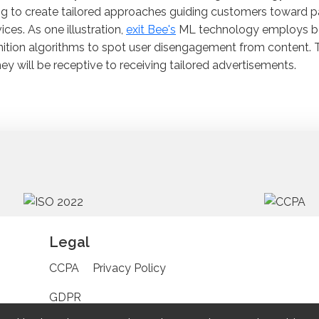
ng to create tailored approaches guiding customers toward p
vices. As one illustration,
exit Bee's
ML technology employs be
ition algorithms to spot user disengagement from content. 
hey will be receptive to receiving tailored advertisements.
Legal
CCPA
Privacy Policy
GDPR