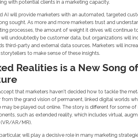
ng with potential clients in a marketing capacity.
 AI will provide marketers with an automated, targeted cus
ong sought. As more and more marketers trust and understan
ing processes, the amount of weight it drives will continue to
s will undoubtedly be customer data, but organizations will in
s third-party and external data sources. Marketers will increa
 storytellers to make sense of these insights.
ed Realities is a New Song of
ture
accept that marketers haven't decided how to tackle the met
far from the grand vision of permanent, linked digital worlds w
fe may be played out online. The story is different for some of 
ents, such as extended reality, which includes virtual, aug
ty (VR/AR/MR).
 particular, will play a decisive role in many marketing strategi