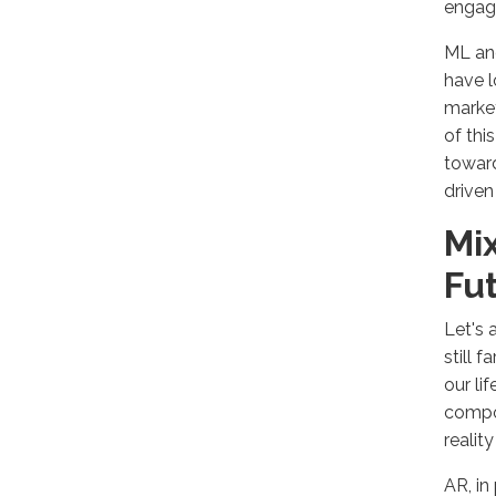
engagi
ML and
have l
market
of thi
toward
driven
Mix
Fu
Let's 
still 
our li
compon
reali
AR, in