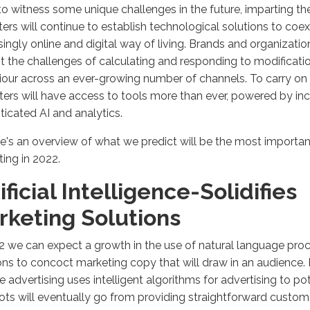
o witness some unique challenges in the future, imparting th
ers will continue to establish technological solutions to coex
singly online and digital way of living. Brands and organizatio
t the challenges of calculating and responding to modificat
our across an ever-growing number of channels. To carry on wi
ers will have access to tools more than ever, powered by inc
ticated AI and analytics.
e's an overview of what we predict will be the most importan
ing in 2022.
ificial Intelligence-Solidifies
rketing Solutions
2 we can expect a growth in the use of natural language pro
ons to concoct marketing copy that will draw in an audience.
 advertising uses intelligent algorithms for advertising to po
ts will eventually go from providing straightforward custom