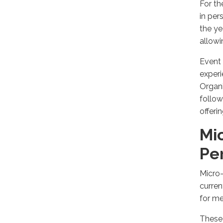
For th
in per
the ye
allow
Event 
experi
Organi
follow
offeri
Mi
Pe
Micro-
curren
for me
These 