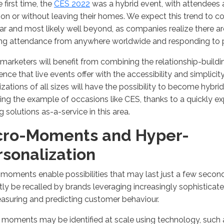
e first time, the
CES 2022
was a hybrid event, with attendees ab
son or without leaving their homes. We expect this trend to 
ar and most likely well beyond, as companies realize there a
ing attendance from anywhere worldwide and responding to
marketers will benefit from combining the relationship-build
ence that live events offer with the accessibility and simplicity
zations of all sizes will have the possibility to become hybri
ing the example of occasions like CES, thanks to a quickly e
ng solutions as-a-service in this area.
cro-Moments and Hyper-
rsonalization
moments enable possibilities that may last just a few secon
tly be recalled by brands leveraging increasingly sophisticate
asuring and predicting customer behaviour.
moments may be identified at scale using technology, such