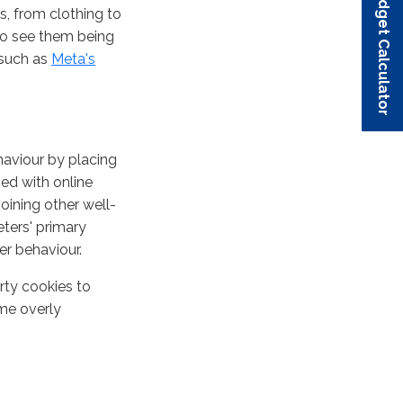
Budget Calculator
Budget Calculator
Budget Calculator
Budget Calculator
Budget Calculator
ts, from clothing to
to see them being
 such as
Meta's
haviour by placing
ed with online
joining other well-
ters' primary
er behaviour.
arty cookies to
ome overly