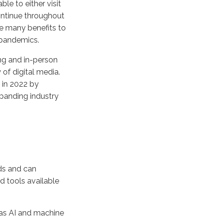
le to either visit
continue throughout
re many benefits to
 pandemics.
ing and in-person
 of digital media.
d in 2022 by
xpanding industry
ds and can
d tools available
 as AI and machine