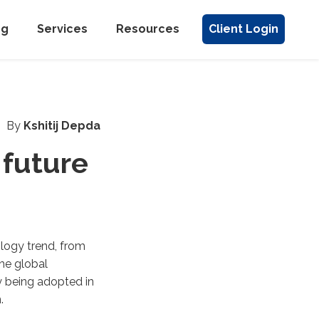
ng
Services
Resources
Client Login
By
Kshitij Depda
 future
logy trend, from
the global
y being adopted in
.