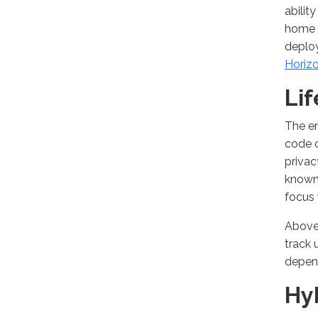
abilit
home f
deploy
Horiz
Li
The er
code 
privac
known 
focus 
Above 
track 
depend
Hy