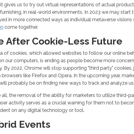
y it gives us to try out virtual representations of actual produc
urnishing, in real-world environments. In 2023 we may start 
ed in more connected ways as individual metaverse visions
on
come together.
fe After Cookie-Less Future
a of cookies, which allowed websites to follow our online be
on our computers, is ending as people become more concern
y. By 2022, Chrome will stop supporting "third party" cookies, 
browsers like Firefox and Opera. In the upcoming year, marke
will probably be on finding new ways to track and analyze us
all, the removal of the ability for marketers to utilize third-p
user activity serves as a crucial warning for them not to bec
ent on any digital technology or tool.
brid Events