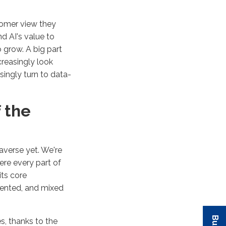
tomer view they
d AI's value to
 grow. A big part
creasingly look
singly turn to data-
 the
averse yet. We're
here every part of
its core
mented, and mixed
es, thanks to the