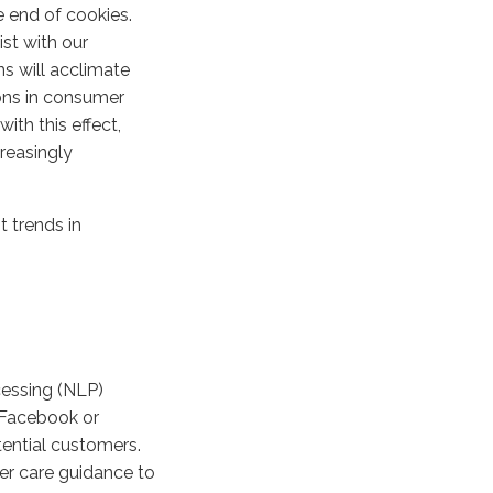
e end of cookies.
ist with our
ns will acclimate
ions in consumer
th this effect,
reasingly
t trends in
cessing (NLP)
 Facebook or
tential customers.
er care guidance to