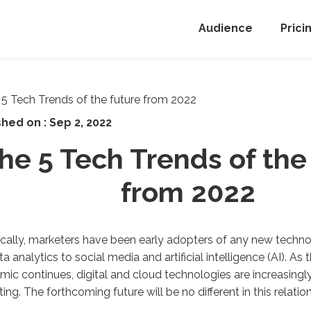
Audience
Prici
shed on :
Sep 2, 2022
he 5 Tech Trends of the
from 2022
ically, marketers have been early adopters of any new techno
ta analytics to social media and artificial intelligence (AI). As 
ic continues, digital and cloud technologies are increasingl
ing. The forthcoming future will be no different in this relation