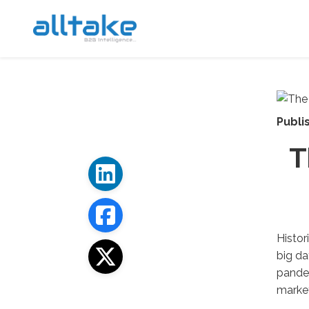
Publi
T
Histor
big da
pandem
market