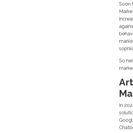
Soon t
Market
increa
agains
behavi
market
sophis
So her
market
Art
Ma
In 202
soluti
Google
Chatbo