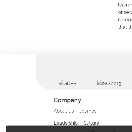
learni
or ser
recogn
that t
Company
About Us
Journey
Leadership
Culture