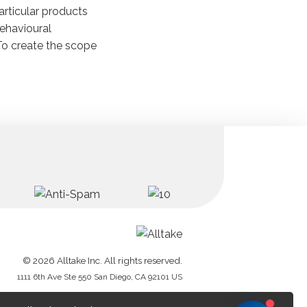
articular products
havioural
To create the scope
© 2026 Alltake Inc. All rights reserved.
1111 6th Ave Ste 550 San Diego, CA 92101 US