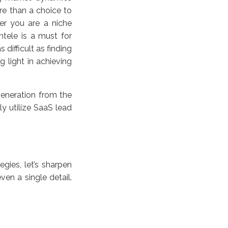
e than a choice to
er you are a niche
ntele is a must for
difficult as finding
 light in achieving
generation from the
ly utilize SaaS lead
egies, let’s sharpen
en a single detail.