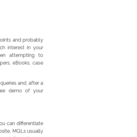
 points and probably
h interest in your
hen attempting to
apers, eBooks, case
queries and, after a
 free demo of your
u can differentiate
site. MQLs usually