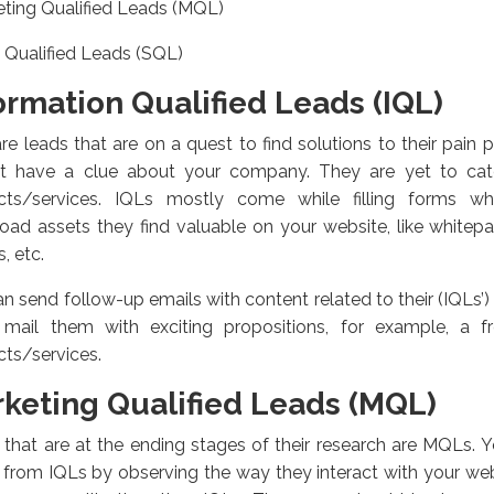
ting Qualified Leads (MQL)
 Qualified Leads (SQL)
ormation Qualified Leads (IQL)
re leads that are on a quest to find solutions to their pain
t have a clue about your company. They are yet to catc
cts/services. IQLs mostly come while filling forms w
ad assets they find valuable on your website, like whitep
, etc.
n send follow-up emails with content related to their (IQLs’) 
, mail them with exciting propositions, for example, a
ts/services.
keting Qualified Leads (MQL)
that are at the ending stages of their research are MQLs. Yo
from IQLs by observing the way they interact with your web