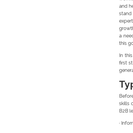
and h
stand
expert
growth
a need
this go
In thi
first 
genera
Ty
Before
skills
B2B le
·
Infor