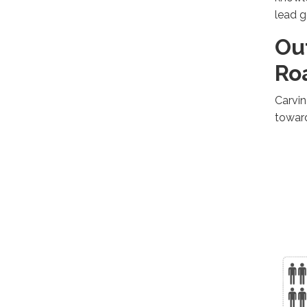
lead g
Ou
Ro
Carvin
towar