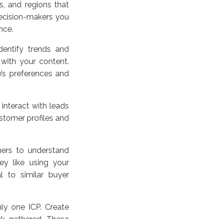
s, and regions that
decision-makers you
nce.
entify trends and
with your content.
e’s preferences and
interact with leads
stomer profiles and
mers to understand
ey like using your
l to similar buyer
y one ICP. Create