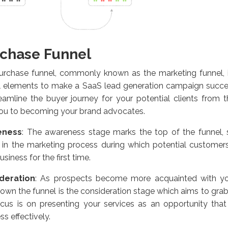
chase Funnel
urchase funnel, commonly known as the marketing funnel, 
l elements to make a SaaS lead generation campaign succes
eamline the buyer journey for your potential clients from the
you to becoming your brand advocates.
eness
:
The awareness stage marks the top of the funnel, sig
 in the marketing process during which potential customers
usiness for the first time.
deration
:
As prospects become more acquainted with you
own the funnel is the consideration stage which aims to grab t
ocus is on presenting your services as an opportunity that
ss effectively.