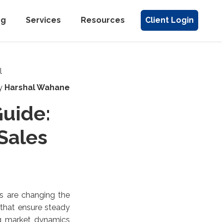
ng
Services
Resources
Client Login
y
Harshal Wahane
uide:
 Sales
es are changing the
 that ensure steady
ng market dynamics