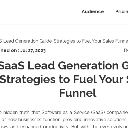
Audience
Prici
shed on :
Jul 27, 2023
B
SaaS Lead Generation G
Strategies to Fuel Your
Funnel
no hidden truth that Software as a Service (SaaS) compani
of how businesses function, providing innovative solutions
lows and enhanced productivity. But with the ever-evolvi