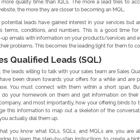
 more quality time than IQLs. The more a lead tries to acc
ebsite, the more they are closer to becoming an MQL.
potential leads have gained interest in your services but are
ss terms, conditions, and numbers. This is a good time fo
-up emails with information on your products/services and 
their problems. This becomes the leading light for them to c
es Qualified Leads (SQL)
y, the leads willing to talk with your sales team are Sales Qu
 have been drawn towards your offers for a while and are 
ase. You must connect with them within a short span. But
, do your homework on them and get information on their
, company, and most importantly, how your offering binds to 
ge this information to map out a skeleton of the conversa
ou actually dial them up.
hat you know what IQLs, SQLs, and MQLs are, you are all 
dge to learn the step-by-step instructions to create a hi