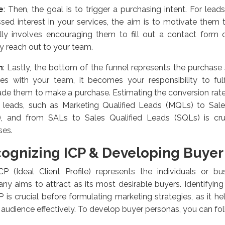
e
:
Then, the goal is to trigger a purchasing intent. For lea
sed interest in your services, the aim is to motivate them t
ally involves encouraging them to fill out a contact form 
ly reach out to your team.
n
:
Lastly, the bottom of the funnel represents the purchase
s with your team, it becomes your responsibility to fulfi
de them to make a purchase. Estimating the conversion rat
l leads, such as Marketing Qualified Leads (MQLs) to Sa
), and from SALs to Sales Qualified Leads (SQLs) is cru
ses.
ognizing ICP & Developing Buyer
CP (Ideal Client Profile) represents the individuals or bu
y aims to attract as its most desirable buyers. Identifyin
P is crucial before formulating marketing strategies, as it h
 audience effectively. To develop buyer personas, you can fo