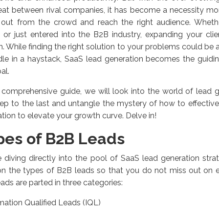
eat between rival companies, it has become a necessity mor
 out from the crowd and reach the right audience. Wheth
 or just entered into the B2B industry, expanding your clie
. While finding the right solution to your problems could be as 
le in a haystack, SaaS lead generation becomes the guiding
al.
s comprehensive guide, we will look into the world of lead 
step to the last and untangle the mystery of how to effective
tion to elevate your growth curve. Delve in!
pes of B2B Leads
 diving directly into the pool of SaaS lead generation strat
 on the types of B2B leads so that you do not miss out on ev
ads are parted in three categories:
mation Qualified Leads (IQL)