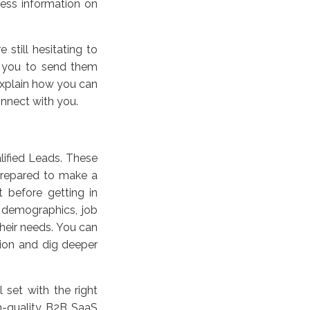
ess information on
 still hesitating to
r you to send them
explain how you can
onnect with you.
alified Leads. These
prepared to make a
 before getting in
 demographics, job
their needs. You can
tion and dig deeper
set with the right
gh-quality B2B SaaS