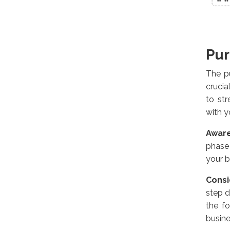
Pur
The p
crucia
to str
with 
Awar
phase
your b
Consi
step d
the f
busine