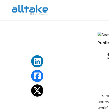
Publi
It is 
norms 
workf