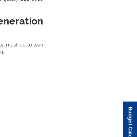
neration
 you must do to lean
u.
Budget Calculator
Budget Calculator
Budget Calculator
Budget Calculator
Budget Calculator