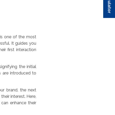
is one of the most
sful. It guides you
ir first interaction
nifying the initial
 are introduced to
r brand, the next
heir interest. Here,
 can enhance their