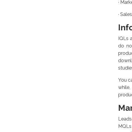
·
Marke
·
Sales
Inf
IQLs a
do no
produ
downlo
studies
You ca
while
produc
Mar
Leads 
MQLs 