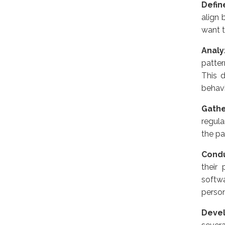
Defin
align 
want t
Anal
patte
This d
behavi
Gath
regula
the pa
Condu
their
softw
perso
Devel