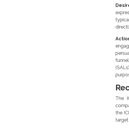
Desir
expres
typic
direct
Actio
engage
persua
funne
(SALs
purpo
Rec
The I
compan
the IC
target