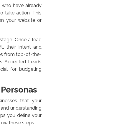
ds who have already
o take action. This
on your website or
 stage. Once a lead
ll their intent and
es from top-of-the-
les Accepted Leads
cial for budgeting
 Personas
sinesses that your
g and understanding
elps you define your
llow these steps: