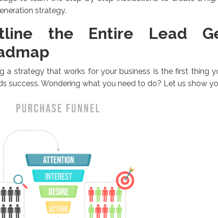
eneration strategy.
tline the Entire Lead Ge
admap
g a strategy that works for your business is the first thing
ds success. Wondering what you need to do? Let us show yo