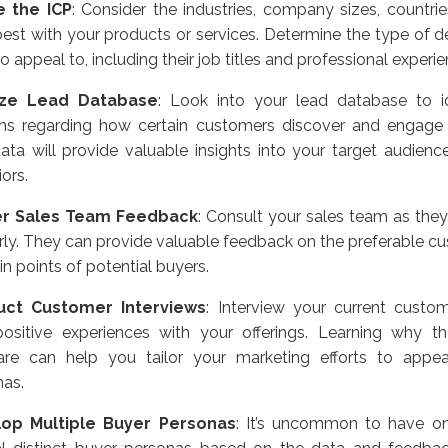
e the ICP
:
Consider the industries, company sizes, countrie
best with your products or services. Determine the type of 
o appeal to, including their job titles and professional experie
yze Lead Database
:
Look into your lead database to id
rns regarding how certain customers discover and engage 
ata will provide valuable insights into your target audienc
ors.
er Sales Team Feedback
:
Consult your sales team as they 
rly. They can provide valuable feedback on the preferable cu
in points of potential buyers.
ct Customer Interviews
:
Interview your current custo
 positive experiences with your offerings. Learning why th
are can help you tailor your marketing efforts to appea
nas.
op Multiple Buyer Personas
:
It’s uncommon to have onl