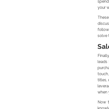
spend
your w
These 
discu
follow
solve 
Sal
Finall
leads
purch
touch
titles
levera
when y
Now t
knowle