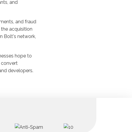
nts, and
ayments, and fraud
the acquisition
n Bolt's network,
inesses hope to
 convert
 and developers.