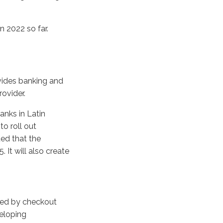
n 2022 so far.
g
vides banking and
rovider.
anks in Latin
o roll out
ted that the
 It will also create
ired by checkout
veloping