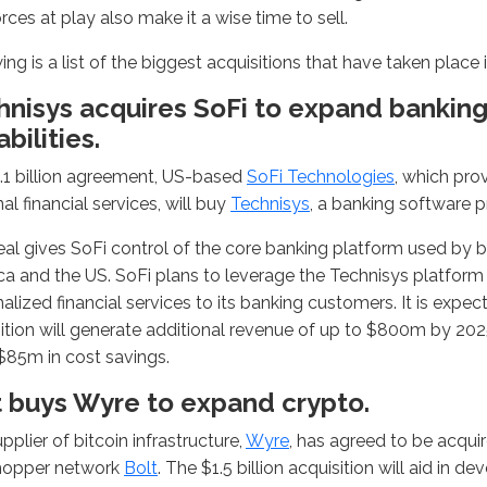
forces at play also make it a wise time to sell.
ing is a list of the biggest acquisitions that have taken place i
hnisys acquires SoFi to expand bankin
bilities.
1.1 billion agreement, US-based
SoFi Technologies
, which pro
al financial services, will buy
Technisys
, a banking software p
al gives SoFi control of the core banking platform used by b
a and the US. SoFi plans to leverage the Technisys platform t
alized financial services to its banking customers. It is expec
ition will generate additional revenue of up to $800m by 2025.
$85m in cost savings.
t buys Wyre to expand crypto.
pplier of bitcoin infrastructure,
Wyre
, has agreed to be acqu
hopper network
Bolt
. The $1.5 billion acquisition will aid in de