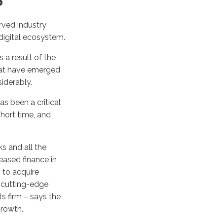
?
erved industry
digital ecosystem.
 a result of the
that have emerged
siderably.
s been a critical
hort time, and
s and all the
reased finance in
 to acquire
r cutting-edge
s firm – says the
growth.