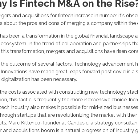
y Is Fintech M&A on the Rise
gers and acquisitions for fintech increase in number, it's obs
s about the pros and cons of merging a company within the 
has been a transformation in the global financial landscape as
l ecosystem. In the trend of collaboration and partnerships 
 this transformation, mergers and acquisitions have risen con
s the outcome of several factors. Technology advancement ha
. Innovations have made great leaps forward post covid in a s
 digitalization has been necessary.
the costs associated with constructing new technology stack
ion, this tactic is frequently the more inexpensive choice. Inc
ntech industry also makes it possible for mid-sized businesses
hrough startups that are revolutionizing the market with thei
ts. Marc Kittenco-founder at Candesic, a strategy consultant
 and acquisitions boom is a natural progression of industry 