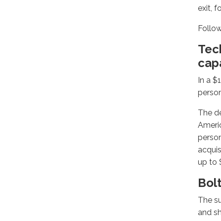
exit, 
Follow
Tec
capa
In a $
person
The de
Americ
person
acquis
up to 
Bol
The su
and s