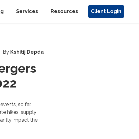
ng
Services
Resources
Client Login
By
Kshitij Depda
Mergers
022
vents, so far.
ate hikes, supply
cantly impact the