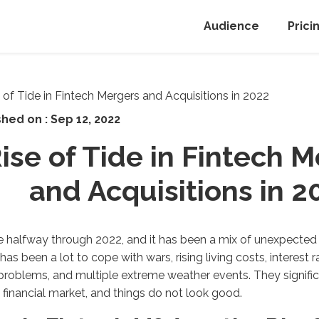
Audience
Prici
shed on :
Sep 12, 2022
ise of Tide in Fintech 
and Acquisitions in 2
 halfway through 2022, and it has been a mix of unexpected e
has been a lot to cope with wars, rising living costs, interest r
problems, and multiple extreme weather events. They signifi
 financial market, and things do not look good.