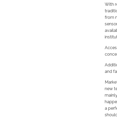
With r
tradit
from m
sensor
availa
institu
Access
concer
Additi
and fa
Market
new te
mainly
happen
a perf
should