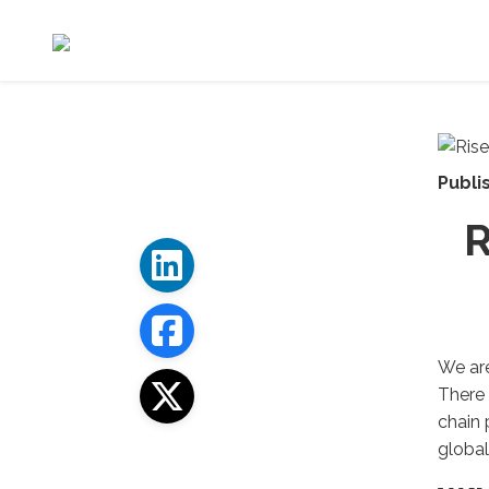
Publi
R
We are
There 
chain 
global