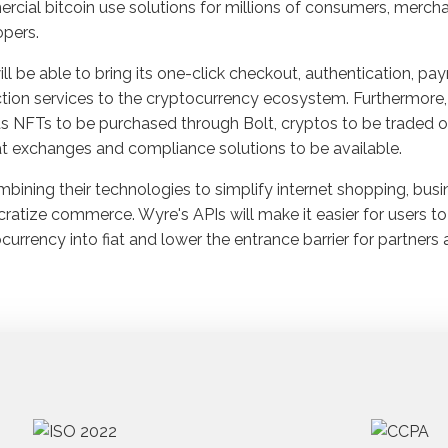
cial bitcoin use solutions for millions of consumers, mercha
pers.
ill be able to bring its one-click checkout, authentication, p
tion services to the cryptocurrency ecosystem. Furthermore, 
s NFTs to be purchased through Bolt, cryptos to be traded o
at exchanges and compliance solutions to be available.
bining their technologies to simplify internet shopping, bus
atize commerce. Wyre's APIs will make it easier for users to
currency into fiat and lower the entrance barrier for partners