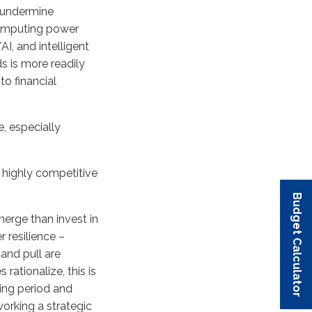
s undermine
 computing power
I, and intelligent
s is more readily
to financial
, especially
 a highly competitive
Budget Calculator
Budget Calculator
Budget Calculator
Budget Calculator
Budget Calculator
erge than invest in
 resilience –
and pull are
ationalize, this is
sing period and
orking a strategic