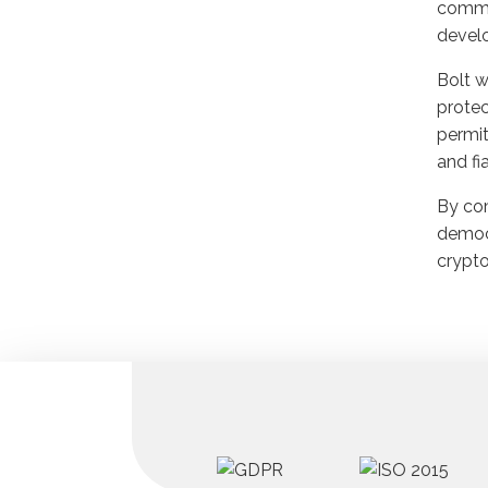
commer
develo
Bolt w
protec
permit
and fi
By com
democr
crypto