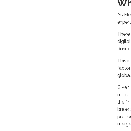
Wh
As Mer
expert
There 
digita
during
This i
factor
global
Given 
migrat
the fi
breakt
produc
merger