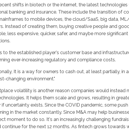
ecent shifts in biotech or the internet, the latest technologie
ional banking and insurance. These include the transition of
ainframes to mobile devices, the cloud/SaaS, big data, ML/A
s. Instead of creating them, buying creative people and good
ble, less expensive, quicker, safer, and maybe more significant 
tions.
 to the established player's customer base and infrastructure
ning ever-increasing regulatory and compliance costs.
onally, It is a way for owners to cash out, at least partially, in
st-changing environment."
place volatility is another reason companies would instead m
chnologies. It helps them scale and grows, resulting in greater
 if uncertainty exists. Since the COVID pandemic, some push 
ing in the market constantly. Since M&A may help businesses r
ect moment to do so. It's an increasingly challenging fundrai
 continue for the next 12 months. As fintech grows towards w