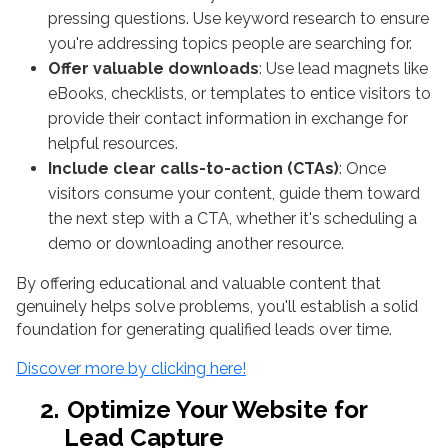
pressing questions. Use keyword research to ensure
you're addressing topics people are searching for.
Offer valuable downloads
: Use lead magnets like
eBooks, checklists, or templates to entice visitors to
provide their contact information in exchange for
helpful resources.
Include clear calls-to-action (CTAs)
: Once
visitors consume your content, guide them toward
the next step with a CTA, whether it's scheduling a
demo or downloading another resource.
By offering educational and valuable content that
genuinely helps solve problems, you'll establish a solid
foundation for generating qualified leads over time.
Discover more by clicking here!
2.
Optimize Your Website for
Lead Capture