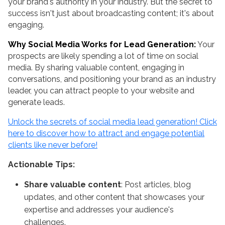
your brand's authority in your industry. But the secret to
success isn't just about broadcasting content; it's about
engaging.
Why Social Media Works for Lead Generation:
Your
prospects are likely spending a lot of time on social
media. By sharing valuable content, engaging in
conversations, and positioning your brand as an industry
leader, you can attract people to your website and
generate leads.
Unlock the secrets of social media lead generation! Click
here to discover how to attract and engage potential
clients like never before!
Actionable Tips:
Share valuable content
: Post articles, blog
updates, and other content that showcases your
expertise and addresses your audience's
challenges.