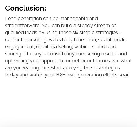
Conclusion:
Lead generation can be manageable and
straightforward. You can build a steady stream of
qualified leads by using these six simple strategies—
content marketing, website optimization, social media
engagement, email marketing, webinars, and lead
scoring. The key is consistency, measuring results, and
optimizing your approach for better outcomes. So, what
are you waiting for? Start applying these strategies
today and watch your B2B lead generation efforts soar!