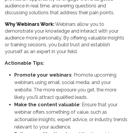
audience in real time, answering questions and
discussing solutions that address their pain points.
Why Webinars Work:
Webinars allow you to
demonstrate your knowledge and interact with your
audience more personally. By offering valuable insights
or training sessions, you build trust and establish
yourself as an expert in your field.
Actionable Tips:
Promote your webinars
: Promote upcoming
webinars using email, social media, and your
website. The more exposure you get, the more
likely you'll attract qualified leads.
Make the content valuable
: Ensure that your
webinar offers something of value, such as
actionable insights, expert advice, or industry trends
relevant to your audience.