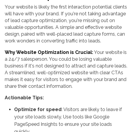
Your website is likely the first interaction potential clients
will have with your brand. If you're not taking advantage
of lead capture optimization, you're missing out on
valuable opportunities. A simple and effective website
design, paired with well-placed lead capture forms, can
work wonders in converting traffic into leads.
Why Website Optimization is Crucial:
Your website is
a 24/7 salesperson. You could be losing valuable
business if it's not designed to attract and capture leads.
A streamlined, well-optimized website with clear CTAs
makes it easy for visitors to engage with your brand and
share their contact information.
Actionable Tips:
Optimize for speed
: Visitors are likely to leave if
your site loads slowly. Use tools like Google
PageSpeed Insights to ensure your site loads
quickly.