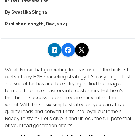
By
Swastika Singha
Published on
13th, Dec, 2024
We all know that generating leads is one of the trickiest
parts of any B2B marketing strategy. It's easy to get lost
in a sea of tactics and tools, trying to find the magic
formula to convert visitors into customers. But here's
the thing—success doesn't require reinventing the
wheel. With these six simple strategies, you can attract
quality leads and convert them into loyal customers.
Ready to start? Let's dive in and unlock the full potential
of your lead generation efforts!