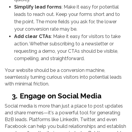
Simplify lead forms
: Make it easy for potential
leads to reach out. Keep your forms short and to
the point. The more fields you ask for, the lower
your conversion rate may be.
Add clear CTAs
: Make it easy for visitors to take
action. Whether subscribing to a newsletter or
requesting a demo, your CTAs should be visible,
compelling, and straightforward.
Your website should be a conversion machine,
seamlessly turning curious visitors into potential leads
with minimal friction.
3.
Engage on Social Media
Social media is more than just a place to post updates
and share memes—it's a powerful tool for generating
B2B leads. Platforms like LinkedIn, Twitter, and even
Facebook can help you build relationships and establish