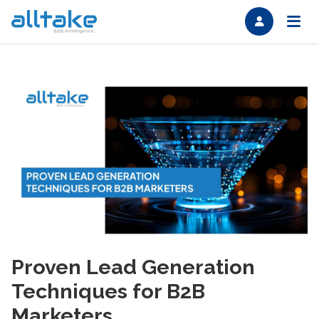
Proven Lead Generation
Techniques for B2B
Marketers