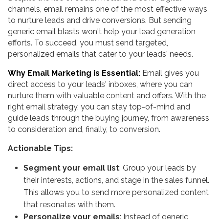
channels, email remains one of the most effective ways
to nurture leads and drive conversions. But sending
generic email blasts won't help your lead generation
efforts. To succeed, you must send targeted,
personalized emails that cater to your leads' needs.
Why Email Marketing is Essential:
Email gives you
direct access to your leads' inboxes, where you can
nurture them with valuable content and offers. With the
right email strategy, you can stay top-of-mind and
guide leads through the buying journey, from awareness
to consideration and, finally, to conversion.
Actionable Tips:
Segment your email list
: Group your leads by
their interests, actions, and stage in the sales funnel.
This allows you to send more personalized content
that resonates with them.
Personalize your emails
: Instead of generic