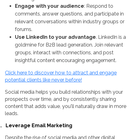
Engage with your audience
: Respond to
comments, answer questions, and participate in
relevant conversations within industry groups or
forums.
Use LinkedIn to your advantage
. LinkedIn is a
goldmine for B2B lead generation. Join relevant
groups, interact with connections, and post
insightful content encouraging engagement.
Click here to discover how to attract and engage
potential clients like never before!
Social media helps you build relationships with your
prospects over time, and by consistently sharing
content that adds value, you'll naturally draw in more
leads.
.
Leverage Email Marketing
Despite the rise of social media and other digital