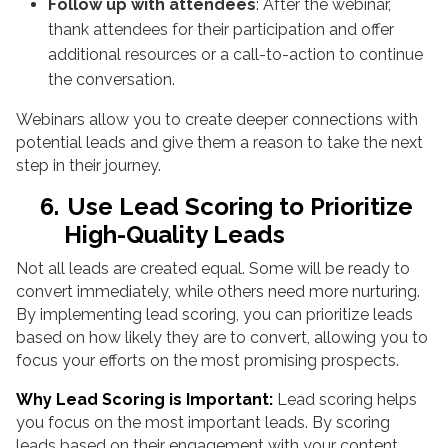
Follow up with attendees
: After the webinar,
thank attendees for their participation and offer
additional resources or a call-to-action to continue
the conversation.
Webinars allow you to create deeper connections with
potential leads and give them a reason to take the next
step in their journey.
6.
Use Lead Scoring to Prioritize
High-Quality Leads
Not all leads are created equal. Some will be ready to
convert immediately, while others need more nurturing.
By implementing lead scoring, you can prioritize leads
based on how likely they are to convert, allowing you to
focus your efforts on the most promising prospects.
Why Lead Scoring is Important:
Lead scoring helps
you focus on the most important leads. By scoring
leads based on their engagement with your content,