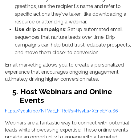
greetings, use the recipient's name and refer to
specific actions they've taken, like downloading a
resource or attending a webinar.
Use drip campaigns
: Set up automated email
sequences that nurture leads over time. Drip
campaigns can help build trust, educate prospects,
and move them closer to conversion.
Email marketing allows you to create a personalized
experience that encourages ongoing engagement,
ultimately driving higher conversion rates.
5.
Host Webinars and Online
Events
https://youtu.be/NTVaE_FTReI?si=HyyLa4XEnqEYkuS6
Webinars are a fantastic way to connect with potential
leads while showcasing expertise. These online events
provide an opportunity to engage with a targeted