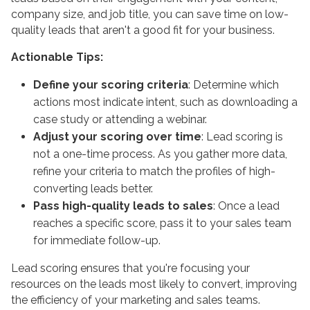
company size, and job title, you can save time on low-
quality leads that aren't a good fit for your business.
Actionable Tips:
Define your scoring criteria
: Determine which
actions most indicate intent, such as downloading a
case study or attending a webinar.
Adjust your scoring over time
: Lead scoring is
not a one-time process. As you gather more data,
refine your criteria to match the profiles of high-
converting leads better.
Pass high-quality leads to sales
: Once a lead
reaches a specific score, pass it to your sales team
for immediate follow-up.
Lead scoring ensures that you're focusing your
resources on the leads most likely to convert, improving
the efficiency of your marketing and sales teams.