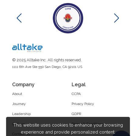
© 2025 Alltake Inc. All rights reserved.
1111 6th Ave Ste 550 San Diego, CA 92101 US
Company
Legal
About
CCPA
Journey
Privacy Policy
Leadership
GDPR
Culture
Terms & Conditions
This website uses cookies to enhance your browsing
experience and provide personalized content.
Contact Us