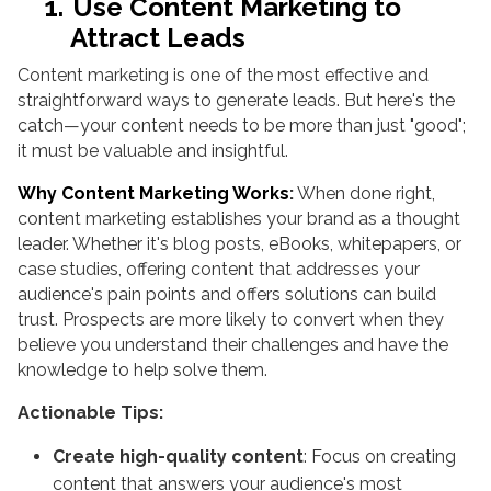
1.
Use Content Marketing to
Attract Leads
Content marketing is one of the most effective and
straightforward ways to generate leads. But here's the
catch—your content needs to be more than just "good";
it must be valuable and insightful.
Why Content Marketing Works
:
When done right,
content marketing establishes your brand as a thought
leader. Whether it's blog posts, eBooks, whitepapers, or
case studies, offering content that addresses your
audience's pain points and offers solutions can build
trust. Prospects are more likely to convert when they
believe you understand their challenges and have the
knowledge to help solve them.
Actionable Tips:
Create high-quality content
: Focus on creating
content that answers your audience's most