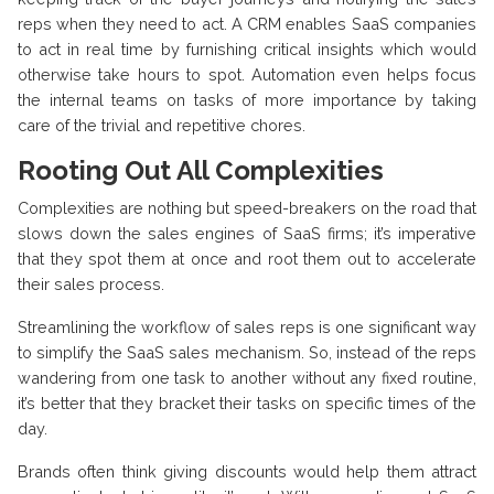
reps when they need to act. A CRM enables SaaS companies
to act in real time by furnishing critical insights which would
otherwise take hours to spot. Automation even helps focus
the internal teams on tasks of more importance by taking
care of the trivial and repetitive chores.
Rooting Out All Complexities
Complexities are nothing but speed-breakers on the road that
slows down the sales engines of SaaS firms; it’s imperative
that they spot them at once and root them out to accelerate
their sales process.
Streamlining the workflow of sales reps is one significant way
to simplify the SaaS sales mechanism. So, instead of the reps
wandering from one task to another without any fixed routine,
it’s better that they bracket their tasks on specific times of the
day.
Brands often think giving discounts would help them attract