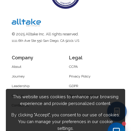
© 2025 Alltake Inc. All rights reserved.
1111 6th Ave Ste 550 San Diego, CA 92101 US
Company
Legal
About
CCPA
Journey
Privacy Policy
Leadership
GDPR
Culture
Terms & Conditions
This website uses cookies to enhance your browsing
experience and provide personalized content.
Contact Us
By clicking "Accept", you consent to our use of cookies.
Career
You can manage your preferences in our cookie
settings.