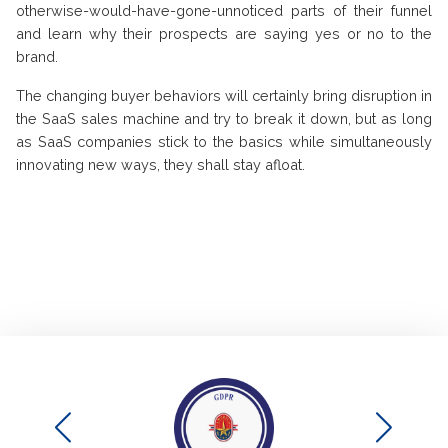
otherwise-would-have-gone-unnoticed parts of their funnel
and learn why their prospects are saying yes or no to the
brand.
The changing buyer behaviors will certainly bring disruption in
the SaaS sales machine and try to break it down, but as long
as SaaS companies stick to the basics while simultaneously
innovating new ways, they shall stay afloat.