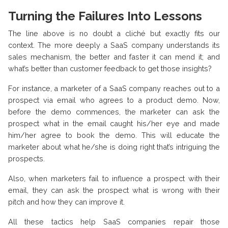
Turning the Failures Into Lessons
The line above is no doubt a cliché but exactly fits our
context. The more deeply a SaaS company understands its
sales mechanism, the better and faster it can mend it; and
what’s better than customer feedback to get those insights?
For instance, a marketer of a SaaS company reaches out to a
prospect via email who agrees to a product demo. Now,
before the demo commences, the marketer can ask the
prospect what in the email caught his/her eye and made
him/her agree to book the demo. This will educate the
marketer about what he/she is doing right that’s intriguing the
prospects.
Also, when marketers fail to influence a prospect with their
email, they can ask the prospect what is wrong with their
pitch and how they can improve it.
All these tactics help SaaS companies repair those