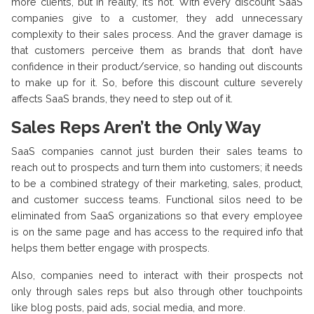
more clients, but in reality, it’s not. With every discount SaaS
companies give to a customer, they add unnecessary
complexity to their sales process. And the graver damage is
that customers perceive them as brands that don’t have
confidence in their product/service, so handing out discounts
to make up for it. So, before this discount culture severely
affects SaaS brands, they need to step out of it.
Sales Reps Aren’t the Only Way
SaaS companies cannot just burden their sales teams to
reach out to prospects and turn them into customers; it needs
to be a combined strategy of their marketing, sales, product,
and customer success teams. Functional silos need to be
eliminated from SaaS organizations so that every employee
is on the same page and has access to the required info that
helps them better engage with prospects.
Also, companies need to interact with their prospects not
only through sales reps but also through other touchpoints
like blog posts, paid ads, social media, and more.