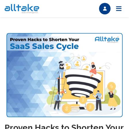
Proven Hacks to Shorten Your