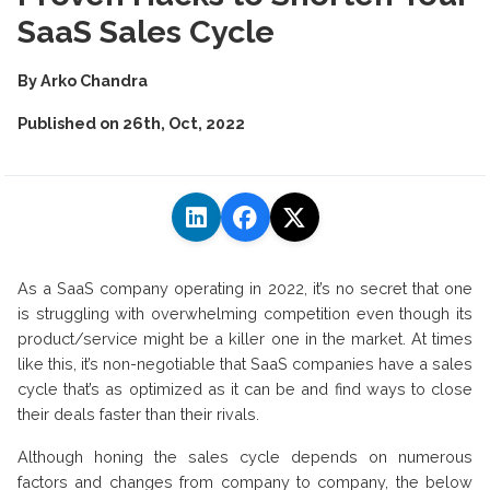
SaaS Sales Cycle
By
Arko Chandra
Published on
26th, Oct, 2022
As a SaaS company operating in 2022, it’s no secret that one
is struggling with overwhelming competition even though its
product/service might be a killer one in the market. At times
like this, it’s non-negotiable that SaaS companies have a sales
cycle that’s as optimized as it can be and find ways to close
their deals faster than their rivals.
Although honing the sales cycle depends on numerous
factors and changes from company to company, the below