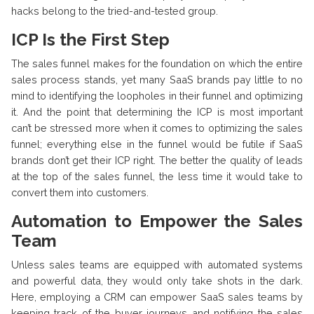
hacks belong to the tried-and-tested group.
ICP Is the First Step
The sales funnel makes for the foundation on which the entire
sales process stands, yet many SaaS brands pay little to no
mind to identifying the loopholes in their funnel and optimizing
it. And the point that determining the ICP is most important
can’t be stressed more when it comes to optimizing the sales
funnel; everything else in the funnel would be futile if SaaS
brands don’t get their ICP right. The better the quality of leads
at the top of the sales funnel, the less time it would take to
convert them into customers.
Automation to Empower the Sales
Team
Unless sales teams are equipped with automated systems
and powerful data, they would only take shots in the dark.
Here, employing a CRM can empower SaaS sales teams by
keeping track of the buyer journeys and notifying the sales