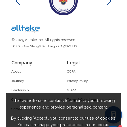
© 2025 Alltake Inc. All rights reserved.
1111 6th Ave Ste 550 San Diego, CA 92101 US
Company
Legal
About
CCPA
Journey
Privacy Policy
Leadership
GDPR
Culture
Terms & Conditions
This website uses cookies to enhance your browsing
experience and provide personalized content.
Contact Us
By clicking "Accept", you consent to our use of cookies.
Career
You can manage your preferences in our cookie