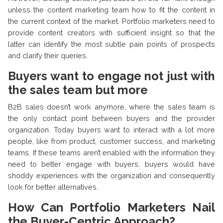
unless the content marketing team how to fit the content in
the current context of the market. Portfolio marketers need to
provide content creators with sufficient insight so that the
latter can identify the most subtle pain points of prospects
and clarify their queries.
Buyers want to engage not just with
the sales team but more
B2B sales doesn’t work anymore, where the sales team is
the only contact point between buyers and the provider
organization. Today buyers want to interact with a lot more
people, like from product, customer success, and marketing
teams. If these teams aren’t enabled with the information they
need to better engage with buyers, buyers would have
shoddy experiences with the organization and consequently
look for better alternatives.
How Can Portfolio Marketers Nail
the Buyer-Centric Approach?