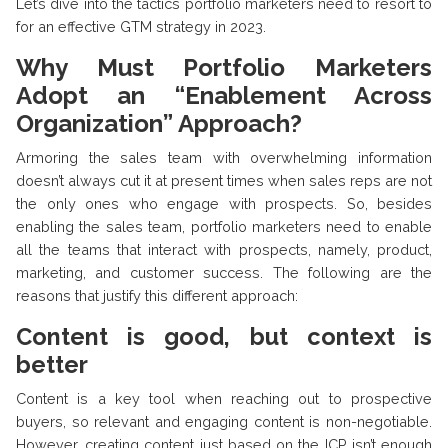
Let’s dive into the tactics portfolio marketers need to resort to
for an effective GTM strategy in 2023.
Why Must Portfolio Marketers
Adopt an “Enablement Across
Organization” Approach?
Armoring the sales team with overwhelming information
doesn’t always cut it at present times when sales reps are not
the only ones who engage with prospects. So, besides
enabling the sales team, portfolio marketers need to enable
all the teams that interact with prospects, namely, product,
marketing, and customer success. The following are the
reasons that justify this different approach:
Content is good, but context is
better
Content is a key tool when reaching out to prospective
buyers, so relevant and engaging content is non-negotiable.
However, creating content just based on the ICP isn’t enough