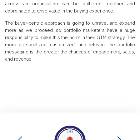
across an organization can be gathered together and
coordinated to drive value in the buying experience.
The buyer-centric approach is going to unravel and expand
more as we proceed, so portfolio marketers have a huge
responsibility to make this the norm in their GTM strategy. The
more personalized, customized, and relevant the portfolio
messaging is, the greater the chances of engagement, sales,
and revenue.