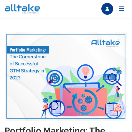
Portfolio Marketing: The