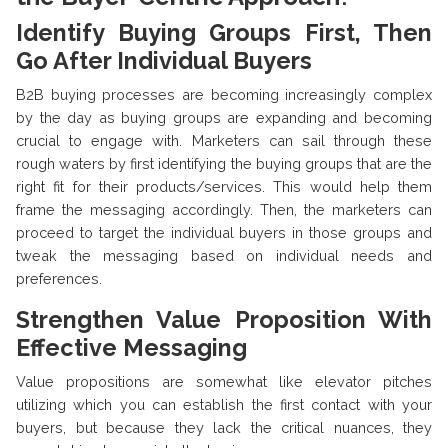
Identify Buying Groups First, Then
Go After Individual Buyers
B2B buying processes are becoming increasingly complex
by the day as buying groups are expanding and becoming
crucial to engage with. Marketers can sail through these
rough waters by first identifying the buying groups that are the
right fit for their products/services. This would help them
frame the messaging accordingly. Then, the marketers can
proceed to target the individual buyers in those groups and
tweak the messaging based on individual needs and
preferences.
Strengthen Value Proposition With
Effective Messaging
Value propositions are somewhat like elevator pitches
utilizing which you can establish the first contact with your
buyers, but because they lack the critical nuances, they