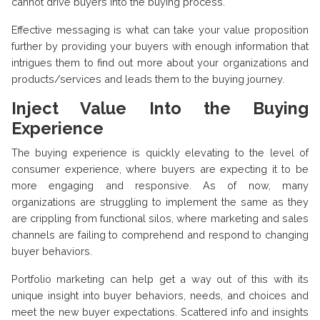
cannot drive buyers into the buying process.
Effective messaging is what can take your value proposition
further by providing your buyers with enough information that
intrigues them to find out more about your organizations and
products/services and leads them to the buying journey.
Inject Value Into the Buying
Experience
The buying experience is quickly elevating to the level of
consumer experience, where buyers are expecting it to be
more engaging and responsive. As of now, many
organizations are struggling to implement the same as they
are crippling from functional silos, where marketing and sales
channels are failing to comprehend and respond to changing
buyer behaviors.
Portfolio marketing can help get a way out of this with its
unique insight into buyer behaviors, needs, and choices and
meet the new buyer expectations. Scattered info and insights