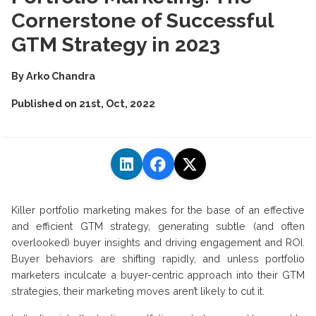
Cornerstone of Successful
GTM Strategy in 2023
By
Arko Chandra
Published on
21st, Oct, 2022
Killer portfolio marketing makes for the base of an effective
and efficient GTM strategy, generating subtle (and often
overlooked) buyer insights and driving engagement and ROI.
Buyer behaviors are shifting rapidly, and unless portfolio
marketers inculcate a buyer-centric approach into their GTM
strategies, their marketing moves aren’t likely to cut it.