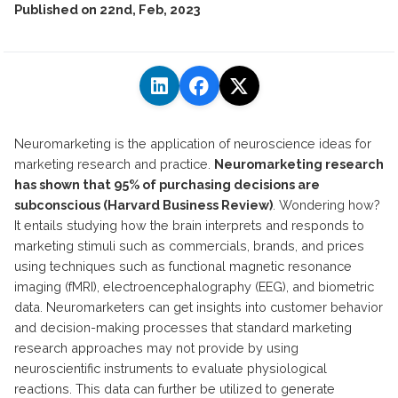
Published on
22nd, Feb, 2023
Neuromarketing is the application of neuroscience ideas for
marketing research and practice.
Neuromarketing research
has shown that 95% of purchasing decisions are
subconscious (Harvard Business Review)
. Wondering how?
It entails studying how the brain interprets and responds to
marketing stimuli such as commercials, brands, and prices
using techniques such as functional magnetic resonance
imaging (fMRI), electroencephalography (EEG), and biometric
data. Neuromarketers can get insights into customer behavior
and decision-making processes that standard marketing
research approaches may not provide by using
neuroscientific instruments to evaluate physiological
reactions. This data can further be utilized to generate