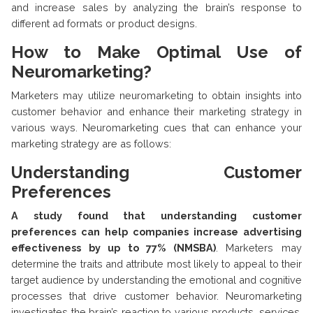
and increase sales by analyzing the brain’s response to
different ad formats or product designs.
How to Make Optimal Use of
Neuromarketing?
Marketers may utilize neuromarketing to obtain insights into
customer behavior and enhance their marketing strategy in
various ways. Neuromarketing cues that can enhance your
marketing strategy are as follows:
Understanding Customer
Preferences
A study found that understanding customer
preferences can help companies increase advertising
effectiveness by up to 77% (NMSBA)
. Marketers may
determine the traits and attribute most likely to appeal to their
target audience by understanding the emotional and cognitive
processes that drive customer behavior. Neuromarketing
investigates the brain’s reaction to various products, services,