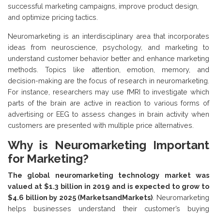
successful marketing campaigns, improve product design,
and optimize pricing tactics.
Neuromarketing is an interdisciplinary area that incorporates
ideas from neuroscience, psychology, and marketing to
understand customer behavior better and enhance marketing
methods. Topics like attention, emotion, memory, and
decision-making are the focus of research in neuromarketing.
For instance, researchers may use fMRI to investigate which
parts of the brain are active in reaction to various forms of
advertising or EEG to assess changes in brain activity when
customers are presented with multiple price alternatives.
Why is Neuromarketing Important
for Marketing?
The global neuromarketing technology market was
valued at $1.3 billion in 2019 and is expected to grow to
$4.6 billion by 2025 (MarketsandMarkets)
. Neuromarketing
helps businesses understand their customer’s buying