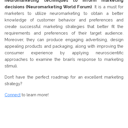
neuromarketing techniques to inform marketing
decisions (Neuromarketing World Forum)
. It is a must for
marketers to utilize neuromarketing to obtain a better
knowledge of customer behavior and preferences and
create successful marketing strategies that better fit the
requirements and preferences of their target audience.
Moreover, they can produce engaging advertising, design
appealing products and packaging, along with improving the
consumer experience by applying neuroscientific
approaches to examine the brain’s response to marketing
stimuli.
Don’t have the perfect roadmap for an excellent marketing
strategy?
Connect
to learn more!