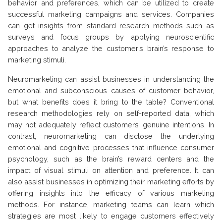
behavior and preferences, which can be utilized to create
successful marketing campaigns and services. Companies
can get insights from standard research methods such as
surveys and focus groups by applying neuroscientific
approaches to analyze the customer’s brain’s response to
marketing stimuli.
Neuromarketing can assist businesses in understanding the
emotional and subconscious causes of customer behavior,
but what benefits does it bring to the table? Conventional
research methodologies rely on self-reported data, which
may not adequately reflect customers’ genuine intentions. In
contrast, neuromarketing can disclose the underlying
emotional and cognitive processes that influence consumer
psychology, such as the brain’s reward centers and the
impact of visual stimuli on attention and preference. It can
also assist businesses in optimizing their marketing efforts by
offering insights into the efficacy of various marketing
methods. For instance, marketing teams can learn which
strategies are most likely to engage customers effectively