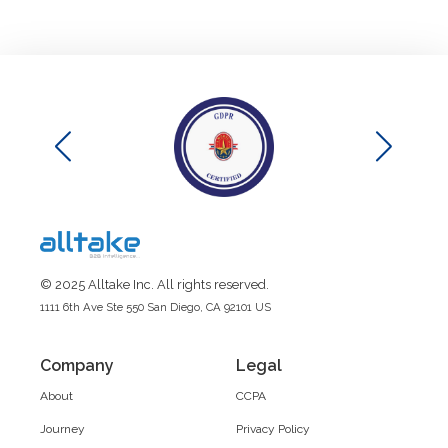
© 2025 Alltake Inc. All rights reserved.
1111 6th Ave Ste 550 San Diego, CA 92101 US
Company
Legal
About
CCPA
Journey
Privacy Policy