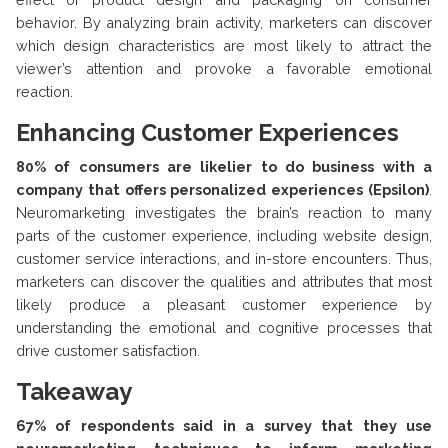
behavior. By analyzing brain activity, marketers can discover
which design characteristics are most likely to attract the
viewer’s attention and provoke a favorable emotional
reaction.
Enhancing Customer Experiences
80% of consumers are likelier to do business with a
company that offers personalized experiences (Epsilon)
.
Neuromarketing investigates the brain’s reaction to many
parts of the customer experience, including website design,
customer service interactions, and in-store encounters. Thus,
marketers can discover the qualities and attributes that most
likely produce a pleasant customer experience by
understanding the emotional and cognitive processes that
drive customer satisfaction.
Takeaway
67% of respondents said in a survey that they use