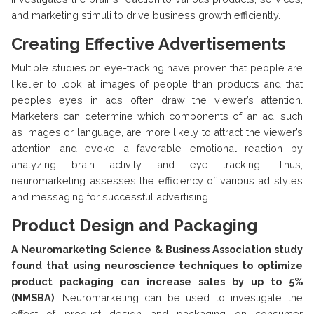
and marketing stimuli to drive business growth efficiently.
Creating Effective Advertisements
Multiple studies on eye-tracking have proven that people are
likelier to look at images of people than products and that
people’s eyes in ads often draw the viewer’s attention.
Marketers can determine which components of an ad, such
as images or language, are more likely to attract the viewer’s
attention and evoke a favorable emotional reaction by
analyzing brain activity and eye tracking. Thus,
neuromarketing assesses the efficiency of various ad styles
and messaging for successful advertising.
Product Design and Packaging
A Neuromarketing Science & Business Association study
found that using neuroscience techniques to optimize
product packaging can increase sales by up to 5%
(NMSBA)
. Neuromarketing can be used to investigate the
effect of product design and packaging on consumer