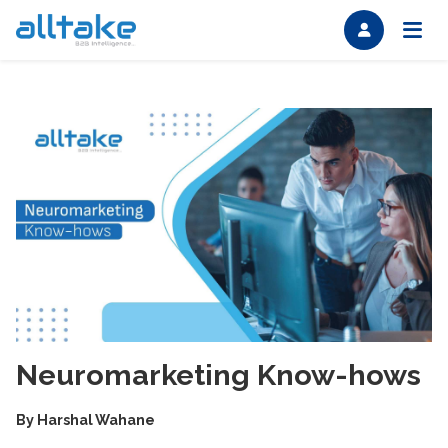
Neuromarketing Know-hows
By
Harshal Wahane