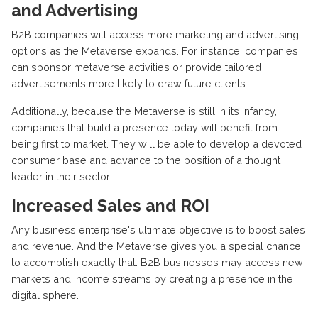
and Advertising
B2B companies will access more marketing and advertising
options as the Metaverse expands. For instance, companies
can sponsor metaverse activities or provide tailored
advertisements more likely to draw future clients.
Additionally, because the Metaverse is still in its infancy,
companies that build a presence today will benefit from
being first to market. They will be able to develop a devoted
consumer base and advance to the position of a thought
leader in their sector.
Increased Sales and ROI
Any business enterprise's ultimate objective is to boost sales
and revenue. And the Metaverse gives you a special chance
to accomplish exactly that. B2B businesses may access new
markets and income streams by creating a presence in the
digital sphere.