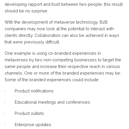
developing rapport and trust between two people, this result
should be no surprise.
With the development of metaverse technology, B2B
companies may now look at the potential to interact with
clients directly. Collaboration can also be achieved in ways
that were previously difficult.
One example is using co-branded experiences in
metaverses by two non-competing businesses to target the
same people and increase their respective reach in various
channels. One or more of the branded experiences may be:
Some of the branded experiences could include:
·
Product notifications
·
Educational meetings and conferences
·
Product outlets
·
Enterprise updates