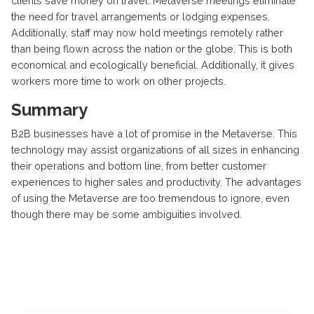
clients save money on travel. Metaverse meetings eliminate
the need for travel arrangements or lodging expenses.
Additionally, staff may now hold meetings remotely rather
than being flown across the nation or the globe. This is both
economical and ecologically beneficial. Additionally, it gives
workers more time to work on other projects.
Summary
B2B businesses have a lot of promise in the Metaverse. This
technology may assist organizations of all sizes in enhancing
their operations and bottom line, from better customer
experiences to higher sales and productivity. The advantages
of using the Metaverse are too tremendous to ignore, even
though there may be some ambiguities involved.