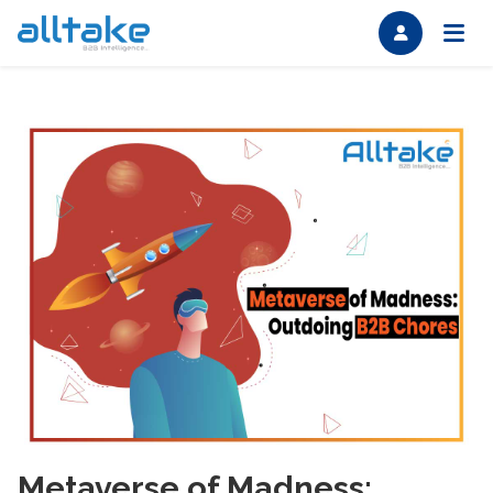
Metaverse of Madness: