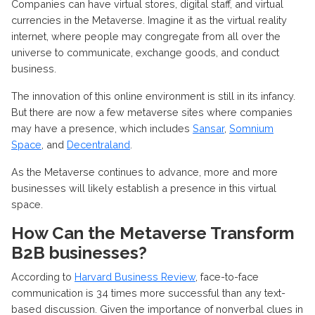
Companies can have virtual stores, digital staff, and virtual
currencies in the Metaverse. Imagine it as the virtual reality
internet, where people may congregate from all over the
universe to communicate, exchange goods, and conduct
business.
The innovation of this online environment is still in its infancy.
But there are now a few metaverse sites where companies
may have a presence, which includes
Sansar
,
Somnium
Space
, and
Decentraland
.
As the Metaverse continues to advance, more and more
businesses will likely establish a presence in this virtual
space.
How Can the Metaverse Transform
B2B businesses?
According to
Harvard Business Review
, face-to-face
communication is 34 times more successful than any text-
based discussion. Given the importance of nonverbal clues in