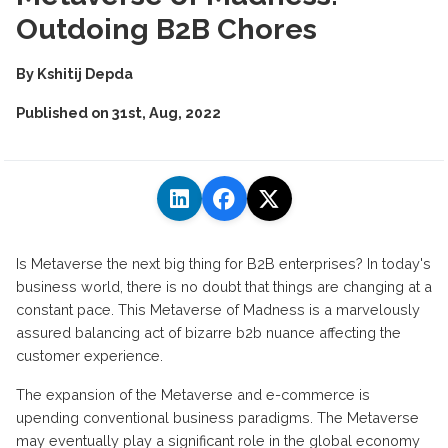
Outdoing B2B Chores
By
Kshitij Depda
Published on
31st, Aug, 2022
Is Metaverse the next big thing for B2B enterprises? In today's
business world, there is no doubt that things are changing at a
constant pace. This Metaverse of Madness is a marvelously
assured balancing act of bizarre b2b nuance affecting the
customer experience.
The expansion of the Metaverse and e-commerce is
upending conventional business paradigms. The Metaverse
may eventually play a significant role in the global economy