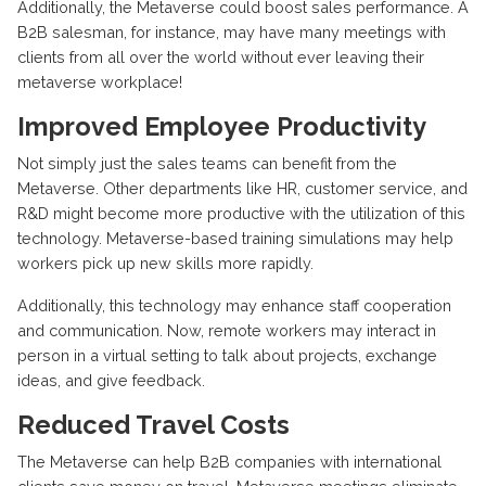
Additionally, the Metaverse could boost sales performance. A
B2B salesman, for instance, may have many meetings with
clients from all over the world without ever leaving their
metaverse workplace!
Improved Employee Productivity
Not simply just the sales teams can benefit from the
Metaverse. Other departments like HR, customer service, and
R&D might become more productive with the utilization of this
technology. Metaverse-based training simulations may help
workers pick up new skills more rapidly.
Additionally, this technology may enhance staff cooperation
and communication. Now, remote workers may interact in
person in a virtual setting to talk about projects, exchange
ideas, and give feedback.
Reduced Travel Costs
The Metaverse can help B2B companies with international