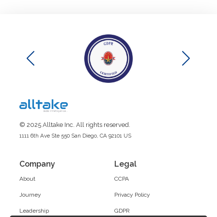
© 2025 Alltake Inc. All rights reserved.
1111 6th Ave Ste 550 San Diego, CA 92101 US
Company
Legal
About
CCPA
Journey
Privacy Policy
Leadership
GDPR