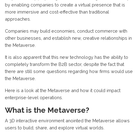
by enabling companies to create a virtual presence that is
more immersive and cost-effective than traditional
approaches.
Companies may build economies, conduct commerce with
other businesses, and establish new, creative relationships in
the Metaverse.
It is also apparent that this new technology has the ability to
completely transform the B2B sector, despite the fact that
there are still some questions regarding how firms would use
the Metaverse.
Here is a look at the Metaverse and how it could impact
enterprise-level operations.
What is the Metaverse?
A 3D interactive environment anointed the Metaverse allows
users to build, share, and explore virtual worlds.