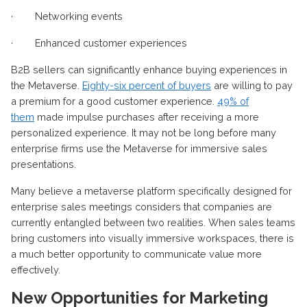
·
Networking events
·
Enhanced customer experiences
B2B sellers can significantly enhance buying experiences in
the Metaverse.
Eighty-six percent of buyers
are willing to pay
a premium for a good customer experience.
49% of
them
made impulse purchases after receiving a more
personalized experience. It may not be long before many
enterprise firms use the Metaverse for immersive sales
presentations.
Many believe a metaverse platform specifically designed for
enterprise sales meetings considers that companies are
currently entangled between two realities. When sales teams
bring customers into visually immersive workspaces, there is
a much better opportunity to communicate value more
effectively.
New Opportunities for Marketing