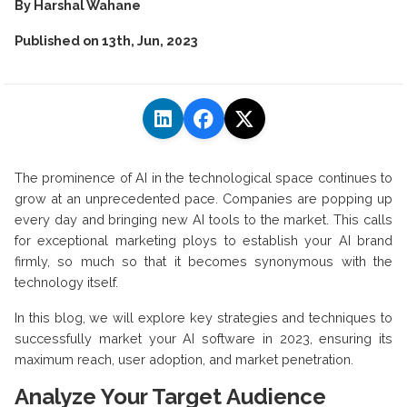
By
Harshal Wahane
Published on
13th, Jun, 2023
The prominence of AI in the technological space continues to
grow at an unprecedented pace. Companies are popping up
every day and bringing new AI tools to the market. This calls
for exceptional marketing ploys to establish your AI brand
firmly, so much so that it becomes synonymous with the
technology itself.
In this blog, we will explore key strategies and techniques to
successfully market your AI software in 2023, ensuring its
maximum reach, user adoption, and market penetration.
Analyze Your Target Audience