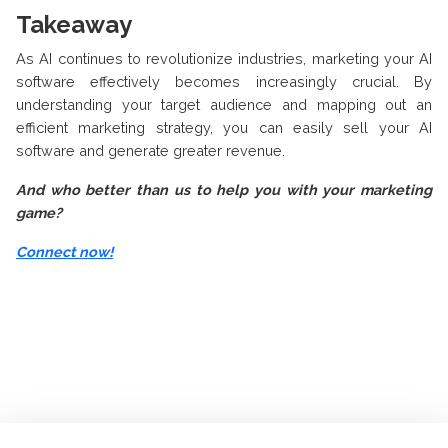
Takeaway
As AI continues to revolutionize industries, marketing your AI
software effectively becomes increasingly crucial. By
understanding your target audience and mapping out an
efficient marketing strategy, you can easily sell your AI
software and generate greater revenue.
And who better than us to help you with your marketing
game?
Connect now!