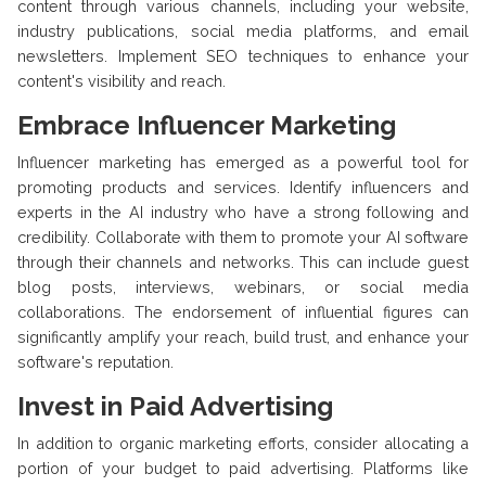
content through various channels, including your website,
industry publications, social media platforms, and email
newsletters. Implement SEO techniques to enhance your
content's visibility and reach.
Embrace Influencer Marketing
Influencer marketing has emerged as a powerful tool for
promoting products and services. Identify influencers and
experts in the AI industry who have a strong following and
credibility. Collaborate with them to promote your AI software
through their channels and networks. This can include guest
blog posts, interviews, webinars, or social media
collaborations. The endorsement of influential figures can
significantly amplify your reach, build trust, and enhance your
software's reputation.
Invest in Paid Advertising
In addition to organic marketing efforts, consider allocating a
portion of your budget to paid advertising. Platforms like