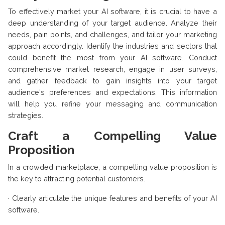
To effectively market your AI software, it is crucial to have a
deep understanding of your target audience. Analyze their
needs, pain points, and challenges, and tailor your marketing
approach accordingly. Identify the industries and sectors that
could benefit the most from your AI software. Conduct
comprehensive market research, engage in user surveys,
and gather feedback to gain insights into your target
audience's preferences and expectations. This information
will help you refine your messaging and communication
strategies.
Craft a Compelling Value
Proposition
In a crowded marketplace, a compelling value proposition is
the key to attracting potential customers.
·
Clearly articulate the unique features and benefits of your AI
software.