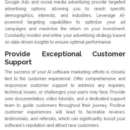
Google Ads and social media advertising provide targeted
advertising options, allowing you to reach specific
demographics, interests, and industries. Leverage AI-
powered targeting capabilities to optimize your ad
campaigns and maximize the return on your investment.
Constantly monitor and refine your advertising strategy based
on data-driven insights to ensure optimal performance.
Provide Exceptional Customer
Support
The success of your AI software marketing efforts is closely
tied to the customer experience. Offer comprehensive and
responsive customer support to address any inquiries,
technical issues, or challenges your users may face. Provide
user documentation, video tutorials, and a dedicated support
team to guide customers throughout their journey. Positive
customer experiences will lead to favorable reviews,
testimonials, and referrals, which can significantly boost your
software's reputation and attract new customers.