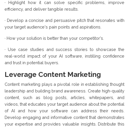
·
Highlight how it can solve specific problems, improve
efficiency, and deliver tangible results.
·
Develop a concise and persuasive pitch that resonates with
your target audience's pain points and aspirations.
·
How your solution is better than your competitor's.
·
Use case studies and success stories to showcase the
real-world impact of your AI software, instilling confidence
and trust in potential buyers.
Leverage Content Marketing
Content marketing plays a pivotal role in establishing thought
leadership and building brand awareness. Create high-quality
content, such as blog posts, articles, whitepapers, and
videos, that educates your target audience about the potential
of AI and how your software can address their needs.
Develop engaging and informative content that demonstrates
your expertise and provides valuable insights. Distribute this