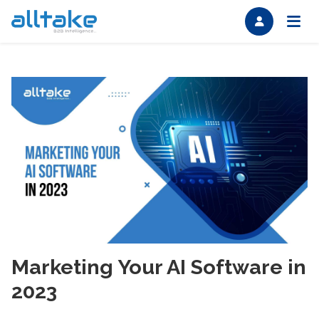
Marketing Your AI Software in
2023