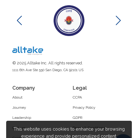
© 2025 Alltake Inc. All rights reserved.
1111 6th Ave Ste 550 San Diego, CA 92101 US
Company
Legal
About
CCPA
Journey
Privacy Policy
Leadership
GDPR
Culture
Terms & Conditions
This website uses cookies to enhance your browsing
experience and provide personalized content.
Contact Us