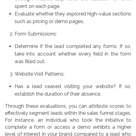
spent on each page.
Evaluate whether they explored high-value sections
such as pricing or demo pages.
Form Submissions:
Determine if the lead completed any forms. If so,
take into account whether every field in the form
was filled out.
Website Visit Patterns:
Has a lead ceased visiting your website? If so,
establish the duration of their absence.
Through these evaluations, you can attribute scores to
effectively segment leads within the sales funnel stages.
For instance, an individual who took the initiative to
complete a form or access a demo exhibits a higher
level of interest in your brand compared to a lead who