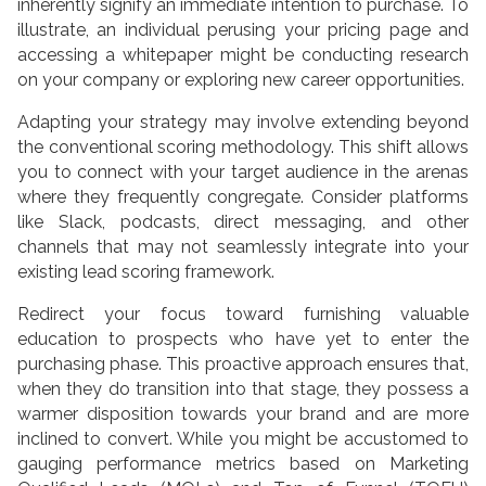
inherently signify an immediate intention to purchase. To
illustrate, an individual perusing your pricing page and
accessing a whitepaper might be conducting research
on your company or exploring new career opportunities.
Adapting your strategy may involve extending beyond
the conventional scoring methodology. This shift allows
you to connect with your target audience in the arenas
where they frequently congregate. Consider platforms
like Slack, podcasts, direct messaging, and other
channels that may not seamlessly integrate into your
existing lead scoring framework.
Redirect your focus toward furnishing valuable
education to prospects who have yet to enter the
purchasing phase. This proactive approach ensures that,
when they do transition into that stage, they possess a
warmer disposition towards your brand and are more
inclined to convert. While you might be accustomed to
gauging performance metrics based on Marketing