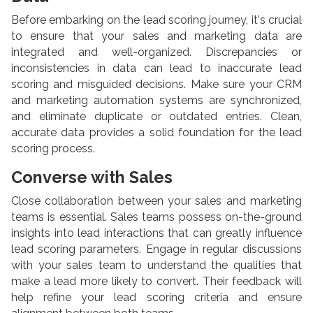
Before embarking on the lead scoring journey, it's crucial
to ensure that your sales and marketing data are
integrated and well-organized. Discrepancies or
inconsistencies in data can lead to inaccurate lead
scoring and misguided decisions. Make sure your CRM
and marketing automation systems are synchronized,
and eliminate duplicate or outdated entries. Clean,
accurate data provides a solid foundation for the lead
scoring process.
Converse with Sales
Close collaboration between your sales and marketing
teams is essential. Sales teams possess on-the-ground
insights into lead interactions that can greatly influence
lead scoring parameters. Engage in regular discussions
with your sales team to understand the qualities that
make a lead more likely to convert. Their feedback will
help refine your lead scoring criteria and ensure