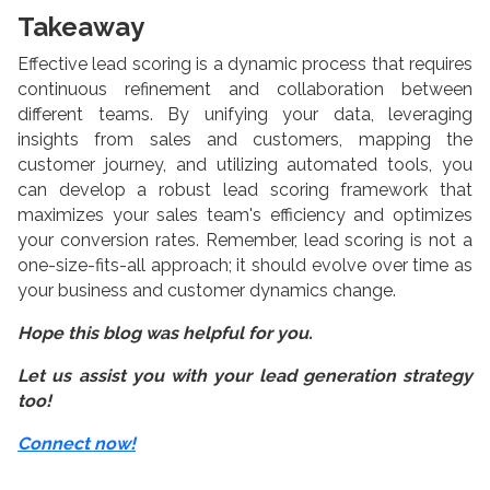
Takeaway
Effective lead scoring is a dynamic process that requires
continuous refinement and collaboration between
different teams. By unifying your data, leveraging
insights from sales and customers, mapping the
customer journey, and utilizing automated tools, you
can develop a robust lead scoring framework that
maximizes your sales team's efficiency and optimizes
your conversion rates. Remember, lead scoring is not a
one-size-fits-all approach; it should evolve over time as
your business and customer dynamics change.
Hope this blog was helpful for you.
Let us assist you with your lead generation strategy
too!
Connect now!