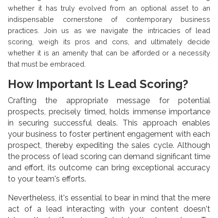
whether it has truly evolved from an optional asset to an
indispensable cornerstone of contemporary business
practices. Join us as we navigate the intricacies of lead
scoring, weigh its pros and cons, and ultimately decide
whether it is an amenity that can be afforded or a necessity
that must be embraced.
How Important Is Lead Scoring?
Crafting the appropriate message for potential
prospects, precisely timed, holds immense importance
in securing successful deals. This approach enables
your business to foster pertinent engagement with each
prospect, thereby expediting the sales cycle. Although
the process of lead scoring can demand significant time
and effort, its outcome can bring exceptional accuracy
to your team's efforts.
Nevertheless, it's essential to bear in mind that the mere
act of a lead interacting with your content doesn't