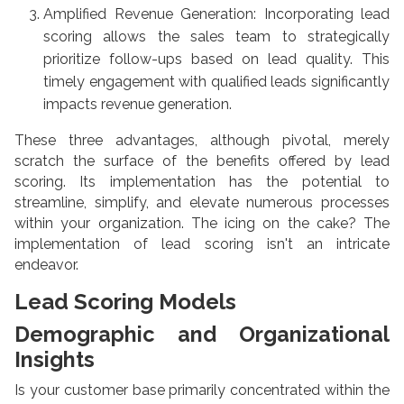
Amplified Revenue Generation: Incorporating lead
scoring allows the sales team to strategically
prioritize follow-ups based on lead quality. This
timely engagement with qualified leads significantly
impacts revenue generation.
These three advantages, although pivotal, merely
scratch the surface of the benefits offered by lead
scoring. Its implementation has the potential to
streamline, simplify, and elevate numerous processes
within your organization. The icing on the cake? The
implementation of lead scoring isn't an intricate
endeavor.
Lead Scoring Models
Demographic and Organizational
Insights
Is your customer base primarily concentrated within the