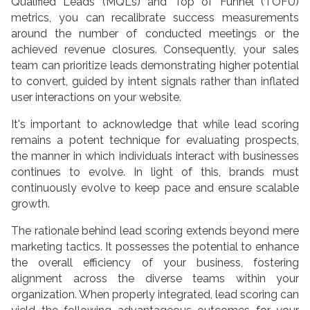
Qualified Leads (MQLs) and Top of Funnel (TOFU)
metrics, you can recalibrate success measurements
around the number of conducted meetings or the
achieved revenue closures. Consequently, your sales
team can prioritize leads demonstrating higher potential
to convert, guided by intent signals rather than inflated
user interactions on your website.
It's important to acknowledge that while lead scoring
remains a potent technique for evaluating prospects,
the manner in which individuals interact with businesses
continues to evolve. In light of this, brands must
continuously evolve to keep pace and ensure scalable
growth.
The rationale behind lead scoring extends beyond mere
marketing tactics. It possesses the potential to enhance
the overall efficiency of your business, fostering
alignment across the diverse teams within your
organization. When properly integrated, lead scoring can