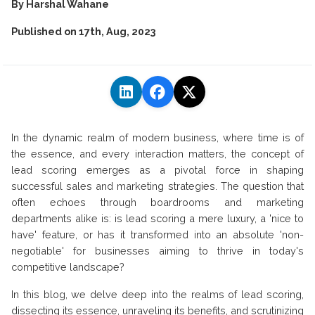
By
Harshal Wahane
Published on
17th, Aug, 2023
In the dynamic realm of modern business, where time is of
the essence, and every interaction matters, the concept of
lead scoring emerges as a pivotal force in shaping
successful sales and marketing strategies. The question that
often echoes through boardrooms and marketing
departments alike is: is lead scoring a mere luxury, a 'nice to
have' feature, or has it transformed into an absolute 'non-
negotiable' for businesses aiming to thrive in today's
competitive landscape?
In this blog, we delve deep into the realms of lead scoring,
dissecting its essence, unraveling its benefits, and scrutinizing