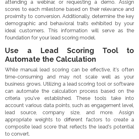
attending a webinar, or requesting a demo. Assign
scores to each milestone based on their relevance and
proximity to conversion. Additionally, determine the key
demographic and behavioral traits exhibited by your
ideal customers. This information will serve as the
foundation for your lead scoring model.
Use a Lead Scoring Tool to
Automate the Calculation
While manual lead scoring can be effective, it's often
time-consuming and may not scale well as your
business grows. Utilizing a lead scoring tool or software
can automate the calculation process based on the
criteria you've established. These tools take into
account various data points, such as engagement level,
lead source, company size, and more. Assign
appropriate weights to different factors to create a
composite lead score that reflects the lead's potential
to convert.