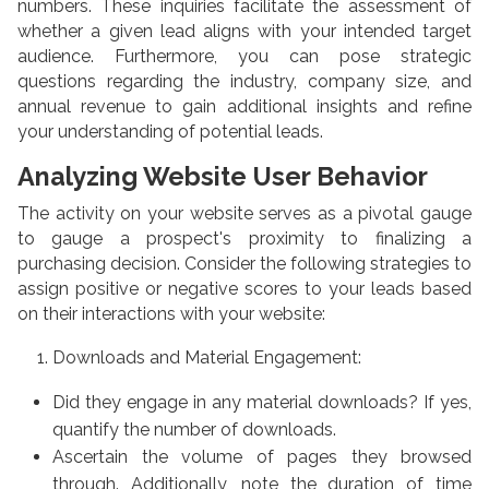
numbers. These inquiries facilitate the assessment of
whether a given lead aligns with your intended target
audience. Furthermore, you can pose strategic
questions regarding the industry, company size, and
annual revenue to gain additional insights and refine
your understanding of potential leads.
Analyzing Website User Behavior
The activity on your website serves as a pivotal gauge
to gauge a prospect's proximity to finalizing a
purchasing decision. Consider the following strategies to
assign positive or negative scores to your leads based
on their interactions with your website:
Downloads and Material Engagement:
Did they engage in any material downloads? If yes,
quantify the number of downloads.
Ascertain the volume of pages they browsed
through. Additionally, note the duration of time