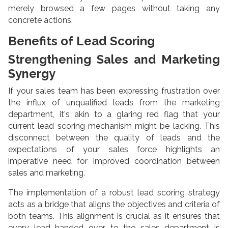
merely browsed a few pages without taking any
concrete actions.
Benefits of Lead Scoring
Strengthening Sales and Marketing
Synergy
If your sales team has been expressing frustration over
the influx of unqualified leads from the marketing
department, it's akin to a glaring red flag that your
current lead scoring mechanism might be lacking. This
disconnect between the quality of leads and the
expectations of your sales force highlights an
imperative need for improved coordination between
sales and marketing.
The implementation of a robust lead scoring strategy
acts as a bridge that aligns the objectives and criteria of
both teams. This alignment is crucial as it ensures that
every lead handed over to the sales department is