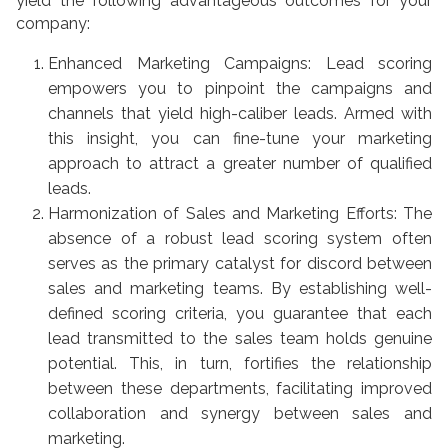
yield the following advantageous outcomes for your
company:
Enhanced Marketing Campaigns: Lead scoring
empowers you to pinpoint the campaigns and
channels that yield high-caliber leads. Armed with
this insight, you can fine-tune your marketing
approach to attract a greater number of qualified
leads.
Harmonization of Sales and Marketing Efforts: The
absence of a robust lead scoring system often
serves as the primary catalyst for discord between
sales and marketing teams. By establishing well-
defined scoring criteria, you guarantee that each
lead transmitted to the sales team holds genuine
potential. This, in turn, fortifies the relationship
between these departments, facilitating improved
collaboration and synergy between sales and
marketing.