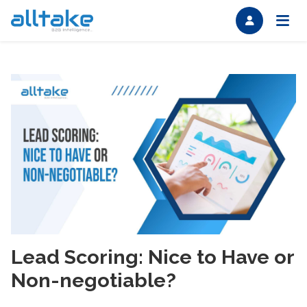
Lead Scoring: Nice to Have or
Non-negotiable?