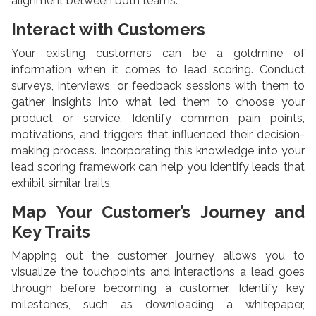
alignment between both teams.
Interact with Customers
Your existing customers can be a goldmine of
information when it comes to lead scoring. Conduct
surveys, interviews, or feedback sessions with them to
gather insights into what led them to choose your
product or service. Identify common pain points,
motivations, and triggers that influenced their decision-
making process. Incorporating this knowledge into your
lead scoring framework can help you identify leads that
exhibit similar traits.
Map Your Customer’s Journey and
Key Traits
Mapping out the customer journey allows you to
visualize the touchpoints and interactions a lead goes
through before becoming a customer. Identify key
milestones, such as downloading a whitepaper,