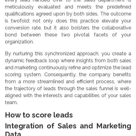
meticulously evaluated and meets the predefined
qualifications agreed upon by both sides. The outcome
is twofold: not only does this practice elevate your
conversion rate, but it also bolsters the collaborative
bond between these two pivotal facets of your
organization.
By nurturing this synchronized approach, you create a
dynamic feedback loop where insights from both sales
and marketing continuously refine and optimize the lead
scoring system. Consequently, the company benefits
from a more streamlined and efficient process, where
the trajectory of leads through the sales funnel is well-
aligned with the interests and capabilities of your sales
team.
How to score leads
Integration of Sales and Marketing
Data