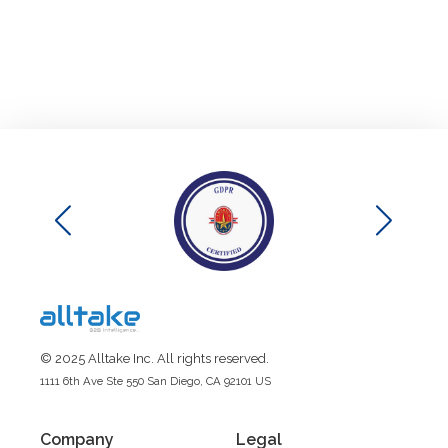
© 2025 Alltake Inc. All rights reserved.
1111 6th Ave Ste 550 San Diego, CA 92101 US
Company
Legal