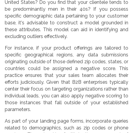
United States? Do you find that your clientele tends to
be predominantly men in their 40s? If you possess
specific demographic data pertaining to your customer
base, it's advisable to construct a model grounded in
these attributes. This model can aid in identifying and
excluding outliers effectively.
For instance, if your product offerings are tailored to
specific geographical regions, any data submissions
originating outside of those defined zip codes, states, or
countries could be assigned a negative score. This
practice ensures that your sales team allocates their
efforts judiciously. Given that B2B enterprises typically
center their focus on targeting organizations rather than
individual leads, you can also apply negative scoring to
those instances that fall outside of your established
parameters.
As part of your landing page forms, incorporate queries
related to demographics, such as zip codes or phone