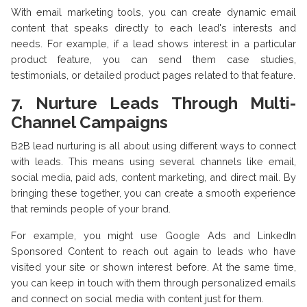
With email marketing tools, you can create dynamic email
content that speaks directly to each lead's interests and
needs. For example, if a lead shows interest in a particular
product feature, you can send them case studies,
testimonials, or detailed product pages related to that feature.
7. Nurture Leads Through Multi-
Channel Campaigns
B2B lead nurturing is all about using different ways to connect
with leads. This means using several channels like email,
social media, paid ads, content marketing, and direct mail. By
bringing these together, you can create a smooth experience
that reminds people of your brand.
For example, you might use Google Ads and LinkedIn
Sponsored Content to reach out again to leads who have
visited your site or shown interest before. At the same time,
you can keep in touch with them through personalized emails
and connect on social media with content just for them.