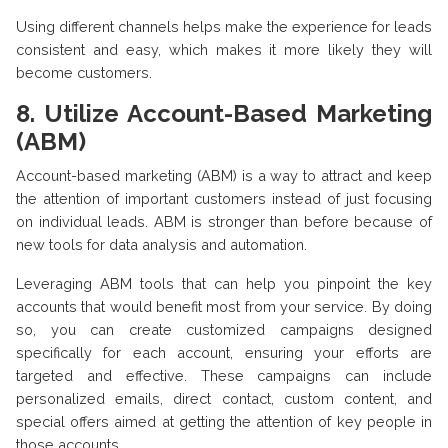
Using different channels helps make the experience for leads
consistent and easy, which makes it more likely they will
become customers.
8. Utilize Account-Based Marketing
(ABM)
Account-based marketing (ABM) is a way to attract and keep
the attention of important customers instead of just focusing
on individual leads. ABM is stronger than before because of
new tools for data analysis and automation.
Leveraging ABM tools that can help you pinpoint the key
accounts that would benefit most from your service. By doing
so, you can create customized campaigns designed
specifically for each account, ensuring your efforts are
targeted and effective. These campaigns can include
personalized emails, direct contact, custom content, and
special offers aimed at getting the attention of key people in
those accounts.