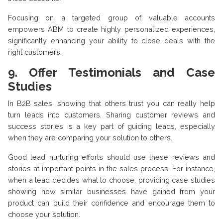
Focusing on a targeted group of valuable accounts
empowers ABM to create highly personalized experiences,
significantly enhancing your ability to close deals with the
right customers.
9. Offer Testimonials and Case
Studies
In B2B sales, showing that others trust you can really help
turn leads into customers. Sharing customer reviews and
success stories is a key part of guiding leads, especially
when they are comparing your solution to others.
Good lead nurturing efforts should use these reviews and
stories at important points in the sales process. For instance,
when a lead decides what to choose, providing case studies
showing how similar businesses have gained from your
product can build their confidence and encourage them to
choose your solution.