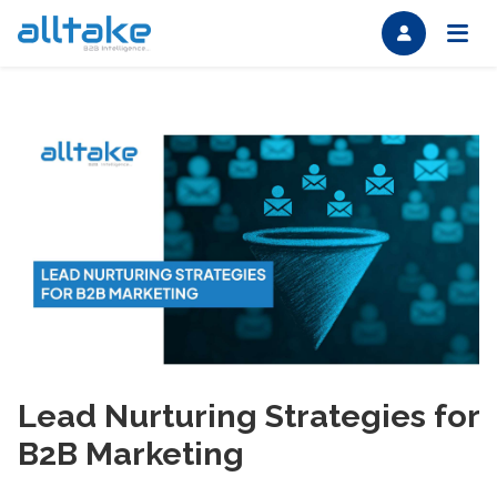
Lead Nurturing Strategies for
B2B Marketing