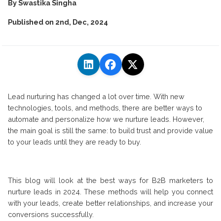
By
Swastika Singha
Published on
2nd, Dec, 2024
Lead nurturing has changed a lot over time. With new
technologies, tools, and methods, there are better ways to
automate and personalize how we nurture leads. However,
the main goal is still the same: to build trust and provide value
to your leads until they are ready to buy.
This blog will look at the best ways for B2B marketers to
nurture leads in 2024. These methods will help you connect
with your leads, create better relationships, and increase your
conversions successfully.