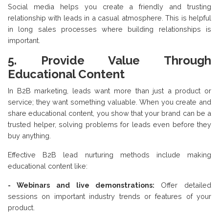
Social media helps you create a friendly and trusting
relationship with leads in a casual atmosphere. This is helpful
in long sales processes where building relationships is
important.
5. Provide Value Through
Educational Content
In B2B marketing, leads want more than just a product or
service; they want something valuable. When you create and
share educational content, you show that your brand can be a
trusted helper, solving problems for leads even before they
buy anything.
Effective B2B lead nurturing methods include making
educational content like:
- Webinars and live demonstrations:
Offer detailed
sessions on important industry trends or features of your
product.