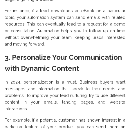
For instance, if a lead downloads an eBook on a particular
topic, your automation system can send emails with related
resources. This can eventually lead to a request for a demo
or consultation. Automation helps you to follow up on time
without overwhelming your team, keeping leads interested
and moving forward.
3. Personalize Your Communication
with Dynamic Content
In 2024, personalization is a must. Business buyers want
messages and information that speak to their needs and
problems. To improve your lead nurturing, try to use different
content in your emails, landing pages, and website
interactions.
For example, if a potential customer has shown interest in a
particular feature of your product, you can send them an