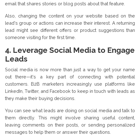
email that shares stories or blog posts about that feature.
Also, changing the content on your website based on the
lead's group or actions can increase their interest. A returning
lead might see different offers or product suggestions than
someone visiting for the first time.
4. Leverage Social Media to Engage
Leads
Social media is now more than just a way to get your name
out there—it's a key part of connecting with potential
customers. B2B marketers increasingly use platforms like
LinkedIn, Twitter, and Facebook to keep in touch with leads as
they make their buying decisions.
You can see what leads are doing on social media and talk to
them directly. This might involve sharing useful content,
leaving comments on their posts, or sending personalized
messages to help them or answer their questions.