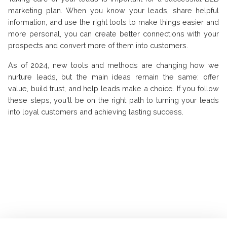
marketing plan. When you know your leads, share helpful
information, and use the right tools to make things easier and
more personal, you can create better connections with your
prospects and convert more of them into customers.
As of 2024, new tools and methods are changing how we
nurture leads, but the main ideas remain the same: offer
value, build trust, and help leads make a choice. If you follow
these steps, you'll be on the right path to turning your leads
into loyal customers and achieving lasting success.