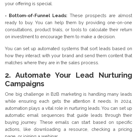
your offering is special.
- Bottom-of-Funnel Leads:
These prospects are almost
ready to buy. You can help them by providing one-on-one
consultations, product trials, or tools to calculate their return
on investment to encourage them to make a decision.
You can set up automated systems that sort leads based on
how they interact with your brand and send them content that
matches where they are in the sales process.
2. Automate Your Lead Nurturing
Campaigns
One big challenge in B2B marketing is handling many leads
while ensuring each gets the attention it needs. In 2024,
automation plays a vital role in nurturing leads. You can set up
automatic email sequences that guide leads through their
buying journey. These emails can start based on specific
actions, like downloading a resource, checking a pricing
page, or joining a webinar.