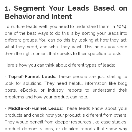
1. Segment Your Leads Based on
Behavior and Intent
To nurture leads well, you need to understand them. In 2024,
one of the best ways to do this is by sorting your leads into
different groups. You can do this by looking at how they act,
what they need, and what they want. This helps you send
them the right content that speaks to their specific interests.
Here's how you can think about different types of leads:
- Top-of-Funnel Leads:
These people are just starting to
look for solutions. They need helpful information like blog
posts, eBooks, or industry reports to understand their
problems and how your product can help.
- Middle-of-Funnel Leads:
These leads know about your
products and check how your product is different from others.
They would benefit from deeper resources like case studies,
product demonstrations, or detailed reports that show why