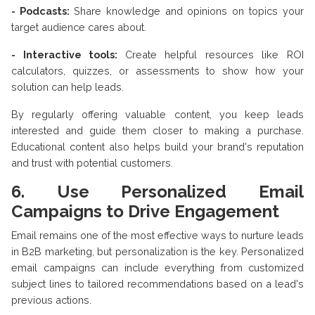
- Podcasts:
Share knowledge and opinions on topics your
target audience cares about.
- Interactive tools:
Create helpful resources like ROI
calculators, quizzes, or assessments to show how your
solution can help leads.
By regularly offering valuable content, you keep leads
interested and guide them closer to making a purchase.
Educational content also helps build your brand's reputation
and trust with potential customers.
6. Use Personalized Email
Campaigns to Drive Engagement
Email remains one of the most effective ways to nurture leads
in B2B marketing, but personalization is the key. Personalized
email campaigns can include everything from customized
subject lines to tailored recommendations based on a lead's
previous actions.