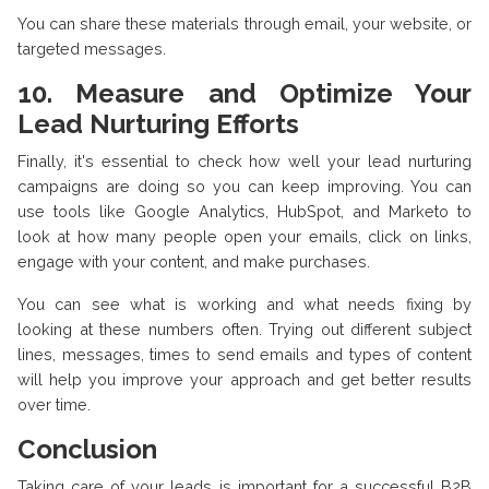
You can share these materials through email, your website, or
targeted messages.
10. Measure and Optimize Your
Lead Nurturing Efforts
Finally, it's essential to check how well your lead nurturing
campaigns are doing so you can keep improving. You can
use tools like Google Analytics, HubSpot, and Marketo to
look at how many people open your emails, click on links,
engage with your content, and make purchases.
You can see what is working and what needs fixing by
looking at these numbers often. Trying out different subject
lines, messages, times to send emails and types of content
will help you improve your approach and get better results
over time.
Conclusion
Taking care of your leads is important for a successful B2B