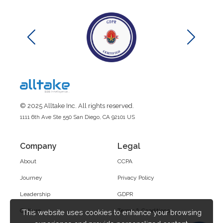
© 2025 Alltake Inc. All rights reserved.
1111 6th Ave Ste 550 San Diego, CA 92101 US
Company
Legal
About
CCPA
Journey
Privacy Policy
Leadership
GDPR
Culture
Terms & Conditions
This website uses cookies to enhance your browsing