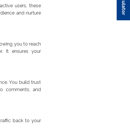
active users, these
udience and nurture
lowing you to reach
r. It ensures your
ce. You build trust
 to comments, and
raffic back to your