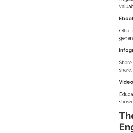
valuab
Eboo
Offer
genera
Infog
Share 
share.
Vide
Educa
showc
Th
En