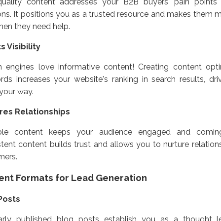
quality content addresses your B2B buyers' pain points 
ons. It positions you as a trusted resource and makes them mo
hen they need help.
 Visibility
h engines love informative content! Creating content opti
ds increases your website's ranking in search results, dri
c your way.
res Relationships
ble content keeps your audience engaged and comin
tent content builds trust and allows you to nurture relation
mers.
ent Formats for Lead Generation
Posts
arly published blog posts establish you as a thought l