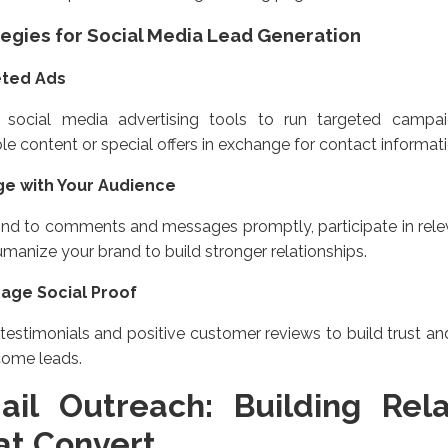
tegies for Social Media Lead Generation
eted Ads
ze social media advertising tools to run targeted camp
le content or special offers in exchange for contact informati
e with Your Audience
nd to comments and messages promptly, participate in relev
manize your brand to build stronger relationships.
age Social Proof
testimonials and positive customer reviews to build trust a
come leads.
ail Outreach: Building Rela
at Convert