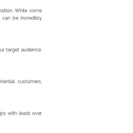
ration. While some
 can be incredibly
ur target audience,
tential customers,
ips with leads over