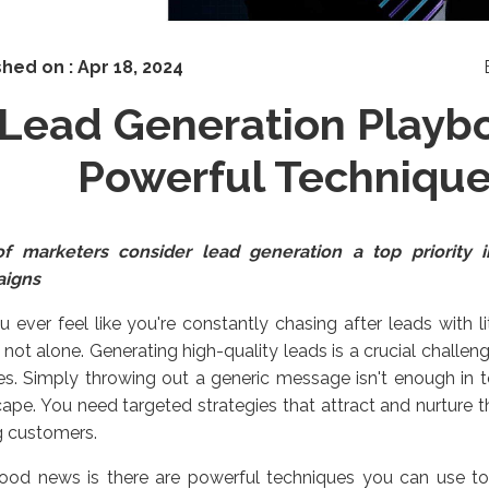
shed on :
Apr 18, 2024
Lead Generation Playbo
Powerful Techniqu
f marketers consider lead generation a top priority i
aigns
 ever feel like you're constantly chasing after leads with li
 not alone. Generating high-quality leads is a crucial challen
zes. Simply throwing out a generic message isn't enough in 
ape. You need targeted strategies that attract and nurture t
g customers.
ood news is there are powerful techniques you can use to t