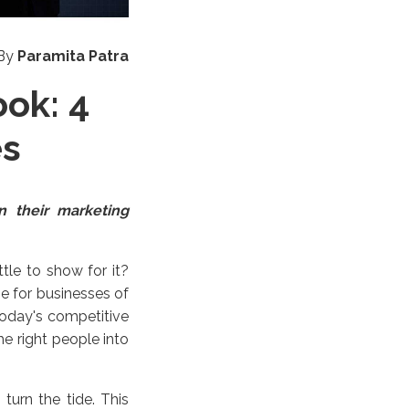
By
Paramita Patra
ok: 4
es
n their marketing
ttle to show for it?
ge for businesses of
today's competitive
he right people into
urn the tide. This