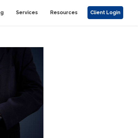
ng
Services
Resources
Client Login