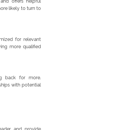
and offers helpful
re likely to turn to
mized for relevant
ving more qualified
g back for more.
ships with potential
eader and provide