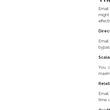
Email
might
effect
Direc
Email 
bypass
Scalab
You c
maximi
Relat
Email 
time, 