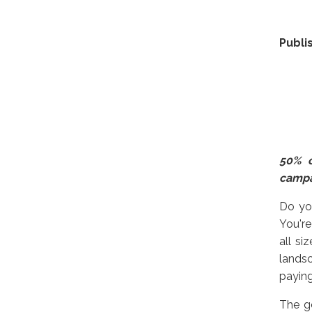
Publi
50% o
camp
Do you
You're
all si
landsc
payin
The g