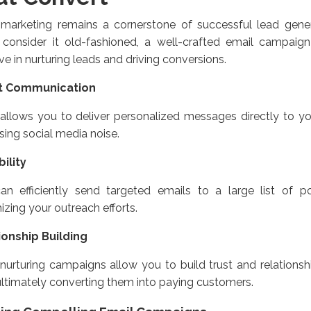
 marketing remains a cornerstone of successful lead gene
 consider it old-fashioned, a well-crafted email campaign
ive in nurturing leads and driving conversions.
t Communication
allows you to deliver personalized messages directly to yo
ing social media noise.
ility
an efficiently send targeted emails to a large list of po
zing your outreach efforts.
ionship Building
nurturing campaigns allow you to build trust and relationsh
ultimately converting them into paying customers.