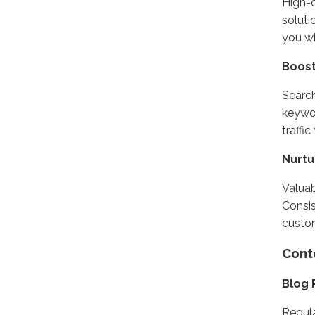
High-
soluti
you w
Boosts
Searc
keywor
traffi
Nurtu
Valua
Consis
custo
Cont
Blog 
Regul