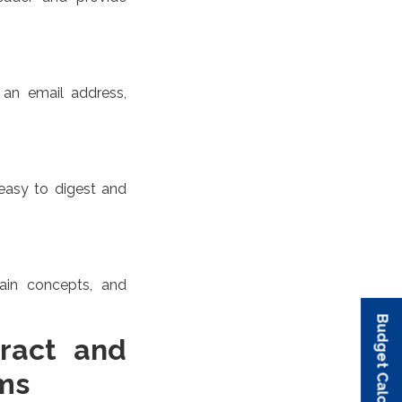
 an email address,
 easy to digest and
lain concepts, and
Budget Calculator
Budget Calculator
Budget Calculator
Budget Calculator
Budget Calculator
ract and
ms