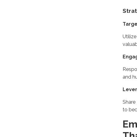
Stra
Targ
Utili
valuab
Engag
Respo
and hu
Lever
Share 
to be
Em
Th