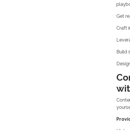
playbo
Get re
Craft 
Levera
Build 
Design
Co
wi
Conten
yourse
Provi