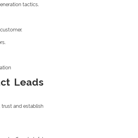
eneration tactics.
 customer.
rs.
ation
act Leads
 trust and establish