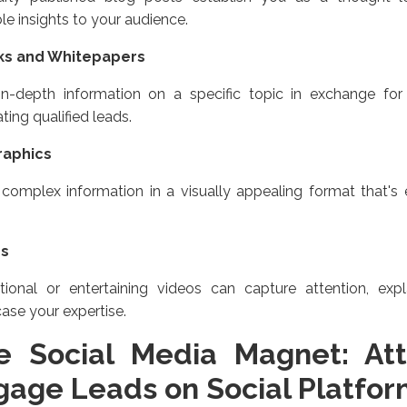
le insights to your audience.
ks and Whitepapers
 in-depth information on a specific topic in exchange for
ting qualified leads.
raphics
complex information in a visually appealing format that's
os
tional or entertaining videos can capture attention, exp
ase your expertise.
e Social Media Magnet: Att
gage Leads on Social Platfor