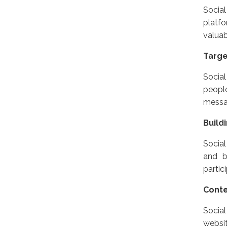
Social
platfo
valuab
Targ
Social
peopl
messag
Build
Social
and b
partic
Conte
Social
websit