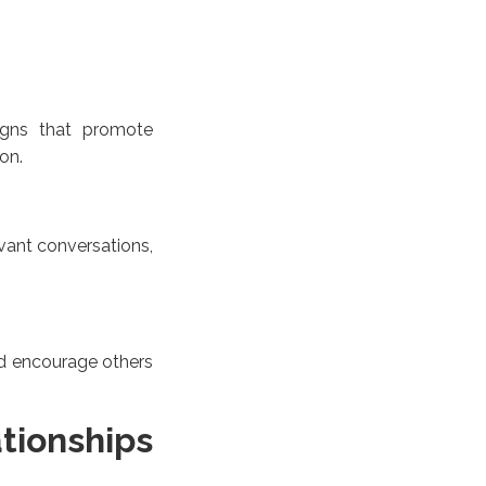
aigns that promote
on.
ant conversations,
nd encourage others
tionships