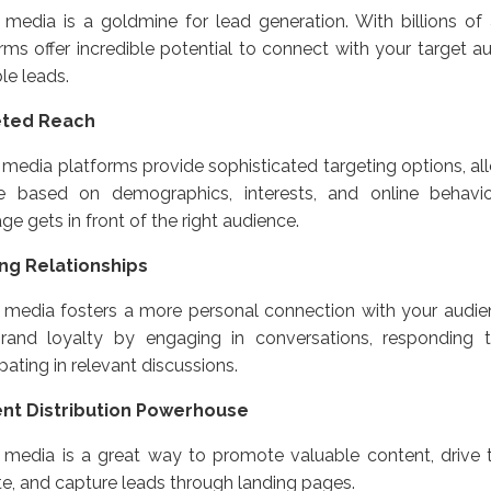
 media is a goldmine for lead generation. With billions of 
rms offer incredible potential to connect with your target a
le leads.
eted Reach
 media platforms provide sophisticated targeting options, al
e based on demographics, interests, and online behavio
e gets in front of the right audience.
ing Relationships
 media fosters a more personal connection with your audien
rand loyalty by engaging in conversations, responding
ipating in relevant discussions.
nt Distribution Powerhouse
 media is a great way to promote valuable content, drive t
e, and capture leads through landing pages.