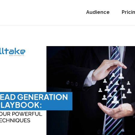
Audience
Prici