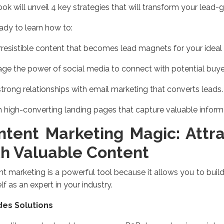
ok will unveil 4 key strategies that will transform your lead-g
ady to learn how to:
irresistible content that becomes lead magnets for your ideal
ge the power of social media to connect with potential buye
strong relationships with email marketing that converts leads.
 high-converting landing pages that capture valuable inform
ntent Marketing Magic: Attr
th Valuable Content
t marketing is a powerful tool because it allows you to build
lf as an expert in your industry.
des Solutions