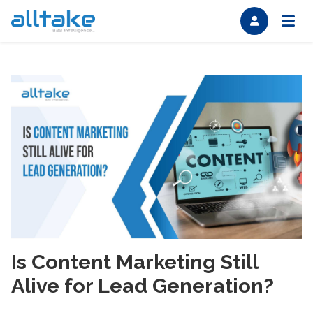
Is Content Marketing Still
Alive for Lead Generation?