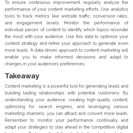
To ensure continuous improvement, regularly analyze the
performance of your content marketing efforts. Use analytics
tools to track metrics like website traffic, conversion rates,
and engagement levels. Monitor the performance of
individual pieces of content to identify which topics resonate
the most with your audience. Use this data to optimize your
content strategy and refine your approach to generate even
more leads. A data-driven approach to content marketing will
enable you to make informed decisions and adapt to
changes in your audience’s preferences.
Takeaway
Content marketing is a powerful tool for generating leads and
building lasting relationships with potential customers. By
understanding your audience, creating high-quality content,
optimizing for search engines, and leveraging various
marketing channels, you can attract and convert more leads.
Remember to monitor your performance continually and
adapt your strategies to stay ahead in the competitive digital