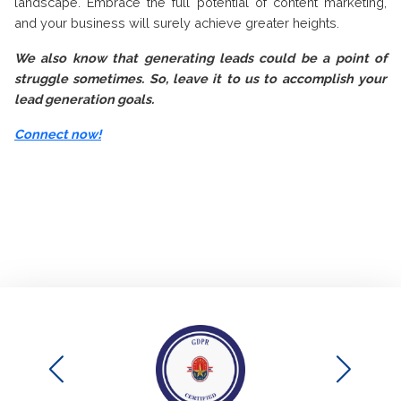
landscape. Embrace the full potential of content marketing,
and your business will surely achieve greater heights.
We also know that generating leads could be a point of
struggle sometimes. So, leave it to us to accomplish your
lead generation goals.
Connect now!