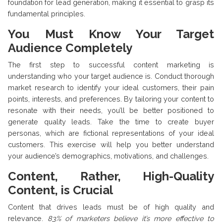
foundation for lead generation, making it essential to grasp its
fundamental principles.
You Must Know Your Target
Audience Completely
The first step to successful content marketing is
understanding who your target audience is. Conduct thorough
market research to identify your ideal customers, their pain
points, interests, and preferences. By tailoring your content to
resonate with their needs, you’ll be better positioned to
generate quality leads. Take the time to create buyer
personas, which are fictional representations of your ideal
customers. This exercise will help you better understand
your audience’s demographics, motivations, and challenges.
Content, Rather, High-Quality
Content, is Crucial
Content that drives leads must be of high quality and
relevance.
83% of marketers believe it’s more effective to