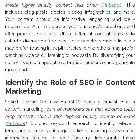
create higher quality content less often (
Hubspot
)
. This
includes blog posts, articles, videos, infographics, and more.
Your content should be informative, engaging, and well-
researched. Aim to address your audience’s questions and
offer practical solutions. Utilize different content formats to
cater to diverse preferences. For example, some individuals
may prefer reading in-depth articles, while others may prefer
watching videos or listening to podcasts. By diversifying your
content, you can appeal to a broader audience and generate
more leads.
Identify the Role of SEO in Content
Marketing
Search Engine Optimization (SEO) plays a crucial role in
content marketing.
60% of marketers say that inbound (SEO,
blog content, etc.) is their highest quality source of leads
(
HubSpot
)
. Conduct keyword research to identify relevant
terms and phrases your target audience is using to search for
information related to your industry. Incorporate these