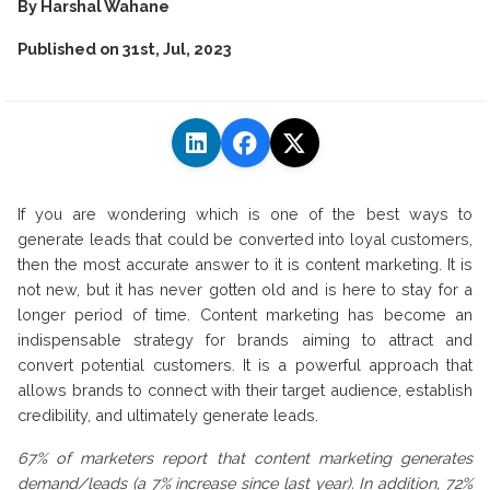
By
Harshal Wahane
Published on
31st, Jul, 2023
If you are wondering which is one of the best ways to
generate leads that could be converted into loyal customers,
then the most accurate answer to it is content marketing. It is
not new, but it has never gotten old and is here to stay for a
longer period of time. Content marketing has become an
indispensable strategy for brands aiming to attract and
convert potential customers. It is a powerful approach that
allows brands to connect with their target audience, establish
credibility, and ultimately generate leads.
67% of marketers report that content marketing generates
demand/leads (a 7% increase since last year). In addition, 72%