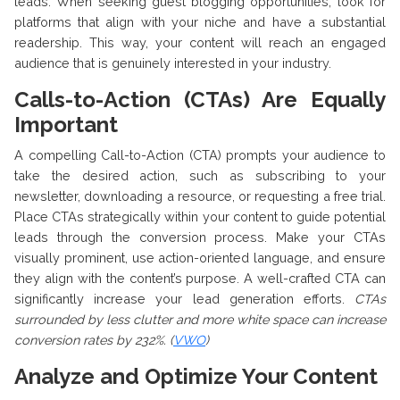
leads. When seeking guest blogging opportunities, look for
platforms that align with your niche and have a substantial
readership. This way, your content will reach an engaged
audience that is genuinely interested in your industry.
Calls-to-Action (CTAs) Are Equally
Important
A compelling Call-to-Action (CTA) prompts your audience to
take the desired action, such as subscribing to your
newsletter, downloading a resource, or requesting a free trial.
Place CTAs strategically within your content to guide potential
leads through the conversion process. Make your CTAs
visually prominent, use action-oriented language, and ensure
they align with the content’s purpose. A well-crafted CTA can
significantly increase your lead generation efforts.
CTAs
surrounded by less clutter and more white space can increase
conversion rates by 232%. (
VWO
)
Analyze and Optimize Your Content