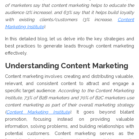
of marketers say that content marketing helps to educate the
audience (2% increase), and 63% say that it helps build loyalty
with existing clients/customers (3% increase,
Content
Marketing Institute
).
In this detailed blog, let us delve into the key strategies and
best practices to generate leads through content marketing
effectively.
Understanding Content Marketing
Content marketing involves creating and distributing valuable,
relevant, and consistent content to attract and engage a
specific target audience.
According to the Content Marketing
Institute, 73% of B2B marketers and 70% of B2C marketers use
content marketing as part of their overall marketing strategy
(
Content Marketing Institute
)
. It goes beyond blatant
promotion, focusing instead on providing valuable
information, solving problems, and building relationships with
potential customers. Content marketing serves as the