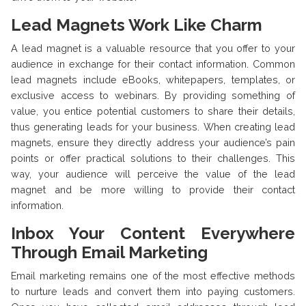
Lead Magnets Work Like Charm
A lead magnet is a valuable resource that you offer to your
audience in exchange for their contact information. Common
lead magnets include eBooks, whitepapers, templates, or
exclusive access to webinars. By providing something of
value, you entice potential customers to share their details,
thus generating leads for your business. When creating lead
magnets, ensure they directly address your audience’s pain
points or offer practical solutions to their challenges. This
way, your audience will perceive the value of the lead
magnet and be more willing to provide their contact
information.
Inbox Your Content Everywhere
Through Email Marketing
Email marketing remains one of the most effective methods
to nurture leads and convert them into paying customers.