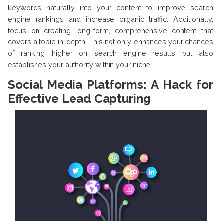
keywords naturally into your content to improve search
engine rankings and increase organic traffic. Additionally,
focus on creating long-form, comprehensive content that
covers a topic in-depth. This not only enhances your chances
of ranking higher on search engine results but also
establishes your authority within your niche.
Social Media Platforms: A Hack for
Effective Lead Capturing