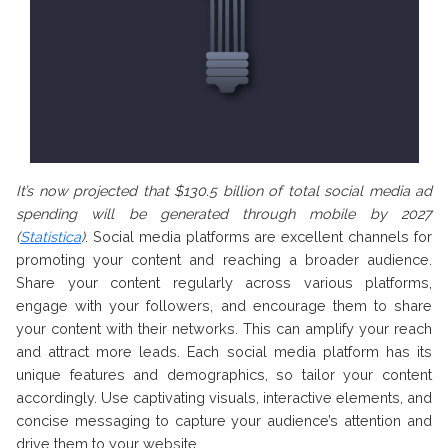
It’s now projected that $130.5 billion of total social media ad
spending will be generated through mobile by 2027
(
Statistica
)
.
Social media platforms are excellent channels for
promoting your content and reaching a broader audience.
Share your content regularly across various platforms,
engage with your followers, and encourage them to share
your content with their networks. This can amplify your reach
and attract more leads. Each social media platform has its
unique features and demographics, so tailor your content
accordingly. Use captivating visuals, interactive elements, and
concise messaging to capture your audience’s attention and
drive them to your website.