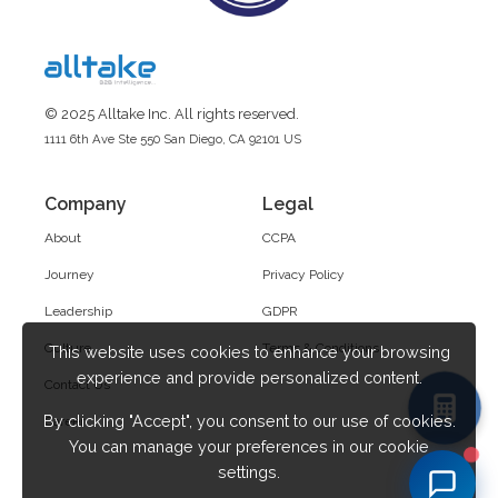
© 2025 Alltake Inc. All rights reserved.
1111 6th Ave Ste 550 San Diego, CA 92101 US
Company
Legal
About
CCPA
Journey
Privacy Policy
Leadership
GDPR
Culture
Terms & Conditions
This website uses cookies to enhance your browsing
experience and provide personalized content.
Contact Us
By clicking "Accept", you consent to our use of cookies.
Career
You can manage your preferences in our cookie
settings.