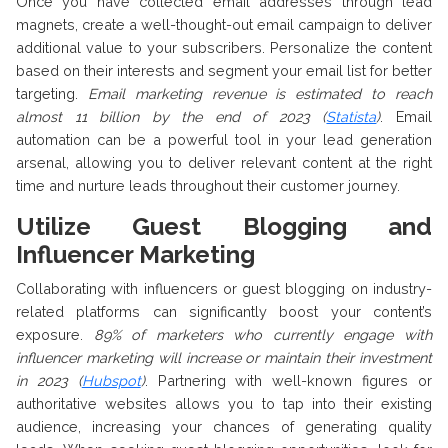
Once you have collected email addresses through lead
magnets, create a well-thought-out email campaign to deliver
additional value to your subscribers. Personalize the content
based on their interests and segment your email list for better
targeting.
Email marketing revenue is estimated to reach
almost 11 billion by the end of 2023 (
Statista
)
. Email
automation can be a powerful tool in your lead generation
arsenal, allowing you to deliver relevant content at the right
time and nurture leads throughout their customer journey.
Utilize Guest Blogging and
Influencer Marketing
Collaborating with influencers or guest blogging on industry-
related platforms can significantly boost your content’s
exposure.
89% of marketers who currently engage with
influencer marketing will increase or maintain their investment
in 2023 (
Hubspot
)
. Partnering with well-known figures or
authoritative websites allows you to tap into their existing
audience, increasing your chances of generating quality