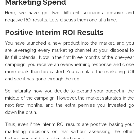
Marketing Spend
Here, we have got two different scenarios: positive and
negative ROI results. Let’s discuss them one at a time.
Positive Interim ROI Results
You have launched a new product into the market, and you
are leveraging every marketing channel at your disposal to
its full potential. Now in the first three months of the one-year
campaign, you receive an overwhelming response and close
more deals than forecasted. You calculate the marketing ROI
and see it has gone through the roof.
So, naturally, now you decide to expand your budget in the
middle of the campaign. However, the market saturates in the
next few months, and the extra pennies you invested go
down the drain.
Thus, even if the interim ROI results are positive, basing your
marketing decisions on that without assessing the other
factors wouldn’t be a calculated move.