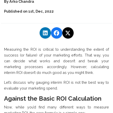
By
Arko Chandra
Published on
1st, Dec, 2022
Measuring the ROI is critical to understanding the extent of
success (or failure) of your marketing efforts. That way, you
can decide what works and doesn’t and tweak your
marketing processes accordingly. However, calculating
interim ROI doesn’t do much good as you might think.
Let’s discuss why gauging interim ROI is not the best way to
evaluate your marketing spend.
Against the Basic ROI Calculation
Now, while you’d find many different ways to measure
marketing ROI, the core formula is a simple one: