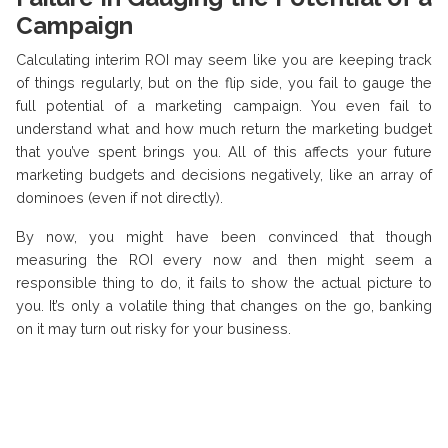
Campaign
Calculating interim ROI may seem like you are keeping track
of things regularly, but on the flip side, you fail to gauge the
full potential of a marketing campaign. You even fail to
understand what and how much return the marketing budget
that you’ve spent brings you. All of this affects your future
marketing budgets and decisions negatively, like an array of
dominoes (even if not directly).
By now, you might have been convinced that though
measuring the ROI every now and then might seem a
responsible thing to do, it fails to show the actual picture to
you. It’s only a volatile thing that changes on the go, banking
on it may turn out risky for your business.