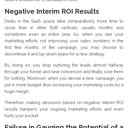
Negative Interim ROI Results
Deals in the SaaS space take comparatively more time to
close than in other B2B verticals, usually months and
sometimes even an entire year. So, when you see your
marketing efforts not improving your sales numbers in the
first few months of the campaign, you may choose to
discontinue it and lay down plans for a new strategy.
By doing so, you stop nurturing the leads almost halfway
through your funnel and near conversion and finally lose them
for nothing. Moreover, when you devise a new campaign, you
put in more budget, thus increasing your marketing costs by a
huge margin.
Therefore, making decisions based on negative interim ROI
results hampers your ongoing marketing efforts and even
hurts your pocket.
Failure in Gauging the Potential of a