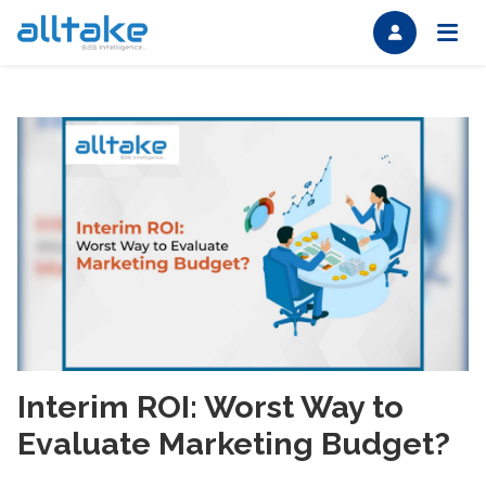
Interim ROI: Worst Way to
Evaluate Marketing Budget?