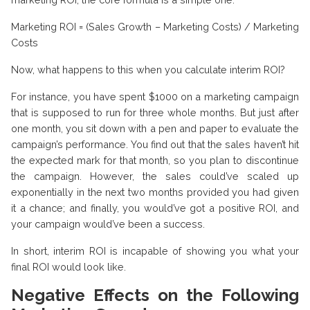
Marketing ROI = (Sales Growth – Marketing Costs) / Marketing
Costs
Now, what happens to this when you calculate interim ROI?
For instance, you have spent $1000 on a marketing campaign
that is supposed to run for three whole months. But just after
one month, you sit down with a pen and paper to evaluate the
campaign’s performance. You find out that the sales haven’t hit
the expected mark for that month, so you plan to discontinue
the campaign. However, the sales could’ve scaled up
exponentially in the next two months provided you had given
it a chance; and finally, you would’ve got a positive ROI, and
your campaign would’ve been a success.
In short, interim ROI is incapable of showing you what your
final ROI would look like.
Negative Effects on the Following