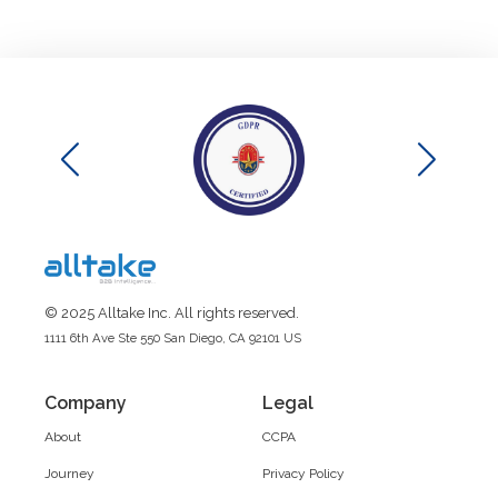
© 2025 Alltake Inc. All rights reserved.
1111 6th Ave Ste 550 San Diego, CA 92101 US
Company
Legal
About
CCPA
Journey
Privacy Policy