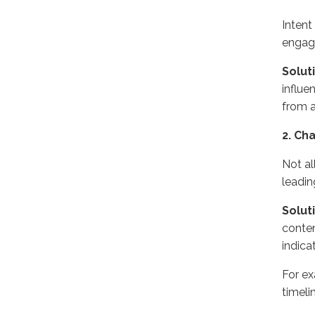
Intent
engage
Solut
influe
from a
2. Ch
Not al
leadin
Solut
conten
indica
For ex
timeli