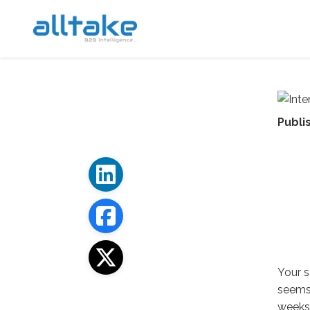
Publi
Your s
seems 
weeks 