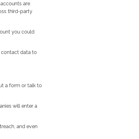
l accounts are
oss third-party
count you could
s contact data to
t a form or talk to
nies will enter a
utreach, and even