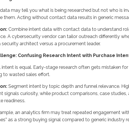
 data may tell you what is being researched but not who is i
 them. Acting without contact data results in generic messa
ion:
Combine intent data with contact data to understand roles
nce. A cybersecurity vendor can tailor outreach differently w
 security architect versus a procurement leader.
allenge: Confusing Research Intent with Purchase Inten
l intent is equal. Early-stage research often gets mistaken for
g to wasted sales effort.
ion:
Segment intent by topic depth and funnel relevance. Hig
t signals curiosity, while product comparisons, case studies,
te readiness.
ample, an analytics firm may treat repeated engagement wit
nes” as a strong buying signal compared to generic industry r