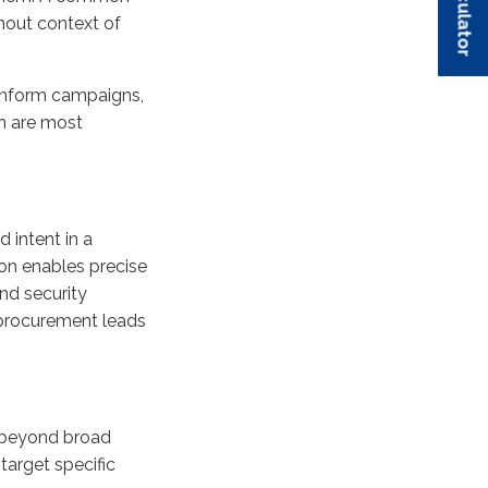
hout context of
 inform campaigns,
n are most
d intent in a
ion enables precise
und security
 procurement leads
e beyond broad
target specific