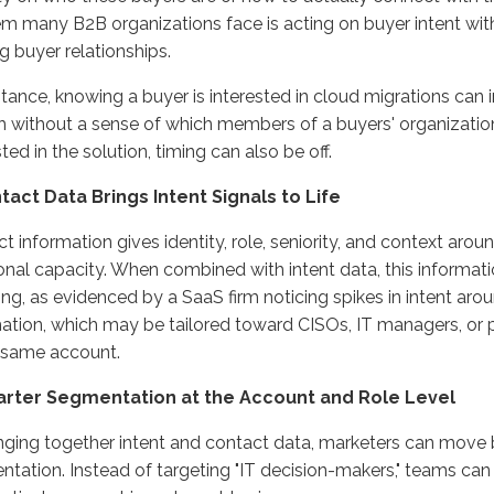
m many B2B organizations face is acting on buyer intent wit
ng buyer relationships.
stance, knowing a buyer is interested in cloud migrations can
 without a sense of which members of a buyers' organizatio
sted in the solution, timing can also be off.
ntact Data Brings Intent Signals to Life
t information gives identity, role, seniority, and context aroun
onal capacity. When combined with intent data, this informat
ing, as evidenced by a SaaS firm noticing spikes in intent aro
tion, which may be tailored toward CISOs, IT managers, or
 same account.
arter Segmentation at the Account and Role Level
nging together intent and contact data, marketers can mov
tation. Instead of targeting "IT decision-makers," teams can 