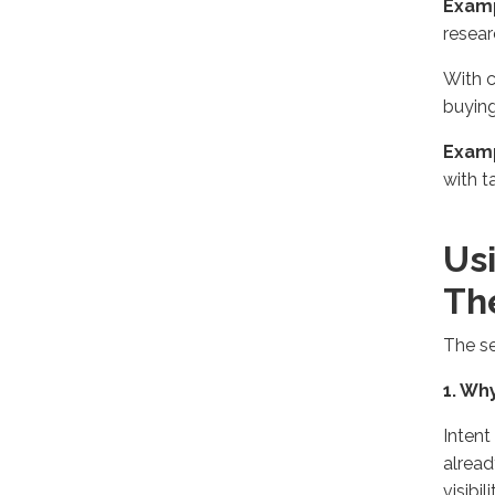
Exam
resear
With c
buying
Exam
with t
Us
Th
The se
1. Wh
Intent
alread
visibi