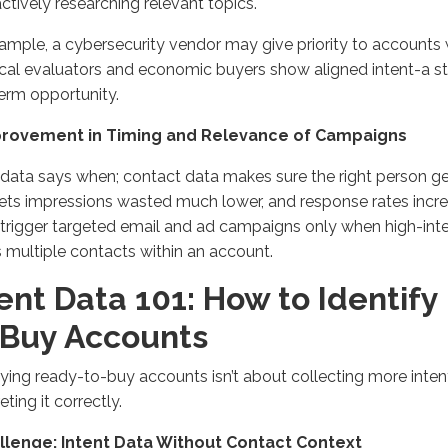
actively researching relevant topics.
ample, a cybersecurity vendor may give priority to accounts
cal evaluators and economic buyers show aligned intent-a st
erm opportunity.
provement in Timing and Relevance of Campaigns
 data says when; contact data makes sure the right person g
ets impressions wasted much lower, and response rates incre
trigger targeted email and ad campaigns only when high-inte
 multiple contacts within an account.
ent Data 101: How to Identif
-Buy Accounts
fying ready-to-buy accounts isn’t about collecting more intent
eting it correctly.
allenge: Intent Data Without Contact Context