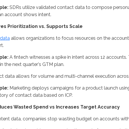
ple:
SDRs utilize validated contact data to compose perso
n account shows intent.
ves Prioritization vs. Supports Scale
 data
allows organizations to focus resources on the accounts
t.
ple:
A fintech witnesses a spike in intent across 12 accounts. 
in the next quarter's GTM plan.
t data allows for volume and multi-channel execution acros
ple:
Marketing deploys campaigns for a product launch usin
tory of contact data based on ICP.
duces Wasted Spend vs Increases Target Accuracy
ntent data, companies stop wasting budget on accounts with 