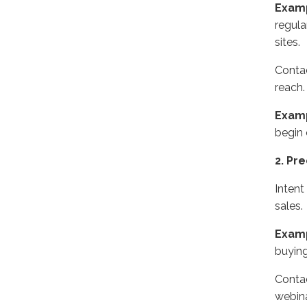
Exam
regula
sites.
Contac
reach.
Exam
begin 
2. Pr
Intent
sales.
Exam
buyin
Contac
webina