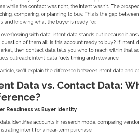
e while the contact was right, the intent
wasn't
. The prospe
ching, comparing, or planning to buy. This is the gap betwe
is and knowing what the buyer is ready for.
 overflowing with data; intent data stands out because it an
al question of them all: Is this account ready to buy? If intent
market, then contact data tells you who to reach within that 
uels outreach; intent data fuels timing and relevance.
 article,
we'll
explain the difference between intent data and c
ent Data vs. Contact Data:
Wh
fference?
yer Readiness vs Buyer Identity
 data
identifies
accounts in research mode, comparing vendor
strating
intent for a near-term purchase.