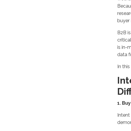
Becaus
resear
buyer 
B2B is
critic
is in-
data f
In this
Int
Di
1. Bu
Intent
demon