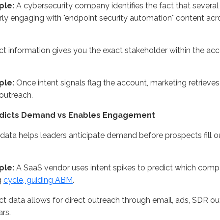
ple:
A cybersecurity company
identifies
the fact that severa
rly engaging with "endpoint security automation" content acr
t information gives you the exact stakeholder within the ac
ple:
Once intent signals flag the account, marketing retrieve
outreach.
edicts Demand vs Enables Engagement
 data helps leaders
anticipate
demand before prospects fill ou
ple:
A SaaS vendor uses intent spikes to predict which compa
g
cycle, guiding ABM
.
t data allows for direct outreach through email, ads, SDR o
rs.