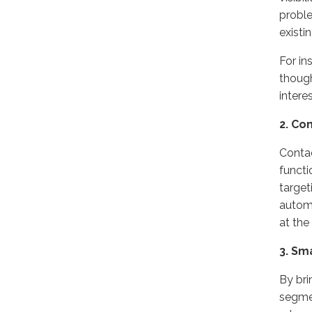
proble
existi
For in
though
intere
2. Co
Contac
functi
target
automa
at the
3. Sm
By bri
segmen