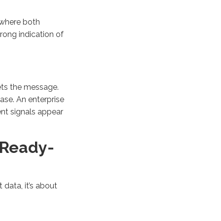
 where both
rong indication of
ets the message.
ase. An enterprise
nt signals appear
y Ready-
 data, it’s about