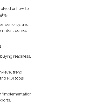
nvolved or how to
ging.
, seniority, and
hen intent comes
t
 buying readiness,
h-level trend
 and ROI tools
h “implementation
eports.