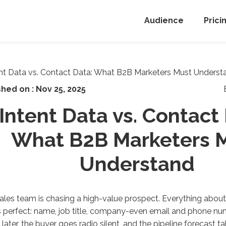
Audience
Prici
shed on :
Nov 25, 2025
Intent Data vs. Contact
What B2B Marketers 
Understand
ales team is chasing a high-value prospect. Everything about
perfect: name, job title, company-even email and phone num
later, the buyer goes
radio
silent, and the pipeline forecast t