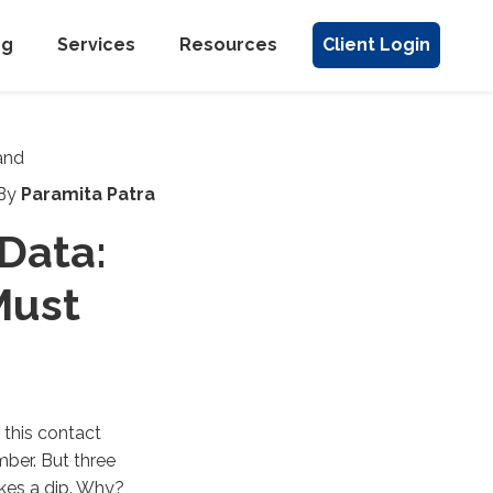
ng
Services
Resources
Client Login
By
Paramita Patra
 Data:
Must
 this contact
ber. But three
akes a dip. Why?