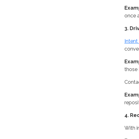
Exam
once a
3. Dri
Intent
conver
Exam
those 
Contac
Exam
reposi
4. Re
With i