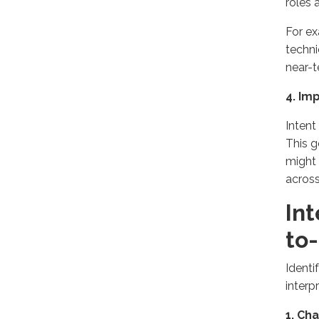
roles 
For ex
techni
near-t
4. Im
Intent
This g
might 
across
Int
to
Identi
interpr
1. Ch