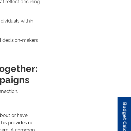
t reflect declining
dividuals within
l decision-makers
Together:
mpaigns
nnection.
Budget Calculator
Budget Calculator
Budget Calculator
Budget Calculator
Budget Calculator
about or have
this provides no
h them. A common