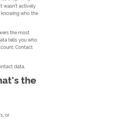
ct
wasn't
actively
en knowing who the
swers the most
 data tells you who
account. Contact
ontact data.
at's
the
s, or