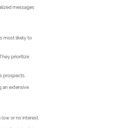
nalized messages
 most likely to
They prioritize
s prospects.
g an extensive
low or no interest.