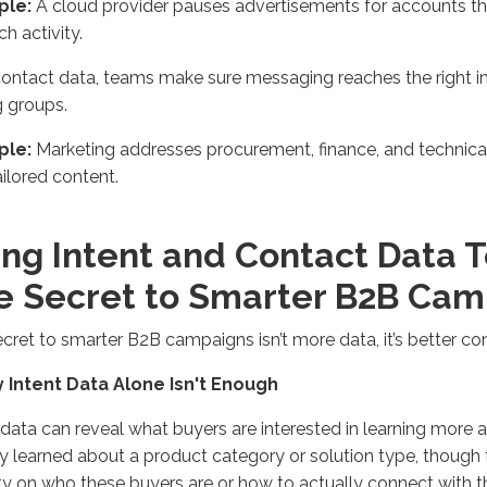
ple:
A cloud provider pauses advertisements for accounts tha
ch activity.
ontact data, teams make sure messaging reaches the right in
 groups.
ple:
Marketing addresses procurement, finance, and technica
ailored content.
ing Intent and Contact Data 
e Secret to Smarter B2B Ca
cret to smarter B2B campaigns isn’t more data, it’s better co
y Intent Data Alone Isn't Enough
 data can reveal what buyers are interested in learning more 
y learned about a product category or solution type, though 
lity on who these buyers are or how to actually connect wit