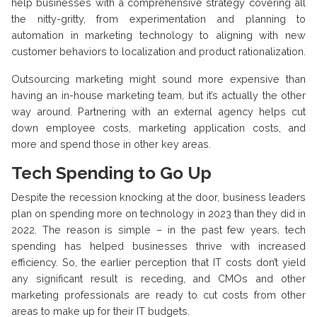
help businesses with a comprehensive strategy covering all
the nitty-gritty, from experimentation and planning to
automation in marketing technology to aligning with new
customer behaviors to localization and product rationalization.
Outsourcing marketing might sound more expensive than
having an in-house marketing team, but it’s actually the other
way around. Partnering with an external agency helps cut
down employee costs, marketing application costs, and
more and spend those in other key areas.
Tech Spending to Go Up
Despite the recession knocking at the door, business leaders
plan on spending more on technology in 2023 than they did in
2022. The reason is simple – in the past few years, tech
spending has helped businesses thrive with increased
efficiency. So, the earlier perception that IT costs don’t yield
any significant result is receding, and CMOs and other
marketing professionals are ready to cut costs from other
areas to make up for their IT budgets.