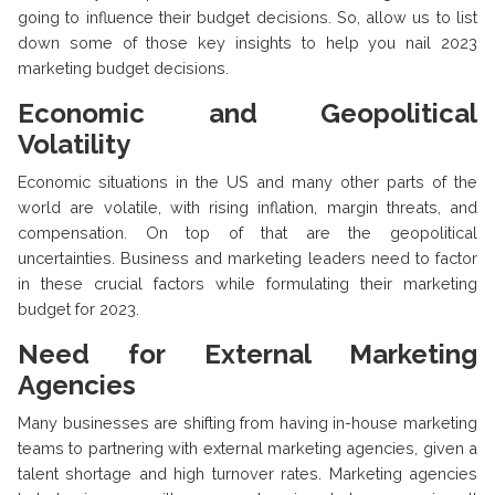
going to influence their budget decisions. So, allow us to list
down some of those key insights to help you nail 2023
marketing budget decisions.
Economic and Geopolitical
Volatility
Economic situations in the US and many other parts of the
world are volatile, with rising inflation, margin threats, and
compensation. On top of that are the geopolitical
uncertainties. Business and marketing leaders need to factor
in these crucial factors while formulating their marketing
budget for 2023.
Need for External Marketing
Agencies
Many businesses are shifting from having in-house marketing
teams to partnering with external marketing agencies, given a
talent shortage and high turnover rates. Marketing agencies