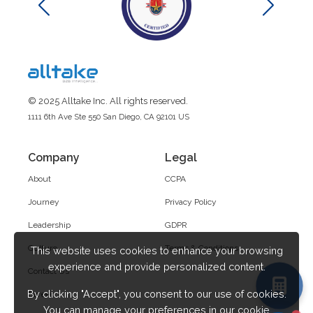
© 2025 Alltake Inc. All rights reserved.
1111 6th Ave Ste 550 San Diego, CA 92101 US
Company
Legal
About
CCPA
Journey
Privacy Policy
Leadership
GDPR
Culture
Terms & Conditions
This website uses cookies to enhance your browsing
experience and provide personalized content.
Contact Us
By clicking "Accept", you consent to our use of cookies.
Career
You can manage your preferences in our cookie