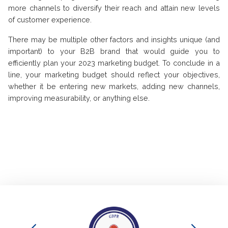
more channels to diversify their reach and attain new levels
of customer experience.
There may be multiple other factors and insights unique (and
important) to your B2B brand that would guide you to
efficiently plan your 2023 marketing budget. To conclude in a
line, your marketing budget should reflect your objectives,
whether it be entering new markets, adding new channels,
improving measurability, or anything else.