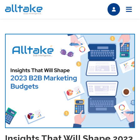
Insights That Will Shape 2023