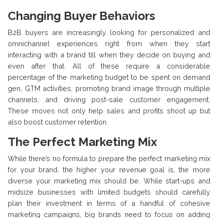
Changing Buyer Behaviors
B2B buyers are increasingly looking for personalized and
omnichannel experiences right from when they start
interacting with a brand till when they decide on buying and
even after that. All of these require a considerable
percentage of the marketing budget to be spent on demand
gen, GTM activities, promoting brand image through multiple
channels, and driving post-sale customer engagement.
These moves not only help sales and profits shoot up but
also boost customer retention.
The Perfect Marketing Mix
While there’s no formula to prepare the perfect marketing mix
for your brand, the higher your revenue goal is, the more
diverse your marketing mix should be. While start-ups and
midsize businesses with limited budgets should carefully
plan their investment in terms of a handful of cohesive
marketing campaigns, big brands need to focus on adding