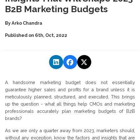
B2B Marketing Budgets
By
Arko Chandra
Published on
6th, Oct, 2022
A handsome marketing budget does not essentially
guarantee higher sales and profits for a brand unless it is
meticulously planned, structured, and executed. This brings
up the question - what all things help CMOs and marketing
professionals accurately plan marketing budgets of B2B
brands?
As we are only a quarter away from 2023, marketers should,
without any exception, know the factors and insights that are