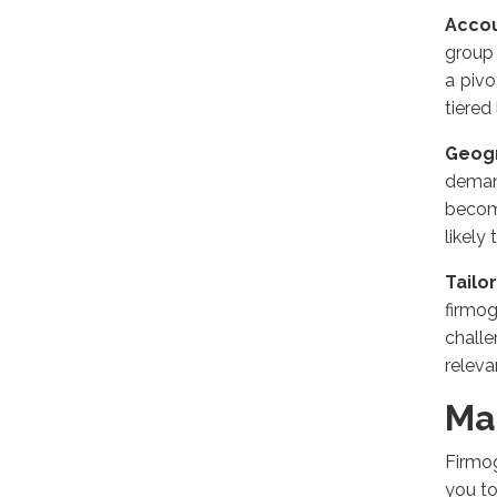
Accou
group 
a pivo
tiered
Geogr
deman
becom
likely 
Tailo
firmo
chall
releva
Ma
Firmog
you t