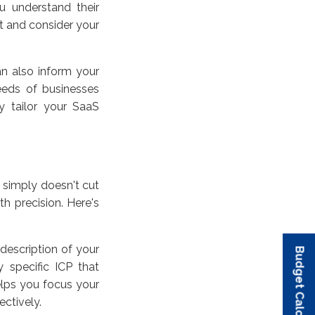
u understand their
t and consider your
an also inform your
eeds of businesses
ly tailor your SaaS
 simply doesn't cut
h precision. Here's
 description of your
Budget Calculator
Budget Calculator
Budget Calculator
Budget Calculator
Budget Calculator
 specific ICP that
helps you focus your
ectively.