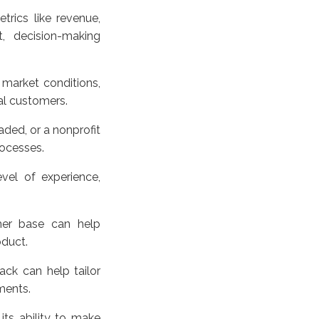
rics like revenue,
, decision-making
 market conditions,
al customers.
aded, or a nonprofit
rocesses.
vel of experience,
mer base can help
oduct.
ack can help tailor
ments.
 its ability to make