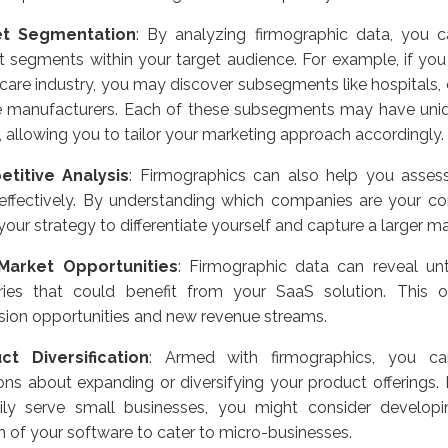
et Segmentation
: By analyzing firmographic data, you ca
 segments within your target audience. For example, if you 
care industry, you may discover subsegments like hospitals, 
e manufacturers. Each of these subsegments may have uni
, allowing you to tailor your marketing approach accordingly.
titive Analysis
: Firmographics can also help you asses
effectively. By understanding which companies are your co
 your strategy to differentiate yourself and capture a larger m
arket Opportunities
: Firmographic data can reveal u
tries that could benefit from your SaaS solution. This
ion opportunities and new revenue streams.
ct Diversification
: Armed with firmographics, you c
ons about expanding or diversifying your product offerings. 
rily serve small businesses, you might consider develo
n of your software to cater to micro-businesses.