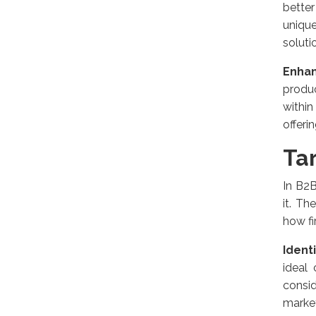
bette
unique
soluti
Enha
produ
within
offeri
Ta
In B2B
it. Th
how fi
Ident
ideal
consid
market