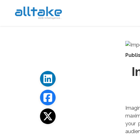
Publi
I
Imagin
maximi
your 
audien