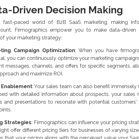
ta-Driven Decision Making
e fast-paced world of B2B SaaS marketing, making info
ount. Firmographics empower you to make data-driven d
of your marketing strategy:
ting Campaign Optimization
: When you have firmogra
al, you can continuously optimize your marketing campaign
ent messages, channels, and offers for specific segments, al
approach and maximize ROI.
s Enablement
: Your sales team can also benefit immensely 
ed with detailed information about prospects, your sales re
s and presentations to resonate with potential customers'
oints.
ng Strategies
: Firmographics can influence your pricing strat
ght offer different pricing tiers for businesses of varying size
s that your pricing aligns with the perceived value your Saa