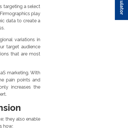
s targeting a select
 Firmographics play
hic data to create a
ss.
gional variations in
ur target audience
ions that are most
aaS marketing. With
he pain points and
only increases the
ert.
nsion
e; they also enable
s how: