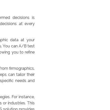
rmed decisions is
ecisions at every
phic data at your
s. You can A/B test
lowing you to refine
from firmographics.
ps can tailor their
 specific needs and
egies. For instance,
s or industries. This
S solution provides