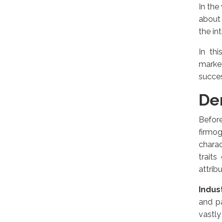
In the
about 
the in
In th
marke
succe
De
Before
firmo
charac
traits
attrib
Indus
and pa
vastly