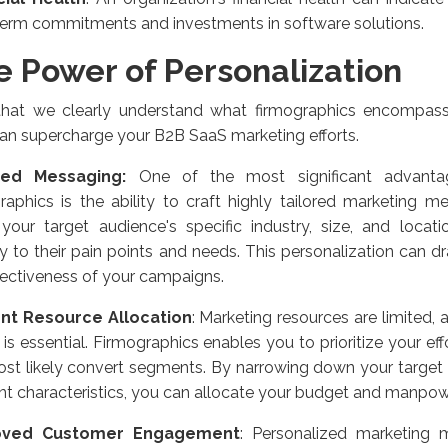
term commitments and investments in software solutions.
e Power of Personalization
hat we clearly understand what firmographics encompass
an supercharge your B2B SaaS marketing efforts.
red Messaging:
One of the most significant advantag
raphics is the ability to craft highly tailored marketing
your target audience's specific industry, size, and locat
ly to their pain points and needs. This personalization can d
fectiveness of your campaigns.
ient Resource Allocation
: Marketing resources are limited,
 is essential. Firmographics enables you to prioritize your ef
ost likely convert segments. By narrowing down your target
nt characteristics, you can allocate your budget and manpower
oved Customer Engagement
: Personalized marketing 