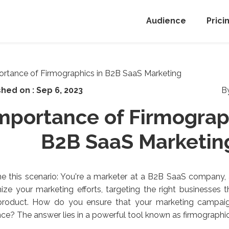
Audience
Prici
shed on :
Sep 6, 2023
B
mportance of Firmograp
B2B SaaS Marketin
e this scenario: You're a marketer at a B2B SaaS company, 
ze your marketing efforts, targeting the right businesses 
product. How do you ensure that your marketing campaig
ce? The answer lies in a powerful tool known as firmographic