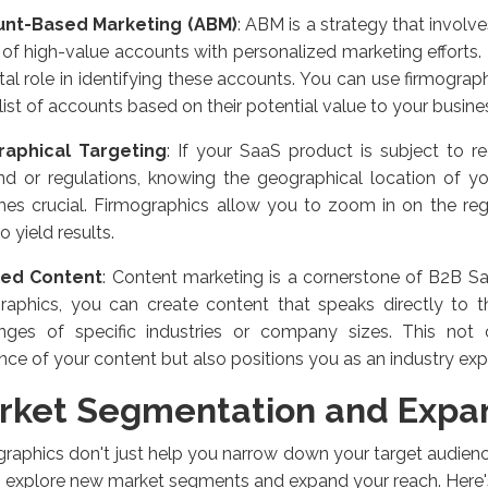
nt-Based Marketing (ABM)
: ABM is a strategy that involve
of high-value accounts with personalized marketing efforts.
tal role in identifying these accounts. You can use firmograp
 list of accounts based on their potential value to your busine
aphical Targeting
: If your SaaS product is subject to re
d or regulations, knowing the geographical location of yo
es crucial. Firmographics allow you to zoom in on the reg
to yield results.
red Content
: Content marketing is a cornerstone of B2B S
graphics, you can create content that speaks directly to t
enges of specific industries or company sizes. This not 
nce of your content but also positions you as an industry exp
rket Segmentation and Expa
raphics don't just help you narrow down your target audienc
o explore new market segments and expand your reach. Here'