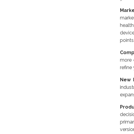
Mark
market
health
devic
points
Compe
more 
refine
New M
indus
expans
Produ
decisi
prima
versio