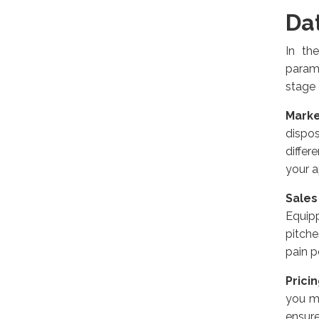
Da
In th
param
stage 
Marke
dispos
differ
your 
Sale
Equipp
pitche
pain p
Prici
you mi
ensure