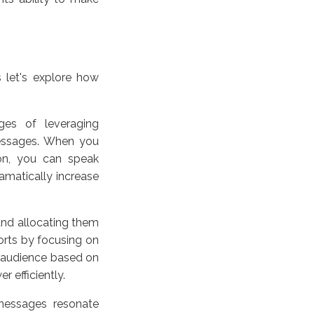
 let's explore how
es of leveraging
 messages. When you
ion, you can speak
ramatically increase
 and allocating them
forts by focusing on
 audience based on
 efficiently.
messages resonate