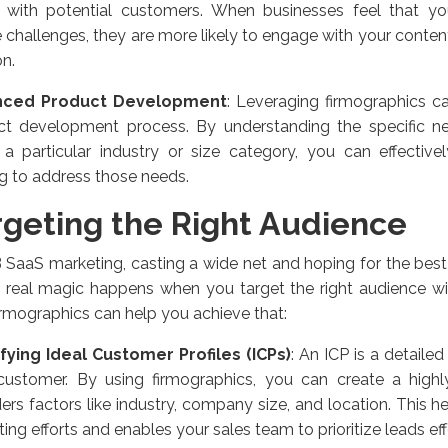
r with potential customers. When businesses feel that yo
 challenges, they are more likely to engage with your conten
on.
nced Product Development
: Leveraging firmographics c
ct development process. By understanding the specific n
 a particular industry or size category, you can effective
ng to address those needs.
rgeting the Right Audience
 SaaS marketing, casting a wide net and hoping for the best
e real magic happens when you target the right audience wit
rmographics can help you achieve that:
ifying Ideal Customer Profiles (ICPs)
: An ICP is a detailed
 customer. By using firmographics, you can create a highly
ers factors like industry, company size, and location. This 
ing efforts and enables your sales team to prioritize leads eff