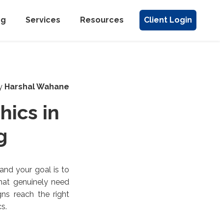
ng
Services
Resources
Client Login
y
Harshal Wahane
hics in
g
and your goal is to
that genuinely need
ns reach the right
s.