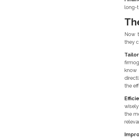
long-
Th
Now t
they c
Tailo
firmog
know 
direct
the ef
Effic
wisely
the m
releva
Impr