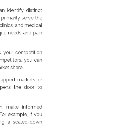
n identify distinct
primarily serve the
clinics, and medical
que needs and pain
s your competition
mpetitors, you can
arket share.
ntapped markets or
 opens the door to
an make informed
For example, if you
ping a scaled-down