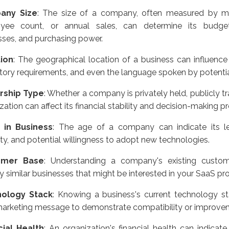
any Size
: The size of a company, often measured by met
yee count, or annual sales, can determine its budget
ses, and purchasing power.
ion
: The geographical location of a business can influence
tory requirements, and even the language spoken by potenti
rship Type
: Whether a company is privately held, publicly tr
zation can affect its financial stability and decision-making p
 in Business
: The age of a company can indicate its le
ty, and potential willingness to adopt new technologies.
omer Base
: Understanding a company's existing custo
fy similar businesses that might be interested in your SaaS pr
ology Stack
: Knowing a business's current technology st
marketing message to demonstrate compatibility or improve
cial Health
: An organization's financial health can indicate