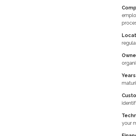
Comp
emplo
proces
Locat
regula
Owne
organi
Years
maturi
Cust
identi
Techn
your 
Finan