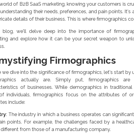
 world of B2B SaaS marketing, knowing your customers is crucia
understanding their needs, preferences, and pain points. It's
tricate details of their business. This is where firmographics c
is blog, we'll delve deep into the importance of firmogr
ting and explore how it can be your secret weapon to un
ss.
mystifying Firmographics
 we dive into the significance of firmographics, let's start b
graphics actually are. Simply put, firmographics ar
teristics of businesses. While demographics in traditional
 of individuals, firmographics focus on the attributes of o
utes include:
try
: The industry in which a business operates can significan
in points. For example, the challenges faced by a healthca
 different from those of a manufacturing company.