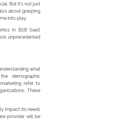
l. But it's not just
 also about grasping
ome into play.
aphics in B2B SaaS
lock unprecedented
y understanding what
e the demographic
 marketing refer to
rganizations. These
tly impact its needs
re provider will be