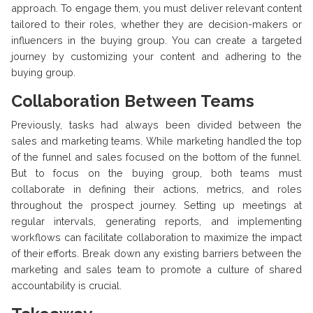
approach. To engage them, you must deliver relevant content
tailored to their roles, whether they are decision-makers or
influencers in the buying group. You can create a targeted
journey by customizing your content and adhering to the
buying group.
Collaboration Between Teams
Previously, tasks had always been divided between the
sales and marketing teams. While marketing handled the top
of the funnel and sales focused on the bottom of the funnel.
But to focus on the buying group, both teams must
collaborate in defining their actions, metrics, and roles
throughout the prospect journey. Setting up meetings at
regular intervals, generating reports, and implementing
workflows can facilitate collaboration to maximize the impact
of their efforts. Break down any existing barriers between the
marketing and sales team to promote a culture of shared
accountability is crucial.