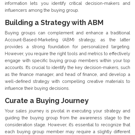
information lets you identify critical decision-makers and
influencers among the buying group.
Building a Strategy with ABM
Buying groups can complement and enhance a traditional
Account-Based-Marketing (ABM) strategy, as the latter
provides a strong foundation for personalized targeting.
However, you require the right tools and metrics to effectively
engage with specific buying group members within your top
accounts. It’s crucial to identify the key decision-makers, such
as the finance manager, and head of finance, and develop a
well-defined strategy with compelling creative materials to
influence their buying decisions.
Curate a Buying Journey
Your sales journey is pivotal in executing your strategy and
guiding the buying group from the awareness stage to the
consideration stage. However, it’s essential to recognize that
each buying group member may require a slightly different