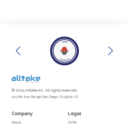
© 2025 Alltake Inc. All rights reserved.
1111 6th Ave Ste 550 San Diego, CA 92101 US
Company
Legal
About
CCPA