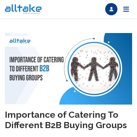
Importance of Catering To
Different B2B Buying Groups