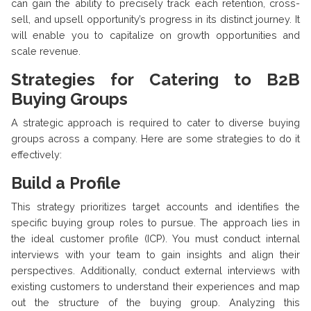
can gain the ability to precisely track each retention, cross-
sell, and upsell opportunity’s progress in its distinct journey. It
will enable you to capitalize on growth opportunities and
scale revenue.
Strategies for Catering to B2B
Buying Groups
A strategic approach is required to cater to diverse buying
groups across a company. Here are some strategies to do it
effectively:
Build a Profile
This strategy prioritizes target accounts and identifies the
specific buying group roles to pursue. The approach lies in
the ideal customer profile (ICP). You must conduct internal
interviews with your team to gain insights and align their
perspectives. Additionally, conduct external interviews with
existing customers to understand their experiences and map
out the structure of the buying group. Analyzing this