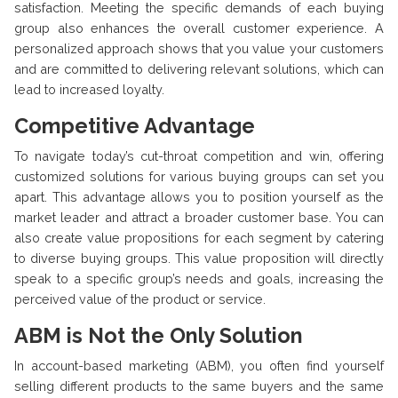
satisfaction. Meeting the specific demands of each buying
group also enhances the overall customer experience. A
personalized approach shows that you value your customers
and are committed to delivering relevant solutions, which can
lead to increased loyalty.
Competitive Advantage
To navigate today’s cut-throat competition and win, offering
customized solutions for various buying groups can set you
apart. This advantage allows you to position yourself as the
market leader and attract a broader customer base. You can
also create value propositions for each segment by catering
to diverse buying groups. This value proposition will directly
speak to a specific group’s needs and goals, increasing the
perceived value of the product or service.
ABM is Not the Only Solution
In account-based marketing (ABM), you often find yourself
selling different products to the same buyers and the same