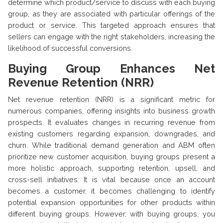
determine which product/service to discuss with each buying
group, as they are associated with particular offerings of the
product or service. This targeted approach ensures that
sellers can engage with the right stakeholders, increasing the
likelihood of successful conversions.
Buying Group Enhances Net
Revenue Retention (NRR)
Net revenue retention (NRR) is a significant metric for
numerous companies, offering insights into business growth
prospects. It evaluates changes in recurring revenue from
existing customers regarding expansion, downgrades, and
churn. While traditional demand generation and ABM often
prioritize new customer acquisition, buying groups present a
more holistic approach, supporting retention, upsell, and
cross-sell initiatives. It is vital because once an account
becomes a customer, it becomes challenging to identify
potential expansion opportunities for other products within
different buying groups. However, with buying groups, you