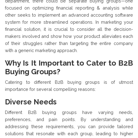
department, there could be separate buying groups—one
focused on optimizing financial reporting & analysis while
other seeks to implement an advanced accounting software
system for more streamlined operations. In marketing your
financial solution, it is crucial to consider all the decision-
makers involved and show how your product alleviates each
of their struggles rather than targeting the entire company
with a generic marketing approach.
Why Is It Important to Cater to B2B
Buying Groups?
Catering to different B2B buying groups is of utmost
importance for several compelling reasons:
Diverse Needs
Different B2B buying groups have varying needs,
preferences, and pain points. By understanding and
addressing these requirements, you can provide tailored
solutions that resonate with each group, leading to higher