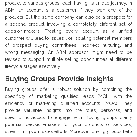
product to various groups, each having its unique journey. In
ABM, an account is a customer if they own one of the
products. But the same company can also be a prospect for
a second product involving a completely different set of
decision-makers. Treating every account as a unified
customer will lead to issues like isolating potential members
of prospect buying committees, incorrect nurturing, and
wrong messaging. An ABM approach might need to be
revised to support multiple selling opportunities at different
lifecycle stages effectively.
Buying Groups Provide Insights
Buying groups offer a robust solution by combining the
specificity of marketing qualified leads (MQL) with the
efficiency of marketing qualified accounts (MQA). They
provide valuable insights into the roles, personas, and
specific individuals to engage with. Buying groups clarify
potential decision-makers for your products or services,
streamlining your sales efforts. Moreover, buying groups help