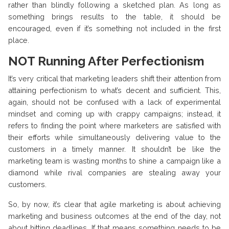
rather than blindly following a sketched plan. As long as
something brings results to the table, it should be
encouraged, even if it’s something not included in the first
place.
NOT Running After Perfectionism
It’s very critical that marketing leaders shift their attention from
attaining perfectionism to what’s decent and sufficient. This,
again, should not be confused with a lack of experimental
mindset and coming up with crappy campaigns; instead, it
refers to finding the point where marketers are satisfied with
their efforts while simultaneously delivering value to the
customers in a timely manner. It shouldn’t be like the
marketing team is wasting months to shine a campaign like a
diamond while rival companies are stealing away your
customers.
So, by now, it’s clear that agile marketing is about achieving
marketing and business outcomes at the end of the day, not
about hitting deadlines. If that means something needs to be