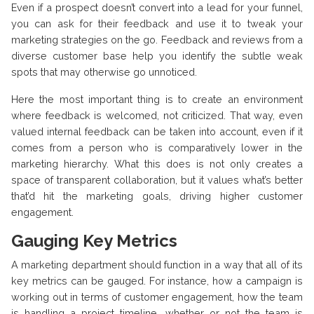
Even if a prospect doesn’t convert into a lead for your funnel,
you can ask for their feedback and use it to tweak your
marketing strategies on the go. Feedback and reviews from a
diverse customer base help you identify the subtle weak
spots that may otherwise go unnoticed.
Here the most important thing is to create an environment
where feedback is welcomed, not criticized. That way, even
valued internal feedback can be taken into account, even if it
comes from a person who is comparatively lower in the
marketing hierarchy. What this does is not only creates a
space of transparent collaboration, but it values what’s better
that’d hit the marketing goals, driving higher customer
engagement.
Gauging Key Metrics
A marketing department should function in a way that all of its
key metrics can be gauged. For instance, how a campaign is
working out in terms of customer engagement, how the team
is handling a project timeline, whether or not the team is