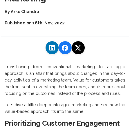
By
Arko Chandra
Published on
16th, Nov, 2022
Transitioning from conventional marketing to an agile
approach is an affair that brings about changes in the day-to-
day activities of a marketing team. Value for customers takes
the front seat in everything the team does, and it’s more about
focusing on the outcomes instead of the process and rules.
Let’s dive a little deeper into agile marketing and see how the
value-based approach fits into the same.
Prioritizing Customer Engagement