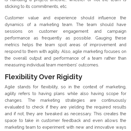
sticking to its commitments, etc.
Customer value and experience should influence the
dynamics of a marketing team. The team should have
sessions on customer engagement and campaign
performance as frequently as possible. Gauging these
metrics helps the team spot areas of improvement and
respond to them with agility. Also, agile marketing focuses on
the overall output and performance of a team rather than
measuring individual team members’ outcomes.
Flexibility Over Rigidity
Agile stands for flexibility, so in the context of marketing,
agility refers to having plans while also having scope for
changes. The marketing strategies are continuously
evaluated to check if they are yielding the required results
and if not, they are tweaked as necessary. This creates the
space to take in customer feedback and even allows the
marketing team to experiment with new and innovative ways