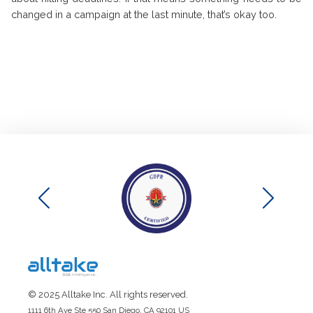
changed in a campaign at the last minute, that’s okay too.
© 2025 Alltake Inc. All rights reserved.
1111 6th Ave Ste 550 San Diego, CA 92101 US