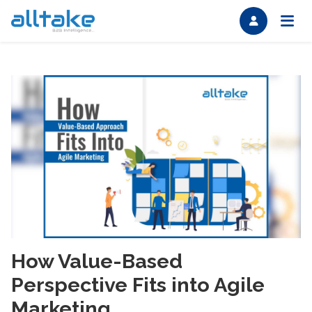
How Value-Based
Perspective Fits into Agile
Marketing