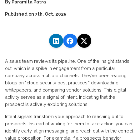
By
Paramita Patra
Published on
7th, Oct, 2025
A sales team reviews its pipeline. One of the insight stands
out, which is a spike in engagement from a particular
company across multiple channels.
They’ve
been reading
blogs on “cloud security best practices,” downloading
whitepapers, and comparing vendor solutions. This digital
activity serves as a signal of intent,
indicating
that the
prospect is actively exploring solutions.
Intent signals transform your approach to reaching out to
prospects.
Instead of waiting for them to take action, you can
identify early, align messaging, and reach out with the correct
value proposition.
For example, if a prospect’s behavior