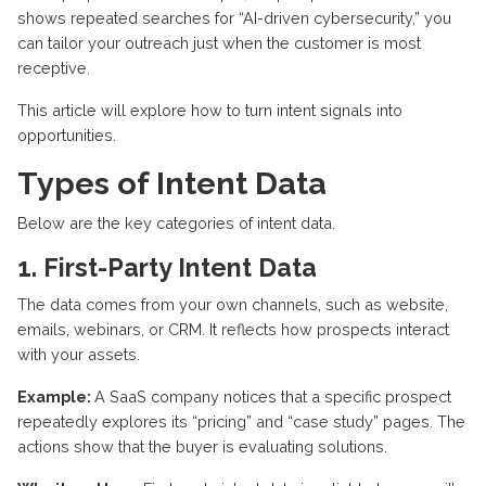
shows repeated searches for “AI-driven cybersecurity,” you
can tailor your outreach just when the customer is most
receptive.
This article will explore how to turn intent signals into
opportunities.
Types of Intent Data
Below are the key categories of intent data.
1. First-Party Intent Data
The data comes from your own channels, such as
website
,
emails, webinars, or CRM. It reflects how prospects interact
with your assets.
Example:
A SaaS company notices that a specific prospect
repeatedly explores its “pricing” and “case study” pages. The
actions show that the buyer is evaluating solutions.