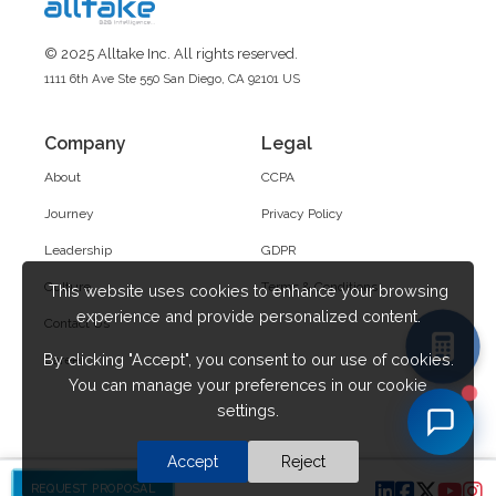
© 2025 Alltake Inc. All rights reserved.
1111 6th Ave Ste 550 San Diego, CA 92101 US
Company
Legal
About
CCPA
Journey
Privacy Policy
Leadership
GDPR
Culture
Terms & Conditions
This website uses cookies to enhance your browsing
experience and provide personalized content.
Contact Us
By clicking "Accept", you consent to our use of cookies.
Career
You can manage your preferences in our cookie
settings.
Accept
Reject
REQUEST PROPOSAL