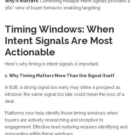
Why it matters:
Combining multiple intent signals
provides
a
360° view of buyer behavior, enabling targeting.
Timing Windows: When
Intent Signals Are Most
Actionable
Here's why timing in intent signals is important.
1. Why Timing Matters More Than the Signal Itself
In B2B, a strong signal too early may strike a prospect as
intrusive; the same signal too late could mean the loss of a
deal.
Platforms now help identify those timing windows when
buyers are actively researching and receptive to
engagement. Effective lead nurturing requires identifying and
responding within these windows.