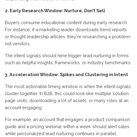
2. Early Research Window: Nurture, Don’t Sell
Buyers consume educational content during early research.
For instance, if a marketing leader downloads trend reports
or thought leadership articles, they're researching a problem-
not vendors.
The intent signals should here trigger lead nurturing in forms
such as helpful insights, frameworks, or industry benchmarks.
3. Acceleration Window: Spikes and Clustering in Intent
The most actionable timing window is when the intent signals
cluster together. In B2B, this could look like multiple solution
page visits, downloading a lot of assets, or many roles at an
account engaging.
For example, an account that engages a product comparison
guide and a pricing webinar within a week should alert sales
while personalized lead nurturing continues in parallel.