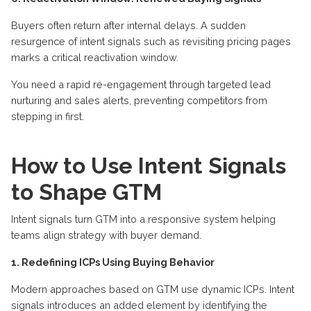
Buyers often return after internal delays. A sudden
resurgence of intent signals such as revisiting pricing pages
marks a critical reactivation window.
You need a rapid re-engagement through targeted lead
nurturing and sales alerts, preventing competitors from
stepping in first.
How to Use Intent Signals
to Shape GTM
Intent signals turn GTM into a responsive system helping
teams align strategy with buyer demand.
1. Redefining ICPs Using Buying Behavior
Modern approaches based on GTM use dynamic ICPs. Intent
signals introduces an added element by identifying the