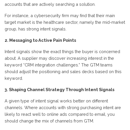
accounts that are actively searching a solution.
For instance, a cybersecurity firm may find that their main
target market is the healthcare sector, namely the mid-market
group, has strong intent signals.
2. Messaging to Active Pain Points
Intent signals show the exact things the buyer is concerned
about. A supplier may discover increasing interest in the
keyword “CRM integration challenges.” The GTM teams
should adjust the positioning and sales decks based on this
keyword.
3. Shaping Channel Strategy Through Intent Signals
A given type of intent signal works better on different
channels. Where accounts with strong purchasing intent are
likely to react well to online ads compared to email, you
should change the mix of channels from GTM.