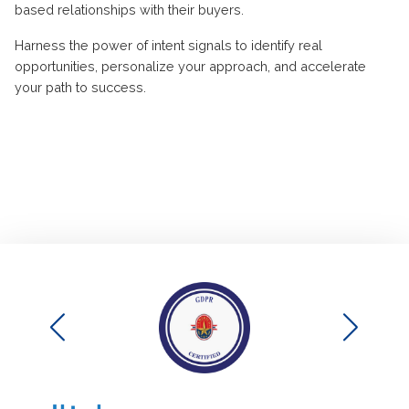
based relationships with their buyers.
Harness the power of intent signals to
identify
real
opportunities, personalize your approach, and accelerate
your path to success
.