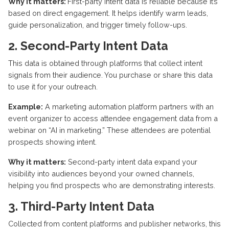
Why it matters:
First-party intent data is reliable because
it’s
based on direct engagement. It helps
identify
warm leads,
guide personalization, and trigger
timely
follow-ups.
2. Second-Party Intent Data
This data is obtained through platforms that collect intent
signals from their audience. You
purchase
or share this data
to use it for your outreach.
Example:
A marketing automation platform partners with an
event organizer to access attendee engagement data from
a
webinar
on “AI in marketing.” These attendees are potential
prospects showing intent.
Why it matters:
Second-party intent data
expand
your
visibility into audiences beyond your owned channels,
helping you find prospects who are
demonstrating
interests.
3. Third-Party Intent Data
Collected from content platforms and publisher networks, this