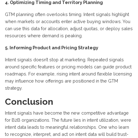
4. Optimizing Timing and Territory Planning
GTM planning often overlooks timing. Intent signals highlight
when markets or accounts enter active buying windows. You
can use this data for allocation, adjust quotas, or deploy sales
resources where demand is peaking.
5. Informing Product and Pricing Strategy
Intent signals doesn’t stop at marketing. Repeated signals
around specific features or pricing models can guide product
roadmaps. For example, rising intent around flexible licensing
may influence how offerings are positioned in the GTM
strategy.
Conclusion
Intent signals have become the new competitive advantage
for B2B organizations. The future lies in intent
utilization
,
were
intent data leads to meaningful relationships. One who
learn
to recognize, interpret, and act on intent data will build trust-