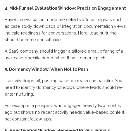
4. Mid-Funnel Evaluation Window: Precision Engagement
Buyers in evaluation mode are selective. Intent signals such
as case study downloads or integration documentation views
indicate readiness for conversations. Here, lead nurturing
should become consultative.
A SaaS company should trigger a tailored email offering of a
use-case-specific demo rather than a generic pitch.
5. Dormancy Window: When Not to Push
If activity drops off, pushing sales outreach can backfire. You
need to identify dormancy windows where leads should re-
enter nurturing.
For example, a prospect who engaged heavily two months
ago but shows no recent activity needs value-based content,
not constant follow-ups.
6. Reactivation Window: Renewed Buying Signals