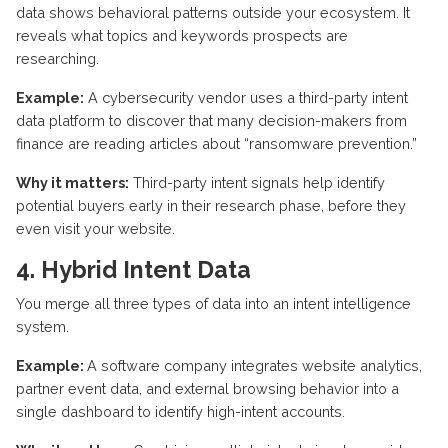
data shows behavioral patterns outside your ecosystem. It
reveals what topics and keywords prospects are
researching.
Example:
A cybersecurity vendor uses a third-party intent
data platform to discover that many decision-makers from
finance are reading articles about “ransomware prevention.”
Why it matters:
Third-party intent signals help
identify
potential buyers early in their research
phase, before
they
even visit your website.
4. Hybrid Intent Data
You merge all three types of data into an intent intelligence
system.
Example:
A software company integrates website analytics,
partner event data, and external browsing behavior into a
single dashboard to
identify
high-intent accounts.