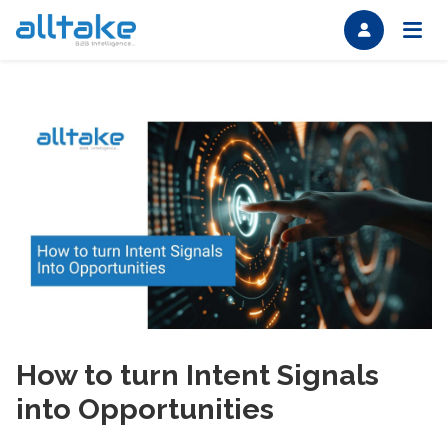
How to turn Intent Signals
into Opportunities