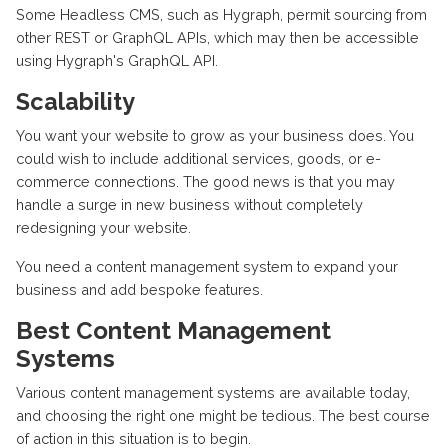
Some Headless CMS, such as Hygraph, permit sourcing from
other REST or GraphQL APIs, which may then be accessible
using Hygraph's GraphQL API.
Scalability
You want your website to grow as your business does. You
could wish to include additional services, goods, or e-
commerce connections. The good news is that you may
handle a surge in new business without completely
redesigning your website.
You need a content management system to expand your
business and add bespoke features.
Best Content Management
Systems
Various content management systems are available today,
and choosing the right one might be tedious. The best course
of action in this situation is to begin.