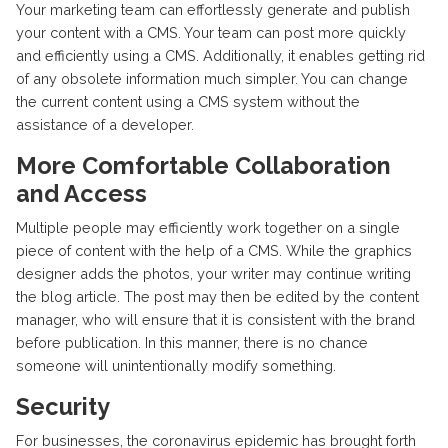
Your marketing team can effortlessly generate and publish
your content with a CMS. Your team can post more quickly
and efficiently using a CMS. Additionally, it enables getting rid
of any obsolete information much simpler. You can change
the current content using a CMS system without the
assistance of a developer.
More Comfortable Collaboration
and Access
Multiple people may efficiently work together on a single
piece of content with the help of a CMS. While the graphics
designer adds the photos, your writer may continue writing
the blog article. The post may then be edited by the content
manager, who will ensure that it is consistent with the brand
before publication. In this manner, there is no chance
someone will unintentionally modify something.
Security
For businesses, the coronavirus epidemic has brought forth