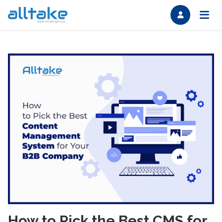
How to Pick the Best CMS for