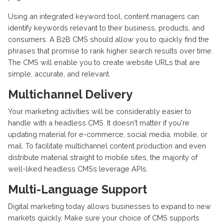
Using an integrated keyword tool, content managers can
identify keywords relevant to their business, products, and
consumers. A B2B CMS should allow you to quickly find the
phrases that promise to rank higher search results over time.
The CMS will enable you to create website URLs that are
simple, accurate, and relevant.
Multichannel Delivery
Your marketing activities will be considerably easier to
handle with a headless CMS. It doesn't matter if you're
updating material for e-commerce, social media, mobile, or
mail. To facilitate multichannel content production and even
distribute material straight to mobile sites, the majority of
well-liked headless CMSs leverage APIs.
Multi-Language Support
Digital marketing today allows businesses to expand to new
markets quickly. Make sure your choice of CMS supports