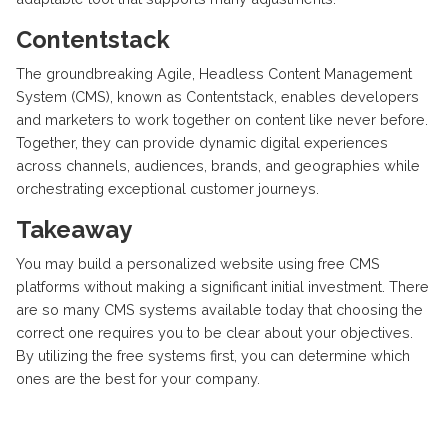
Contentstack
The groundbreaking Agile, Headless Content Management
System (CMS), known as Contentstack, enables developers
and marketers to work together on content like never before.
Together, they can provide dynamic digital experiences
across channels, audiences, brands, and geographies while
orchestrating exceptional customer journeys.
Takeaway
You may build a personalized website using free CMS
platforms without making a significant initial investment. There
are so many CMS systems available today that choosing the
correct one requires you to be clear about your objectives.
By utilizing the free systems first, you can determine which
ones are the best for your company.