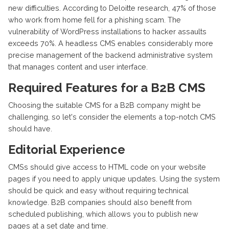
new difficulties. According to Deloitte research, 47% of those
who work from home fell for a phishing scam. The
vulnerability of WordPress installations to hacker assaults
exceeds 70%. A headless CMS enables considerably more
precise management of the backend administrative system
that manages content and user interface.
Required Features for a B2B CMS
Choosing the suitable CMS for a B2B company might be
challenging, so let's consider the elements a top-notch CMS
should have.
Editorial Experience
CMSs should give access to HTML code on your website
pages if you need to apply unique updates. Using the system
should be quick and easy without requiring technical
knowledge. B2B companies should also benefit from
scheduled publishing, which allows you to publish new
pages at a set date and time.