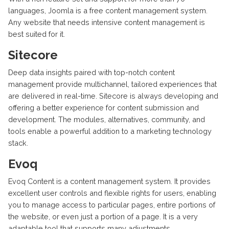
languages, Joomla is a free content management system.
Any website that needs intensive content management is
best suited for it.
Sitecore
Deep data insights paired with top-notch content
management provide multichannel, tailored experiences that
are delivered in real-time. Sitecore is always developing and
offering a better experience for content submission and
development. The modules, alternatives, community, and
tools enable a powerful addition to a marketing technology
stack.
Evoq
Evoq Content is a content management system. It provides
excellent user controls and flexible rights for users, enabling
you to manage access to particular pages, entire portions of
the website, or even just a portion of a page. It is a very
adaptable tool that supports many adjustments.