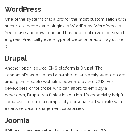
WordPress
One of the systems that allow for the most customization with
numerous themes and plugins is WordPress. WordPress is
free to use and download and has been optimized for search
engines. Practically every type of website or app may utilize
it.
Drupal
Another open-source CMS platform is Drupal. The
Economist's website and a number of university websites are
among the notable websites powered by this CMS. For
developers or for those who can afford to employ a
developer, Drupal is a fantastic solution. It's especially helpful
if you want to build a completely personalized website with
extensive data management capabilities.
Joomla
With a rich feature set and support for more than 70