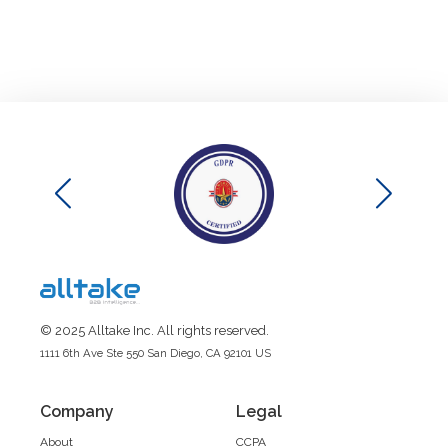
© 2025 Alltake Inc. All rights reserved.
1111 6th Ave Ste 550 San Diego, CA 92101 US
Company
Legal
About
CCPA