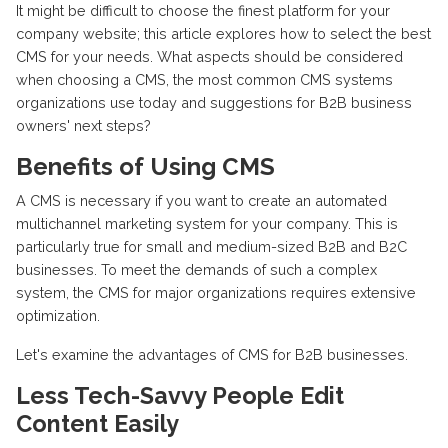
It might be difficult to choose the finest platform for your
company website; this article explores how to select the best
CMS for your needs. What aspects should be considered
when choosing a CMS, the most common CMS systems
organizations use today and suggestions for B2B business
owners' next steps?
Benefits of Using CMS
A CMS is necessary if you want to create an automated
multichannel marketing system for your company. This is
particularly true for small and medium-sized B2B and B2C
businesses. To meet the demands of such a complex
system, the CMS for major organizations requires extensive
optimization.
Let's examine the advantages of CMS for B2B businesses.
Less Tech-Savvy People Edit
Content Easily