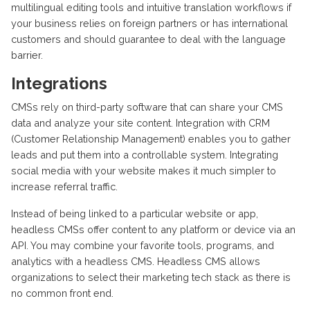
multilingual editing tools and intuitive translation workflows if
your business relies on foreign partners or has international
customers and should guarantee to deal with the language
barrier.
Integrations
CMSs rely on third-party software that can share your CMS
data and analyze your site content. Integration with CRM
(Customer Relationship Management) enables you to gather
leads and put them into a controllable system. Integrating
social media with your website makes it much simpler to
increase referral traffic.
Instead of being linked to a particular website or app,
headless CMSs offer content to any platform or device via an
API. You may combine your favorite tools, programs, and
analytics with a headless CMS. Headless CMS allows
organizations to select their marketing tech stack as there is
no common front end.