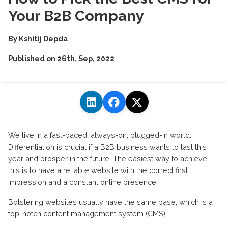
Your B2B Company
By
Kshitij Depda
Published on
26th, Sep, 2022
We live in a fast-paced, always-on, plugged-in world.
Differentiation is crucial if a B2B business wants to last this
year and prosper in the future. The easiest way to achieve
this is to have a reliable website with the correct first
impression and a constant online presence.
Bolstering websites usually have the same base, which is a
top-notch content management system (CMS).