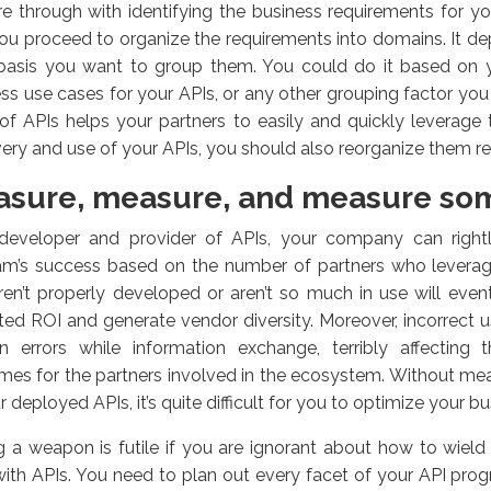
e through with identifying the business requirements for y
ou proceed to organize the requirements into domains. It d
basis you want to group them. You could do it based on y
ss use cases for your APIs, or any other grouping factor you 
of APIs helps your partners to easily and quickly leverag
ery and use of your APIs, you should also reorganize them re
sure, measure, and measure so
developer and provider of APIs, your company can right
am’s success based on the number of partners who leverage 
ren’t properly developed or aren’t so much in use will event
ed ROI and generate vendor diversity. Moreover, incorrect 
in errors while information exchange, terribly affecting
es for the partners involved in the ecosystem. Without me
r deployed APIs, it’s quite difficult for you to optimize your 
 a weapon is futile if you are ignorant about how to wield 
ith APIs. You need to plan out every facet of your API prog