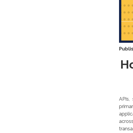
Publi
Ho
APIs,
prima
appli
acros
transa