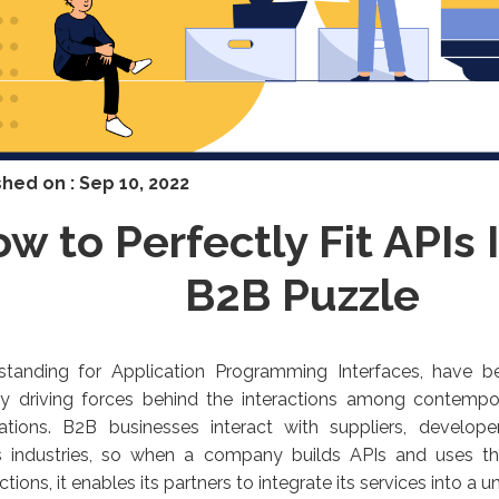
shed on :
Sep 10, 2022
w to Perfectly Fit APIs 
B2B Puzzle
 standing for Application Programming Interfaces, have
ry driving forces behind the interactions among contemp
cations. B2B businesses interact with suppliers, develop
s industries, so when a company builds APIs and uses th
ctions, it enables its partners to integrate its services into a 