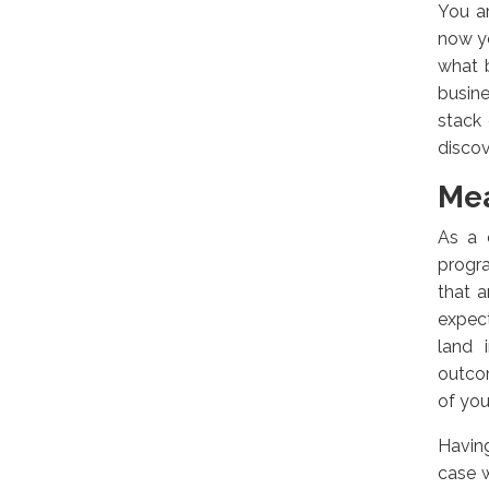
You ar
now y
what 
busine
stack 
discov
Mea
As a 
progr
that a
expect
land 
outcom
of you
Having
case w