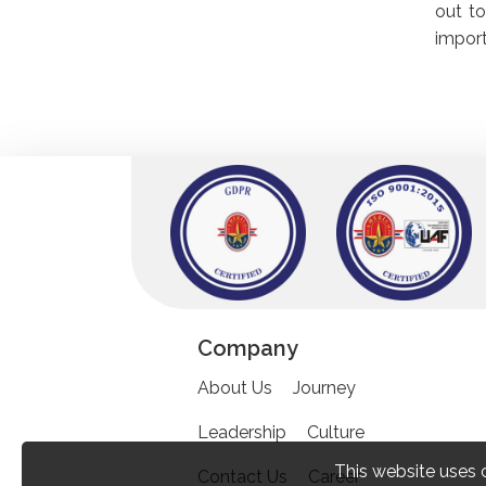
out to
import
Company
About Us
Journey
Leadership
Culture
This website uses 
Contact Us
Career