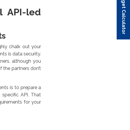
Budget Calculator
Budget Calculator
Budget Calculator
Budget Calculator
Budget Calculator
l API-led
ts
ghly chalk out your
s is data security.
ners, although you
if the partners don’t
ents is to prepare a
specific API. That
uirements for your