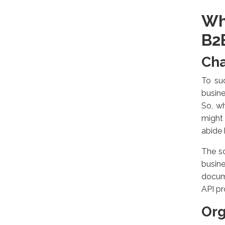
Wh
B2
Cha
To suc
busine
So, w
might 
abide 
The so
busin
docum
API pr
Org