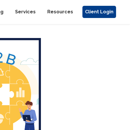
ng
Services
Resources
Client Login