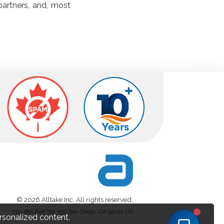
partners, and, most
© 2026 Alltake Inc. All rights reserved.
1111 6th Ave Ste 550 San Diego, CA 92101 US
rsonalized content.