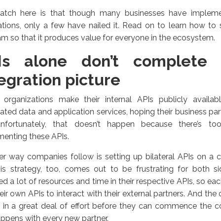
atch here is that though many businesses have implem
ations, only a few have nailed it. Read on to learn how to 
m so that it produces value for everyone in the ecosystem.
Is alone don’t complete
egration picture
organizations make their internal APIs publicly availab
ated data and application services, hoping their business par
nfortunately, that doesn’t happen because there’s t
enting these APIs.
r way companies follow is setting up bilateral APIs on a 
his strategy, too, comes out to be frustrating for both s
ed a lot of resources and time in their respective APIs, so e
eir own APIs to interact with their external partners. And the
t in a great deal of effort before they can commence the 
appens with every new partner.