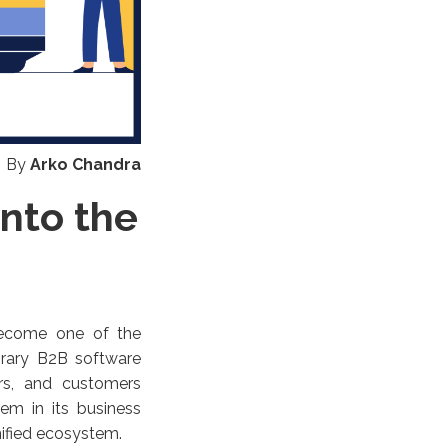
By
Arko Chandra
Into the
 become one of the
orary B2B software
ers, and customers
em in its business
unified ecosystem.