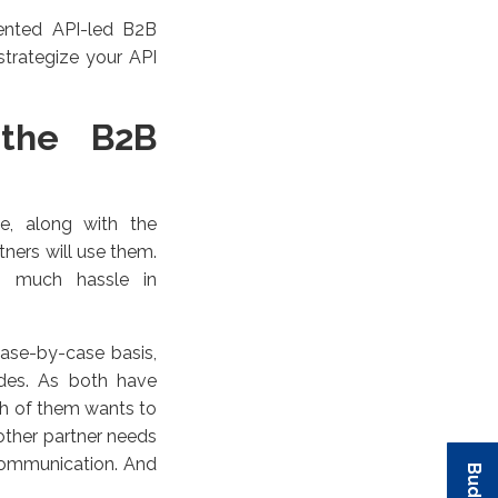
ented API-led B2B
strategize your API
 the B2B
le, along with the
tners will use them.
oo much hassle in
case-by-case basis,
ides. As both have
ach of them wants to
 other partner needs
communication. And