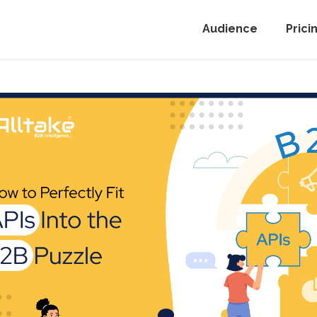
Audience
Prici