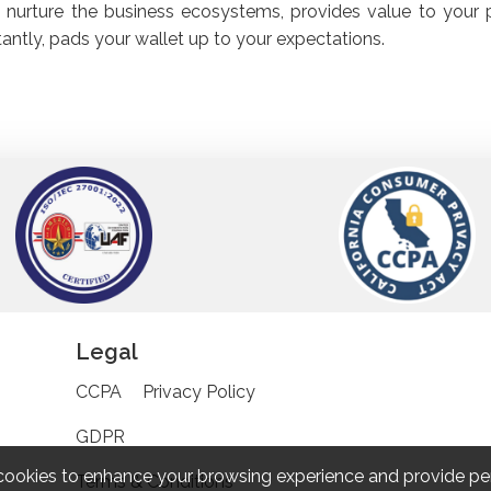
 nurture the business ecosystems, provides value to your 
antly, pads your wallet up to your expectations.
Legal
CCPA
Privacy Policy
GDPR
cookies to enhance your browsing experience and provide pe
Terms & Conditions