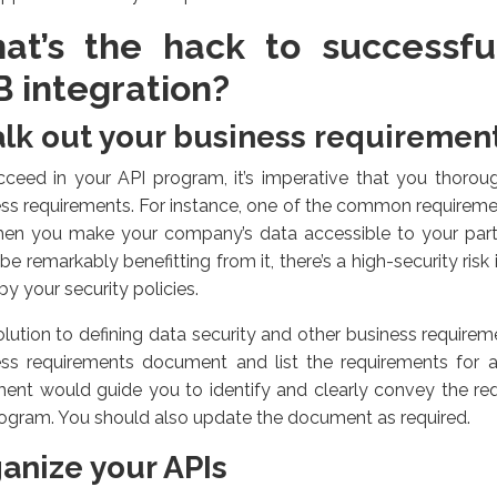
at’s the hack to successfu
B integration?
lk out your business requiremen
ceed in your API program, it’s imperative that you thorou
ss requirements. For instance, one of the common requirement
hen you make your company’s data accessible to your part
be remarkably benefitting from it, there’s a high-security risk 
by your security policies.
lution to defining data security and other business requirem
ess requirements document and list the requirements for a 
ent would guide you to identify and clearly convey the req
ogram. You should also update the document as required.
anize your APIs