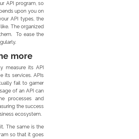
our API program, so
epends upon you on
our API types, the
like.
The organized
e them. To ease the
gularly.
me more
ly measure its API
its services. APIs
ually fail to garner
usage of an API can
 the processes and
asuring the success
business ecosystem.
it. The same is the
ram so that it goes