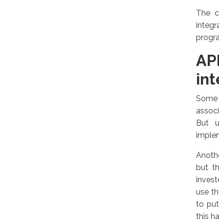
The c
integr
progra
AP
int
Some 
associ
But u
implem
Anothe
but t
invest
use th
to pu
this h