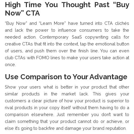
High Time You Thought Past “Buy
Now” CTA
“Buy Now” and “Learn More” have turned into CTA clichés
and lack the power to influence consumers to take the
needed action. Contemporary SaaS copywriting calls for
creative CTAs that fit into the context, tap the emotional button
of users, and push them over the finish line. You can even
club CTAs with FOMO lines to make your users take action at
once.
Use Comparison to Your Advantage
Show your users what is better in your product that other
similar products in the market lack. This gives your
customers a clear picture of how your product is superior to
rival products in your copy itself without them having to do a
comparison elsewhere. Just remember you don’t want to
claim something that your product cannot do or achieve, or
else it’s going to backfire and damage your brand reputation.