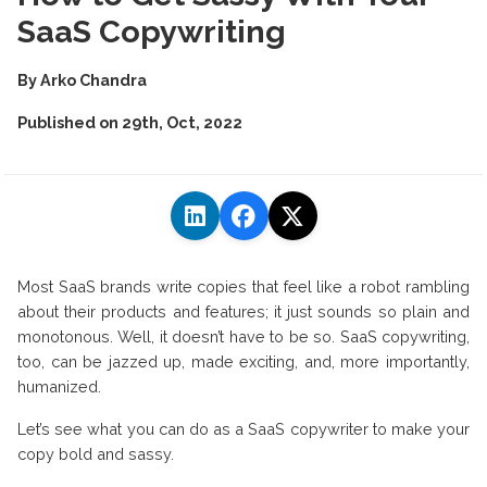
SaaS Copywriting
By
Arko Chandra
Published on
29th, Oct, 2022
Most SaaS brands write copies that feel like a robot rambling
about their products and features; it just sounds so plain and
monotonous. Well, it doesn’t have to be so. SaaS copywriting,
too, can be jazzed up, made exciting, and, more importantly,
humanized.
Let’s see what you can do as a SaaS copywriter to make your
copy bold and sassy.