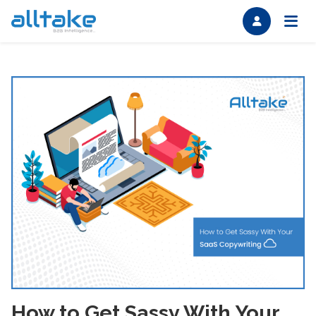
How to Get Sassy With Your