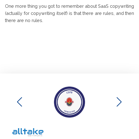
One more thing you got to remember about SaaS copywriting
(actually for copywriting itself) is that there are rules, and then
there are no rules.