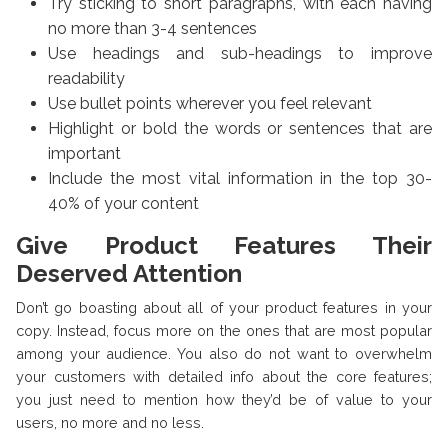
Try sticking to short paragraphs, with each having
no more than 3-4 sentences
Use headings and sub-headings to improve
readability
Use bullet points wherever you feel relevant
Highlight or bold the words or sentences that are
important
Include the most vital information in the top 30-
40% of your content
Give Product Features Their
Deserved Attention
Don’t go boasting about all of your product features in your
copy. Instead, focus more on the ones that are most popular
among your audience. You also do not want to overwhelm
your customers with detailed info about the core features;
you just need to mention how they’d be of value to your
users, no more and no less.