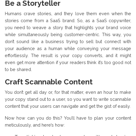
Be a Storyteller
Humans crave stories, and they love them even when the
stories come from a SaaS brand. So, as a SaaS copywriter,
you need to weave a story that highlights your brand voice
while simultaneously being customer-centric. This way, you
don’t sound like a business trying to sell but connect with
your audience as a human while conveying your message
effortlessly. The result is your copy converts, and it might
even get more attention if your readers think it’s too good not
to be shared.
Craft Scannable Content
You don’t get all day or, for that matter, even an hour to make
your copy stand out to a user, so you want to write scannable
content that your users can navigate and get the gist of easily.
Now how can you do this? You’ll have to plan your content
meticulously, and here’s how: