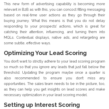
This new form of advertising capability is becoming more
relevant in B2B as with this, you can concoct fitting messaging
based on real-time user actions as they go through their
buying journey. What this means is that you do not delay
responding to your prospects’ actions, which is great for
catching their attention, influencing, and turning them into
MQLs. Contextual displays, native ads, and retargeting are
some subtle, effective ways.
Optimizing Your Lead Scoring
You don’t want to strictly adhere to your lead scoring program
so much so that you ignore any leads that just fall below the
threshold. Updating the program maybe once a quarter is
also recommended to ensure you don’t miss any
opportunities. The sales team needs to be in the picture, too,
as they can help you get insights on lead scores and make
necessary optimization in your lead scoring model.
Setting up Interest Scoring