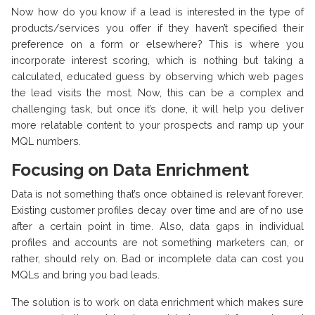
Now how do you know if a lead is interested in the type of
products/services you offer if they haven’t specified their
preference on a form or elsewhere? This is where you
incorporate interest scoring, which is nothing but taking a
calculated, educated guess by observing which web pages
the lead visits the most. Now, this can be a complex and
challenging task, but once it’s done, it will help you deliver
more relatable content to your prospects and ramp up your
MQL numbers.
Focusing on Data Enrichment
Data is not something that’s once obtained is relevant forever.
Existing customer profiles decay over time and are of no use
after a certain point in time. Also, data gaps in individual
profiles and accounts are not something marketers can, or
rather, should rely on. Bad or incomplete data can cost you
MQLs and bring you bad leads.
The solution is to work on data enrichment which makes sure