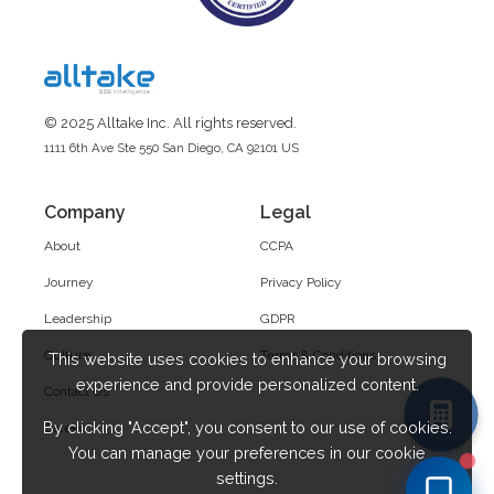
© 2025 Alltake Inc. All rights reserved.
1111 6th Ave Ste 550 San Diego, CA 92101 US
Company
Legal
About
CCPA
Journey
Privacy Policy
Leadership
GDPR
Culture
Terms & Conditions
This website uses cookies to enhance your browsing
experience and provide personalized content.
Contact Us
By clicking "Accept", you consent to our use of cookies.
Career
You can manage your preferences in our cookie
settings.