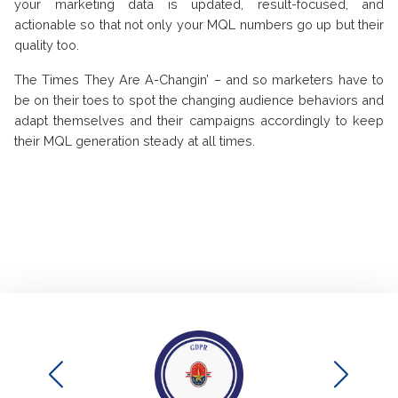
your marketing data is updated, result-focused, and
actionable so that not only your MQL numbers go up but their
quality too.
The Times They Are A-Changin’ – and so marketers have to
be on their toes to spot the changing audience behaviors and
adapt themselves and their campaigns accordingly to keep
their MQL generation steady at all times.