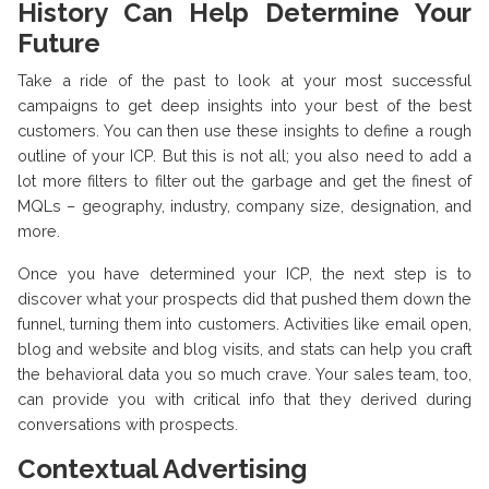
History Can Help Determine Your
Future
Take a ride of the past to look at your most successful
campaigns to get deep insights into your best of the best
customers. You can then use these insights to define a rough
outline of your ICP. But this is not all; you also need to add a
lot more filters to filter out the garbage and get the finest of
MQLs – geography, industry, company size, designation, and
more.
Once you have determined your ICP, the next step is to
discover what your prospects did that pushed them down the
funnel, turning them into customers. Activities like email open,
blog and website and blog visits, and stats can help you craft
the behavioral data you so much crave. Your sales team, too,
can provide you with critical info that they derived during
conversations with prospects.
Contextual Advertising