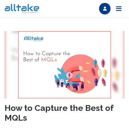
How to Capture the Best of
MQLs