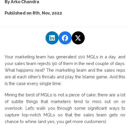
By
Arko Chandra
Published on
8th, Nov, 2022
Your marketing team has generated 100 MQLs in a day, and
your sales team rejects 90 of them in the next couple of days.
What happens next? The marketing team and the sales reps
are at each other’s throats and play the blame game. And this
is the case every single time.
Mining the best of MQLs is not a piece of cake; there are a lot
of subtle things that marketers tend to miss out on or
overlook. Let’s walk you through some significant ways to
capture top-notch MQLs so that the sales team gets no
chance to whine (and yes, you get more customers).