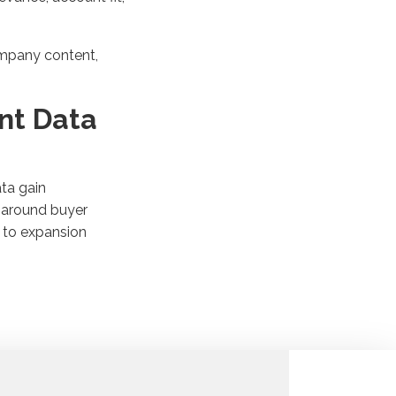
ompany content,
nt Data
ta gain
s around buyer
h to expansion