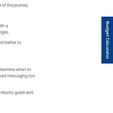
 of the journey
.
Budget Calculator
Budget Calculator
Budget Calculator
Budget Calculator
Budget Calculator
ith a
nges
.
d better to
etermine
when to
sed messaging too
ndustry guide and