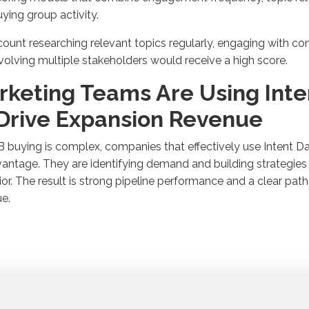
uying
group
activity
.
ount researching relevant topics
regularly
, engaging with c
volving multiple stakeholders would receive a high score
.
rketing Teams Are Using Inte
 Drive Expansion Revenue
2B
buying is
complex, companies that effectively use Intent Da
antage. They are
identifying
demand
and building strategie
or. The result is strong
pipeline performance
and a clear pat
ue
.