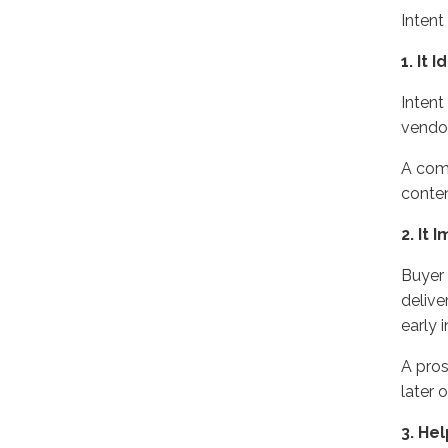
Inten
1.
It 
Intent
vendor
A comp
conte
2
. It
Buyer 
delive
early 
A
pro
later
o
3. He