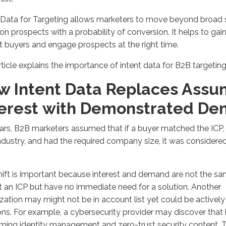
t Data for Targeting allows marketers to move beyond broad
on prospects with a probability of conversion.
It helps to
gain
 buyers and engage prospects at the right time
.
rticle
explains the importance of intent data for B2B targetin
w Intent Data Replaces Ass
terest
with
Demonstrated De
ars, B2B
marketers assumed that if a buyer
matched the
ICP
industry, and had
the required
company size, it was considered
hift is important because interest and demand are not the 
t an
ICP
but have no immediate need for a
solution
. Another
ization
may
might
not be
in
account list yet could be actively
ons
.
For example, a cybersecurity provider may discover that
ming identity management and zero-trust security
content. 