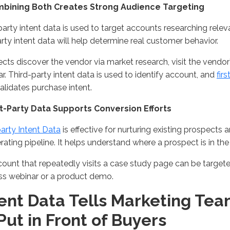
mbining Both Creates
Strong
Audience Targeting
party intent data is used to target accounts researching
relev
party intent data will help
determine
real
customer behavior.
cts discover the vendor via market research, visit the vendor
ar
. Third-party intent data is used
to
identify
account
, and
fir
alidate
s
purchase
intent
.
rst-Party Data Supports Conversion Efforts
party Intent Data
is effective for nurturing existing prospects 
erating
pipeline
.
It helps understand where a prospect is in th
ount that repeatedly visits a case study page can be target
ss
webinar
or a product demo
.
tent Data Tells Marketing Te
Put in Front of Buyers