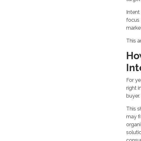
Inten
focus 
market
This a
Ho
In
For ye
right 
buyer
.
This s
may fi
organ
soluti
consu