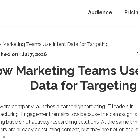
Audience
Prici
shed on :
Jul 7, 2026
w Marketing Teams Use
Data for Targeting
ware company launches a campaign targeting IT leaders in
acturing.
E
ngagement
remains
low because the campaign is
ing
buyers
not actively researching solution
s
. At the same tim
ers are
already consuming content, but they are not on the 
list
.