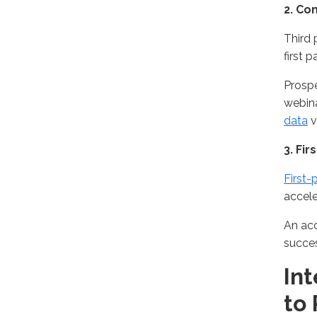
2
. Co
Third 
first 
Prospe
webin
data
v
3. Fi
First-
accel
An acc
succe
In
to 