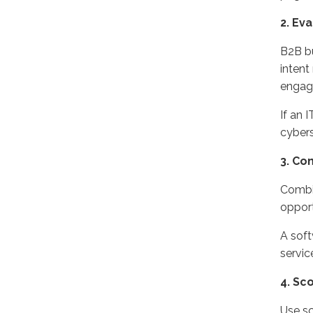
2
. Ev
B2B
b
intent
engage
If an 
cybers
3
. Co
C
ombi
opport
A soft
servi
4
. Sc
U
se s