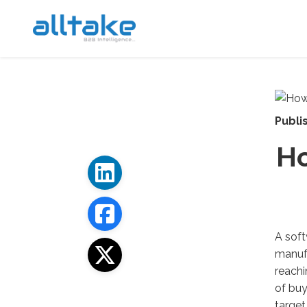
Publi
Ho
A soft
manuf
reach
of
buy
target 