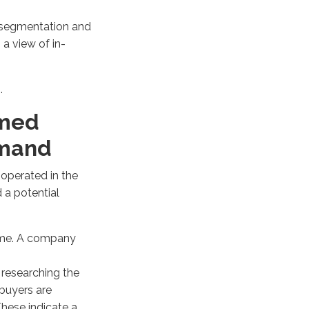
 segmentation and
 a view of in-
g.
umed
mand
,
operated
in the
 a potential
same. A company
 researching
the
buyers
are
These
indicate
a