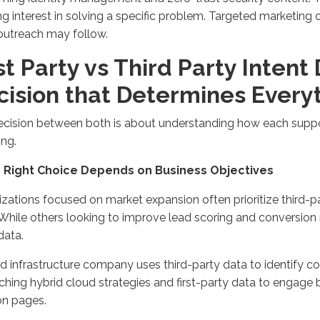
g interest in solving a specific problem.
Targeted marketing
outreach may follow.
st Party vs Third Party Intent
ision that
Determine
s
Every
ecision between
both
is about understanding how each
supp
ing
.
e Right Choice Depends on Business Objectives
zations focused on market expansion often prioritize third-pa
While others
looking to improve lead scoring
and conversion r
data.
d infrastructure company uses third-party data to
identify
co
ching hybrid cloud strategies and first-party data to engage
on pages
.