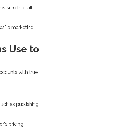
es sure that
all
ies," a marketing
s Use to
accounts with true
such as publishing
r's pricing