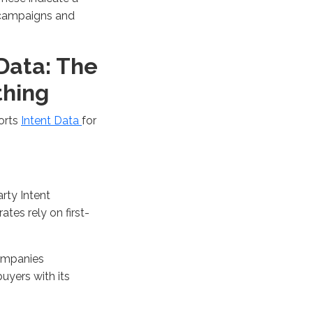
 campaigns and
 Data: The
thing
orts
Intent Data
for
rty Intent
ates rely on first-
mpanies
buyers
with its