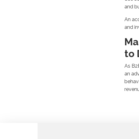
and b
An acc
and in
Ma
to
As B
a
n
adv
behavi
reven