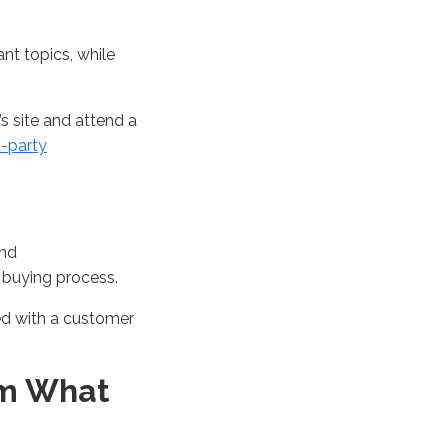
ant topics
, while
’s
site
and attend
a
st-party
and
e
buying
process
.
ed with a customer
am What