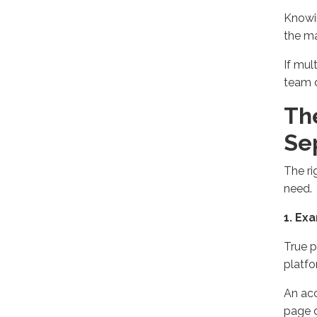
Know
the
ma
If mul
team 
Th
Se
The ri
need.
1. Ex
True p
platf
An acc
page