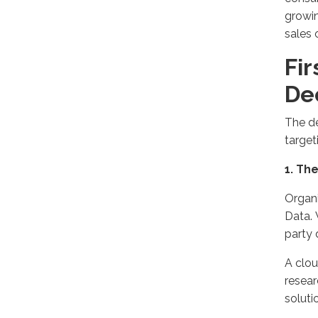
growin
sales 
Fir
Dec
The d
target
1
. Th
Organi
Data.
party 
A clou
resear
soluti