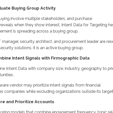
aluate Buying
Group
Activity
uying
involve
multiple stakeholders, and purchase
reveals
when
they
show interest.
Intent Data for Targeting h
ment is spreading across a buying group.
IT manager, security architect, and procurement leader are re
ecurity solutions,
it is an
active buying
group.
mbine Intent Signals
with
Firmographic Data
ne Intent Data with company size, industry
, geography
to pri
unities.
ware vendor may prioritize intent signals from
financial
ces
companies
while excluding organizations outside its targe
ore and Prioritize Accounts
coring models that combine engagement
frequency
, topic re