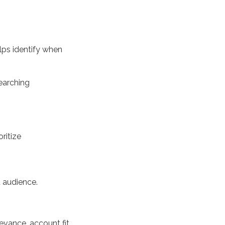
elps
identify
when
searching
oritize
t
audience.
levance, account fit,