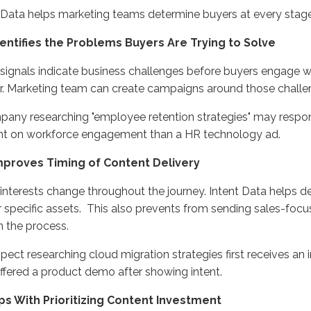
t Data helps marketing teams
determine
buyers at every stage
Identifies the Problems Buyers Are Trying to Solve
 signals
indicate
business challenges before buyers engage w
.
Marketing
team can create campaigns around those challe
any researching "employee retention strategies" may respon
nt on workforce engagement than
a
HR technology ad
.
 Improves Timing of Content Delivery
interests change throughout the journey. Intent Data helps
d
r specific assets
.
This
also
prevents from
sending sales-focu
in the process
.
spect
researching cloud migration strategies first receive
s
an i
ffered
a product dem
o after showing intent.
lps With Prioritizing Content Investment