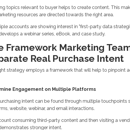
ing
topics
relevant to
buyer
helps
to create
content. This mak
rketing
resources
are directed towards the right area
.
tiple accounts are showing interest in "first-party data strateg
develop
s
a webinar
series, eBook, and case study
.
e Framework Marketing Team
parate Real Purchase Intent
ght strategy employs a framework that will help to pinpoint 
amine Engagement on Multiple Platforms
urchasing intent can be found through multiple touchpoints 
orms,
website
,
webinar
, and email interactions
.
ount consuming third-party content and then visiting a vendo
demonstrates
stronger intent
.