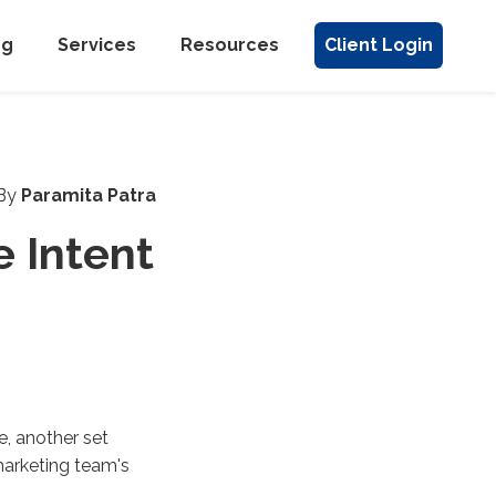
ng
Services
Resources
Client Login
By
Paramita Patra
 Intent
e, another set
marketing team's