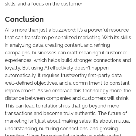
skills, and a focus on the customer.
Conclusion
AI is more than just a buzzword; it’s a powerful resource
that can transform personalized marketing. With its skills
in analyzing data, creating content, and refining
campaigns, businesses can craft meaningful customer
experiences, which helps build stronger connections and
loyalty. But using AI effectively doesn’t happen
automatically. It requires trustworthy first-party data,
well-defined objectives, and a commitment to constant
improvement. As we embrace this technology more, the
distance between companies and customers will shrink.
This can lead to relationships that go beyond mere
transactions and become truly authentic. The future of
marketing isn’t just about making sales; it’s about mutual
understanding, nurturing connections, and growing