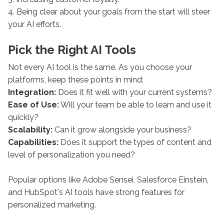
4. Being clear about your goals from the start will steer
your AI efforts.
Pick the Right AI Tools
Not every AI tool is the same. As you choose your
platforms, keep these points in mind:
Integration:
Does it fit well with your current systems?
Ease of Use:
Will your team be able to learn and use it
quickly?
Scalability:
Can it grow alongside your business?
Capabilities:
Does it support the types of content and
level of personalization you need?
Popular options like Adobe Sensei, Salesforce Einstein,
and HubSpot's AI tools have strong features for
personalized marketing.