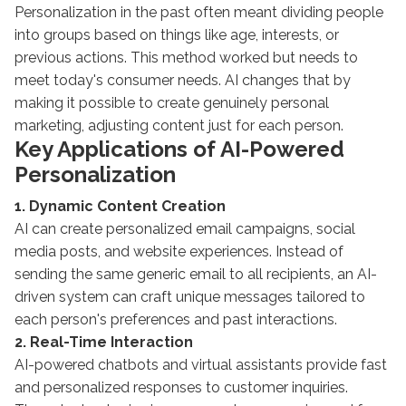
Personalization in the past often meant dividing people
into groups based on things like age, interests, or
previous actions. This method worked but needs to
meet today's consumer needs. AI changes that by
making it possible to create genuinely personal
marketing, adjusting content just for each person.
Key Applications of AI-Powered
Personalization
1. Dynamic Content Creation
AI can create personalized email campaigns, social
media posts, and website experiences. Instead of
sending the same generic email to all recipients, an AI-
driven system can craft unique messages tailored to
each person's preferences and past interactions.
2. Real-Time Interaction
AI-powered chatbots and virtual assistants provide fast
and personalized responses to customer inquiries.