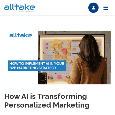
How AI is Transforming
Personalized Marketing