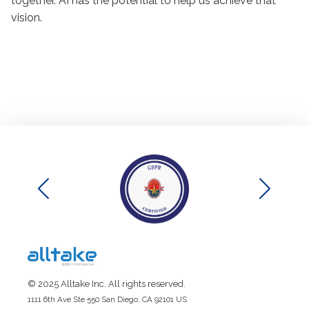
together. AI has the potential to help us achieve that
vision.
© 2025 Alltake Inc. All rights reserved.
1111 6th Ave Ste 550 San Diego, CA 92101 US