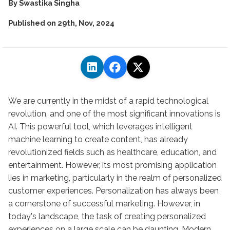
By
Swastika Singha
Published on
29th, Nov, 2024
We are currently in the midst of a rapid technological
revolution, and one of the most significant innovations is
AI. This powerful tool, which leverages intelligent
machine learning to create content, has already
revolutionized fields such as healthcare, education, and
entertainment. However, its most promising application
lies in marketing, particularly in the realm of personalized
customer experiences. Personalization has always been
a cornerstone of successful marketing. However, in
today's landscape, the task of creating personalized
experiences on a large scale can be daunting. Modern