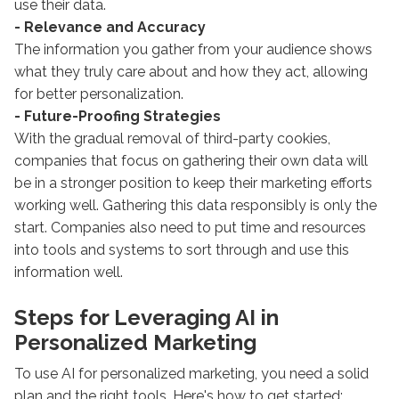
use their data.
- Relevance and Accuracy
The information you gather from your audience shows
what they truly care about and how they act, allowing
for better personalization.
- Future-Proofing Strategies
With the gradual removal of third-party cookies,
companies that focus on gathering their own data will
be in a stronger position to keep their marketing efforts
working well. Gathering this data responsibly is only the
start. Companies also need to put time and resources
into tools and systems to sort through and use this
information well.
Steps for Leveraging AI in
Personalized Marketing
To use AI for personalized marketing, you need a solid
plan and the right tools. Here's how to get started: