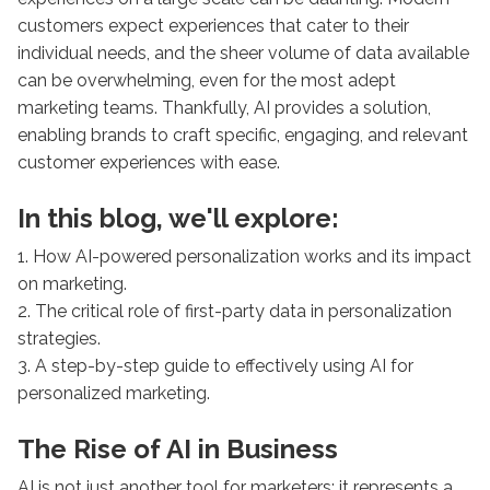
customers expect experiences that cater to their
individual needs, and the sheer volume of data available
can be overwhelming, even for the most adept
marketing teams. Thankfully, AI provides a solution,
enabling brands to craft specific, engaging, and relevant
customer experiences with ease.
In this blog, we'll explore:
1. How AI-powered personalization works and its impact
on marketing.
2. The critical role of first-party data in personalization
strategies.
3. A step-by-step guide to effectively using AI for
personalized marketing.
The Rise of AI in Business
AI is not just another tool for marketers; it represents a