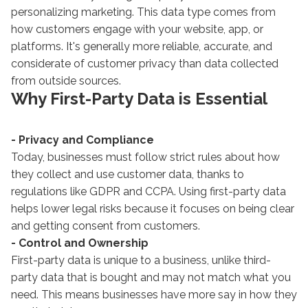
personalizing marketing. This data type comes from
how customers engage with your website, app, or
platforms. It's generally more reliable, accurate, and
considerate of customer privacy than data collected
from outside sources.
Why First-Party Data is Essential
- Privacy and Compliance
Today, businesses must follow strict rules about how
they collect and use customer data, thanks to
regulations like GDPR and CCPA. Using first-party data
helps lower legal risks because it focuses on being clear
and getting consent from customers.
- Control and Ownership
First-party data is unique to a business, unlike third-
party data that is bought and may not match what you
need. This means businesses have more say in how they