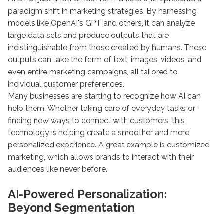
paradigm shift in marketing strategies. By harnessing
models like OpenAI's GPT and others, it can analyze
large data sets and produce outputs that are
indistinguishable from those created by humans. These
outputs can take the form of text, images, videos, and
even entire marketing campaigns, all tailored to
individual customer preferences.
Many businesses are starting to recognize how AI can
help them. Whether taking care of everyday tasks or
finding new ways to connect with customers, this
technology is helping create a smoother and more
personalized experience. A great example is customized
marketing, which allows brands to interact with their
audiences like never before.
AI-Powered Personalization:
Beyond Segmentation