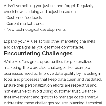
AI isn't something you just set and forget. Regularly
check how it's doing and adjust based on:
- Customer feedback.
- Current market trends.
- New technological developments.
Expand your AI use across other marketing channels
and campaigns as you get more comfortable.
Encountering Challenges
While AI offers great opportunities for personalized
marketing, there are also challenges. For example,
businesses need to: Improve data quality by investing in
tools and processes that keep data clean and validated.
Ensure their personalization efforts are respectful and
non-intrusive to avoid losing customer trust. Balance
their investment and growth to manage costs smartly.
Addressing these challenges requires planning, technical