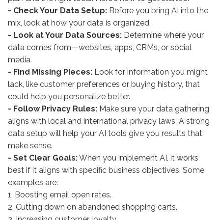
- Check Your Data Setup:
Before you bring AI into the
mix, look at how your data is organized.
- Look at Your Data Sources:
Determine where your
data comes from—websites, apps, CRMs, or social
media.
- Find Missing Pieces:
Look for information you might
lack, like customer preferences or buying history, that
could help you personalize better.
- Follow Privacy Rules:
Make sure your data gathering
aligns with local and international privacy laws. A strong
data setup will help your AI tools give you results that
make sense.
- Set Clear Goals:
When you implement AI, it works
best if it aligns with specific business objectives. Some
examples are:
1. Boosting email open rates.
2. Cutting down on abandoned shopping carts.
3. Increasing customer loyalty.