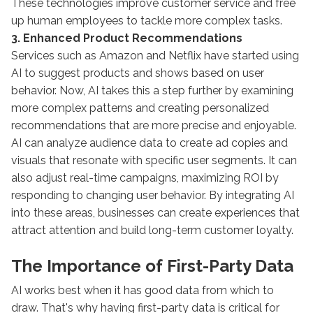
These technologies improve customer service and free
up human employees to tackle more complex tasks.
3. Enhanced Product Recommendations
Services such as Amazon and Netflix have started using
AI to suggest products and shows based on user
behavior. Now, AI takes this a step further by examining
more complex patterns and creating personalized
recommendations that are more precise and enjoyable.
AI can analyze audience data to create ad copies and
visuals that resonate with specific user segments. It can
also adjust real-time campaigns, maximizing ROI by
responding to changing user behavior. By integrating AI
into these areas, businesses can create experiences that
attract attention and build long-term customer loyalty.
The Importance of First-Party Data
AI works best when it has good data from which to
draw. That's why having first-party data is critical for