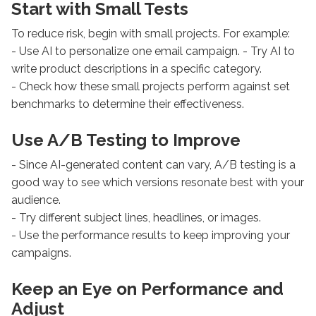
Start with Small Tests
To reduce risk, begin with small projects. For example:
- Use AI to personalize one email campaign. - Try AI to
write product descriptions in a specific category.
- Check how these small projects perform against set
benchmarks to determine their effectiveness.
Use A/B Testing to Improve
- Since AI-generated content can vary, A/B testing is a
good way to see which versions resonate best with your
audience.
- Try different subject lines, headlines, or images.
- Use the performance results to keep improving your
campaigns.
Keep an Eye on Performance and
Adjust