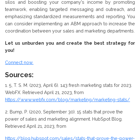
silos and boosting your company's income by promoting
teamwork, enabling targeted messaging and outreach, and
emphasizing standardized measurements and reporting. You
can consider implementing an ABM approach to increase the
coordination between your sales and marketing departments.
Let us unburden you and create the best strategy for
you!
Connect now.
Sources:
1.
5, T. S. M. (2023, April 6). 143 fresh marketing stats for 2023.
WebFX. Retrieved April 21, 2023, from
https://www.webfx.com/blog/marketing/marketing-stats/
2.
Bump, P. (2020, September 30). 15 stats that prove the
power of sales and marketing alignment. HubSpot Blog.
Retrieved April 21, 2023, from
https://blog.hubspot.com/sales/stats-that-prove-the-power-