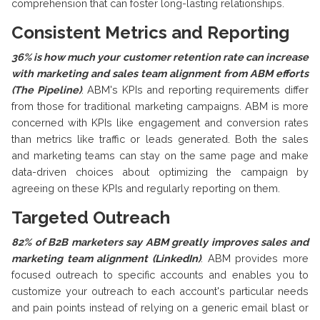
comprehension that can foster long-lasting relationships.
Consistent Metrics and Reporting
36% is how much your customer retention rate can increase
with marketing and sales team alignment from ABM efforts
(The Pipeline)
.
ABM's KPIs and reporting requirements differ
from those for traditional marketing campaigns. ABM is more
concerned with KPIs like engagement and conversion rates
than metrics like traffic or leads generated. Both the sales
and marketing teams can stay on the same page and make
data-driven choices about optimizing the campaign by
agreeing on these KPIs and regularly reporting on them.
Targeted Outreach
82% of B2B marketers say ABM greatly improves sales and
marketing team alignment (LinkedIn)
.
ABM provides more
focused outreach to specific accounts and enables you to
customize your outreach to each account's particular needs
and pain points instead of relying on a generic email blast or