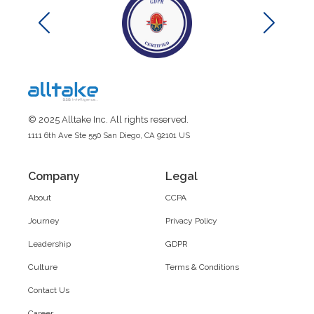
© 2025 Alltake Inc. All rights reserved.
1111 6th Ave Ste 550 San Diego, CA 92101 US
Company
Legal
About
CCPA
Journey
Privacy Policy
Leadership
GDPR
Culture
Terms & Conditions
Contact Us
Career