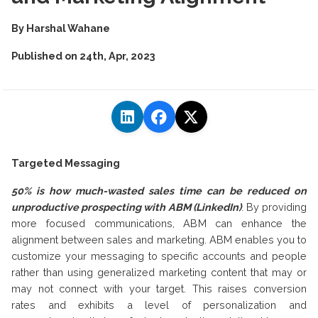
By
Harshal Wahane
Published on
24th, Apr, 2023
Targeted Messaging
50% is how much-wasted sales time can be reduced on
unproductive prospecting with ABM (LinkedIn)
.
By providing
more focused communications, ABM can enhance the
alignment between sales and marketing. ABM enables you to
customize your messaging to specific accounts and people
rather than using generalized marketing content that may or
may not connect with your target. This raises conversion
rates and exhibits a level of personalization and