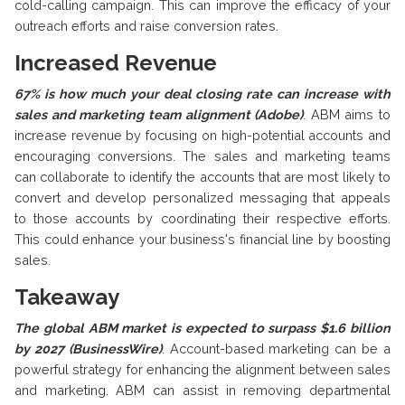
cold-calling campaign. This can improve the efficacy of your
outreach efforts and raise conversion rates.
Increased Revenue
67% is how much your deal closing rate can increase with
sales and marketing team alignment (Adobe)
.
ABM aims to
increase revenue by focusing on high-potential accounts and
encouraging conversions. The sales and marketing teams
can collaborate to identify the accounts that are most likely to
convert and develop personalized messaging that appeals
to those accounts by coordinating their respective efforts.
This could enhance your business's financial line by boosting
sales.
Takeaway
The global ABM market is expected to surpass $1.6 billion
by 2027 (BusinessWire)
.
Account-based marketing can be a
powerful strategy for enhancing the alignment between sales
and marketing. ABM can assist in removing departmental