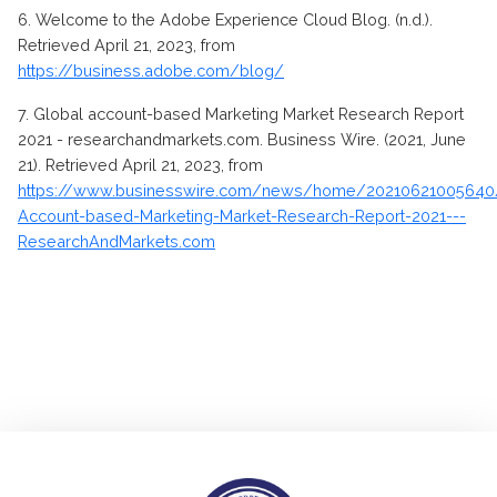
6.
Welcome to the Adobe Experience Cloud Blog. (n.d.).
Retrieved April 21, 2023, from
https://business.adobe.com/blog/
7. Global account-based Marketing Market Research Report
2021 - researchandmarkets.com. Business Wire. (2021, June
21). Retrieved April 21, 2023, from
https://www.businesswire.com/news/home/20210621005640
Account-based-Marketing-Market-Research-Report-2021---
ResearchAndMarkets.com