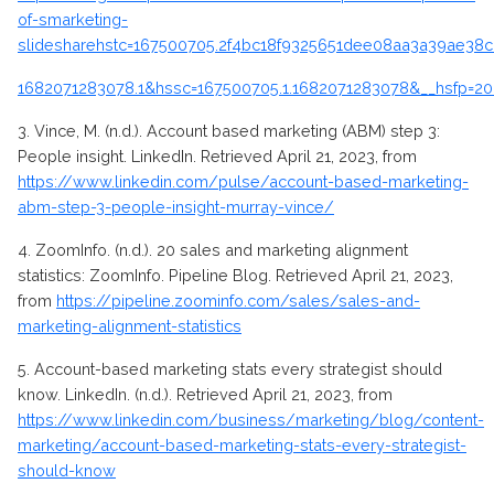
of-smarketing-
slidesharehstc=167500705.2f4bc18f9325651dee08aa3a39ae38c
1682071283078.1&
hssc=167500705.1.1682071283078&__hsfp=2
3.
Vince, M. (n.d.). Account based marketing (ABM) step 3:
People insight. LinkedIn. Retrieved April 21, 2023, from
https://www.linkedin.com/pulse/account-based-marketing-
abm-step-3-people-insight-murray-vince/
4.
ZoomInfo. (n.d.). 20 sales and marketing alignment
statistics: ZoomInfo. Pipeline Blog. Retrieved April 21, 2023,
from
https://pipeline.zoominfo.com/sales/sales-and-
marketing-alignment-statistics
5.
Account-based marketing stats every strategist should
know. LinkedIn. (n.d.). Retrieved April 21, 2023, from
https://www.linkedin.com/business/marketing/blog/content-
marketing/account-based-marketing-stats-every-strategist-
should-know