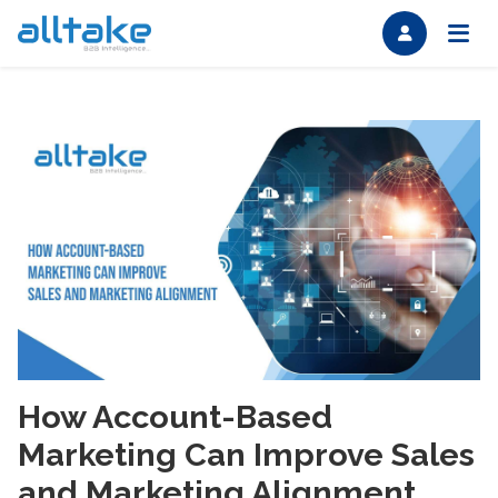
How Account-Based
Marketing Can Improve Sales
and Marketing Alignment