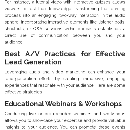
For instance, a tutorial video with interactive quizzes allows
viewers to test their knowledge, transforming the learning
process into an engaging, two-way interaction. In the audio
sphere, incorporating interactive elements like listener polls,
shoutouts, or Q&A sessions within podcasts establishes a
direct line of communication between you and your
audience.
Best A/V Practices for Effective
Lead Generation
Leveraging audio and video marketing can enhance your
lead-generation efforts by creating immersive, engaging
experiences that resonate with your audience. Here are some
effective strategies
Educational Webinars & Workshops
Conducting live or pre-recorded webinars and workshops
allows you to showcase your expertise and provide valuable
insights to your audience. You can promote these events