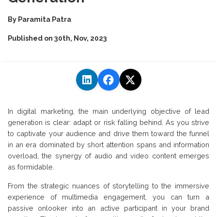
By
Paramita Patra
Published on
30th, Nov, 2023
In digital marketing, the main underlying objective of lead
generation is clear: adapt or risk falling behind. As you strive
to captivate your audience and drive them toward the funnel
in an era dominated by short attention spans and information
overload, the synergy of audio and video content emerges
as formidable.
From the strategic nuances of storytelling to the immersive
experience of multimedia engagement, you can turn a
passive onlooker into an active participant in your brand