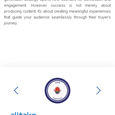
engagement. However, success is not merely about
producing content; it’s about creating meaningful experiences
that guide your audience seamlessly through their buyer’s
journey.