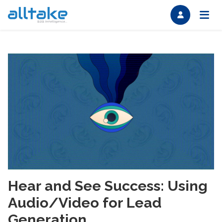
Hear and See Success: Using
Audio/Video for Lead
Generation