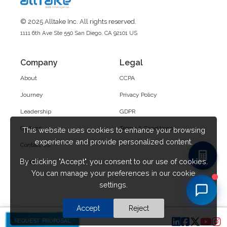
© 2025 Alltake Inc. All rights reserved.
1111 6th Ave Ste 550 San Diego, CA 92101 US
Company
Legal
About
CCPA
Journey
Privacy Policy
Leadership
GDPR
Culture
Terms & Conditions
This website uses cookies to enhance your browsing
experience and provide personalized content.
Contact Us
By clicking "Accept", you consent to our use of cookies.
Career
You can manage your preferences in our cookie
settings.
Accept
Reject
REQUEST PROPOSAL