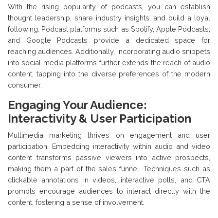
With the rising popularity of podcasts, you can establish
thought leadership, share industry insights, and build a loyal
following. Podcast platforms such as Spotify, Apple Podcasts,
and Google Podcasts provide a dedicated space for
reaching audiences. Additionally, incorporating audio snippets
into social media platforms further extends the reach of audio
content, tapping into the diverse preferences of the modern
consumer.
Engaging Your Audience:
Interactivity & User Participation
Multimedia marketing thrives on engagement and user
participation. Embedding interactivity within audio and video
content transforms passive viewers into active prospects,
making them a part of the sales funnel. Techniques such as
clickable annotations in videos, interactive polls, and CTA
prompts encourage audiences to interact directly with the
content, fostering a sense of involvement.