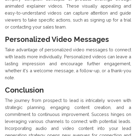
animated explainer videos. These visually appealing and
easy-to-understand videos can capture attention and guide
viewers to take specific actions, such as signing up for a trial
or contacting your sales team.
Personalized Video Messages
Take advantage of personalized video messages to connect
with leads more individually. Personalized videos can leave a
lasting impression and encourage further engagement,
whether it's a welcome message, a follow-up, or a thank-you
note.
Conclusion
The journey from prospect to lead is intricately woven with
strategic planning, engaging content creation, and a
commitment to continuous improvement. Success hinges on
leveraging various channels to connect with potential leads.
Incorporating audio and video content into your lead
generation strategy opens new avenues for connection and