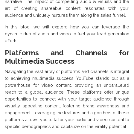
narrative. The impact of compelling audio & visuals and the
art of creating shareable content resonates with your
audience and uniquely nurtures them along the sales funnel.
In this blog, we will explore how you can leverage the
dynamic duo of audio and video to fuel your lead generation
efforts.
Platforms and Channels for
Multimedia Success
Navigating the vast array of platforms and channels is integral
to achieving multimedia success. YouTube stands out as a
powerhouse for video content, providing an unparalleled
reach to a global audience. These platforms offer unique
opportunities to connect with your target audience through
visually appealing content, fostering brand awareness and
engagement. Leveraging the features and algorithms of these
platforms allows you to tailor your audio and video content to
specific demographics and capitalize on the virality potential.