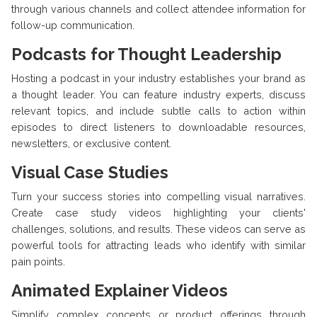
through various channels and collect attendee information for
follow-up communication.
Podcasts for Thought Leadership
Hosting a podcast in your industry establishes your brand as
a thought leader. You can feature industry experts, discuss
relevant topics, and include subtle calls to action within
episodes to direct listeners to downloadable resources,
newsletters, or exclusive content.
Visual Case Studies
Turn your success stories into compelling visual narratives.
Create case study videos highlighting your clients'
challenges, solutions, and results. These videos can serve as
powerful tools for attracting leads who identify with similar
pain points.
Animated Explainer Videos
Simplify complex concepts or product offerings through