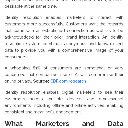
desirable at the same time.
Identity resolution enables marketers to interact with
customers more successfully. Customers want the rewards
that come with an established connection as well as to be
acknowledged for their prior brand interaction. An identity
resolution system combines anonymous and known client
data to provide you with a comprehensive image of your
consumers.
A whopping 81% of consumers are somewhat or very
concerned that companies' use of AI will compromise their
online privacy.
Source:
CDP.com research
Identity resolution enables digital marketers to see their
customers across multiple devices and omnichannel
environments, including offline and online activities, enabling
consistent and meaningful engagement.
What Marketers and Data