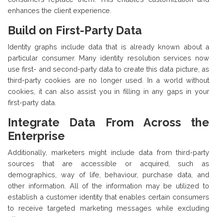
enhances the client experience.
Build on First-Party Data
Identity graphs include data that is already known about a
particular consumer. Many identity resolution services now
use first- and second-party data to create this data picture, as
third-party cookies are no longer used. In a world without
cookies, it can also assist you in filling in any gaps in your
first-party data.
Integrate Data From Across the
Enterprise
Additionally, marketers might include data from third-party
sources that are accessible or acquired, such as
demographics, way of life, behaviour, purchase data, and
other information. All of the information may be utilized to
establish a customer identity that enables certain consumers
to receive targeted marketing messages while excluding