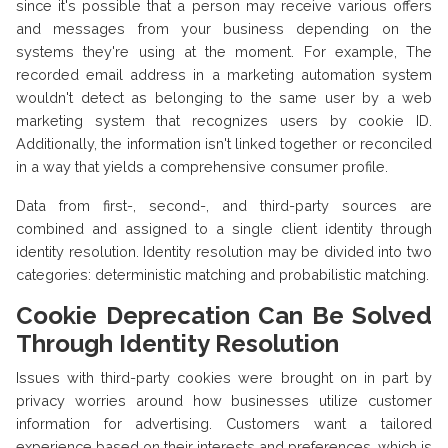
since it's possible that a person may receive various offers
and messages from your business depending on the
systems they're using at the moment. For example, The
recorded email address in a marketing automation system
wouldn't detect as belonging to the same user by a web
marketing system that recognizes users by cookie ID.
Additionally, the information isn't linked together or reconciled
in a way that yields a comprehensive consumer profile.
Data from first-, second-, and third-party sources are
combined and assigned to a single client identity through
identity resolution. Identity resolution may be divided into two
categories: deterministic matching and probabilistic matching.
Cookie Deprecation Can Be Solved
Through Identity Resolution
Issues with third-party cookies were brought on in part by
privacy worries around how businesses utilize customer
information for advertising. Customers want a tailored
experience based on their interests and preferences, which is