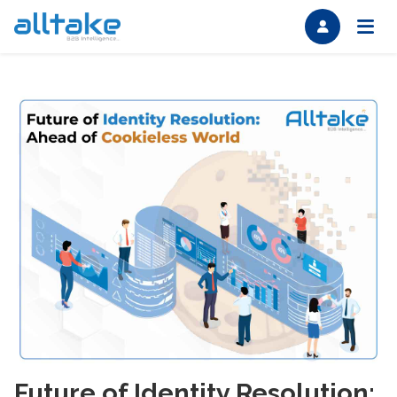
Future of Identity Resolution: