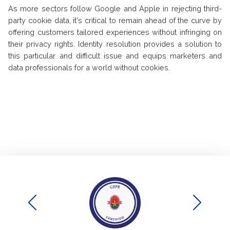
As more sectors follow Google and Apple in rejecting third-
party cookie data, it's critical to remain ahead of the curve by
offering customers tailored experiences without infringing on
their privacy rights. Identity resolution provides a solution to
this particular and difficult issue and equips marketers and
data professionals for a world without cookies.