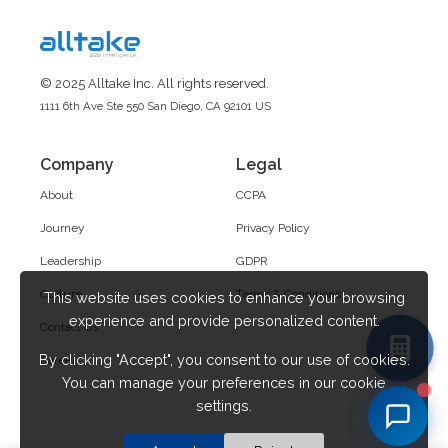
© 2025 Alltake Inc. All rights reserved.
1111 6th Ave Ste 550 San Diego, CA 92101 US
Company
Legal
About
CCPA
Journey
Privacy Policy
Leadership
GDPR
Culture
Terms & Conditions
This website uses cookies to enhance your browsing
experience and provide personalized content.
Contact Us
By clicking "Accept", you consent to our use of cookies.
Career
You can manage your preferences in our cookie
settings.