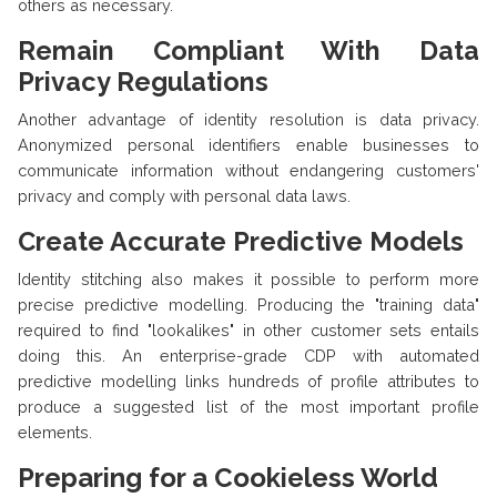
others as necessary.
Remain Compliant With Data
Privacy Regulations
Another advantage of identity resolution is data privacy.
Anonymized personal identifiers enable businesses to
communicate information without endangering customers'
privacy and comply with personal data laws.
Create Accurate Predictive Models
Identity stitching also makes it possible to perform more
precise predictive modelling. Producing the "training data"
required to find "lookalikes" in other customer sets entails
doing this. An enterprise-grade CDP with automated
predictive modelling links hundreds of profile attributes to
produce a suggested list of the most important profile
elements.
Preparing for a Cookieless World