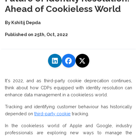
Ahead of Cookieless World
By
Kshitij Depda
Published on
25th, Oct, 2022
It's 2022, and as third-party cookie deprecation continues,
think about how CDPs equipped with identity resolution can
enhance data management in a cookieless world.
Tracking and identifying customer behaviour has historically
depended on
third-party cookie
tracking.
In the cookieless world of Apple and Google, industry
professionals are exploring new ways to manage the