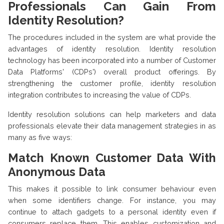
Professionals Can Gain From
Identity Resolution?
The procedures included in the system are what provide the
advantages of identity resolution. Identity resolution
technology has been incorporated into a number of Customer
Data Platforms' (CDPs') overall product offerings. By
strengthening the customer profile, identity resolution
integration contributes to increasing the value of CDPs.
Identity resolution solutions can help marketers and data
professionals elevate their data management strategies in as
many as five ways:
Match Known Customer Data With
Anonymous Data
This makes it possible to link consumer behaviour even
when some identifiers change. For instance, you may
continue to attach gadgets to a personal identity even if
consumers replace them. This enables customization and