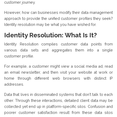
customer journey.
However, how can businesses modify their data management
approach to provide the unified customer profiles they seek?
Identity resolution may be what you have wished for.
Identity Resolution: What Is It?
Identity Resolution compiles customer data points from
various data sets and aggregates them into a single
customer profile.
For example, a customer might view a social media ad, read
an email newsletter, and then visit your website at work or
home through different web browsers with distinct IP
addresses.
Data that lives in disseminated systems that don't talk to each
other. Through these interactions, detailed client data may be
collected yet end up in platform-specific silos. Confusion and
poorer customer satisfaction result from these data silos