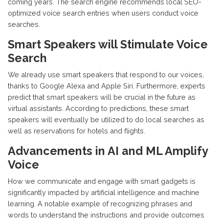
coming years. The search engine recommends local SEO-
optimized voice search entries when users conduct voice
searches.
Smart Speakers will Stimulate Voice
Search
We already use smart speakers that respond to our voices,
thanks to Google Alexa and Apple Siri. Furthermore, experts
predict that smart speakers will be crucial in the future as
virtual assistants. According to predictions, these smart
speakers will eventually be utilized to do local searches as
well as reservations for hotels and flights.
Advancements in AI and ML Amplify
Voice
How we communicate and engage with smart gadgets is
significantly impacted by artificial intelligence and machine
learning. A notable example of recognizing phrases and
words to understand the instructions and provide outcomes