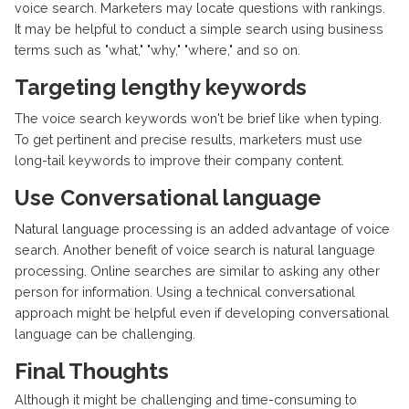
voice search. Marketers may locate questions with rankings.
It may be helpful to conduct a simple search using business
terms such as "what," "why," "where," and so on.
Targeting lengthy keywords
The voice search keywords won't be brief like when typing.
To get pertinent and precise results, marketers must use
long-tail keywords to improve their company content.
Use Conversational language
Natural language processing is an added advantage of voice
search. Another benefit of voice search is natural language
processing. Online searches are similar to asking any other
person for information. Using a technical conversational
approach might be helpful even if developing conversational
language can be challenging.
Final Thoughts
Although it might be challenging and time-consuming to