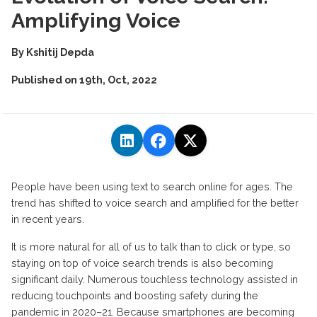
Amplifying Voice
By
Kshitij Depda
Published on
19th, Oct, 2022
People have been using text to search online for ages. The
trend has shifted to voice search and amplified for the better
in recent years.
It is more natural for all of us to talk than to click or type, so
staying on top of voice search trends is also becoming
significant daily. Numerous touchless technology assisted in
reducing touchpoints and boosting safety during the
pandemic in 2020–21. Because smartphones are becoming