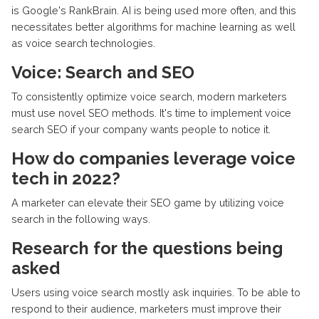
is Google's RankBrain. AI is being used more often, and this
necessitates better algorithms for machine learning as well
as voice search technologies.
Voice: Search and SEO
To consistently optimize voice search, modern marketers
must use novel SEO methods. It's time to implement voice
search SEO if your company wants people to notice it.
How do companies leverage voice
tech in 2022?
A marketer can elevate their SEO game by utilizing voice
search in the following ways.
Research for the questions being
asked
Users using voice search mostly ask inquiries. To be able to
respond to their audience, marketers must improve their