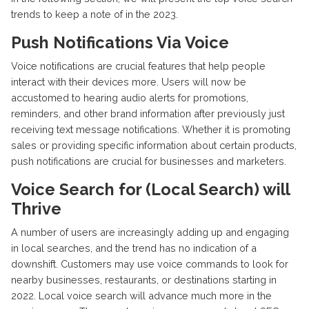
trends to keep a note of in the 2023.
Push Notifications Via Voice
Voice notifications are crucial features that help people
interact with their devices more. Users will now be
accustomed to hearing audio alerts for promotions,
reminders, and other brand information after previously just
receiving text message notifications. Whether it is promoting
sales or providing specific information about certain products,
push notifications are crucial for businesses and marketers.
Voice Search for (Local Search) will
Thrive
A number of users are increasingly adding up and engaging
in local searches, and the trend has no indication of a
downshift. Customers may use voice commands to look for
nearby businesses, restaurants, or destinations starting in
2022. Local voice search will advance much more in the