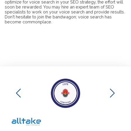
optimize for voice search in your SEO strategy, the effort will
soon be rewarded. You may hire an expert team of SEO
specialists to work on your voice search and provide results.
Don't hesitate to join the bandwagon; voice search has
become commonplace.