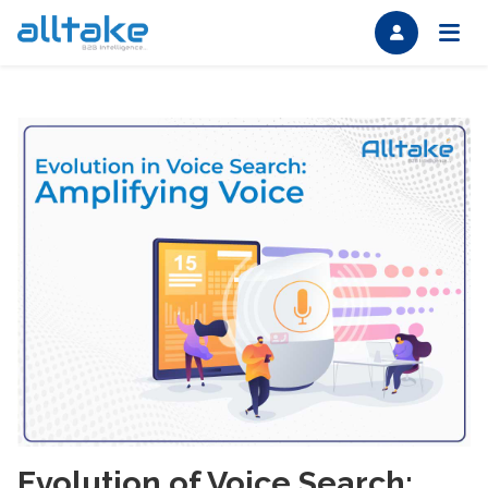
Evolution of Voice Search: