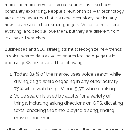
more and more prevalent, voice search has also been
constantly expanding. People's relationships with technology
are altering as a result of this new technology, particularly
how they relate to their smart gadgets. Voice searches are
evolving, and people love them, but they are different from
text-based searches.
Businesses and SEO strategists must recognize new trends
in voice search data as voice search technology gains in
popularity. We discovered the following:
Today, 8.5% of the market uses voice search while
driving, 21.3% while engaging in any other activity,
7.5% while watching TV, and 5.5% while cooking.
Voice search is used by adults for a variety of
things, including asking directions on GPS, dictating
texts, checking the time, playing a song, finding
movies, and more.
In the following section, we will present the top voice search